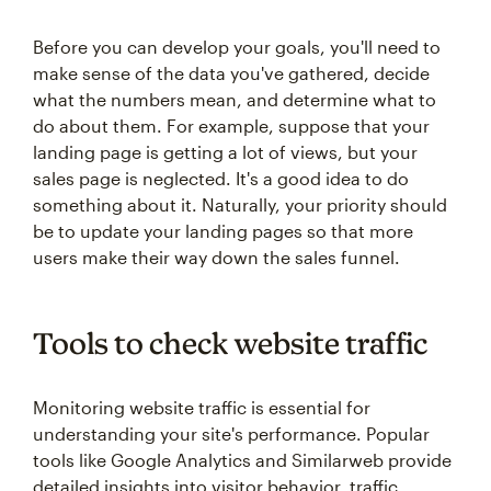
Before you can develop your goals, you'll need to
make sense of the data you've gathered, decide
what the numbers mean, and determine what to
do about them. For example, suppose that your
landing page is getting a lot of views, but your
sales page is neglected. It's a good idea to do
something about it. Naturally, your priority should
be to update your landing pages so that more
users make their way down the sales funnel.
Tools to check website traffic
Monitoring website traffic is essential for
understanding your site's performance. Popular
tools like Google Analytics and Similarweb provide
detailed insights into visitor behavior, traffic