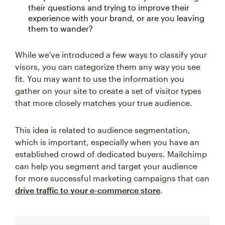
their questions and trying to improve their
experience with your brand, or are you leaving
them to wander?
While we've introduced a few ways to classify your
visors, you can categorize them any way you see
fit. You may want to use the information you
gather on your site to create a set of visitor types
that more closely matches your true audience.
This idea is related to audience segmentation,
which is important, especially when you have an
established crowd of dedicated buyers. Mailchimp
can help you segment and target your audience
for more successful marketing campaigns that can
drive traffic to your e-commerce store
.