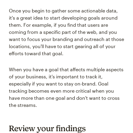
Once you begin to gather some actionable data,
it's a great idea to start developing goals around
them. For example, if you find that users are
coming from a specific part of the web, and you
want to focus your branding and outreach at those
locations, you'll have to start gearing all of your
efforts toward that goal.
When you have a goal that affects multiple aspects
of your business, it's important to track it,
especially if you want to stay on-brand. Goal
tracking becomes even more critical when you
have more than one goal and don't want to cross
the streams.
Review your findings