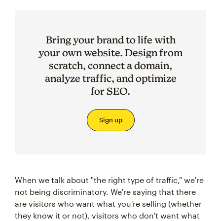
Bring your brand to life with
your own website. Design from
scratch, connect a domain,
analyze traffic, and optimize
for SEO.
Sign up
When we talk about "the right type of traffic," we're
not being discriminatory. We're saying that there
are visitors who want what you're selling (whether
they know it or not), visitors who don't want what