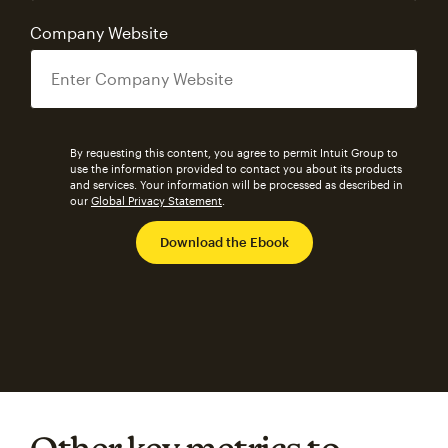
Company Website
By requesting this content, you agree to permit Intuit Group to
use the information provided to contact you about its products
and services. Your information will be processed as described in
our
Global Privacy Statement
.