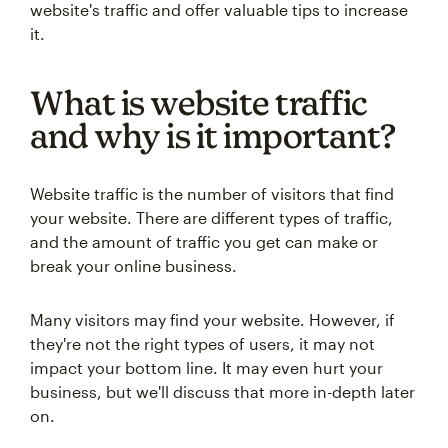
website's traffic and offer valuable tips to increase
it.
What is website traffic
and why is it important?
Website traffic is the number of visitors that find
your website. There are different types of traffic,
and the amount of traffic you get can make or
break your online business.
Many visitors may find your website. However, if
they're not the right types of users, it may not
impact your bottom line. It may even hurt your
business, but we'll discuss that more in-depth later
on.