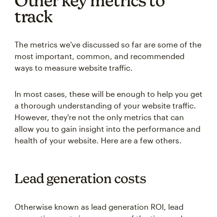
Other key metrics to
track
The metrics we've discussed so far are some of the
most important, common, and recommended
ways to measure website traffic.
In most cases, these will be enough to help you get
a thorough understanding of your website traffic.
However, they're not the only metrics that can
allow you to gain insight into the performance and
health of your website. Here are a few others.
Lead generation costs
Otherwise known as lead generation ROI, lead