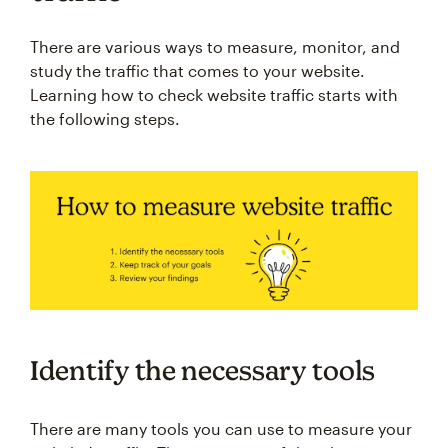
There are various ways to measure, monitor, and
study the traffic that comes to your website.
Learning how to check website traffic starts with
the following steps.
Identify the necessary tools
There are many tools you can use to measure your