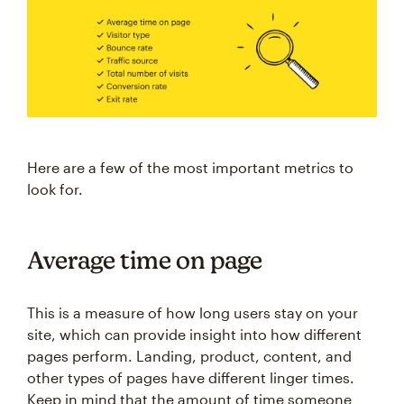
Here are a few of the most important metrics to
look for.
Average time on page
This is a measure of how long users stay on your
site, which can provide insight into how different
pages perform. Landing, product, content, and
other types of pages have different linger times.
Keep in mind that the amount of time someone