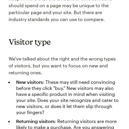
should spend on a page may be unique to the
particular page and your site. But there are
industry standards you can use to compare.
Visitor type
We've talked about the right and the wrong types
of visitors, but you want to focus on new and
returning ones.
New visitors
: These may still need convincing
before they click "buy." New visitors may also
have a specific product in mind when visiting
your site. Does your site recognize and cater to
new visitors, or does it let them slip through
your fingers?
Returning visitors
: Returning visitors are more
likely to make a purchase. Are you answering