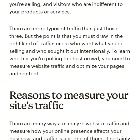
you're selling, and visitors who are indifferent to
your products or services.
There are more types of traffic than just these
three. But the point is that you must draw in the
right kind of traffic: users who want what you're
selling and who sought it out intentionally. To learn
whether you're pulling the best crowd, you need to
measure website traffic and optimize your pages
and content.
Reasons to measure your
site’s traffic
There are many ways to analyze website traffic and
measure how your online presence affects your
business, and traffic is just one of them. It certainly