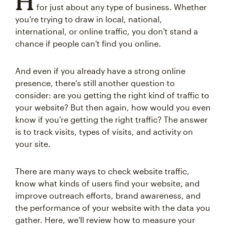
H
for just about any type of business. Whether
you're trying to draw in local, national,
international, or online traffic, you don't stand a
chance if people can't find you online.
And even if you already have a strong online
presence, there's still another question to
consider: are you getting the right kind of traffic to
your website? But then again, how would you even
know if you're getting the right traffic? The answer
is to track visits, types of visits, and activity on
your site.
There are many ways to check website traffic,
know what kinds of users find your website, and
improve outreach efforts, brand awareness, and
the performance of your website with the data you
gather. Here, we'll review how to measure your