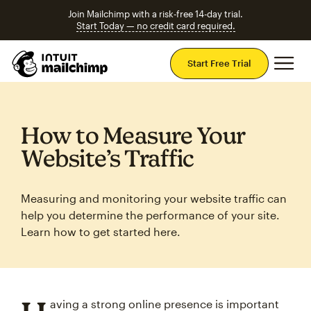
Join Mailchimp with a risk-free 14-day trial.
Start Today — no credit card required.
Mai
Start Free Trial
How to Measure Your
Website’s Traffic
Measuring and monitoring your website traffic can
help you determine the performance of your site.
Learn how to get started here.
aving a strong online presence is important