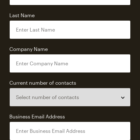
Last Name
Company Name
Current number of contacts
Business Email Address