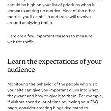
should be high on your list of priorities when it
comes to setting up metrics. Most of the other
metrics you'll establish and track will revolve
around analyzing traffic.
Here are a few important reasons to measure
website traffic.
Learn the expectations of your
audience
Monitoring the behavior of the people who visit
your site can give you important clues into what
they want and how to give it to them. For example,
if visitors spend a lot of time reviewing your FAQ
page, consider creating blogs dedicated to