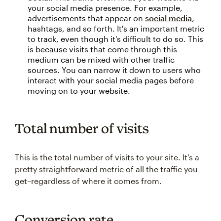
your social media presence. For example,
advertisements that appear on
social media
,
hashtags, and so forth. It's an important metric
to track, even though it's difficult to do so. This
is because visits that come through this
medium can be mixed with other traffic
sources. You can narrow it down to users who
interact with your social media pages before
moving on to your website.
Total number of visits
This is the total number of visits to your site. It's a
pretty straightforward metric of all the traffic you
get–regardless of where it comes from.
Conversion rate