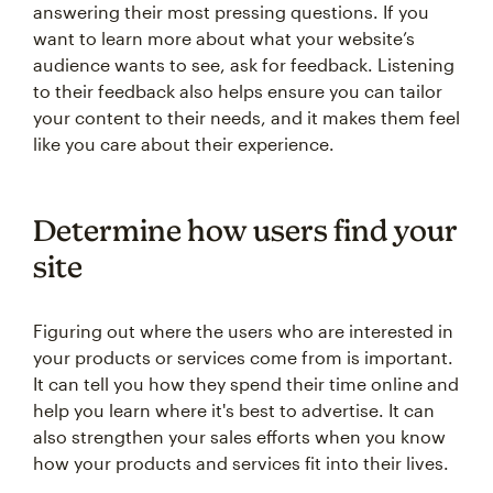
answering their most pressing questions. If you
want to learn more about what your website’s
audience wants to see, ask for feedback. Listening
to their feedback also helps ensure you can tailor
your content to their needs, and it makes them feel
like you care about their experience.
Determine how users find your
site
Figuring out where the users who are interested in
your products or services come from is important.
It can tell you how they spend their time online and
help you learn where it's best to advertise. It can
also strengthen your sales efforts when you know
how your products and services fit into their lives.