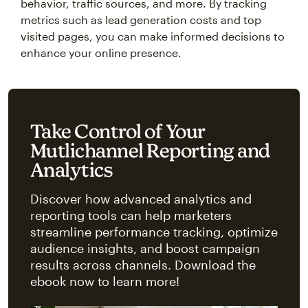
behavior, traffic sources, and more. By tracking
metrics such as lead generation costs and top
visited pages, you can make informed decisions to
enhance your online presence.
Take Control of Your
Mutlichannel Reporting and
Analytics
Discover how advanced analytics and
reporting tools can help marketers
streamline performance tracking, optimize
audience insights, and boost campaign
results across channels. Download the
ebook now to learn more!