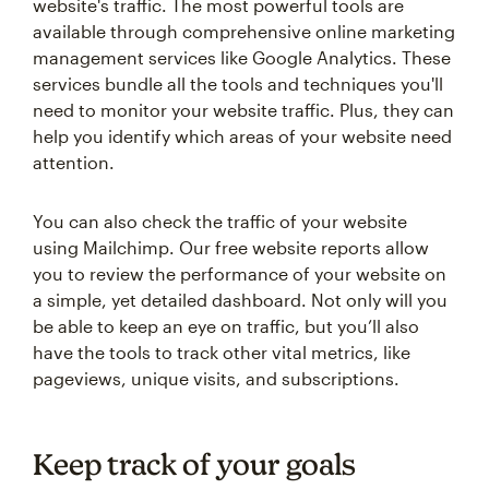
website's traffic. The most powerful tools are
available through comprehensive online marketing
management services like Google Analytics. These
services bundle all the tools and techniques you'll
need to monitor your website traffic. Plus, they can
help you identify which areas of your website need
attention.
You can also check the traffic of your website
using Mailchimp. Our free website reports allow
you to review the performance of your website on
a simple, yet detailed dashboard. Not only will you
be able to keep an eye on traffic, but you’ll also
have the tools to track other vital metrics, like
pageviews, unique visits, and subscriptions.
Keep track of your goals