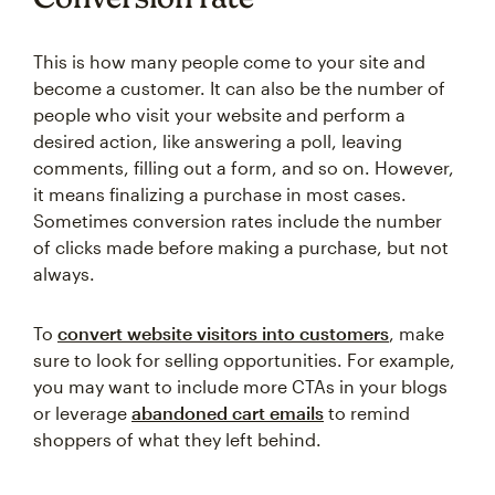
This is how many people come to your site and
become a customer. It can also be the number of
people who visit your website and perform a
desired action, like answering a poll, leaving
comments, filling out a form, and so on. However,
it means finalizing a purchase in most cases.
Sometimes conversion rates include the number
of clicks made before making a purchase, but not
always.
To
convert website visitors into customers
, make
sure to look for selling opportunities. For example,
you may want to include more CTAs in your blogs
or leverage
abandoned cart emails
to remind
shoppers of what they left behind.