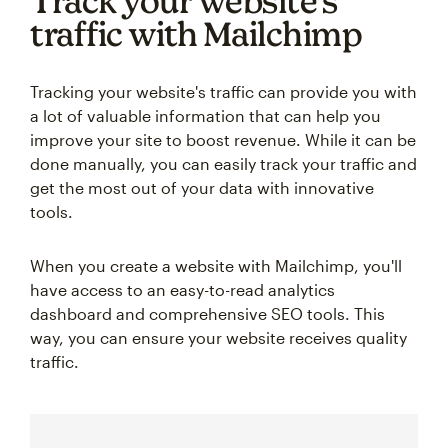
Track your website’s
traffic with Mailchimp
Tracking your website's traffic can provide you with
a lot of valuable information that can help you
improve your site to boost revenue. While it can be
done manually, you can easily track your traffic and
get the most out of your data with innovative
tools.
When you create a website with Mailchimp, you'll
have access to an easy-to-read analytics
dashboard and comprehensive SEO tools. This
way, you can ensure your website receives quality
traffic.