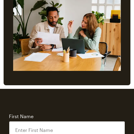
First Name