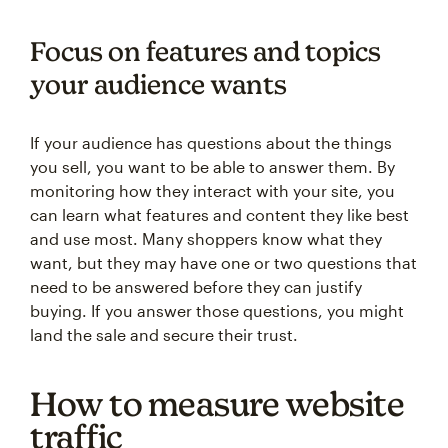
Focus on features and topics
your audience wants
If your audience has questions about the things
you sell, you want to be able to answer them. By
monitoring how they interact with your site, you
can learn what features and content they like best
and use most. Many shoppers know what they
want, but they may have one or two questions that
need to be answered before they can justify
buying. If you answer those questions, you might
land the sale and secure their trust.
How to measure website
traffic