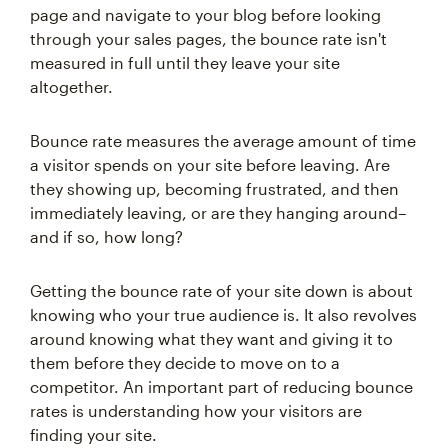
page and navigate to your blog before looking
through your sales pages, the bounce rate isn't
measured in full until they leave your site
altogether.
Bounce rate measures the average amount of time
a visitor spends on your site before leaving. Are
they showing up, becoming frustrated, and then
immediately leaving, or are they hanging around–
and if so, how long?
Getting the bounce rate of your site down is about
knowing who your true audience is. It also revolves
around knowing what they want and giving it to
them before they decide to move on to a
competitor. An important part of reducing bounce
rates is understanding how your visitors are
finding your site.