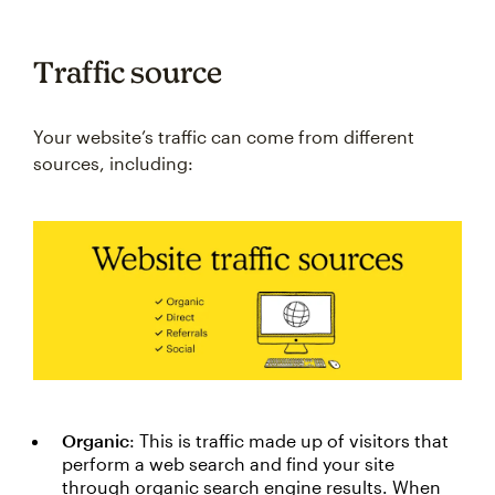
Traffic source
Your website’s traffic can come from different
sources, including:
Organic
: This is traffic made up of visitors that
perform a web search and find your site
through organic search engine results. When