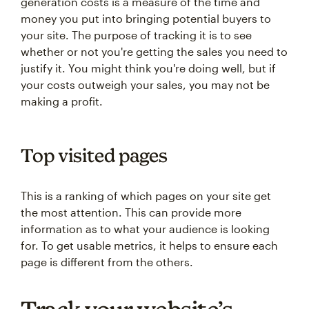
generation costs is a measure of the time and
money you put into bringing potential buyers to
your site. The purpose of tracking it is to see
whether or not you're getting the sales you need to
justify it. You might think you're doing well, but if
your costs outweigh your sales, you may not be
making a profit.
Top visited pages
This is a ranking of which pages on your site get
the most attention. This can provide more
information as to what your audience is looking
for. To get usable metrics, it helps to ensure each
page is different from the others.