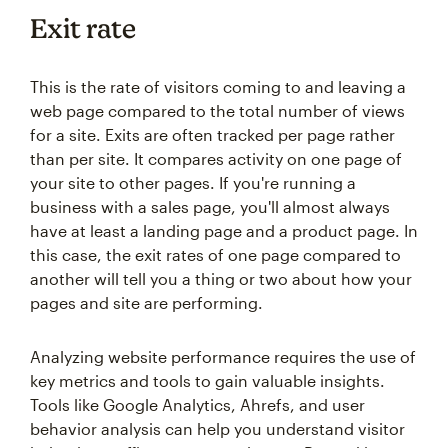
Exit rate
This is the rate of visitors coming to and leaving a
web page compared to the total number of views
for a site. Exits are often tracked per page rather
than per site. It compares activity on one page of
your site to other pages. If you're running a
business with a sales page, you'll almost always
have at least a landing page and a product page. In
this case, the exit rates of one page compared to
another will tell you a thing or two about how your
pages and site are performing.
Analyzing website performance requires the use of
key metrics and tools to gain valuable insights.
Tools like Google Analytics, Ahrefs, and user
behavior analysis can help you understand visitor