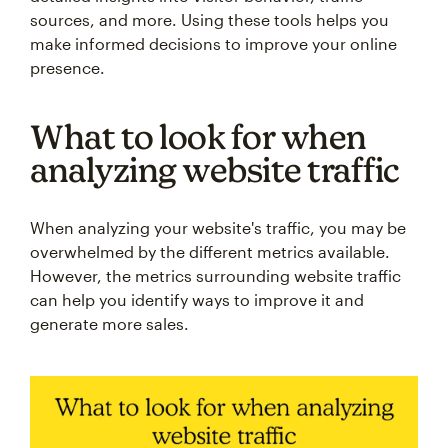
sources, and more. Using these tools helps you
make informed decisions to improve your online
presence.
What to look for when
analyzing website traffic
When analyzing your website's traffic, you may be
overwhelmed by the different metrics available.
However, the metrics surrounding website traffic
can help you identify ways to improve it and
generate more sales.