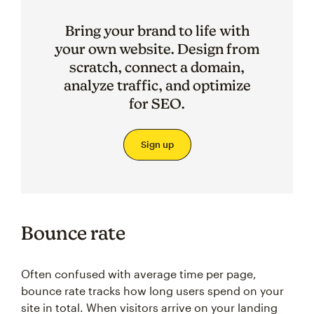
Bring your brand to life with
your own website. Design from
scratch, connect a domain,
analyze traffic, and optimize
for SEO.
Sign up
Bounce rate
Often confused with average time per page,
bounce rate tracks how long users spend on your
site in total. When visitors arrive on your landing