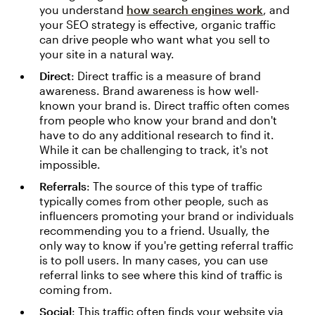
you understand
how search engines work
, and
your SEO strategy is effective, organic traffic
can drive people who want what you sell to
your site in a natural way.
Direct
: Direct traffic is a measure of brand
awareness. Brand awareness is how well-
known your brand is. Direct traffic often comes
from people who know your brand and don't
have to do any additional research to find it.
While it can be challenging to track, it's not
impossible.
Referrals
: The source of this type of traffic
typically comes from other people, such as
influencers promoting your brand or individuals
recommending you to a friend. Usually, the
only way to know if you're getting referral traffic
is to poll users. In many cases, you can use
referral links to see where this kind of traffic is
coming from.
Social
: This traffic often finds your website via