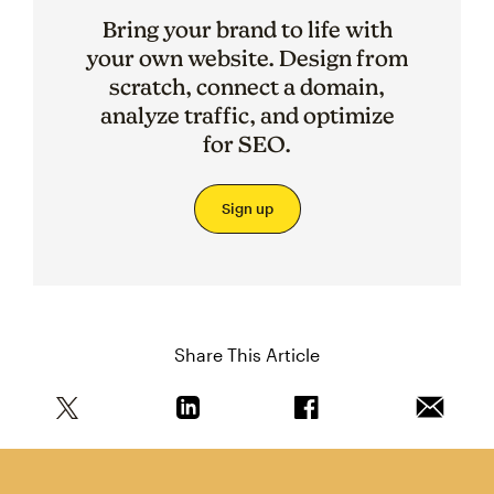
Bring your brand to life with
your own website. Design from
scratch, connect a domain,
analyze traffic, and optimize
for SEO.
Sign up
Share This Article
Share this article on Twitter
Share this article on Linkedin
Share this article on 
Email th