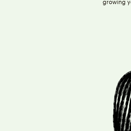
growing y