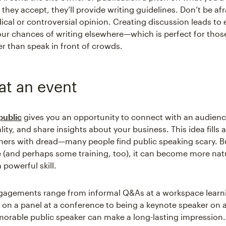
 they accept, they’ll provide writing guidelines. Don’t be afr
dical or controversial opinion. Creating discussion leads t
ur chances of writing elsewhere—which is perfect for thos
er than speak in front of crowds.
at an event
public
gives you an opportunity to connect with an audienc
ity, and share insights about your business. This idea fills a
ers with dread—many people find public speaking scary. Bu
ice (and perhaps some training, too), it can become more nat
 powerful skill.
gagements range from informal Q&As at a workspace learn
 on a panel at a conference to being a keynote speaker on a
orable public speaker can make a long-lasting impression. 