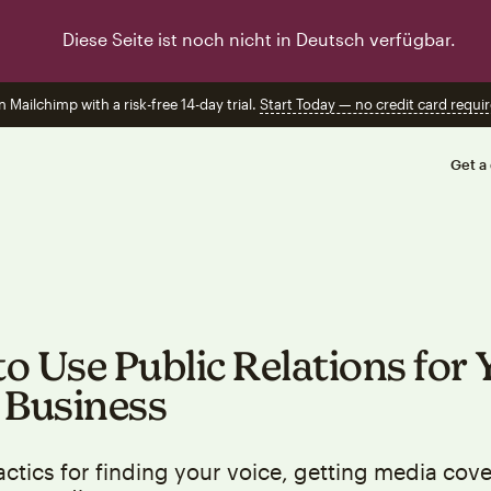
Diese Seite ist noch nicht in Deutsch verfügbar.
n Mailchimp with a risk-free 14-day trial.
Start Today — no credit card requir
Get a
o Use Public Relations for 
 Business
actics for finding your voice, getting media cov