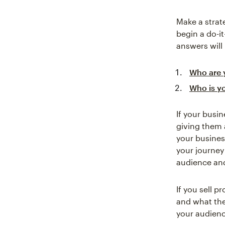
Make a strat
begin a do-i
answers will
Who are 
Who is y
If your busi
giving them 
your busines
your journey
audience and
If you sell 
and what the
your audienc