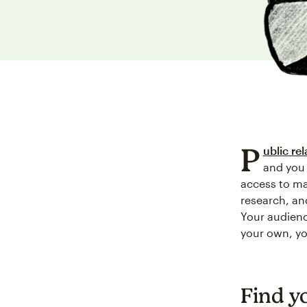
P
ublic rel
and you 
access to ma
research, an
Your audienc
your own, y
Find y