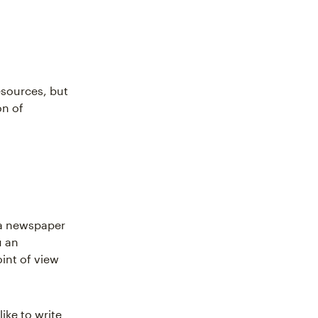
resources, but
on of
r a newspaper
u an
int of view
like to write