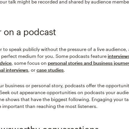
 your talk might be recorded and shared by audience membe
 on a podcast
er to speak publicly without the pressure of a live audience,
e perfect medium for you. Some podcasts feature
interview
advice
, some focus on
personal stories and business journe
al interviews
, or
case studies
.
r business or personal story, podcasts offer the opportunit
. Seek out appearance opportunities on podcasts your audie
 the shows that have the biggest following. Engaging your t
e important than reaching the most listeners.