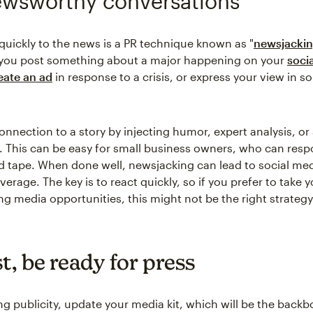
ewsworthy conversations
uickly to the news is a PR technique known as "
newsjacki
you post something about a major happening on your
soci
eate an ad
in response to a crisis, or express your view in 
nnection to a story by injecting humor, expert analysis, or 
This can be easy for small business owners, who can res
d tape. When done well, newsjacking can lead to social med
erage. The key is to react quickly, so if you prefer to take 
g media opportunities, this might not be the right strategy
st, be ready for press
ng publicity, update your media kit, which will be the backb