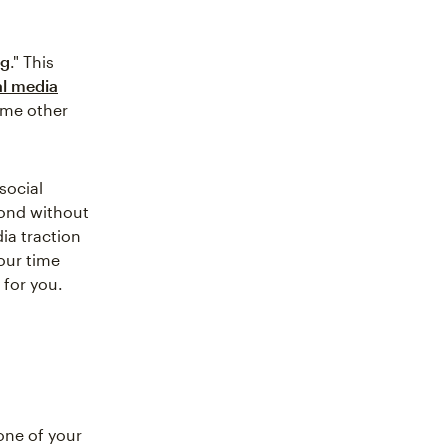
ng
." This
al media
some other
social
pond without
ia traction
your time
 for you.
one of your