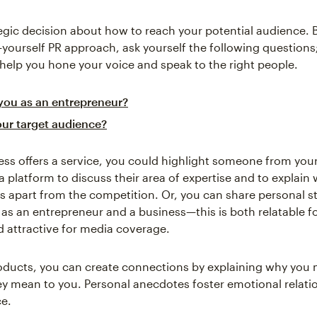
egic decision about how to reach your potential audience. 
t-yourself PR approach, ask yourself the following questions
 help you hone your voice and speak to the right people.
you as an entrepreneur?
our target audience?
ness offers a service, you could highlight someone from you
a platform to discuss their area of expertise and to explain 
s apart from the competition. Or, you can share personal s
 as an entrepreneur and a business—this is both relatable f
 attractive for media coverage.
products, you can create connections by explaining why yo
y mean to you. Personal anecdotes foster emotional relati
e.