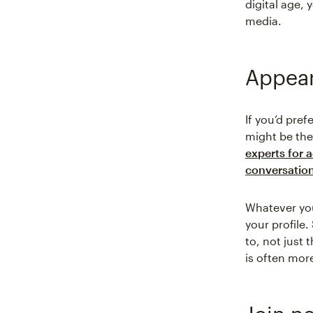
digital age,
media.
Appear
If you’d pref
might be th
experts for 
conversation
Whatever you
your profile
to, not just
is often mor