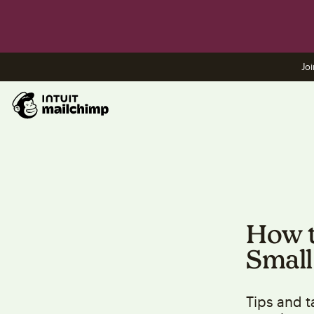
Joi
How t
Small
Tips and t