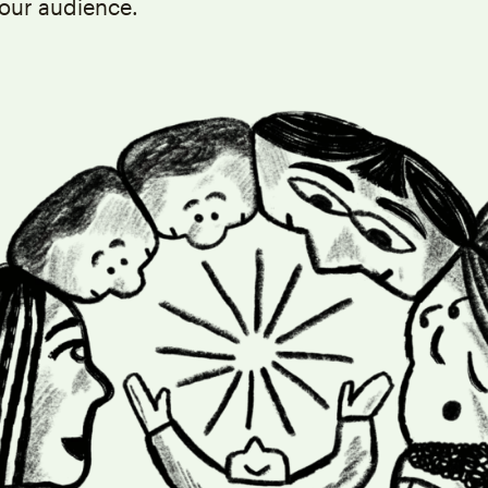
our audience.