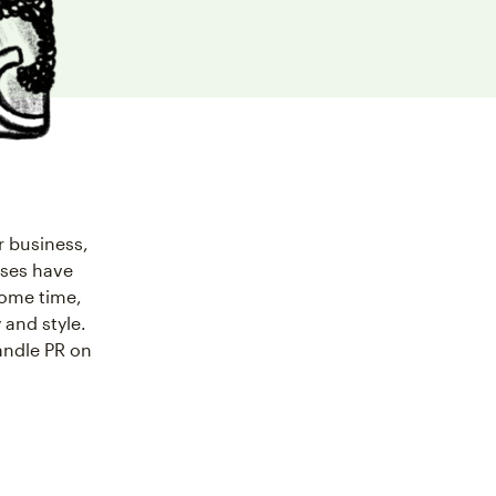
r business,
sses have
 some time,
 and style.
andle PR on