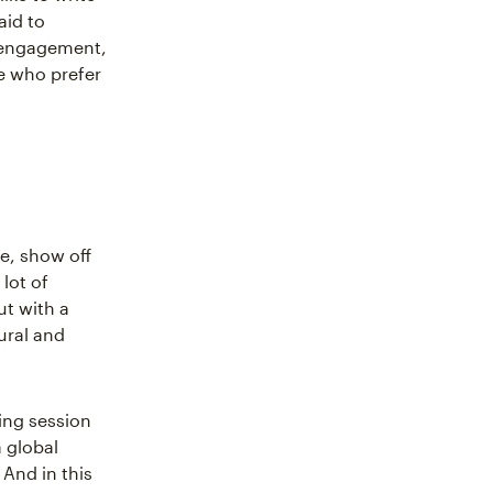
aid to
o engagement,
e who prefer
e, show off
 lot of
t with a
ural and
ing session
 global
And in this