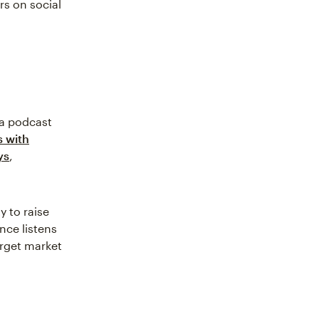
rs on social
 a podcast
s with
ys
,
y to raise
nce listens
arget market