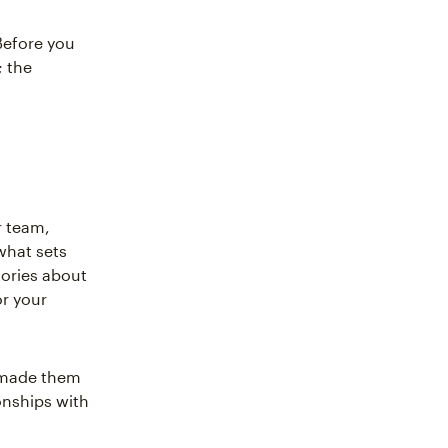
Before you
; the
r team,
what sets
tories about
or your
u made them
onships with