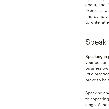
about, and if
express a ra
improving yo
to write rath
Speak 
Speaking in 
your personal
business own
little pract
prove to be a
Speaking en
to appearing
stage. A mem