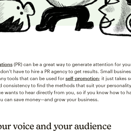
ations
(PR) can be a great way to generate attention for you
don’t have to hire a PR agency to get results. Small busine
ny tools that can be used for
self-promotion
; it just takes
d consistency to find the methods that suit your personality
e wants to hear directly from you, so if you know how to h
ou can save money—and grow your business.
our voice and your audience