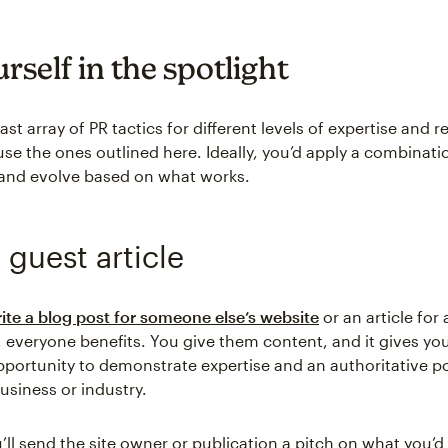
rself in the spotlight
ast array of PR tactics for different levels of expertise and 
se the ones outlined here. Ideally, you’d apply a combinati
and evolve based on what works.
 guest article
ite a blog post for someone else’s website
or an article fo
 everyone benefits. You give them content, and it gives yo
pportunity to demonstrate expertise and an authoritative po
usiness or industry.
u’ll send the site owner or publication a pitch on what you’d 