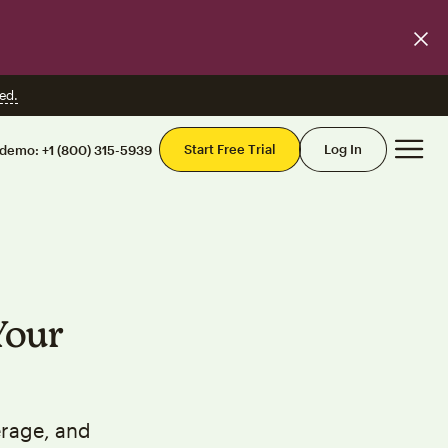
ed.
Mai
Start Free Trial
Log In
 demo:
+1 (800) 315-5939
Your
erage, and