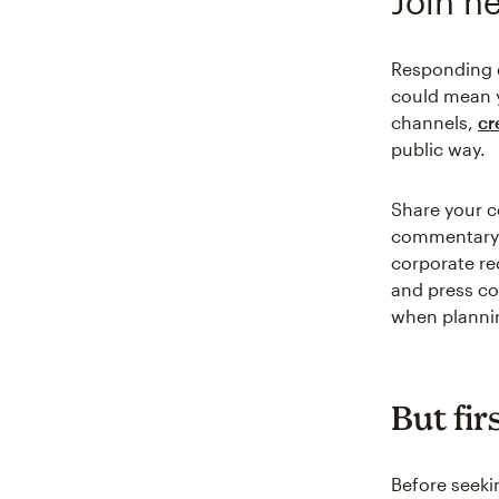
Join n
Responding q
could mean 
channels,
cr
public way.
Share your co
commentary. 
corporate re
and press cov
when plannin
But fir
Before seeki