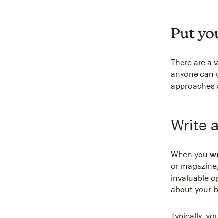
Put you
There are a v
anyone can u
approaches 
Write a
When you
wr
or magazine,
invaluable o
about your b
Typically, yo