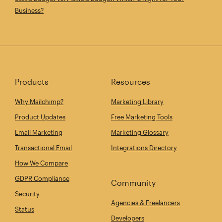
Business?
Products
Resources
Why Mailchimp?
Marketing Library
Product Updates
Free Marketing Tools
Email Marketing
Marketing Glossary
Transactional Email
Integrations Directory
How We Compare
GDPR Compliance
Community
Security
Agencies & Freelancers
Status
Developers