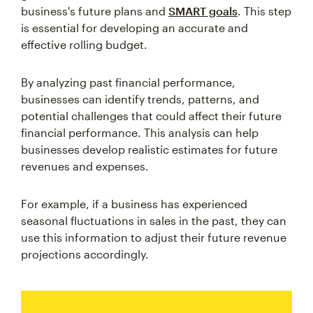
business's future plans and
SMART goals
. This step
is essential for developing an accurate and
effective rolling budget.
By analyzing past financial performance,
businesses can identify trends, patterns, and
potential challenges that could affect their future
financial performance. This analysis can help
businesses develop realistic estimates for future
revenues and expenses.
For example, if a business has experienced
seasonal fluctuations in sales in the past, they can
use this information to adjust their future revenue
projections accordingly.