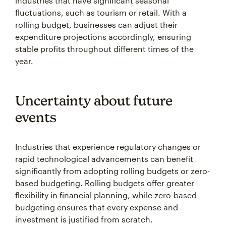
industries that have significant seasonal
fluctuations, such as tourism or retail. With a
rolling budget, businesses can adjust their
expenditure projections accordingly, ensuring
stable profits throughout different times of the
year.
Uncertainty about future
events
Industries that experience regulatory changes or
rapid technological advancements can benefit
significantly from adopting rolling budgets or zero-
based budgeting. Rolling budgets offer greater
flexibility in financial planning, while zero-based
budgeting ensures that every expense and
investment is justified from scratch.