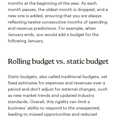
months at the beginning of the year. As each
month passes, the oldest month is dropped, and a
new one is added, ensuring that you are always
reflecting twelve consecutive months of spending
and revenue predictions. For example, when
January ends, you would add a budget for the
following January.
Rolling budget vs. static budget
Static budgets, also called traditional budgets, set
fixed estimates for expenses and revenues over a
period and don't adjust for external changes, such
as new market trends and updated industry
standards. Overall, this rigidity can limit a
business’ ability to respond to the unexpected,
leading to missed opportunities and reduced