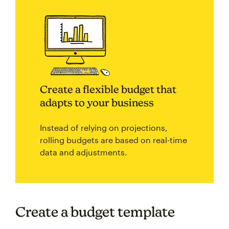
Create a flexible budget that
adapts to your business
Instead of relying on projections,
rolling budgets are based on real-time
data and adjustments.
Create a budget template