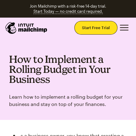
Join Mailchimp with a risk-free 14-day trial.
Start Today — no credit card required.
Mai
Start Free Trial
How to Implement a
Rolling Budget in Your
Business
Learn how to implement a rolling budget for your
business and stay on top of your finances.
s a business owner, you know that creating a