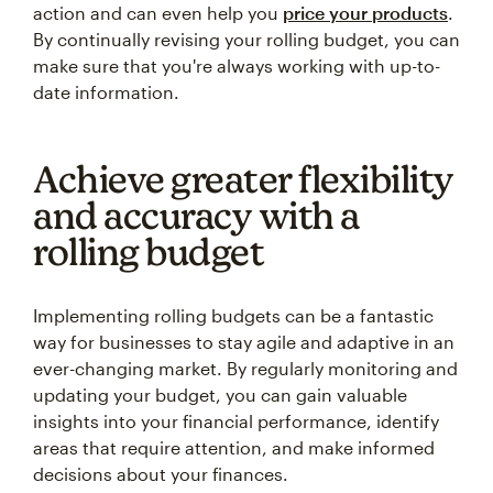
action and can even help you
price your products
.
By continually revising your rolling budget, you can
make sure that you're always working with up-to-
date information.
Achieve greater flexibility
and accuracy with a
rolling budget
Implementing rolling budgets can be a fantastic
way for businesses to stay agile and adaptive in an
ever-changing market. By regularly monitoring and
updating your budget, you can gain valuable
insights into your financial performance, identify
areas that require attention, and make informed
decisions about your finances.