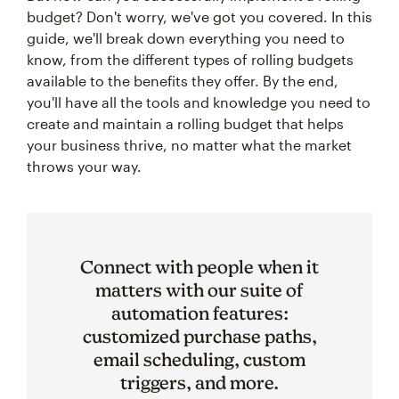
budget? Don't worry, we've got you covered. In this
guide, we'll break down everything you need to
know, from the different types of rolling budgets
available to the benefits they offer. By the end,
you'll have all the tools and knowledge you need to
create and maintain a rolling budget that helps
your business thrive, no matter what the market
throws your way.
Connect with people when it
matters with our suite of
automation features:
customized purchase paths,
email scheduling, custom
triggers, and more.