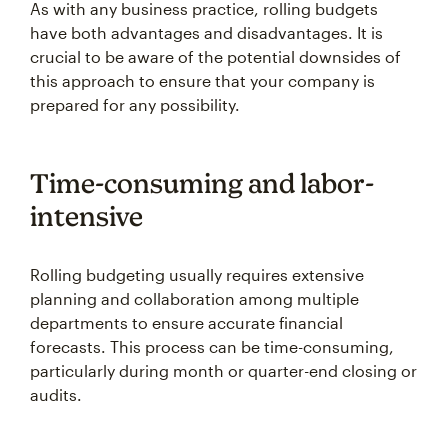
As with any business practice, rolling budgets
have both advantages and disadvantages. It is
crucial to be aware of the potential downsides of
this approach to ensure that your company is
prepared for any possibility.
Time-consuming and labor-
intensive
Rolling budgeting usually requires extensive
planning and collaboration among multiple
departments to ensure accurate financial
forecasts. This process can be time-consuming,
particularly during month or quarter-end closing or
audits.