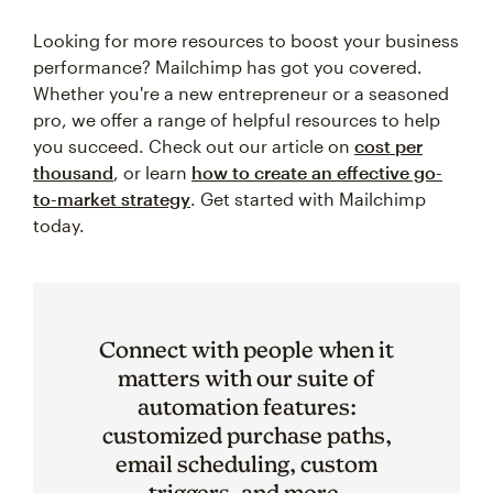
Looking for more resources to boost your business
performance? Mailchimp has got you covered.
Whether you're a new entrepreneur or a seasoned
pro, we offer a range of helpful resources to help
you succeed. Check out our article on
cost per
thousand
, or learn
how to create an effective go-
to-market strategy
. Get started with Mailchimp
today.
Connect with people when it
matters with our suite of
automation features:
customized purchase paths,
email scheduling, custom
triggers, and more.