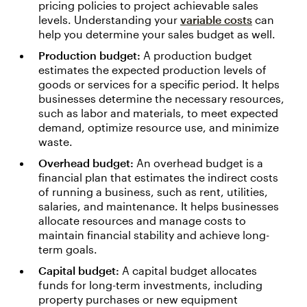
pricing policies to project achievable sales
levels. Understanding your
variable costs
can
help you determine your sales budget as well.
Production budget:
A production budget
estimates the expected production levels of
goods or services for a specific period. It helps
businesses determine the necessary resources,
such as labor and materials, to meet expected
demand, optimize resource use, and minimize
waste.
Overhead budget:
An overhead budget is a
financial plan that estimates the indirect costs
of running a business, such as rent, utilities,
salaries, and maintenance. It helps businesses
allocate resources and manage costs to
maintain financial stability and achieve long-
term goals.
Capital budget:
A capital budget allocates
funds for long-term investments, including
property purchases or new equipment