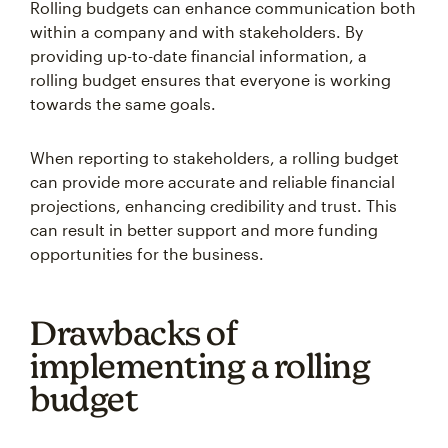
Rolling budgets can enhance communication both
within a company and with stakeholders. By
providing up-to-date financial information, a
rolling budget ensures that everyone is working
towards the same goals.
When reporting to stakeholders, a rolling budget
can provide more accurate and reliable financial
projections, enhancing credibility and trust. This
can result in better support and more funding
opportunities for the business.
Drawbacks of
implementing a rolling
budget