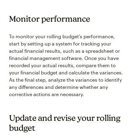
Monitor performance
To monitor your rolling budget's performance,
start by setting up a system for tracking your
actual financial results, such as a spreadsheet or
financial management software. Once you have
recorded your actual results, compare them to
your financial budget and calculate the variances.
As the final step, analyze the variances to identify
any differences and determine whether any
corrective actions are necessary.
Update and revise your rolling
budget