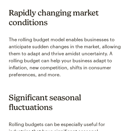
Rapidly changing market
conditions
The rolling budget model enables businesses to
anticipate sudden changes in the market, allowing
them to adapt and thrive amidst uncertainty. A
rolling budget can help your business adapt to
inflation, new competition, shifts in consumer
preferences, and more.
Significant seasonal
fluctuations
Rolling budgets can be especially useful for