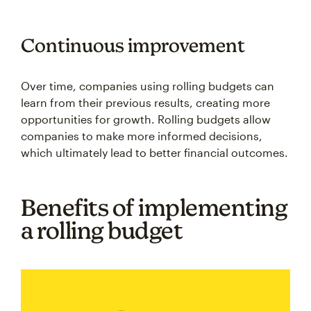
Continuous improvement
Over time, companies using rolling budgets can
learn from their previous results, creating more
opportunities for growth. Rolling budgets allow
companies to make more informed decisions,
which ultimately lead to better financial outcomes.
Benefits of implementing
a rolling budget