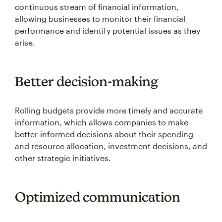
continuous stream of financial information,
allowing businesses to monitor their financial
performance and identify potential issues as they
arise.
Better decision-making
Rolling budgets provide more timely and accurate
information, which allows companies to make
better-informed decisions about their spending
and resource allocation, investment decisions, and
other strategic initiatives.
Optimized communication