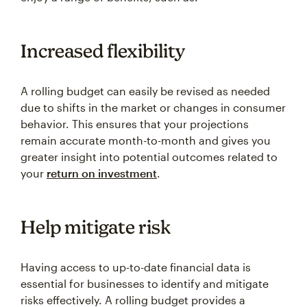
Increased flexibility
A rolling budget can easily be revised as needed
due to shifts in the market or changes in consumer
behavior. This ensures that your projections
remain accurate month-to-month and gives you
greater insight into potential outcomes related to
your
return on investment
.
Help mitigate risk
Having access to up-to-date financial data is
essential for businesses to identify and mitigate
risks effectively. A rolling budget provides a