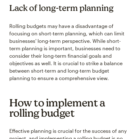
Lack of long-term planning
Rolling budgets may have a disadvantage of
focusing on short-term planning, which can limit
businesses' long-term perspective. While short-
term planning is important, businesses need to
consider their long-term financial goals and
objectives as well. It is crucial to strike a balance
between short-term and long-term budget
planning to ensure a comprehensive view.
How to implement a
rolling budget
Effective planning is crucial for the success of any
project, and implementing a rolling budget is no