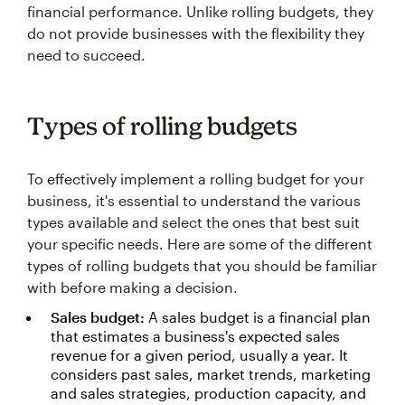
financial performance. Unlike rolling budgets, they
do not provide businesses with the flexibility they
need to succeed.
Types of rolling budgets
To effectively implement a rolling budget for your
business, it's essential to understand the various
types available and select the ones that best suit
your specific needs. Here are some of the different
types of rolling budgets that you should be familiar
with before making a decision.
Sales budget:
A sales budget is a financial plan
that estimates a business's expected sales
revenue for a given period, usually a year. It
considers past sales, market trends, marketing
and sales strategies, production capacity, and