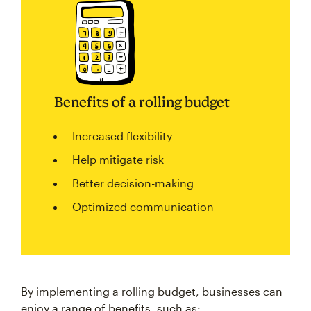
Benefits of a rolling budget
Increased flexibility
Help mitigate risk
Better decision-making
Optimized communication
By implementing a rolling budget, businesses can
enjoy a range of benefits, such as: