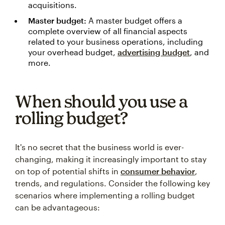
acquisitions.
Master budget:
A master budget offers a
complete overview of all financial aspects
related to your business operations, including
your overhead budget,
advertising budget
, and
more.
When should you use a
rolling budget?
It's no secret that the business world is ever-
changing, making it increasingly important to stay
on top of potential shifts in
consumer behavior
,
trends, and regulations. Consider the following key
scenarios where implementing a rolling budget
can be advantageous: