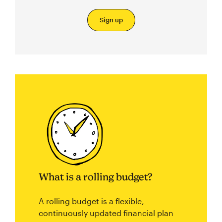
Sign up
What is a rolling budget?
A rolling budget is a flexible,
continuously updated financial plan