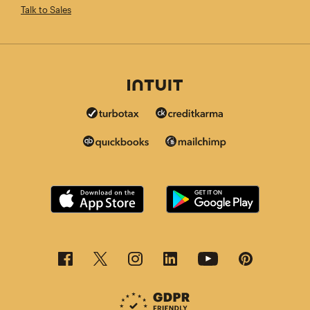
Talk to Sales