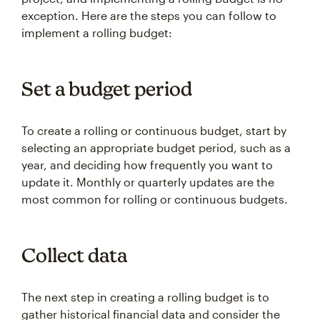
exception. Here are the steps you can follow to
implement a rolling budget:
Set a budget period
To create a rolling or continuous budget, start by
selecting an appropriate budget period, such as a
year, and deciding how frequently you want to
update it. Monthly or quarterly updates are the
most common for rolling or continuous budgets.
Collect data
The next step in creating a rolling budget is to
gather historical financial data and consider the