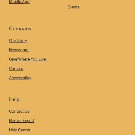
Mobile App
Events
Company
Our Story
Newsroom
Give Where You Live
Careers
Accessibility
Help
Contact Us
Hire an Expert
Help Center