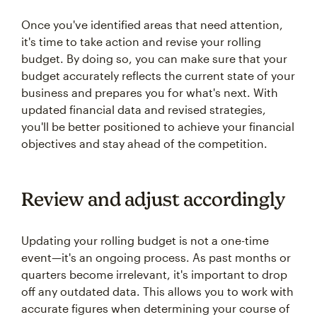
Once you've identified areas that need attention,
it's time to take action and revise your rolling
budget. By doing so, you can make sure that your
budget accurately reflects the current state of your
business and prepares you for what's next. With
updated financial data and revised strategies,
you'll be better positioned to achieve your financial
objectives and stay ahead of the competition.
Review and adjust accordingly
Updating your rolling budget is not a one-time
event—it's an ongoing process. As past months or
quarters become irrelevant, it's important to drop
off any outdated data. This allows you to work with
accurate figures when determining your course of