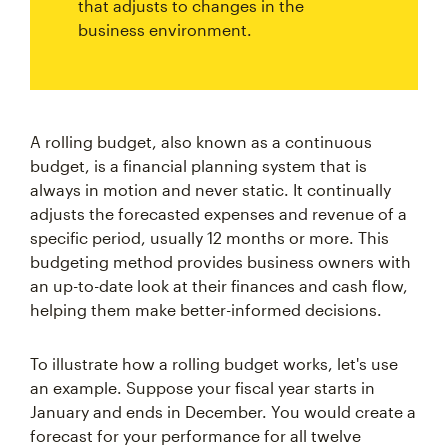
that adjusts to changes in the
business environment.
A rolling budget, also known as a continuous
budget, is a financial planning system that is
always in motion and never static. It continually
adjusts the forecasted expenses and revenue of a
specific period, usually 12 months or more. This
budgeting method provides business owners with
an up-to-date look at their finances and cash flow,
helping them make better-informed decisions.
To illustrate how a rolling budget works, let's use
an example. Suppose your fiscal year starts in
January and ends in December. You would create a
forecast for your performance for all twelve