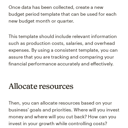
Once data has been collected, create a new
budget period template that can be used for each
new budget month or quarter.
This template should include relevant information
such as production costs, salaries, and overhead
expenses. By using a consistent template, you can
assure that you are tracking and comparing your
financial performance accurately and effectively.
Allocate resources
Then, you can allocate resources based on your
business' goals and priorities. Where will you invest
money and where will you cut back? How can you
invest in your growth while controlling costs?