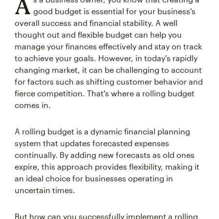
A
good budget is essential for your business's
overall success and financial stability. A well
thought out and flexible budget can help you
manage your finances effectively and stay on track
to achieve your goals. However, in today's rapidly
changing market, it can be challenging to account
for factors such as shifting customer behavior and
fierce competition. That's where a rolling budget
comes in.
A rolling budget is a dynamic financial planning
system that updates forecasted expenses
continually. By adding new forecasts as old ones
expire, this approach provides flexibility, making it
an ideal choice for businesses operating in
uncertain times.
But how can you successfully implement a rolling