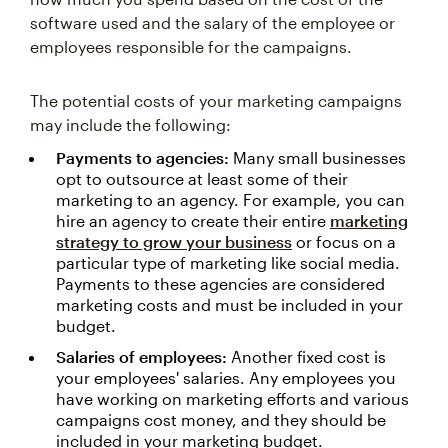
software used and the salary of the employee or
employees responsible for the campaigns.
The potential costs of your marketing campaigns
may include the following:
Payments to agencies:
Many small businesses
opt to outsource at least some of their
marketing to an agency. For example, you can
hire an agency to create their entire
marketing
strategy to grow your business
or focus on a
particular type of marketing like social media.
Payments to these agencies are considered
marketing costs and must be included in your
budget.
Salaries of employees:
Another fixed cost is
your employees' salaries. Any employees you
have working on marketing efforts and various
campaigns cost money, and they should be
included in your marketing budget.