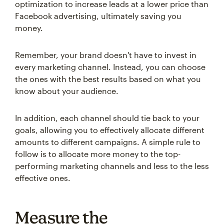
optimization to increase leads at a lower price than
Facebook advertising, ultimately saving you
money.
Remember, your brand doesn't have to invest in
every marketing channel. Instead, you can choose
the ones with the best results based on what you
know about your audience.
In addition, each channel should tie back to your
goals, allowing you to effectively allocate different
amounts to different campaigns. A simple rule to
follow is to allocate more money to the top-
performing marketing channels and less to the less
effective ones.
Measure the