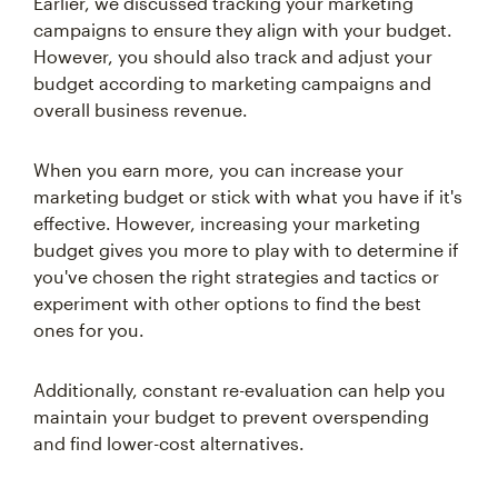
Earlier, we discussed tracking your marketing
campaigns to ensure they align with your budget.
However, you should also track and adjust your
budget according to marketing campaigns and
overall business revenue.
When you earn more, you can increase your
marketing budget or stick with what you have if it's
effective. However, increasing your marketing
budget gives you more to play with to determine if
you've chosen the right strategies and tactics or
experiment with other options to find the best
ones for you.
Additionally, constant re-evaluation can help you
maintain your budget to prevent overspending
and find lower-cost alternatives.