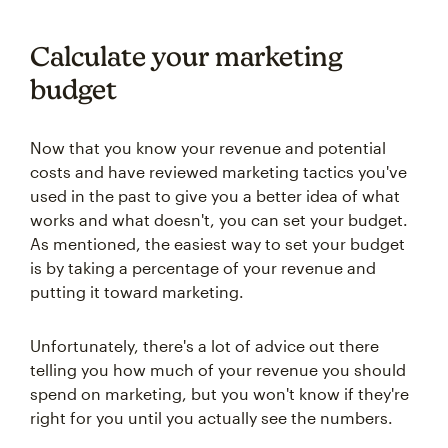
Calculate your marketing
budget
Now that you know your revenue and potential
costs and have reviewed marketing tactics you've
used in the past to give you a better idea of what
works and what doesn't, you can set your budget.
As mentioned, the easiest way to set your budget
is by taking a percentage of your revenue and
putting it toward marketing.
Unfortunately, there's a lot of advice out there
telling you how much of your revenue you should
spend on marketing, but you won't know if they're
right for you until you actually see the numbers.