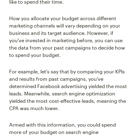
like to spend their time.
How you allocate your budget across different
marketing channels will vary depending on your
business and its target audience. However, if
you've invested in marketing before, you can use
the data from your past campaigns to decide how
to spend your budget.
For example, let's say that by comparing your KPIs
and results from past campaigns, you've
determined Facebook advertising yielded the most
leads. Meanwhile, search engine optimization
yielded the most cost-effective leads, meaning the
CPA was much lower.
Armed with this information, you could spend
more of your budget on search engine