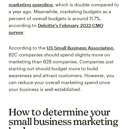
marketing spending
, which is double compared to
a year ago. Meanwhile, marketing budgets as a
percent of overall budgets is around 11.7%,
according to
Deloitte's February 2022 CMO
survey
.
According to the
US Small Business Association
,
B2C companies should spend slightly more on
marketing than B2B companies. Companies just
starting out should budget more to build
awareness and attract customers. However, you
can reduce your overall marketing spend once
your business is well-established.
How to determine your
small business marketing