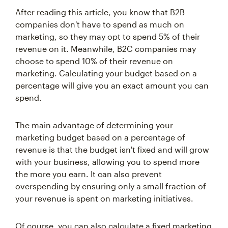
After reading this article, you know that B2B
companies don't have to spend as much on
marketing, so they may opt to spend 5% of their
revenue on it. Meanwhile, B2C companies may
choose to spend 10% of their revenue on
marketing. Calculating your budget based on a
percentage will give you an exact amount you can
spend.
The main advantage of determining your
marketing budget based on a percentage of
revenue is that the budget isn't fixed and will grow
with your business, allowing you to spend more
the more you earn. It can also prevent
overspending by ensuring only a small fraction of
your revenue is spent on marketing initiatives.
Of course, you can also calculate a fixed marketing