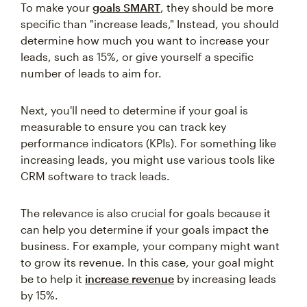
To make your
goals SMART
, they should be more
specific than "increase leads," Instead, you should
determine how much you want to increase your
leads, such as 15%, or give yourself a specific
number of leads to aim for.
Next, you'll need to determine if your goal is
measurable to ensure you can track key
performance indicators (KPIs). For something like
increasing leads, you might use various tools like
CRM software to track leads.
The relevance is also crucial for goals because it
can help you determine if your goals impact the
business. For example, your company might want
to grow its revenue. In this case, your goal might
be to help it
increase revenue
by increasing leads
by 15%.