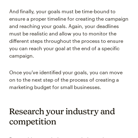
And finally, your goals must be time-bound to
ensure a proper timeline for creating the campaign
and reaching your goals. Again, your deadlines
must be realistic and allow you to monitor the
different steps throughout the process to ensure
you can reach your goal at the end of a specific
campaign.
Once you've identified your goals, you can move
on to the next step of the process of creating a
marketing budget for small businesses.
Research your industry and
competition