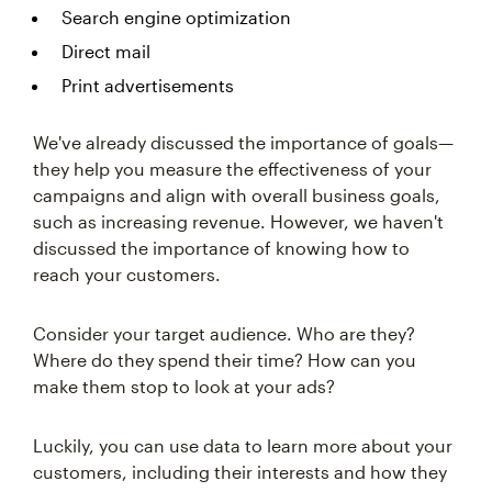
Search engine optimization
Direct mail
Print advertisements
We've already discussed the importance of goals—
they help you measure the effectiveness of your
campaigns and align with overall business goals,
such as increasing revenue. However, we haven't
discussed the importance of knowing how to
reach your customers.
Consider your target audience. Who are they?
Where do they spend their time? How can you
make them stop to look at your ads?
Luckily, you can use data to learn more about your
customers, including their interests and how they