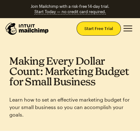
Join Mailchimp with a risk-free 14-day trial.
Start Today — no credit card required.
Mai
Start Free Trial
Making Every Dollar
Count: Marketing Budget
for Small Business
Learn how to set an effective marketing budget for
your small business so you can accomplish your
goals.