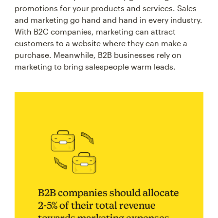
promotions for your products and services. Sales
and marketing go hand and hand in every industry.
With B2C companies, marketing can attract
customers to a website where they can make a
purchase. Meanwhile, B2B businesses rely on
marketing to bring salespeople warm leads.
B2B companies should allocate
2-5% of their total revenue
towards marketing expenses.