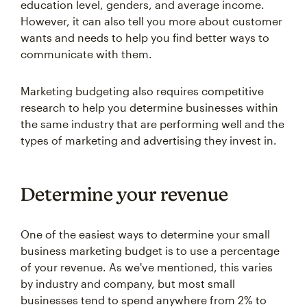
education level, genders, and average income.
However, it can also tell you more about customer
wants and needs to help you find better ways to
communicate with them.
Marketing budgeting also requires competitive
research to help you determine businesses within
the same industry that are performing well and the
types of marketing and advertising they invest in.
Determine your revenue
One of the easiest ways to determine your small
business marketing budget is to use a percentage
of your revenue. As we've mentioned, this varies
by industry and company, but most small
businesses tend to spend anywhere from 2% to