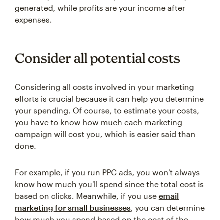
generated, while profits are your income after
expenses.
Consider all potential costs
Considering all costs involved in your marketing
efforts is crucial because it can help you determine
your spending. Of course, to estimate your costs,
you have to know how much each marketing
campaign will cost you, which is easier said than
done.
For example, if you run PPC ads, you won't always
know how much you'll spend since the total cost is
based on clicks. Meanwhile, if you use
email
marketing for small businesses
, you can determine
how much you spend based on the cost of the