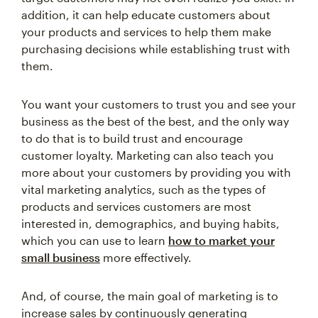
addition, it can help educate customers about
your products and services to help them make
purchasing decisions while establishing trust with
them.
You want your customers to trust you and see your
business as the best of the best, and the only way
to do that is to build trust and encourage
customer loyalty. Marketing can also teach you
more about your customers by providing you with
vital marketing analytics, such as the types of
products and services customers are most
interested in, demographics, and buying habits,
which you can use to learn
how to market your
small business
more effectively.
And, of course, the main goal of marketing is to
increase sales by continuously generating