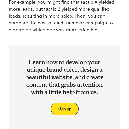
For example, you might find that tactic A yielded
more leads, but tactic B yielded more qualified
leads, resulting in more sales. Then, you can
compare the cost of each tactic or campaign to
determine which one was more effective.
Learn how to develop your
unique brand voice, design a
beautiful website, and create
content that grabs attention
with a little help from us.
Sign up