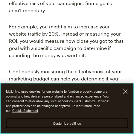
effectiveness of your campaigns. Some goals
aren't monetary.
For example, you might aim to increase your
website traffic by 20%. Instead of measuring your
ROI, you would measure how close you got to that
goal with a specific campaign to determine if
spending the money was worth it.
Continuously measuring the effectiveness of your
marketing budget can help you determine if you
need to re-evaluate how you allocate it to different
Mailchimp uses cookies for our website to function properly; some are
channels. For example, if a channel loses you
optional and help deliver a personalized and enhanced experience. You
money, you can reallocate that budget to a more
can consent to all or allow any level of cookies via “Customize Settings”
and preferences can be changed at anytime. To learn more, read
successful campaign.
our
Cookie Statement
Customize settings