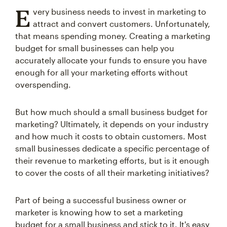
E
very business needs to invest in marketing to
attract and convert customers. Unfortunately,
that means spending money. Creating a marketing
budget for small businesses can help you
accurately allocate your funds to ensure you have
enough for all your marketing efforts without
overspending.
But how much should a small business budget for
marketing? Ultimately, it depends on your industry
and how much it costs to obtain customers. Most
small businesses dedicate a specific percentage of
their revenue to marketing efforts, but is it enough
to cover the costs of all their marketing initiatives?
Part of being a successful business owner or
marketer is knowing how to set a marketing
budget for a small business and stick to it. It's easy