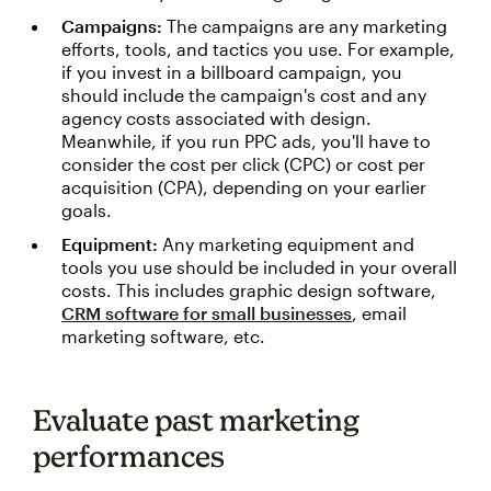
Campaigns:
The campaigns are any marketing
efforts, tools, and tactics you use. For example,
if you invest in a billboard campaign, you
should include the campaign's cost and any
agency costs associated with design.
Meanwhile, if you run PPC ads, you'll have to
consider the cost per click (CPC) or cost per
acquisition (CPA), depending on your earlier
goals.
Equipment:
Any marketing equipment and
tools you use should be included in your overall
costs. This includes graphic design software,
CRM software for small businesses
, email
marketing software, etc.
Evaluate past marketing
performances