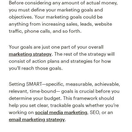
Before considering any amount of actual money,
you must define your marketing goals and
objectives. Your marketing goals could be
anything from increasing sales, leads, website
traffic, phone calls, and so forth.
Your goals are just one part of your overall
marketing strategy
. The rest of the strategy will
consist of action plans and strategies for how
you'll reach those goals.
Setting SMART—specific, measurable, achievable,
relevant, time-bound— goals is crucial before you
determine your budget. This framework should
help you set clear, trackable goals whether you're
working on
social media marketing
, SEO, or an
email marketing strategy
.