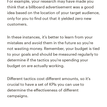
For example, your research may have made you
think that a billboard advertisement was a good
idea based on the location of your target audience,
only for you to find out that it yielded zero new
customers.
In these instances, it's better to learn from your
mistakes and avoid them in the future so you're
not wasting money. Remember, your budget is tied
to your goals and should be measured regularly to
determine if the tactics you're spending your
budget on are actually working.
Different tactics cost different amounts, so it's
crucial to have a set of KPIs you can use to
determine the effectiveness of different
campaigns.