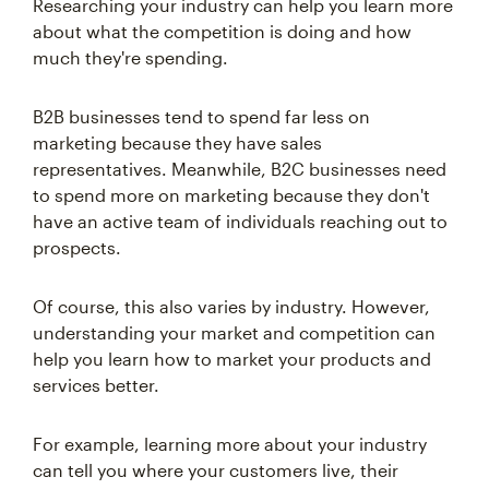
Researching your industry can help you learn more
about what the competition is doing and how
much they're spending.
B2B businesses tend to spend far less on
marketing because they have sales
representatives. Meanwhile, B2C businesses need
to spend more on marketing because they don't
have an active team of individuals reaching out to
prospects.
Of course, this also varies by industry. However,
understanding your market and competition can
help you learn how to market your products and
services better.
For example, learning more about your industry
can tell you where your customers live, their