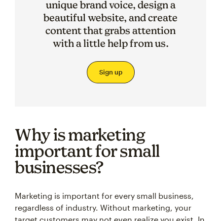
unique brand voice, design a
beautiful website, and create
content that grabs attention
with a little help from us.
Sign up
Why is marketing
important for small
businesses?
Marketing is important for every small business,
regardless of industry. Without marketing, your
target customers may not even realize you exist. In