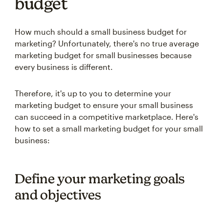
budget
How much should a small business budget for
marketing? Unfortunately, there's no true average
marketing budget for small businesses because
every business is different.
Therefore, it's up to you to determine your
marketing budget to ensure your small business
can succeed in a competitive marketplace. Here's
how to set a small marketing budget for your small
business:
Define your marketing goals
and objectives