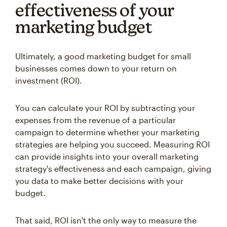
effectiveness of your
marketing budget
Ultimately, a good marketing budget for small
businesses comes down to your return on
investment (ROI).
You can calculate your ROI by subtracting your
expenses from the revenue of a particular
campaign to determine whether your marketing
strategies are helping you succeed. Measuring ROI
can provide insights into your overall marketing
strategy's effectiveness and each campaign, giving
you data to make better decisions with your
budget.
That said, ROI isn't the only way to measure the