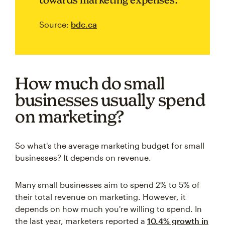
Source:
bdc.ca
How much do small
businesses usually spend
on marketing?
So what's the average marketing budget for small
businesses? It depends on revenue.
Many small businesses aim to spend 2% to 5% of
their total revenue on marketing. However, it
depends on how much you're willing to spend. In
the last year, marketers reported a
10.4% growth in