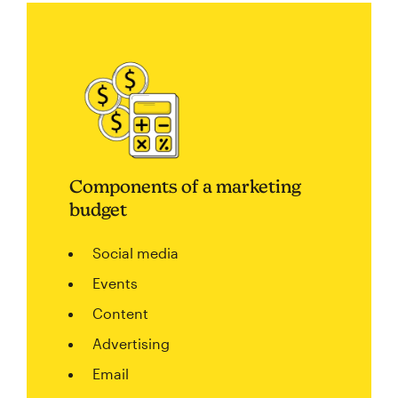
Components of a marketing
budget
Social media
Events
Content
Advertising
Email