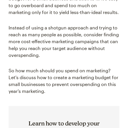
to go overboard and spend too much on
marketing only for it to yield less-than-ideal results.
Instead of using a shotgun approach and trying to
reach as many people as possible, consider finding
more cost-effective marketing campaigns that can
help you reach your target audience without
overspending.
So how much should you spend on marketing?
Let's discuss how to create a marketing budget for
small businesses to prevent overspending on this
year's marketing.
Learn how to develop your