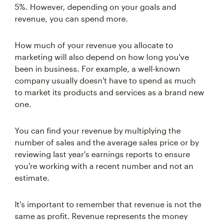
5%. However, depending on your goals and
revenue, you can spend more.
How much of your revenue you allocate to
marketing will also depend on how long you've
been in business. For example, a well-known
company usually doesn't have to spend as much
to market its products and services as a brand new
one.
You can find your revenue by multiplying the
number of sales and the average sales price or by
reviewing last year's earnings reports to ensure
you're working with a recent number and not an
estimate.
It's important to remember that revenue is not the
same as profit. Revenue represents the money