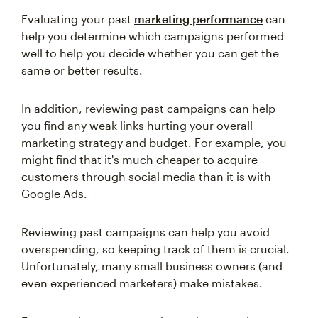
Evaluating your past
marketing performance
can
help you determine which campaigns performed
well to help you decide whether you can get the
same or better results.
In addition, reviewing past campaigns can help
you find any weak links hurting your overall
marketing strategy and budget. For example, you
might find that it's much cheaper to acquire
customers through social media than it is with
Google Ads.
Reviewing past campaigns can help you avoid
overspending, so keeping track of them is crucial.
Unfortunately, many small business owners (and
even experienced marketers) make mistakes.