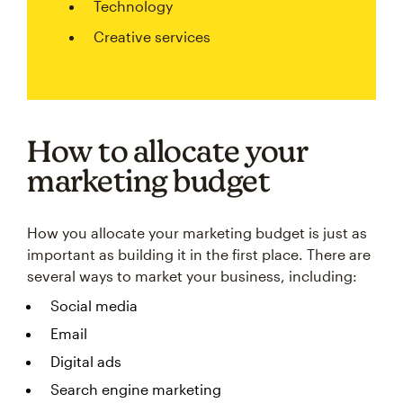
Technology
Creative services
How to allocate your
marketing budget
How you allocate your marketing budget is just as
important as building it in the first place. There are
several ways to market your business, including:
Social media
Email
Digital ads
Search engine marketing