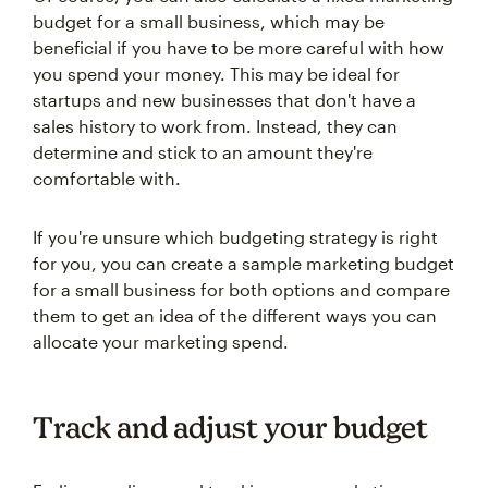
budget for a small business, which may be
beneficial if you have to be more careful with how
you spend your money. This may be ideal for
startups and new businesses that don't have a
sales history to work from. Instead, they can
determine and stick to an amount they're
comfortable with.
If you're unsure which budgeting strategy is right
for you, you can create a sample marketing budget
for a small business for both options and compare
them to get an idea of the different ways you can
allocate your marketing spend.
Track and adjust your budget