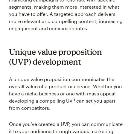
segments, making them more interested in what
you have to offer. A targeted approach delivers
more relevant and compelling content, increasing
engagement and conversion rates.
Unique value proposition
(UVP) development
A unique value proposition communicates the
overall value of a product or service. Whether you
have a niche business or one with mass appeal,
developing a compelling UVP can set you apart
from competitors.
Once you've created a UVP, you can communicate
it to your audience through various marketing