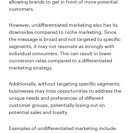
allowing brands to get in front of more potential
customers.
However, undifferentiated marketing also has its
downsides compared to niche marketing. Since
the message is broad and not targeted to specific
segments, it may not resonate as strongly with
individual consumers. This can result in lower
conversion rates compared to a differentiated
marketing strategy.
Additionally, without targeting specific segments,
businesses may miss opportunities to address the
unique needs and preferences of different
customer groups, potentially losing out on
potential sales and loyalty.
Examples of undifferentiated marketing include: