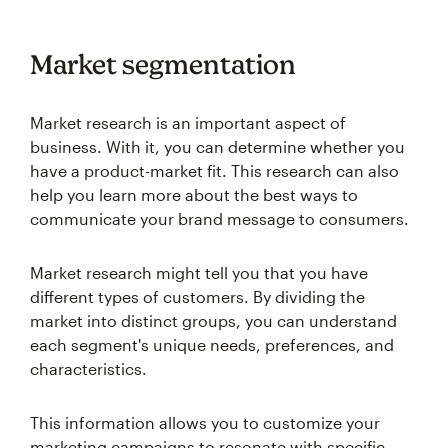
Market segmentation
Market research is an important aspect of
business. With it, you can determine whether you
have a product-market fit. This research can also
help you learn more about the best ways to
communicate your brand message to consumers.
Market research might tell you that you have
different types of customers. By dividing the
market into distinct groups, you can understand
each segment's unique needs, preferences, and
characteristics.
This information allows you to customize your
marketing campaigns to resonate with specific