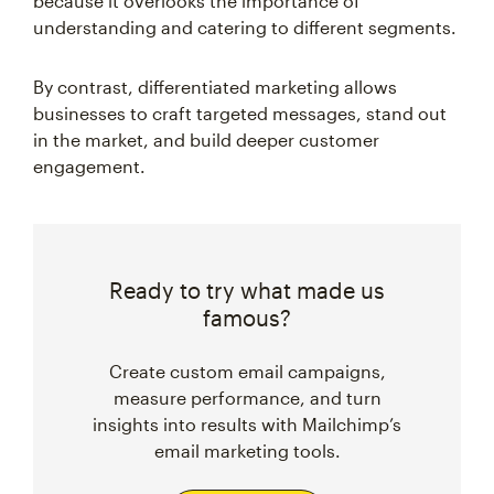
because it overlooks the importance of
understanding and catering to different segments.
By contrast, differentiated marketing allows
businesses to craft targeted messages, stand out
in the market, and build deeper customer
engagement.
Ready to try what made us
famous?
Create custom email campaigns,
measure performance, and turn
insights into results with Mailchimp’s
email marketing tools.