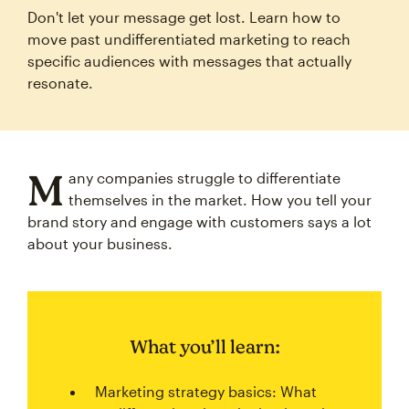
Don't let your message get lost. Learn how to
move past undifferentiated marketing to reach
specific audiences with messages that actually
resonate.
M
any companies struggle to differentiate
themselves in the market. How you tell your
brand story and engage with customers says a lot
about your business.
What you’ll learn:
Marketing strategy basics: What