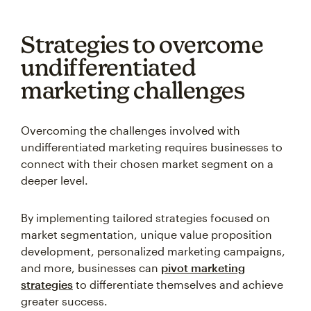
Strategies to overcome
undifferentiated
marketing challenges
Overcoming the challenges involved with
undifferentiated marketing requires businesses to
connect with their chosen market segment on a
deeper level.
By implementing tailored strategies focused on
market segmentation, unique value proposition
development, personalized marketing campaigns,
and more, businesses can
pivot marketing
strategies
to differentiate themselves and achieve
greater success.