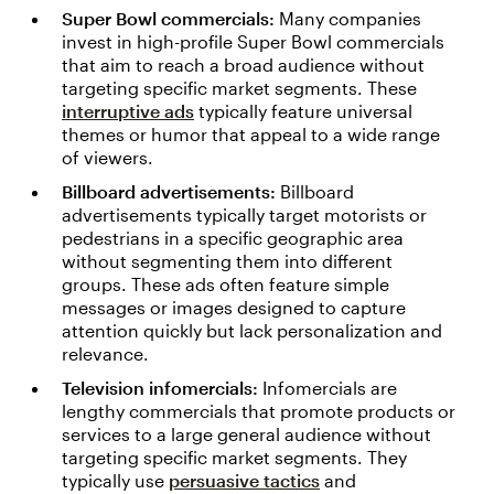
Super Bowl commercials:
Many companies
invest in high-profile Super Bowl commercials
that aim to reach a broad audience without
targeting specific market segments. These
interruptive ads
typically feature universal
themes or humor that appeal to a wide range
of viewers.
Billboard advertisements:
Billboard
advertisements typically target motorists or
pedestrians in a specific geographic area
without segmenting them into different
groups. These ads often feature simple
messages or images designed to capture
attention quickly but lack personalization and
relevance.
Television infomercials:
Infomercials are
lengthy commercials that promote products or
services to a large general audience without
targeting specific market segments. They
typically use
persuasive tactics
and