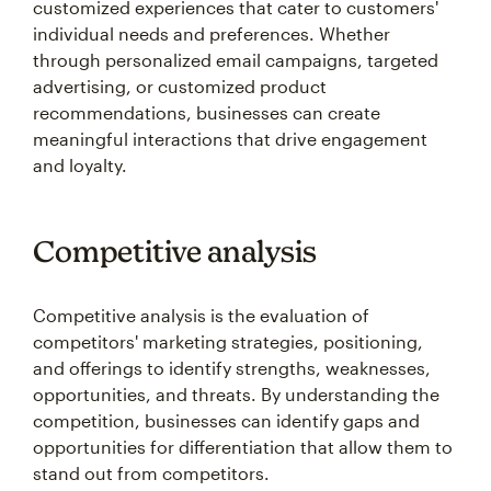
customized experiences that cater to customers'
individual needs and preferences. Whether
through personalized email campaigns, targeted
advertising, or customized product
recommendations, businesses can create
meaningful interactions that drive engagement
and loyalty.
Competitive analysis
Competitive analysis is the evaluation of
competitors' marketing strategies, positioning,
and offerings to identify strengths, weaknesses,
opportunities, and threats. By understanding the
competition, businesses can identify gaps and
opportunities for differentiation that allow them to
stand out from competitors.