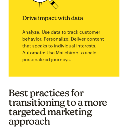
Drive impact with data
Analyze: Use data to track customer
behavior. Personalize: Deliver content
that speaks to individual interests.
Automate: Use Mailchimp to scale
personalized journeys.
Best practices for
transitioning to a more
targeted marketing
approach