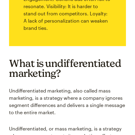
resonate. Visibility: It is harder to
stand out from competitors. Loyalty:
A lack of personalization can weaken
brand ties.
What is undifferentiated
marketing?
Undifferentiated marketing, also called mass
marketing, is a strategy where a company ignores
segment differences and delivers a single message
to the entire market.
Undifferentiated, or mass marketing, is a strategy