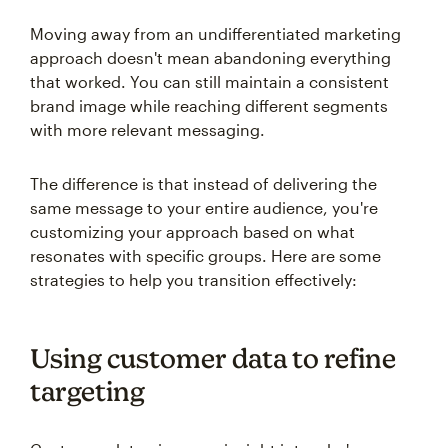
Moving away from an undifferentiated marketing
approach doesn't mean abandoning everything
that worked. You can still maintain a consistent
brand image while reaching different segments
with more relevant messaging.
The difference is that instead of delivering the
same message to your entire audience, you're
customizing your approach based on what
resonates with specific groups. Here are some
strategies to help you transition effectively:
Using customer data to refine
targeting