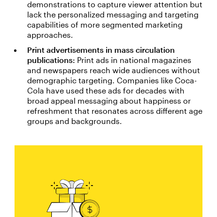
demonstrations to capture viewer attention but
lack the personalized messaging and targeting
capabilities of more segmented marketing
approaches.
Print advertisements in mass circulation
publications:
Print ads in national magazines
and newspapers reach wide audiences without
demographic targeting. Companies like Coca-
Cola have used these ads for decades with
broad appeal messaging about happiness or
refreshment that resonates across different age
groups and backgrounds.