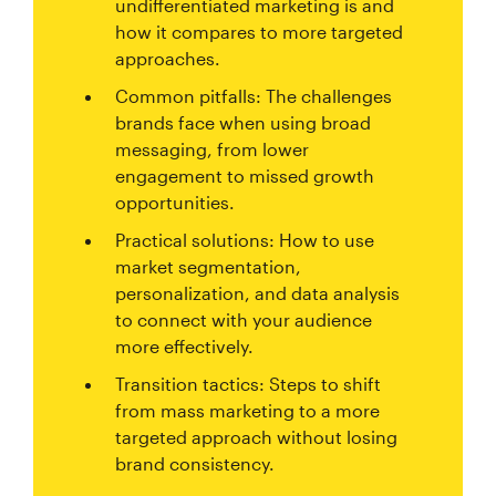
undifferentiated marketing is and
how it compares to more targeted
approaches.
Common pitfalls: The challenges
brands face when using broad
messaging, from lower
engagement to missed growth
opportunities.
Practical solutions: How to use
market segmentation,
personalization, and data analysis
to connect with your audience
more effectively.
Transition tactics: Steps to shift
from mass marketing to a more
targeted approach without losing
brand consistency.