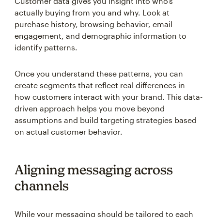
Customer data gives you insight into who's
actually buying from you and why. Look at
purchase history, browsing behavior, email
engagement, and demographic information to
identify patterns.
Once you understand these patterns, you can
create segments that reflect real differences in
how customers interact with your brand. This data-
driven approach helps you move beyond
assumptions and build targeting strategies based
on actual customer behavior.
Aligning messaging across
channels
While your messaging should be tailored to each