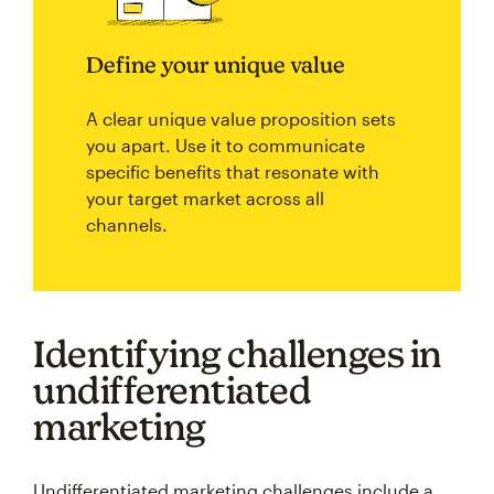
Define your unique value
A clear unique value proposition sets
you apart. Use it to communicate
specific benefits that resonate with
your target market across all
channels.
Identifying challenges in
undifferentiated
marketing
Undifferentiated marketing challenges include a