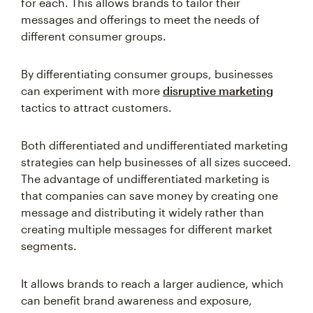
for each. This allows brands to tailor their
messages and offerings to meet the needs of
different consumer groups.
By differentiating consumer groups, businesses
can experiment with more
disruptive marketing
tactics to attract customers.
Both differentiated and undifferentiated marketing
strategies can help businesses of all sizes succeed.
The advantage of undifferentiated marketing is
that companies can save money by creating one
message and distributing it widely rather than
creating multiple messages for different market
segments.
It allows brands to reach a larger audience, which
can benefit brand awareness and exposure,