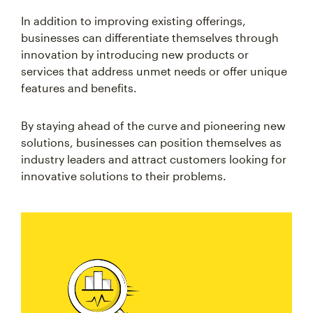
In addition to improving existing offerings,
businesses can differentiate themselves through
innovation by introducing new products or
services that address unmet needs or offer unique
features and benefits.
By staying ahead of the curve and pioneering new
solutions, businesses can position themselves as
industry leaders and attract customers looking for
innovative solutions to their problems.