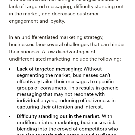
lack of targeted messaging, difficulty standing out
in the market, and decreased customer
engagement and loyalty.
In an undifferentiated marketing strategy,
businesses face several challenges that can hinder
their success. A few disadvantages of
undifferentiated marketing include the following:
Lack of targeted messaging:
Without
segmenting the market, businesses can't
effectively tailor their messages to specific
groups of consumers. This results in generic
messaging that may not resonate with
individual buyers, reducing effectiveness in
capturing their attention and interest.
Difficulty standing out in the market:
With
undifferentiated marketing, businesses risk
blending into the crowd of competitors who
are also targeting the same broad audience.