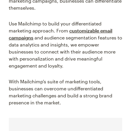
marketing campaigns, businesses can differentiate
themselves.
Use Mailchimp to build your differentiated
marketing approach. From
customizable email
campaigns
and audience segmentation features to
data analytics and insights, we empower
businesses to connect with their audience more
with personalization and drive meaningful
engagement and loyalty.
With Mailchimp's suite of marketing tools,
businesses can overcome undifferentiated
marketing challenges and build a strong brand
presence in the market.