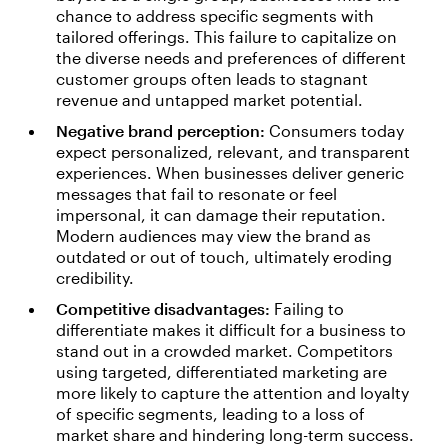
chance to address specific segments with
tailored offerings. This failure to capitalize on
the diverse needs and preferences of different
customer groups often leads to stagnant
revenue and untapped market potential.
Negative brand perception:
Consumers today
expect personalized, relevant, and transparent
experiences. When businesses deliver generic
messages that fail to resonate or feel
impersonal, it can damage their reputation.
Modern audiences may view the brand as
outdated or out of touch, ultimately eroding
credibility.
Competitive disadvantages:
Failing to
differentiate makes it difficult for a business to
stand out in a crowded market. Competitors
using targeted, differentiated marketing are
more likely to capture the attention and loyalty
of specific segments, leading to a loss of
market share and hindering long-term success.