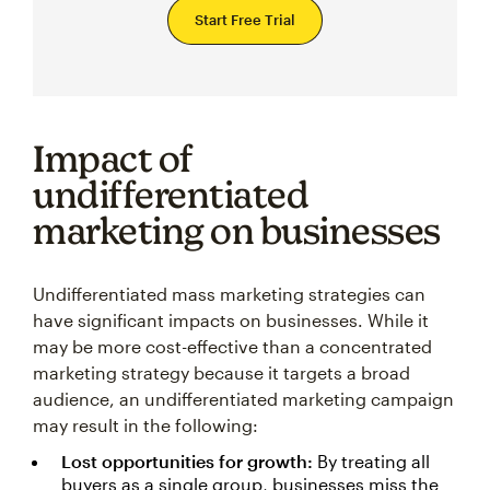
Start Free Trial
Impact of
undifferentiated
marketing on businesses
Undifferentiated mass marketing strategies can
have significant impacts on businesses. While it
may be more cost-effective than a concentrated
marketing strategy because it targets a broad
audience, an undifferentiated marketing campaign
may result in the following:
Lost opportunities for growth:
By treating all
buyers as a single group, businesses miss the