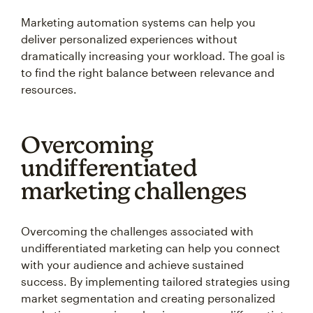
Marketing automation systems can help you
deliver personalized experiences without
dramatically increasing your workload. The goal is
to find the right balance between relevance and
resources.
Overcoming
undifferentiated
marketing challenges
Overcoming the challenges associated with
undifferentiated marketing can help you connect
with your audience and achieve sustained
success. By implementing tailored strategies using
market segmentation and creating personalized