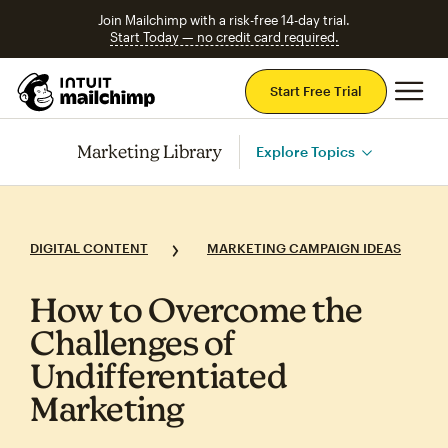
Join Mailchimp with a risk-free 14-day trial.
Start Today — no credit card required.
Mai
Start Free Trial
Marketing Library
Explore Topics
DIGITAL CONTENT
MARKETING CAMPAIGN IDEAS
How to Overcome the
Challenges of
Undifferentiated
Marketing