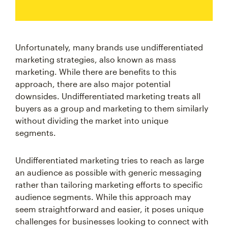
Unfortunately, many brands use undifferentiated
marketing strategies, also known as mass
marketing. While there are benefits to this
approach, there are also major potential
downsides. Undifferentiated marketing treats all
buyers as a group and marketing to them similarly
without dividing the market into unique
segments.
Undifferentiated marketing tries to reach as large
an audience as possible with generic messaging
rather than tailoring marketing efforts to specific
audience segments. While this approach may
seem straightforward and easier, it poses unique
challenges for businesses looking to connect with