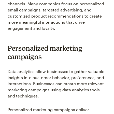
channels. Many companies focus on personalized
email campaigns, targeted advertising, and
customized product recommendations to create
more meaningful interactions that drive
engagement and loyalty.
Personalized marketing
campaigns
Data analytics allow businesses to gather valuable
insights into customer behavior, preferences, and
interactions. Businesses can create more relevant
marketing campaigns using data analytics tools
and techniques.
Personalized marketing campaigns deliver