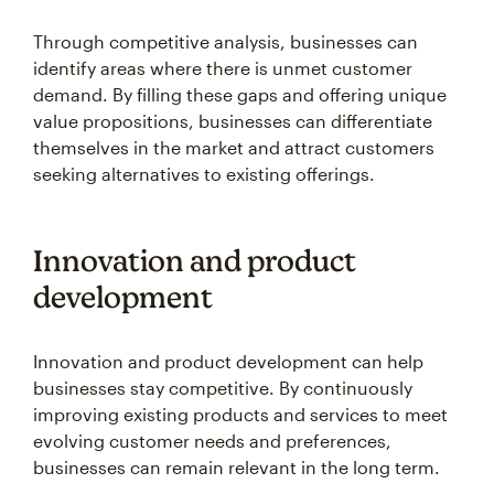
Through competitive analysis, businesses can
identify areas where there is unmet customer
demand. By filling these gaps and offering unique
value propositions, businesses can differentiate
themselves in the market and attract customers
seeking alternatives to existing offerings.
Innovation and product
development
Innovation and product development can help
businesses stay competitive. By continuously
improving existing products and services to meet
evolving customer needs and preferences,
businesses can remain relevant in the long term.