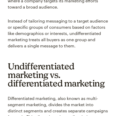
where a company targets its marketing efforts
toward a broad audience.
Instead of tailoring messaging to a target audience
or specific groups of consumers based on factors
like demographics or interests, undifferentiated
marketing treats all buyers as one group and
delivers a single message to them.
Undifferentiated
marketing vs.
differentiated marketing
Differentiated marketing, also known as multi-
segment marketing, divides the market into
distinct segments and creates separate campaigns