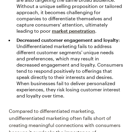
Without a unique selling proposition or tailored
approach, it becomes challenging for
companies to differentiate themselves and
capture consumers' attention, ultimately
leading to poor
market penetration
.
Decreased customer engagement and loyalty:
Undifferentiated marketing fails to address
different customer segments' unique needs
and preferences, which may result in
decreased engagement and loyalty. Consumers
tend to respond positively to offerings that
speak directly to their interests and desires.
When businesses fail to deliver personalized
experiences, they risk losing customer interest
and loyalty over time.
Compared to differentiated marketing,
undifferentiated marketing often falls short of
creating meaningful connections with consumers