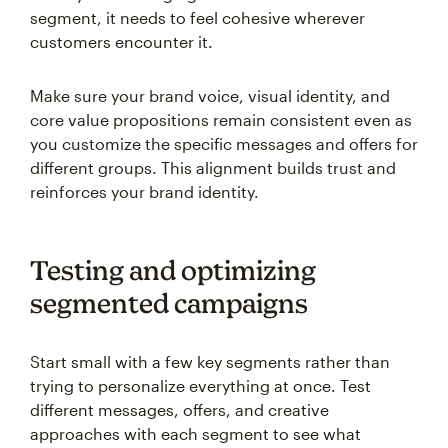
segment, it needs to feel cohesive wherever
customers encounter it.
Make sure your brand voice, visual identity, and
core value propositions remain consistent even as
you customize the specific messages and offers for
different groups. This alignment builds trust and
reinforces your brand identity.
Testing and optimizing
segmented campaigns
Start small with a few key segments rather than
trying to personalize everything at once. Test
different messages, offers, and creative
approaches with each segment to see what