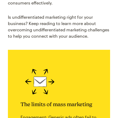
consumers effectively.
Is undifferentiated marketing right for your
business? Keep reading to learn more about
overcoming undifferentiated marketing challenges
to help you connect with your audience.
The limits of mass marketing
Engagement: Generic ads often fail to