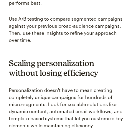
performs best.
Use A/B testing to compare segmented campaigns
against your previous broad-audience campaigns.
Then, use these insights to refine your approach
over time.
Scaling personalization
without losing efficiency
Personalization doesn't have to mean creating
completely unique campaigns for hundreds of
micro-segments. Look for scalable solutions like
dynamic content, automated email workflows, and
template-based systems that let you customize key
elements while maintaining efficiency.