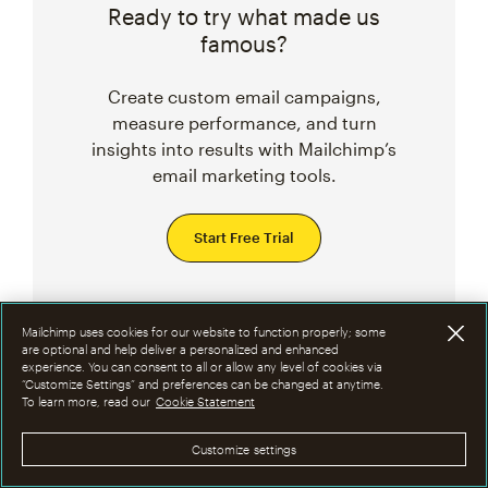
Ready to try what made us
famous?
Create custom email campaigns,
measure performance, and turn
insights into results with Mailchimp’s
email marketing tools.
Start Free Trial
Mailchimp uses cookies for our website to function properly; some
are optional and help deliver a personalized and enhanced
Related Topics
experience. You can consent to all or allow any level of cookies via
“Customize Settings” and preferences can be changed at anytime.
To learn more, read our
Cookie Statement
MARKETING CAMPAIGN IDEAS
Customize settings
DESIGN TIPS