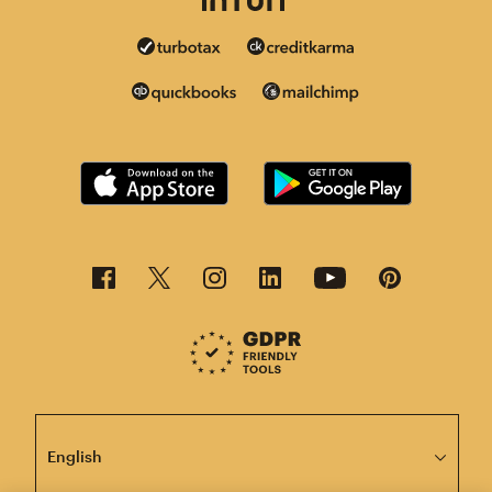
This page is now available in other languages.