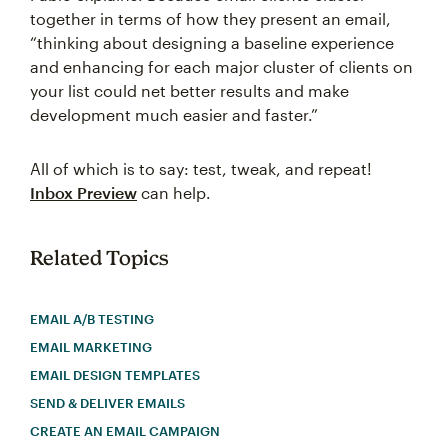
together in terms of how they present an email,
“thinking about designing a baseline experience
and enhancing for each major cluster of clients on
your list could net better results and make
development much easier and faster.”
All of which is to say: test, tweak, and repeat!
Inbox Preview
can help.
Related Topics
EMAIL A/B TESTING
EMAIL MARKETING
EMAIL DESIGN TEMPLATES
SEND & DELIVER EMAILS
CREATE AN EMAIL CAMPAIGN