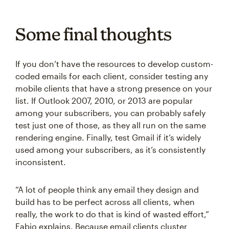
Some final thoughts
If you don’t have the resources to develop custom-
coded emails for each client, consider testing any
mobile clients that have a strong presence on your
list. If Outlook 2007, 2010, or 2013 are popular
among your subscribers, you can probably safely
test just one of those, as they all run on the same
rendering engine. Finally, test Gmail if it’s widely
used among your subscribers, as it’s consistently
inconsistent.
“A lot of people think any email they design and
build has to be perfect across all clients, when
really, the work to do that is kind of wasted effort,”
Fabio explains. Because email clients cluster