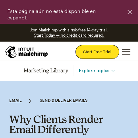
Esta página aún no está disponible en
español.
Join Mailchimp with a risk-free 14-day trial.
Start Today — no credit card required.
Mai
Start Free Trial
Marketing Library
Explore Topics
EMAIL
SEND & DELIVER EMAILS
Why Clients Render
Email Differently