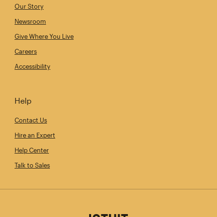
Our Story
Newsroom
Give Where You Live
Careers
Accessibility
Help
Contact Us
Hire an Expert
Help Center
Talk to Sales