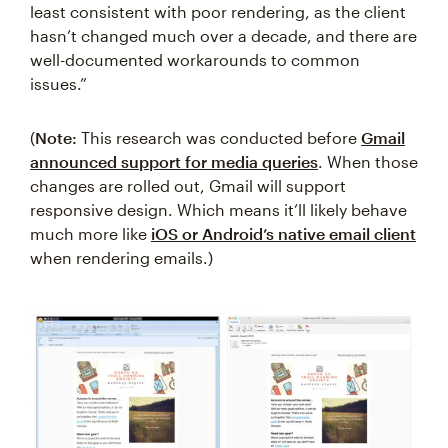
least consistent with poor rendering, as the client
hasn’t changed much over a decade, and there are
well-documented workarounds to common
issues.”
(
Note:
This research was conducted before
Gmail
announced support for media queries
. When those
changes are rolled out, Gmail will support
responsive design. Which means it’ll likely behave
much more like
iOS or Android’s native email client
when rendering emails.)