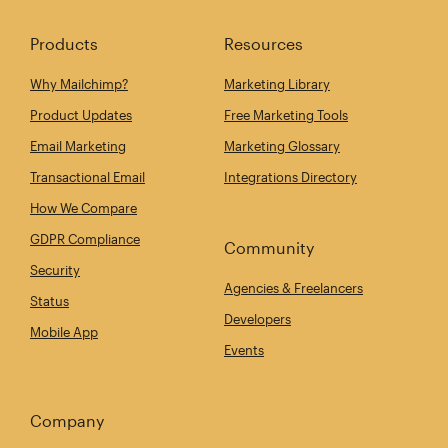
Products
Resources
Why Mailchimp?
Marketing Library
Product Updates
Free Marketing Tools
Email Marketing
Marketing Glossary
Transactional Email
Integrations Directory
How We Compare
GDPR Compliance
Community
Security
Agencies & Freelancers
Status
Developers
Mobile App
Events
Company