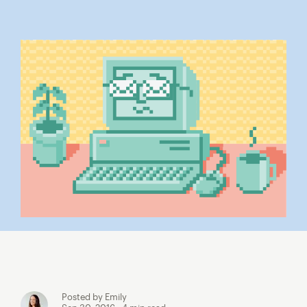
Posted by Emily