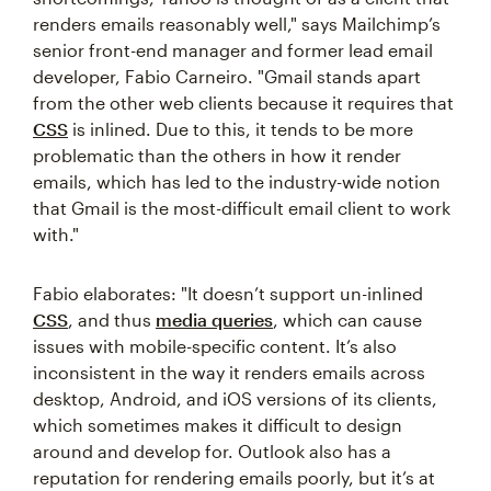
renders emails reasonably well," says Mailchimp’s
senior front-end manager and former lead email
developer, Fabio Carneiro. "Gmail stands apart
from the other web clients because it requires that
CSS
is inlined. Due to this, it tends to be more
problematic than the others in how it render
emails, which has led to the industry-wide notion
that Gmail is the most-difficult email client to work
with."
Fabio elaborates: "It doesn’t support un-inlined
CSS
, and thus
media queries
, which can cause
issues with mobile-specific content. It’s also
inconsistent in the way it renders emails across
desktop, Android, and iOS versions of its clients,
which sometimes makes it difficult to design
around and develop for. Outlook also has a
reputation for rendering emails poorly, but it’s at