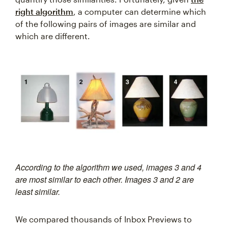
right algorithm
, a computer can determine which
of the following pairs of images are similar and
which are different.
According to the algorithm we used, images 3 and 4
are most similar to each other. Images 3 and 2 are
least similar.
We compared thousands of Inbox Previews to