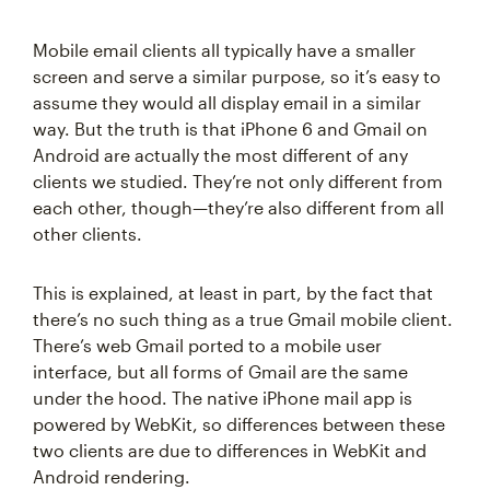
Mobile email clients all typically have a smaller
screen and serve a similar purpose, so it’s easy to
assume they would all display email in a similar
way. But the truth is that iPhone 6 and Gmail on
Android are actually the most different of any
clients we studied. They’re not only different from
each other, though—they’re also different from all
other clients.
This is explained, at least in part, by the fact that
there’s no such thing as a true Gmail mobile client.
There’s web Gmail ported to a mobile user
interface, but all forms of Gmail are the same
under the hood. The native iPhone mail app is
powered by WebKit, so differences between these
two clients are due to differences in WebKit and
Android rendering.