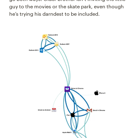
guy to the movies or the skate park, even though
he’s trying his darndest to be included.