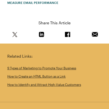
MEASURE EMAIL PERFORMANCE
Share This Article
Share this article on Twitter
Share this article on Linkedin
Share this article on 
Email th
Related Links:
9 Types of Marketing to Promote Your Business
How to Create an HTML Button as a Link
How to Identify and Attract High‑Value Customers