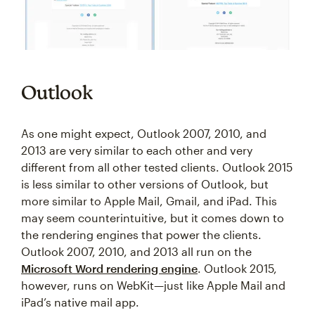
Outlook
As one might expect, Outlook 2007, 2010, and
2013 are very similar to each other and very
different from all other tested clients. Outlook 2015
is less similar to other versions of Outlook, but
more similar to Apple Mail, Gmail, and iPad. This
may seem counterintuitive, but it comes down to
the rendering engines that power the clients.
Outlook 2007, 2010, and 2013 all run on the
Microsoft Word rendering engine
. Outlook 2015,
however, runs on WebKit—just like Apple Mail and
iPad’s native mail app.