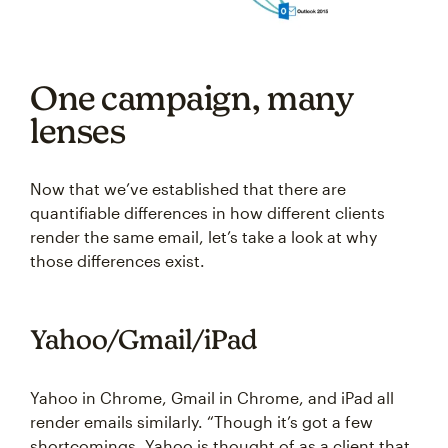
One campaign, many
lenses
Now that we’ve established that there are
quantifiable differences in how different clients
render the same email, let’s take a look at why
those differences exist.
Yahoo/Gmail/iPad
Yahoo in Chrome, Gmail in Chrome, and iPad all
render emails similarly. “Though it’s got a few
shortcomings, Yahoo is thought of as a client that