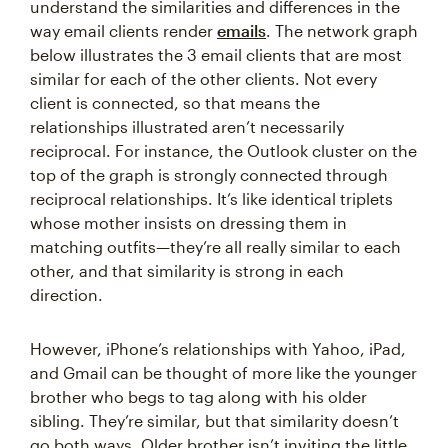
understand the similarities and differences in the
way email clients render
emails
. The network graph
below illustrates the 3 email clients that are most
similar for each of the other clients. Not every
client is connected, so that means the
relationships illustrated aren’t necessarily
reciprocal. For instance, the Outlook cluster on the
top of the graph is strongly connected through
reciprocal relationships. It’s like identical triplets
whose mother insists on dressing them in
matching outfits—they’re all really similar to each
other, and that similarity is strong in each
direction.
However, iPhone’s relationships with Yahoo, iPad,
and Gmail can be thought of more like the younger
brother who begs to tag along with his older
sibling. They’re similar, but that similarity doesn’t
go both ways. Older brother isn’t inviting the little