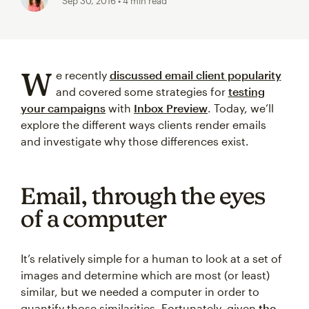
Sep 30, 2016
• 4 min read
W
e recently
discussed email client popularity
and covered some strategies for
testing
your campaigns
with
Inbox Preview
. Today, we’ll
explore the different ways clients render emails
and investigate why those differences exist.
Email, through the eyes
of a computer
It’s relatively simple for a human to look at a set of
images and determine which are most (or least)
similar, but we needed a computer in order to
quantify those similarities. Fortunately, given
the