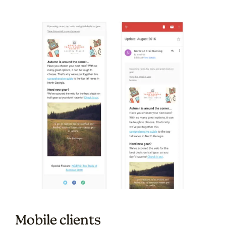
Mobile clients