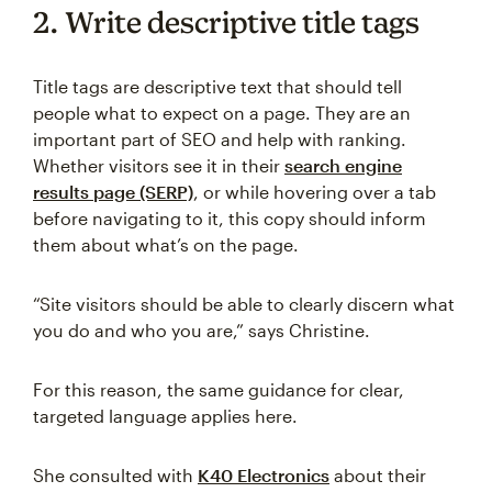
2. Write descriptive title tags
Title tags are descriptive text that should tell
people what to expect on a page. They are an
important part of SEO and help with ranking.
Whether visitors see it in their
search engine
results page (SERP)
, or while hovering over a tab
before navigating to it, this copy should inform
them about what’s on the page.
“Site visitors should be able to clearly discern what
you do and who you are,” says Christine.
For this reason, the same guidance for clear,
targeted language applies here.
She consulted with
K40 Electronics
about their