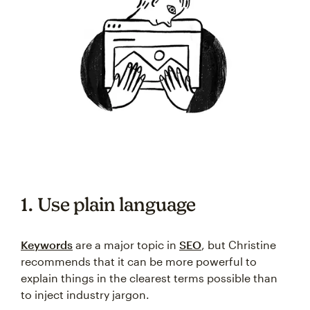
1. Use plain language
Keywords
are a major topic in
SEO
, but Christine
recommends that it can be more powerful to
explain things in the clearest terms possible than
to inject industry jargon.