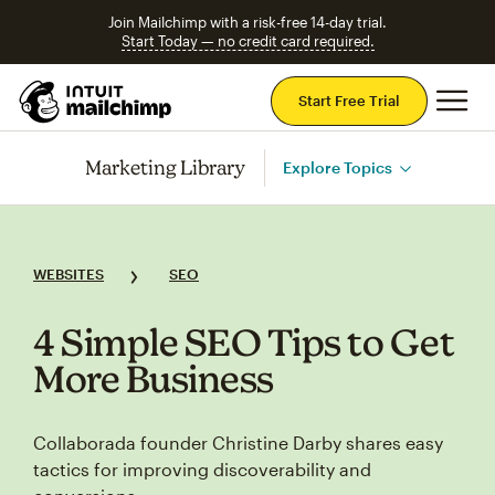
Join Mailchimp with a risk-free 14-day trial.
Start Today — no credit card required.
Mai
Start Free Trial
Marketing Library
Explore Topics
WEBSITES
SEO
4 Simple SEO Tips to Get
More Business
Collaborada founder Christine Darby shares easy
tactics for improving discoverability and