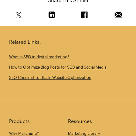
Share This Article
Share this article on Twitter
Share this article on Linkedin
Share this article on 
Email th
Related Links:
What is SEO in digital marketing?
How to Optimize Blog Posts for SEO and Social Media
SEO Checklist for Basic Website Optimization
Products
Resources
Why Mailchimp?
Marketing Library