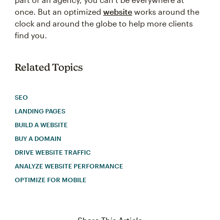
once. But an optimized
website
works around the
clock and around the globe to help more clients
find you.
Related Topics
SEO
LANDING PAGES
BUILD A WEBSITE
BUY A DOMAIN
DRIVE WEBSITE TRAFFIC
ANALYZE WEBSITE PERFORMANCE
OPTIMIZE FOR MOBILE