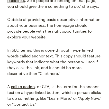
backlinks
. So if people are landing on that page,
you should give them something to do,” she says.
Outside of providing basic descriptive information
about your business, the homepage should
provide people with the right opportunities to
explore your website.
In SEO terms, this is done through hyperlinked
words called anchor text. This copy should feature
keywords that indicate what the person will see if
they click the link, and it should be more
descriptive than “Click here.”
A
call to action
, or CTA, is the term for the anchor
text on a hyperlinked button, which a person clicks
to do something, like “Learn More,” or “Apply Now,”
or “Contact Us.”