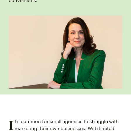
conversions.
I
t’s common for small agencies to struggle with
marketing their own businesses. With limited