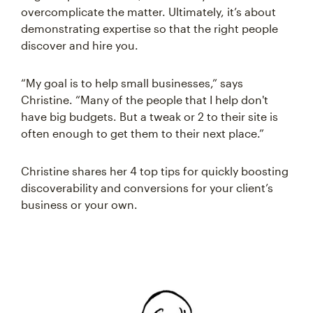
overcomplicate the matter. Ultimately, it’s about
demonstrating expertise so that the right people
discover and hire you.
“My goal is to help small businesses,” says
Christine. “Many of the people that I help don't
have big budgets. But a tweak or 2 to their site is
often enough to get them to their next place.”
Christine shares her 4 top tips for quickly boosting
discoverability and conversions for your client’s
business or your own.