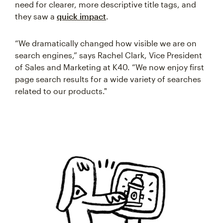
need for clearer, more descriptive title tags, and
they saw a
quick impact
.
“We dramatically changed how visible we are on
search engines,” says Rachel Clark, Vice President
of Sales and Marketing at K40. “We now enjoy first
page search results for a wide variety of searches
related to our products."