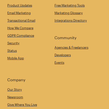
Product Updates
Free Marketing Tools
Email Marketing
Marketing Glossary
Transactional Email
Integrations Directory
How We Compare
GDPR Compliance
Community
Security
Agencies & Freelancers
Status
Developers
Mobile App
Events
Company
Our Story
Newsroom
Give Where You Live