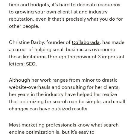
time and budgets, it’s hard to dedicate resources
to growing your own client list and industry
reputation, even if that’s precisely what you do for
other people.
Christine Darby, founder of
Collaborada
, has made
a career of helping small businesses overcome
these limitations through the power of 3 important
letters:
SEO
.
Although her work ranges from minor to drastic
website-overhauls and consulting for her clients,
her years in the industry have helped her realize
that optimizing for search can be simple, and small
changes can have outsized results.
Most marketing professionals know what search
engine optimization is, but it’s easy to