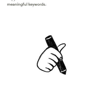
meaningful keywords.