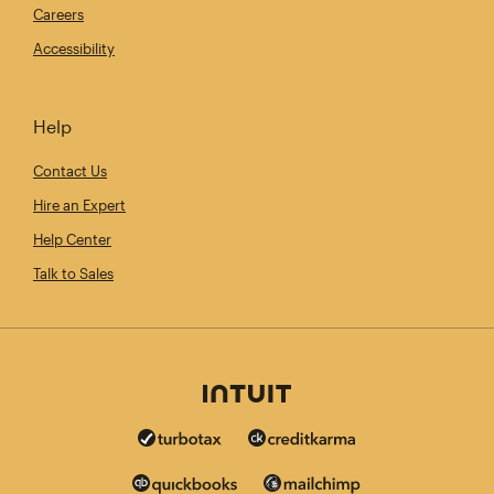
Careers
Accessibility
Help
Contact Us
Hire an Expert
Help Center
Talk to Sales