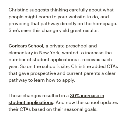
Christine suggests thinking carefully about what
people might come to your website to do, and
providing that pathway directly on the homepage.
She’s seen this change yield great results.
Corlears School
, a private preschool and
elementary in New York, wanted to increase the
number of student applications it receives each
year. So on the school’s site, Christine added CTAs
that gave prospective and current parents a clear
pathway to learn how to apply.
These changes resulted in a
30% increase in
student applications
. And now the school updates
their CTAs based on their seasonal goals.