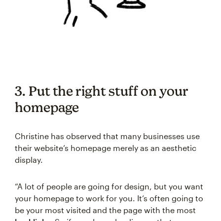
3. Put the right stuff on your
homepage
Christine has observed that many businesses use
their website’s homepage merely as an aesthetic
display.
“A lot of people are going for design, but you want
your homepage to work for you. It’s often going to
be your most visited and the page with the most