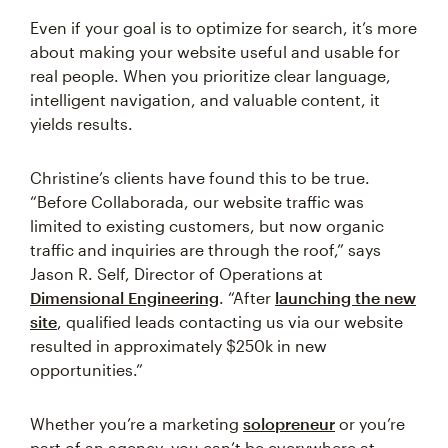
Even if your goal is to optimize for search, it’s more
about making your website useful and usable for
real people. When you prioritize clear language,
intelligent navigation, and valuable content, it
yields results.
Christine’s clients have found this to be true.
“Before Collaborada, our website traffic was
limited to existing customers, but now organic
traffic and inquiries are through the roof,” says
Jason R. Self, Director of Operations at
Dimensional Engineering
. “After
launching the new
site
, qualified leads contacting us via our website
resulted in approximately $250k in new
opportunities.”
Whether you’re a marketing
solopreneur
or you’re
part of an agency, you can’t be everywhere at