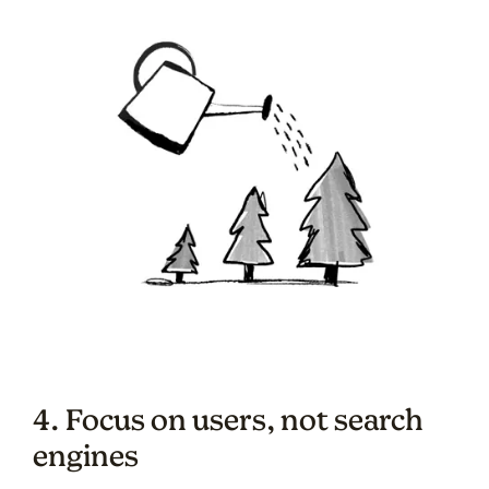
4. Focus on users, not search
engines