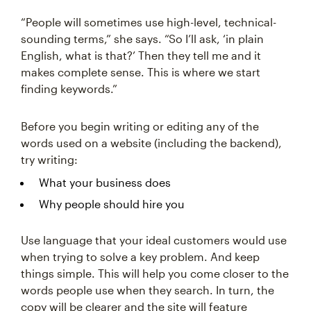
“People will sometimes use high-level, technical-
sounding terms,” she says. “So I’ll ask, ‘in plain
English, what is that?’ Then they tell me and it
makes complete sense. This is where we start
finding keywords.”
Before you begin writing or editing any of the
words used on a website (including the backend),
try writing:
What your business does
Why people should hire you
Use language that your ideal customers would use
when trying to solve a key problem. And keep
things simple. This will help you come closer to the
words people use when they search. In turn, the
copy will be clearer and the site will feature