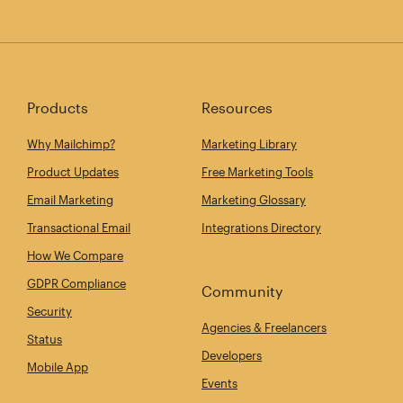
Products
Resources
Why Mailchimp?
Marketing Library
Product Updates
Free Marketing Tools
Email Marketing
Marketing Glossary
Transactional Email
Integrations Directory
How We Compare
GDPR Compliance
Community
Security
Agencies & Freelancers
Status
Developers
Mobile App
Events