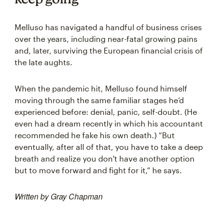
Melluso has navigated a handful of business crises
over the years, including near-fatal growing pains
and, later, surviving the European financial crisis of
the late aughts.
When the pandemic hit, Melluso found himself
moving through the same familiar stages he’d
experienced before: denial, panic, self-doubt. (He
even had a dream recently in which his accountant
recommended he fake his own death.) “But
eventually, after all of that, you have to take a deep
breath and realize you don't have another option
but to move forward and fight for it,” he says.
Written by Gray Chapman