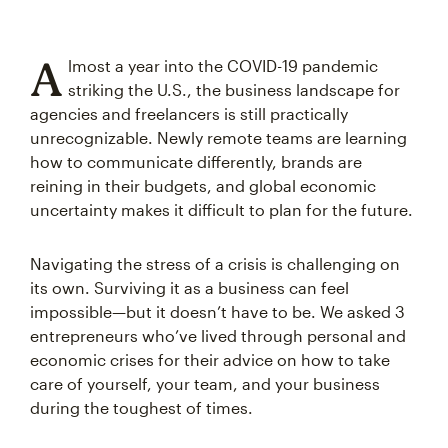
A
lmost a year into the COVID-19 pandemic
striking the U.S., the business landscape for
agencies and freelancers is still practically
unrecognizable. Newly remote teams are learning
how to communicate differently, brands are
reining in their budgets, and global economic
uncertainty makes it difficult to plan for the future.
Navigating the stress of a crisis is challenging on
its own. Surviving it as a business can feel
impossible—but it doesn’t have to be. We asked 3
entrepreneurs who’ve lived through personal and
economic crises for their advice on how to take
care of yourself, your team, and your business
during the toughest of times.