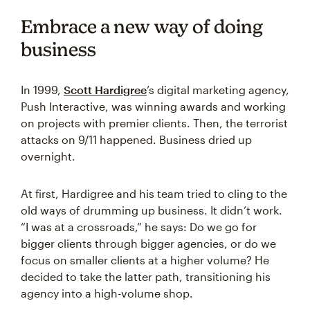
Embrace a new way of doing
business
In 1999,
Scott Hardigree
’s digital marketing agency,
Push Interactive, was winning awards and working
on projects with premier clients. Then, the terrorist
attacks on 9/11 happened. Business dried up
overnight.
At first, Hardigree and his team tried to cling to the
old ways of drumming up business. It didn’t work.
“I was at a crossroads,” he says: Do we go for
bigger clients through bigger agencies, or do we
focus on smaller clients at a higher volume? He
decided to take the latter path, transitioning his
agency into a high-volume shop.