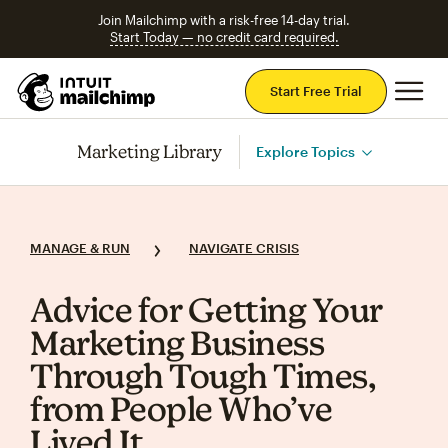
Join Mailchimp with a risk-free 14-day trial.
Start Today — no credit card required.
Mai
Start Free Trial
Marketing Library
Explore Topics
MANAGE & RUN
NAVIGATE CRISIS
Advice for Getting Your
Marketing Business
Through Tough Times,
from People Who’ve
Lived It