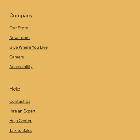
Company
Our Story
Newsroom
Give Where You Live
Careers
Accessibility
Help
Contact Us
Hire an Expert
Help Center
Talk to Sales