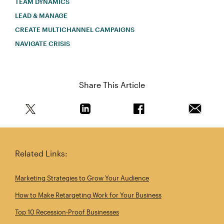
TEAM DYNAMICS
LEAD & MANAGE
CREATE MULTICHANNEL CAMPAIGNS
NAVIGATE CRISIS
Share This Article
Share this article on Twitter
Share this article on Linkedin
Share this article on 
Email th
Related Links:
Marketing Strategies to Grow Your Audience
How to Make Retargeting Work for Your Business
Top 10 Recession‑Proof Businesses