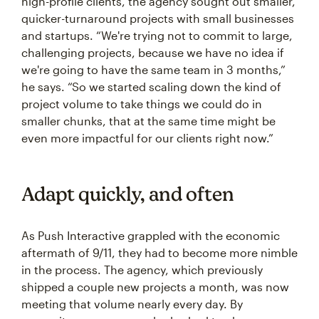
high-profile clients, the agency sought out smaller,
quicker-turnaround projects with small businesses
and startups. “We're trying not to commit to large,
challenging projects, because we have no idea if
we're going to have the same team in 3 months,”
he says. “So we started scaling down the kind of
project volume to take things we could do in
smaller chunks, that at the same time might be
even more impactful for our clients right now.”
Adapt quickly, and often
As Push Interactive grappled with the economic
aftermath of 9/11, they had to become more nimble
in the process. The agency, which previously
shipped a couple new projects a month, was now
meeting that volume nearly every day. By