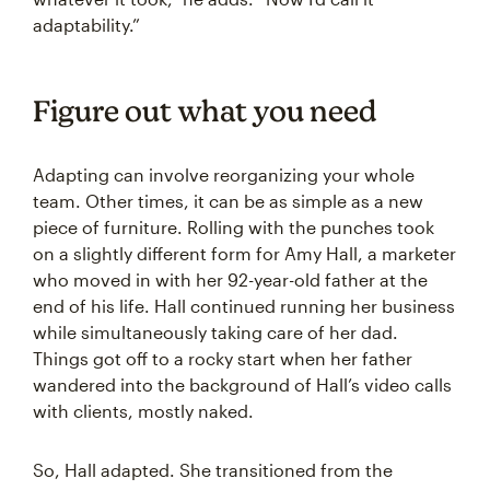
adaptability.”
Figure out what you need
Adapting can involve reorganizing your whole
team. Other times, it can be as simple as a new
piece of furniture. Rolling with the punches took
on a slightly different form for Amy Hall, a marketer
who moved in with her 92-year-old father at the
end of his life. Hall continued running her business
while simultaneously taking care of her dad.
Things got off to a rocky start when her father
wandered into the background of Hall’s video calls
with clients, mostly naked.
So, Hall adapted. She transitioned from the