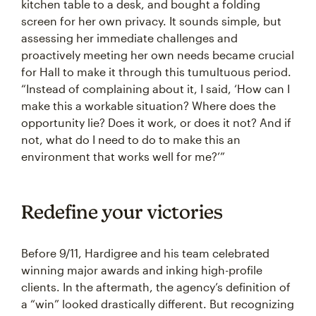
kitchen table to a desk, and bought a folding
screen for her own privacy. It sounds simple, but
assessing her immediate challenges and
proactively meeting her own needs became crucial
for Hall to make it through this tumultuous period.
“Instead of complaining about it, I said, ‘How can I
make this a workable situation? Where does the
opportunity lie? Does it work, or does it not? And if
not, what do I need to do to make this an
environment that works well for me?’”
Redefine your victories
Before 9/11, Hardigree and his team celebrated
winning major awards and inking high-profile
clients. In the aftermath, the agency’s definition of
a “win” looked drastically different. But recognizing