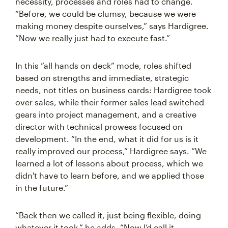
necessity, processes and roles had to change.
“Before, we could be clumsy, because we were
making money despite ourselves,” says Hardigree.
“Now we really just had to execute fast.”
In this “all hands on deck” mode, roles shifted
based on strengths and immediate, strategic
needs, not titles on business cards: Hardigree took
over sales, while their former sales lead switched
gears into project management, and a creative
director with technical prowess focused on
development. “In the end, what it did for us is it
really improved our process,” Hardigree says. “We
learned a lot of lessons about process, which we
didn't have to learn before, and we applied those
in the future.”
“Back then we called it, just being flexible, doing
whatever it took,” he adds. “Now I’d call it