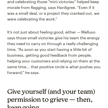
and celebrating those “mini victories” helped keep
morale from flagging, says Hardigree. “Even if it
was a small deal, or a project they cranked out, we
were celebrating the work.”
It’s not just about feeling good, either — Melluso
says those small victories give his team the energy
they need to carry on through a really challenging
time. “As soon as you start having a little bit of
business, getting good feedback from people,
helping your customers and relying on them at the
same time... that positive circle is what pushes you
forward,” he says.
Give yourself (and your team)
permission to grieve — then,
keep going