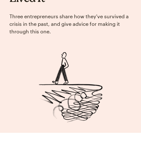
Three entrepreneurs share how they’ve survived a
crisis in the past, and give advice for making it
through this one.