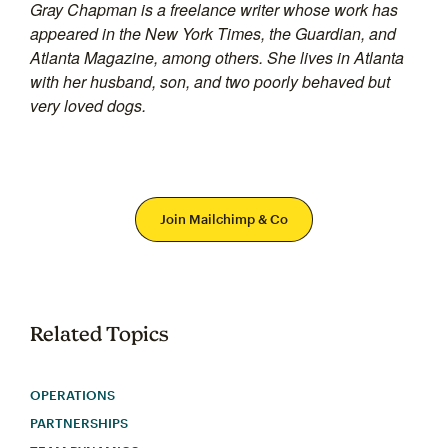
Gray Chapman is a freelance writer whose work has
appeared in the New York Times, the Guardian, and
Atlanta Magazine, among others. She lives in Atlanta
with her husband, son, and two poorly behaved but
very loved dogs.
Join Mailchimp & Co
Related Topics
OPERATIONS
PARTNERSHIPS