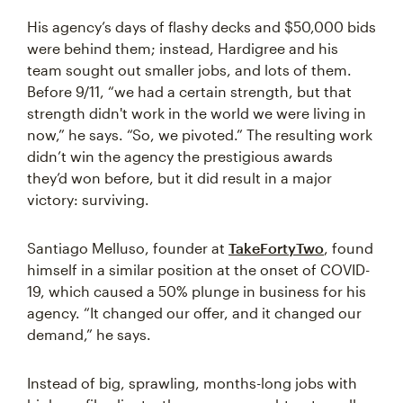
His agency’s days of flashy decks and $50,000 bids
were behind them; instead, Hardigree and his
team sought out smaller jobs, and lots of them.
Before 9/11, “we had a certain strength, but that
strength didn't work in the world we were living in
now,” he says. “So, we pivoted.” The resulting work
didn’t win the agency the prestigious awards
they’d won before, but it did result in a major
victory: surviving.
Santiago Melluso, founder at
TakeFortyTwo
, found
himself in a similar position at the onset of COVID-
19, which caused a 50% plunge in business for his
agency. “It changed our offer, and it changed our
demand,” he says.
Instead of big, sprawling, months-long jobs with