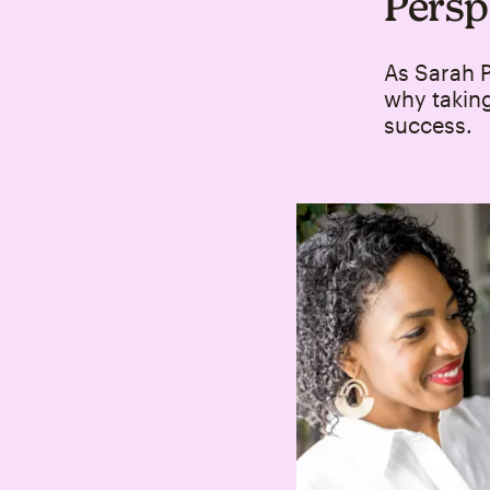
Persp
As Sarah P
why taking
success.