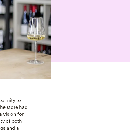
oximity to
he store had
 vision for
ty of both
ngs and a