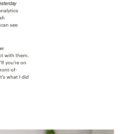
esterday
analytics
rah
 can see
er
ct with them.
“If you’re on
ront-of-
's what I did