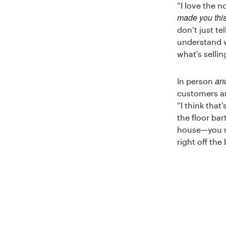
“I love the n
made you thi
don’t just te
understand w
what's sellin
an
In person
customers an
“I think that
the floor ba
house—you re
right off the 