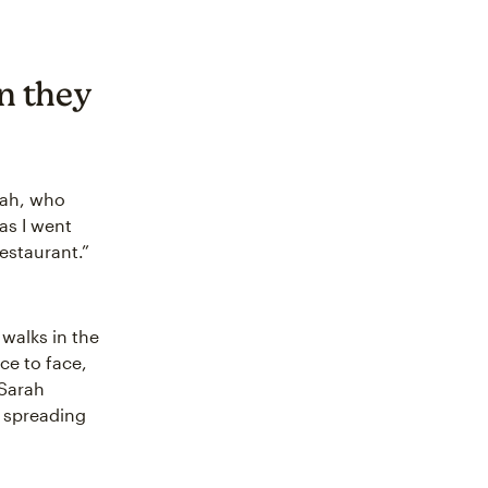
n they
arah, who
 as I went
restaurant.”
 walks in the
ce to face,
 Sarah
r spreading