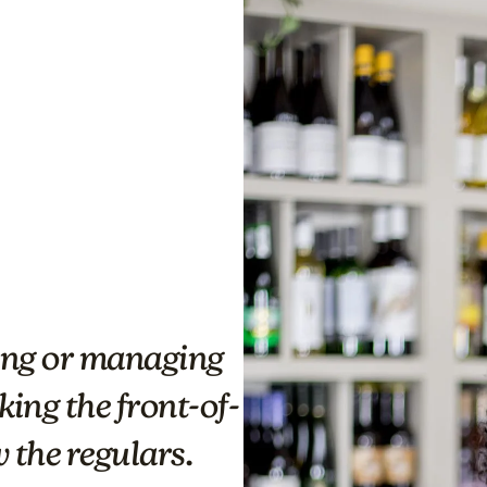
ding or managing
ing the front-of-
 the regulars.