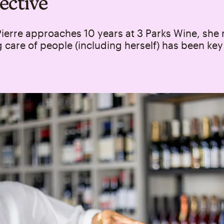
ective
ierre approaches 10 years at 3 Parks Wine, she 
 care of people (including herself) has been key