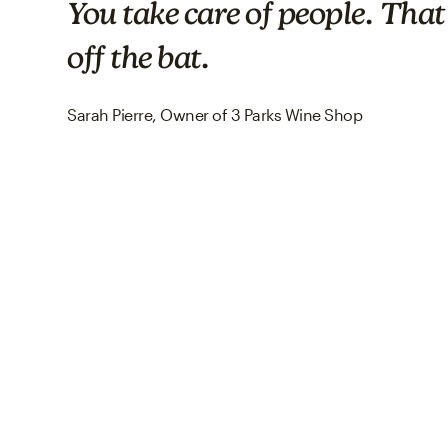
You take care of people. That'
off the bat.
Sarah Pierre, Owner of 3 Parks Wine Shop