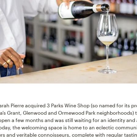
rah Pierre acquired 3 Parks Wine Shop (so named for its pr
ta’s Grant, Glenwood and Ormewood Park neighborhoods) t
open a few months and was still waiting for an identity and a
Today, the welcoming space is home to an eclectic communi
ers and veritable connoisseurs, complete with regular tasti