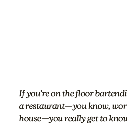
If you’re on the floor barten
a restaurant—you know, work
house—you really get to know