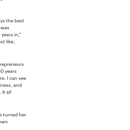
ys the best
e was
years in,”
st like,
trepreneurs
10 years
re. I can see
siness, and
It all
e turned her
 own