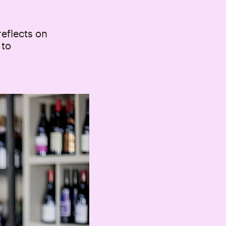
reflects on
 to