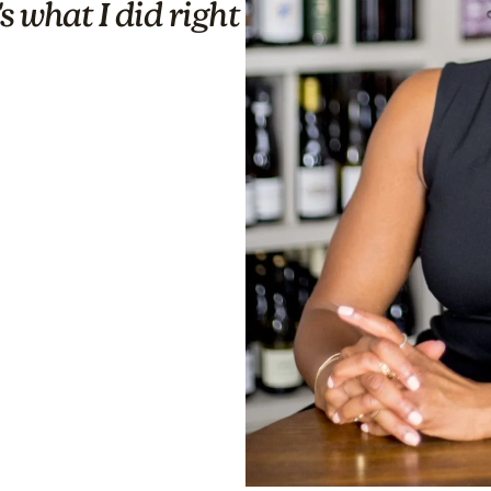
s what I did right