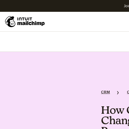
Joi
CRM
How 
Chang