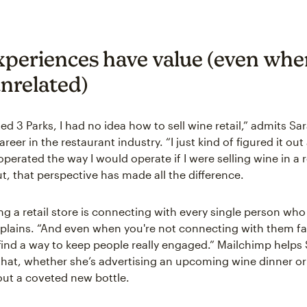
xperiences have value (even whe
nrelated)
ed 3 Parks, I had no idea how to sell wine retail,” admits S
areer in the restaurant industry. “I just kind of figured it out
operated the way I would operate if I were selling wine in a 
ut, that perspective has made all the difference.
ng a retail store is connecting with every single person who
xplains. “And even when you're not connecting with them fa
find a way to keep people really engaged.” Mailchimp helps
hat, whether she’s advertising an upcoming wine dinner o
ut a coveted new bottle.