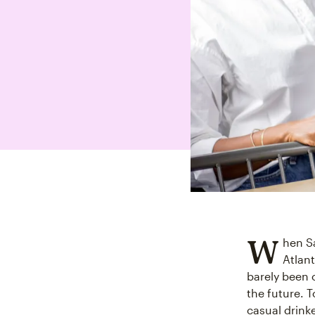
W
hen Sa
Atlan
barely been 
the future. 
casual drink