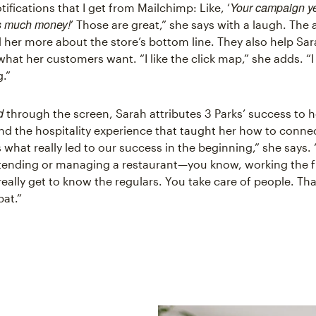
Your campaign y
otifications that I get from Mailchimp: Like, ‘
s much money!
’ Those are great,” she says with a laugh. The 
ll her more about the store’s bottom line. They also help Sa
hat her customers want. “I like the click map,” she adds. “I
g.”
d
through the screen, Sarah attributes 3 Parks’ success to h
d the hospitality experience that taught her how to conne
's what really led to our success in the beginning,” she says. 
rtending or managing a restaurant—you know, working the f
ally get to know the regulars. You take care of people. That
bat.”