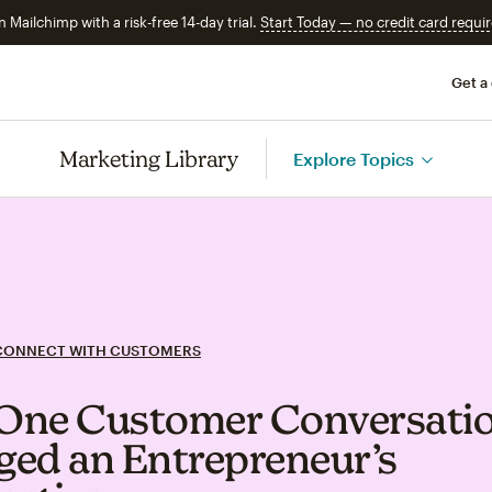
n Mailchimp with a risk-free 14-day trial.
Start Today — no credit card requir
Get a
Marketing Library
Explore Topics
CONNECT WITH CUSTOMERS
One Customer Conversati
ed an Entrepreneur’s