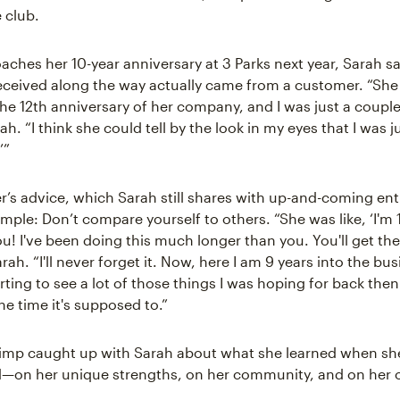
 club.
aches her 10-year anniversary at 3 Parks next year, Sarah sa
eceived along the way actually came from a customer. “Sh
he 12th anniversary of her company, and I was just a couple 
h. “I think she could tell by the look in my eyes that I was ju
’”
’s advice, which Sarah still shares with up-and-coming en
mple: Don’t compare yourself to others. “She was like, ‘I'm 
u! I've been doing this much longer than you. You'll get the
 Sarah. “I'll never forget it. Now, here I am 9 years into the bu
tarting to see a lot of those things I was hoping for back then. 
he time it's supposed to.”
imp caught up with Sarah about what she learned when sh
d—on her unique strengths, on her community, and on her