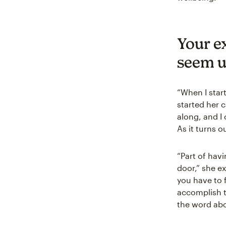
Your e
seem u
“When I start
started her c
along, and I 
As it turns o
“Part of havi
door,” she e
you have to 
accomplish t
the word abo