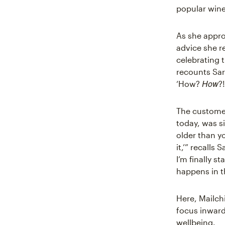
popular wine
As she appro
advice she r
celebrating t
recounts Sara
How
‘How?
?!
The customer
today, was si
older than yo
it,’” recalls
I’m finally s
happens in t
Here, Mailch
focus inwar
wellbeing.