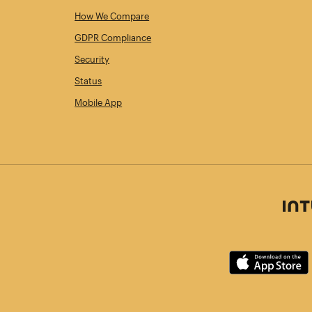
How We Compare
GDPR Compliance
Security
Status
Mobile App