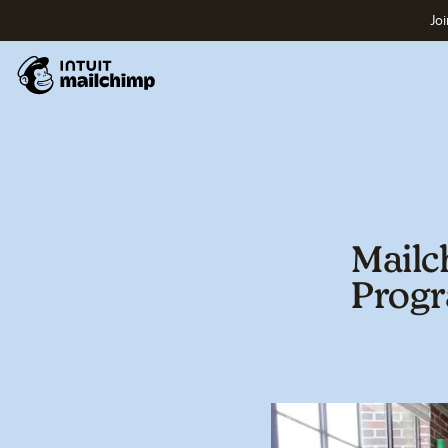
Joi
Mailc
Prog