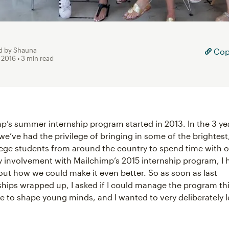
d by Shauna
Copy
, 2016
• 3 min read
mp’s summer internship program started in 2013. In the 3 ye
we’ve had the privilege of bringing in some of the brightes
lege students from around the country to spend time with 
 involvement with Mailchimp’s 2015 internship program, I 
ut how we could make it even better. So as soon as last
nships wrapped up, I asked if I could manage the program th
age to shape young minds, and I wanted to very deliberately 