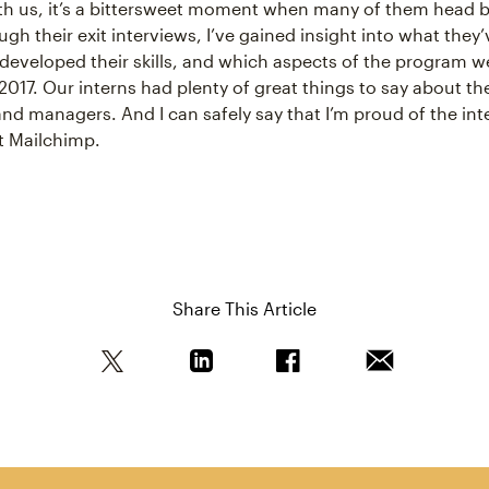
ith us, it’s a bittersweet moment when many of them head 
gh their exit interviews, I’ve gained insight into what they
developed their skills, and which aspects of the program 
2017. Our interns had plenty of great things to say about the
d managers. And I can safely say that I’m proud of the inte
at Mailchimp.
Share This Article
Share this article on Twitter
Share this article on Linkedin
Share this article on Fa
Email this art