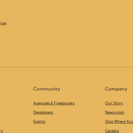
enue
Community
Company
Agencies & Freelancers
Our Story
s
Developers
Newsroom
Events
Give Where You
ry
Careers