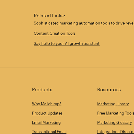
Related Links:
Sophisticated marketing automation tools to drive rev
Content Creation Tools
Say hello to your AI growth assistant
Products
Resources
Why Mailchimp?
Marketing Library
Product Updates
Free Marketing Tool
Email Marketing
Marketing Glossary
Transactional Email
Integrations Directo