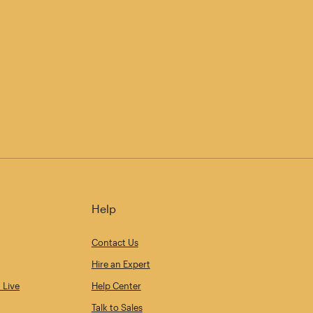
Help
Contact Us
Hire an Expert
 Live
Help Center
Talk to Sales