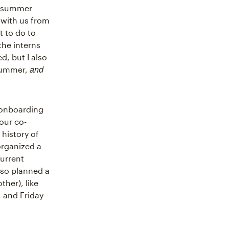
r summer
 with us from
 to do to
the interns
d, but I also
and
 summer,
e onboarding
our co-
history of
organized a
current
lso planned a
her), like
, and Friday