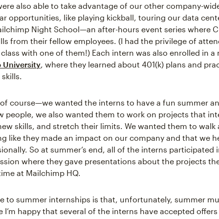
were also able to take advantage of our other company-wid
ar opportunities, like playing kickball, touring our data cent
ailchimp Night School—an after-hours event series where 
lls from their fellow employees. (I had the privilege of atte
class with one of them!) Each intern was also enrolled in a 
 University
, where they learned about 401(k) plans and prac
skills.
of course—we wanted the interns to have a fun summer a
 people, we also wanted them to work on projects that int
ew skills, and stretch their limits. We wanted them to walk
ng like they made an impact on our company and that we 
onally. So at summer’s end, all of the interns participated 
ssion where they gave presentations about the projects t
 time at Mailchimp HQ.
 to summer internships is that, unfortunately, summer m
e I’m happy that several of the interns have accepted offers