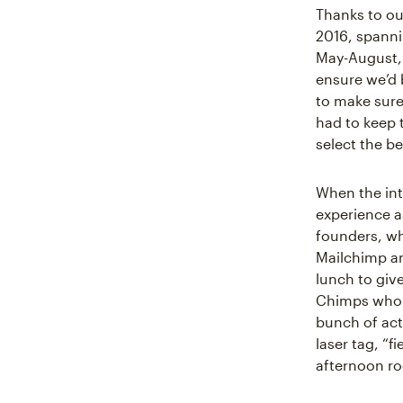
Thanks to ou
2016, spanni
May-August, 
ensure we’d b
to make sure
had to keep 
select the b
When the int
experience a
founders, wh
Mailchimp an
lunch to giv
Chimps who s
bunch of act
laser tag, “
afternoon roo