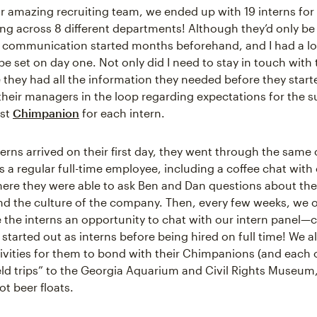
r amazing recruiting team, we ended up with 19 interns fo
ng across 8 different departments! Although they’d only be
communication started months beforehand, and I had a lot
e set on day one. Not only did I need to stay in touch with 
 they had all the information they needed before they starte
their managers in the loop regarding expectations for the
est
Chimpanion
for each intern.
erns arrived on their first day, they went through the sam
s a regular full-time employee, including a coffee chat with 
ere they were able to ask Ben and Dan questions about the 
d the culture of the company. Then, every few weeks, we 
e the interns an opportunity to chat with our intern panel—
tarted out as interns before being hired on full time! We a
ivities for them to bond with their Chimpanions (and each ot
field trips” to the Georgia Aquarium and Civil Rights Museum
t beer floats.