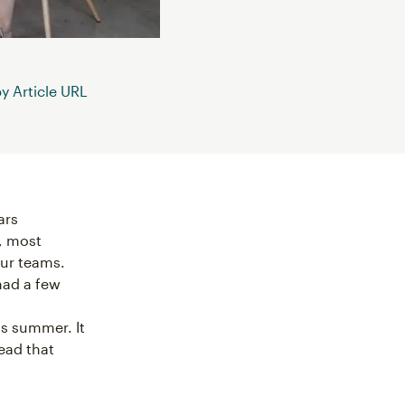
 Article URL
ars
t, most
our teams.
had a few
is summer. It
lead that