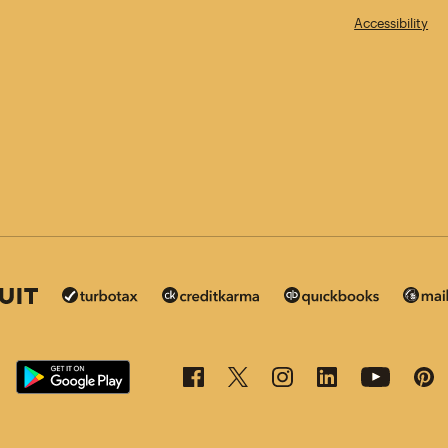
Accessibility