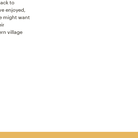
back to
’ve enjoyed,
we might want
ir
rn village
cebook
icle