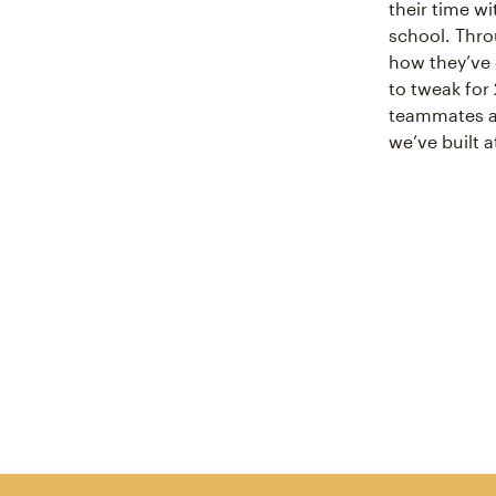
their time w
school. Throu
how they’ve 
to tweak for 
teammates an
we’ve built 