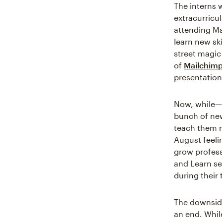
The interns 
extracurricul
attending M
learn new ski
street magic 
of
Mailchimp
presentation 
Now, while—
bunch of new
teach them n
August feeli
grow professi
and Learn se
during their
The downside
an end. Whil