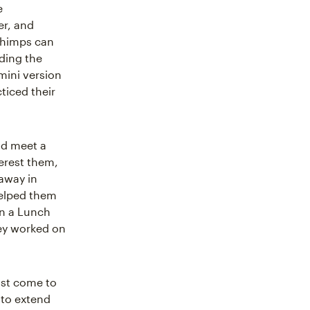
e
er, and
Chimps can
nding the
mini version
ticed their
nd meet a
erest them,
 away in
helped them
in a Lunch
hey worked on
ust come to
 to extend