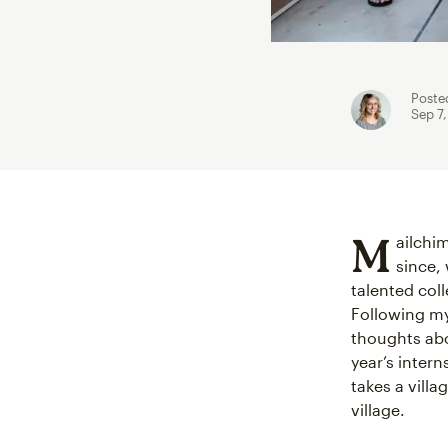
Poste
Sep 7
M
ailchi
since, 
talented col
Following my
thoughts abo
year’s inter
takes a vill
village.