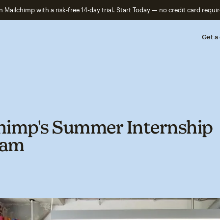
n Mailchimp with a risk-free 14-day trial.
Start Today — no credit card requir
Get a
himp's Summer Internship
ram