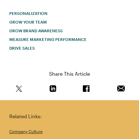
PERSONALIZATION
GROW YOUR TEAM
GROW BRAND AWARENESS
MEASURE MARKETING PERFORMANCE
DRIVE SALES
Share This Article
Share this article on Twitter
Share this article on Linkedin
Share this article on 
Email th
Related Links:
Company Culture