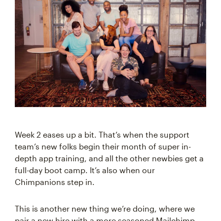
Week 2 eases up a bit. That’s when the support
team’s new folks begin their month of super in-
depth app training, and all the other newbies get a
full-day boot camp. It’s also when our
Chimpanions step in.
This is another new thing we’re doing, where we
pair a new hire with a more seasoned Mailchimp