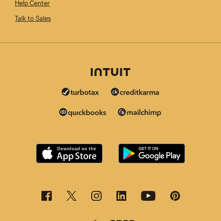
Help Center
Talk to Sales