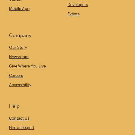
Developers
Mobile App
Events
Company
Our Story
Newsroom
Give Where You Live
Careers
Accessibility
Help
Contact Us
Hire an Expert