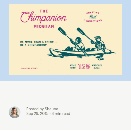
Posted by Shauna
Sep 29, 2015
• 3 min read