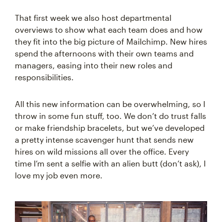
That first week we also host departmental
overviews to show what each team does and how
they fit into the big picture of Mailchimp. New hires
spend the afternoons with their own teams and
managers, easing into their new roles and
responsibilities.
All this new information can be overwhelming, so I
throw in some fun stuff, too. We don’t do trust falls
or make friendship bracelets, but we’ve developed
a pretty intense scavenger hunt that sends new
hires on wild missions all over the office. Every
time I’m sent a selfie with an alien butt (don’t ask), I
love my job even more.