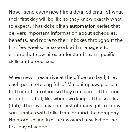
Now, I send every new hire a detailed email of what
their first day will be like so they know exactly what
to expect. That kicks off an
automation
series that
delivers important information about schedules,
benefits, and more to their inboxes throughout the
first few weeks. I also work with managers to
ensure that new hires understand team-specific
skills and processes.
When new hires arrive at the office on day 1, they
each get a tote bag full of Mailchimp swag and a
full tour of the office so they can learn all the most
important stuff, like where we keep all the snacks
(duh). Then we have our first of many get-to-know-
you lunches with folks from around the company.
No more feeling like the awkward new kid on the
first day of school.