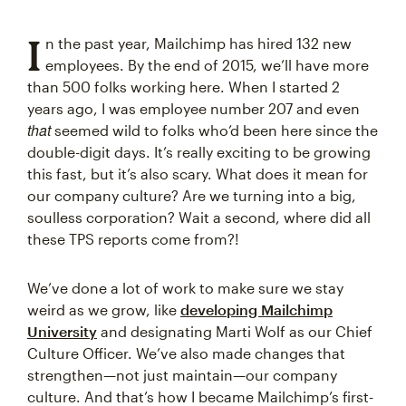
I
n the past year, Mailchimp has hired 132 new
employees. By the end of 2015, we’ll have more
than 500 folks working here. When I started 2
years ago, I was employee number 207 and even
that
seemed wild to folks who’d been here since the
double-digit days. It’s really exciting to be growing
this fast, but it’s also scary. What does it mean for
our company culture? Are we turning into a big,
soulless corporation? Wait a second, where did all
these TPS reports come from?!
We’ve done a lot of work to make sure we stay
weird as we grow, like
developing Mailchimp
University
and designating Marti Wolf as our Chief
Culture Officer. We’ve also made changes that
strengthen—not just maintain—our company
culture. And that’s how I became Mailchimp’s first-