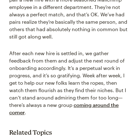
employee in a different department. They’re not
always a perfect match, and that’s OK. We’ve had
pairs realize they’re basically the same person, and
others that had absolutely nothing in common but
still got along well.
After each new hire is settled in, we gather
feedback from them and adjust the next round of
onboarding accordingly. It’s a perpetual work in
progress, and it’s so gratifying. Week after week, I
get to help our new folks learn the ropes, then
watch them flourish as they find their niches. But I
can’t stand around admiring them for too long—
there’s always a new group
coming around the
corner
.
Related Topics