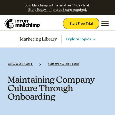
Join Mailchimp with a risk-free 14-day trial.
Start Today — no credit card required.
Mai
Start Free Trial
Marketing Library
Explore Topics
GROW & SCALE
GROW YOUR TEAM
Maintaining Company
Culture Through
Onboarding