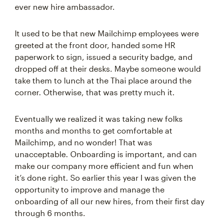
ever new hire ambassador.
It used to be that new Mailchimp employees were
greeted at the front door, handed some HR
paperwork to sign, issued a security badge, and
dropped off at their desks. Maybe someone would
take them to lunch at the Thai place around the
corner. Otherwise, that was pretty much it.
Eventually we realized it was taking new folks
months and months to get comfortable at
Mailchimp, and no wonder! That was
unacceptable. Onboarding is important, and can
make our company more efficient and fun when
it’s done right. So earlier this year I was given the
opportunity to improve and manage the
onboarding of all our new hires, from their first day
through 6 months.