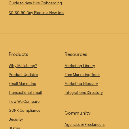
Guide to New Hire Onboarding
30‑60‑90 Day Plan in a New Job
Products
Resources
Why Mailchimp?
Marketing Library
Product Updates
Free Marketing Tools
Email Marketing
Marketing Glossary
Transactional Email
Integrations Directory
How We Compare
GDPR Compliance
Community
Security
Agencies & Freelancers
Status