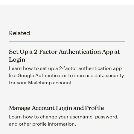
Related
Set Up a 2-Factor Authentication App at
Login
Learn how to set up a 2-factor authentication app
like Google Authenticator to increase data security
for your Mailchimp account.
Manage Account Login and Profile
Learn how to change your username, password,
and other profile information.