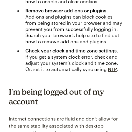
how to enable and clear cookies.
Remove browser add-ons or plugins.
Add-ons and plugins can block cookies
from being stored in your browser and may
prevent you from successfully logging in.
Search your browser's help site to find out
how to remove add-ons and plugins.
Check your clock and time zone settings.
If you get a system clock error, check and
adjust your system’s clock and time zone.
Or, set it to automatically sync using
NTP
.
I'm being logged out of my
account
Internet connections are fluid and don't allow for
the same stability associated with desktop