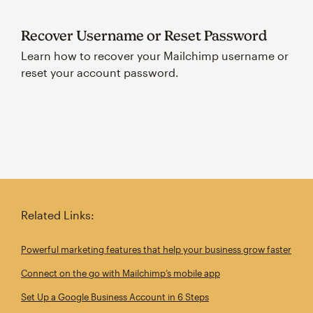
Recover Username or Reset Password
Learn how to recover your Mailchimp username or
reset your account password.
Related Links:
Powerful marketing features that help your business grow faster
Connect on the go with Mailchimp’s mobile app
Set Up a Google Business Account in 6 Steps