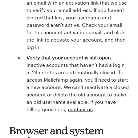
an email with an activation link that we use
to verify your email address. If you haven't
clicked that link, your username and
password aren't active. Check your email
for the account activation email, and click
the link to activate your account, and then
log in.
Verify that your account is still open.
Inactive accounts that haven’t had a login
in 24 months are automatically closed. To
access Mailchimp again, you'll need to start
a new account. We can't reactivate a closed
account or delete the old account to make
an old username available. If you have
billing questions,
contact us
.
Browser and system