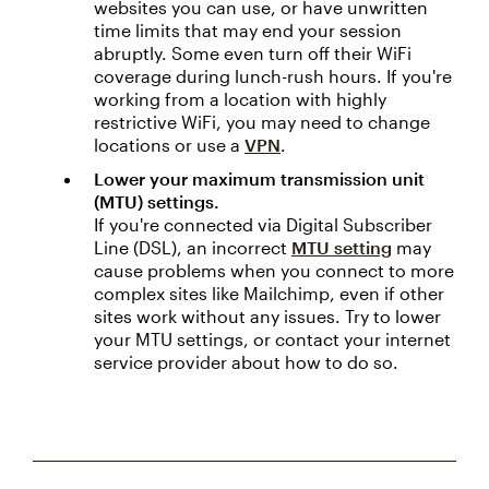
websites you can use, or have unwritten
time limits that may end your session
abruptly. Some even turn off their WiFi
coverage during lunch-rush hours. If you're
working from a location with highly
restrictive WiFi, you may need to change
locations or use a
VPN
.
Lower your maximum transmission unit
(MTU) settings.
If you're connected via Digital Subscriber
Line (DSL), an incorrect
MTU setting
may
cause problems when you connect to more
complex sites like Mailchimp, even if other
sites work without any issues. Try to lower
your MTU settings, or contact your internet
service provider about how to do so.