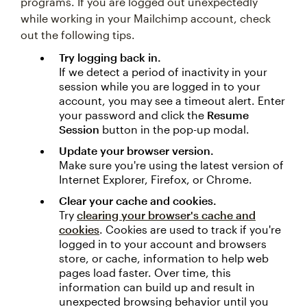
programs. If you are logged out unexpectedly
while working in your Mailchimp account, check
out the following tips.
Try logging back in.
If we detect a period of inactivity in your
session while you are logged in to your
account, you may see a timeout alert. Enter
your password and click the
Resume
Session
button in the pop-up modal.
Update your browser version.
Make sure you're using the latest version of
Internet Explorer, Firefox, or Chrome.
Clear your cache and cookies.
Try
clearing your browser's cache and
cookies
. Cookies are used to track if you're
logged in to your account and browsers
store, or cache, information to help web
pages load faster. Over time, this
information can build up and result in
unexpected browsing behavior until you