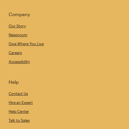
Company
Our Story
Newsroom
Give Where You Live
Careers
Accessibility
Help
Contact Us
Hire an Expert
Help Center
Talk to Sales