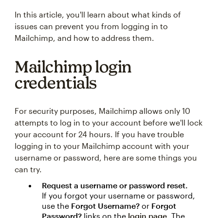
In this article, you'll learn about what kinds of
issues can prevent you from logging in to
Mailchimp, and how to address them.
Mailchimp login
credentials
For security purposes, Mailchimp allows only 10
attempts to log in to your account before we'll lock
your account for 24 hours. If you have trouble
logging in to your Mailchimp account with your
username or password, here are some things you
can try.
Request a username or password reset.
If you forgot your username or password,
use the
Forgot Username?
or
Forgot
Password?
links on the
login page
. The