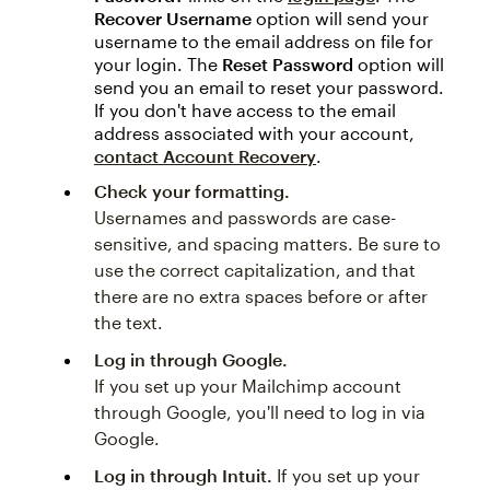
Recover Username
option will send your
username to the email address on file for
your login. The
Reset Password
option will
send you an email to reset your password.
If you don't have access to the email
address associated with your account,
contact Account Recovery
.
Check your formatting.
Usernames and passwords are case-
sensitive, and spacing matters. Be sure to
use the correct capitalization, and that
there are no extra spaces before or after
the text.
Log in through Google.
If you set up your Mailchimp account
through Google, you'll need to log in via
Google.
Log in through Intuit.
If you set up your