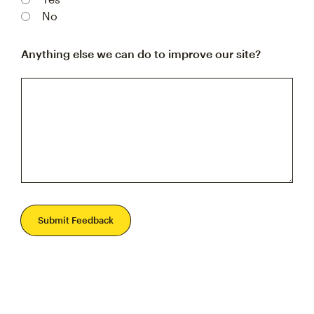
No
Anything else we can do to improve our site?
Submit Feedback