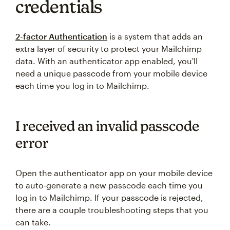
credentials
2-factor Authentication
is a system that adds an
extra layer of security to protect your Mailchimp
data. With an authenticator app enabled, you'll
need a unique passcode from your mobile device
each time you log in to Mailchimp.
I received an invalid passcode
error
Open the authenticator app on your mobile device
to auto-generate a new passcode each time you
log in to Mailchimp. If your passcode is rejected,
there are a couple troubleshooting steps that you
can take.