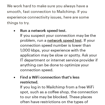
We work hard to make sure you always have a
smooth, fast connection to Mailchimp. If you
experience connectivity issues, here are some
things to try.
Run a network speed test.
If you suspect your connection may be the
problem, run a
network speed test
. If your
connection speed number is lower than
1,000 kbps, your experience with the
application may be slow or spotty. Ask your
IT department or internet service provider if
anything can be done to optimize your
connection speed.
Find a WiFi connection that's less
restricted.
If you log in to Mailchimp from a free WiFi
spot, such as a coffee shop, the connection
to our site may be blocked. These places
often have restrictions on the types of