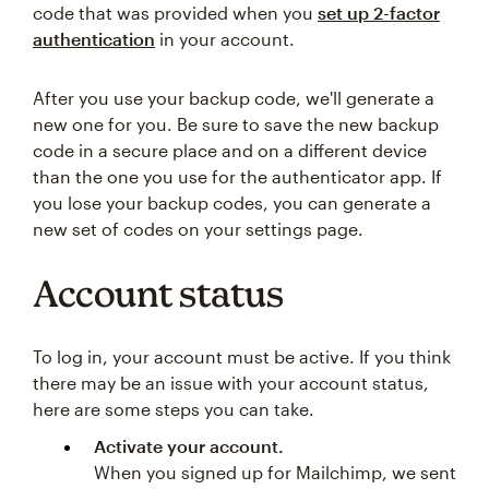
code that was provided when you
set up 2-factor
authentication
in your account.
After you use your backup code, we'll generate a
new one for you. Be sure to save the new backup
code in a secure place and on a different device
than the one you use for the authenticator app. If
you lose your backup codes, you can generate a
new set of codes on your settings page.
Account status
To log in, your account must be active. If you think
there may be an issue with your account status,
here are some steps you can take.
Activate your account.
When you signed up for Mailchimp, we sent