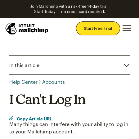
Join Mailchimp with a risk-free 14-day trial.
Start Today — no credit card required.
Mai
Start Free Trial
In this article
Help Center
Accounts
I Can't Log In
Copy Article URL
Many things can interfere with your ability to log in
to your Mailchimp account.