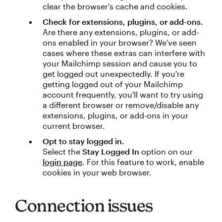
clear the browser's cache and cookies.
Check for extensions, plugins, or add-ons.
Are there any extensions, plugins, or add-
ons enabled in your browser? We've seen
cases where these extras can interfere with
your Mailchimp session and cause you to
get logged out unexpectedly. If you're
getting logged out of your Mailchimp
account frequently, you'll want to try using
a different browser or remove/disable any
extensions, plugins, or add-ons in your
current browser.
Opt to stay logged in.
Select the
Stay Logged In
option on our
login page
. For this feature to work, enable
cookies in your web browser.
Connection issues