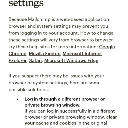
settings
Because Mailchimp is a web-based application,
browser and system settings may prevent you
from logging in to your account. How to change
these settings will vary from browser to browser.
Try these help sites for more information:
Google
Chrome
,
Mozilla Firefox
,
Microsoft Internet
Explorer
,
Safari
,
Microsoft Windows Edge
.
If you suspect there may be issues with your
browser or system settings, here are some
possible solutions.
Log in through a different browser or
private browsing window.
If you can log in successfully in a different
browser or private browsing window,
clear
your cache and cookies
in the original