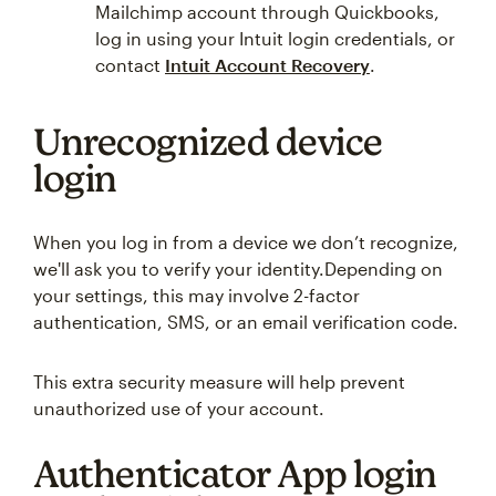
Mailchimp account through Quickbooks,
log in using your Intuit login credentials, or
contact
Intuit Account Recovery
.
Unrecognized device
login
When you log in from a device we don’t recognize,
we'll ask you to verify your identity.Depending on
your settings, this may involve 2-factor
authentication, SMS, or an email verification code.
This extra security measure will help prevent
unauthorized use of your account.
Authenticator App login