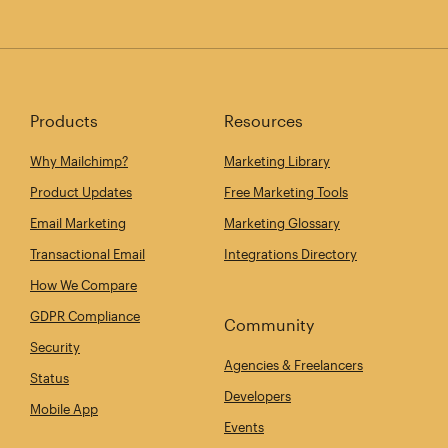
Products
Resources
Why Mailchimp?
Marketing Library
Product Updates
Free Marketing Tools
Email Marketing
Marketing Glossary
Transactional Email
Integrations Directory
How We Compare
GDPR Compliance
Community
Security
Agencies & Freelancers
Status
Developers
Mobile App
Events