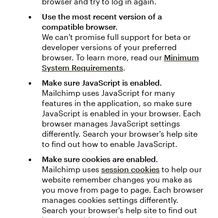
browser and try to log in again.
Use the most recent version of a
compatible browser.
We can't promise full support for beta or
developer versions of your preferred
browser. To learn more, read our
Minimum
System Requirements
.
Make sure JavaScript is enabled.
Mailchimp uses JavaScript for many
features in the application, so make sure
JavaScript is enabled in your browser. Each
browser manages JavaScript settings
differently. Search your browser's help site
to find out how to enable JavaScript.
Make sure cookies are enabled.
Mailchimp uses
session cookies
to help our
website remember changes you make as
you move from page to page. Each browser
manages cookies settings differently.
Search your browser's help site to find out