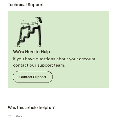
Technical Support
We're Here to Help
If you have questions about your account,
contact our support team.
Contact Support
Was this article helpful?
Yes