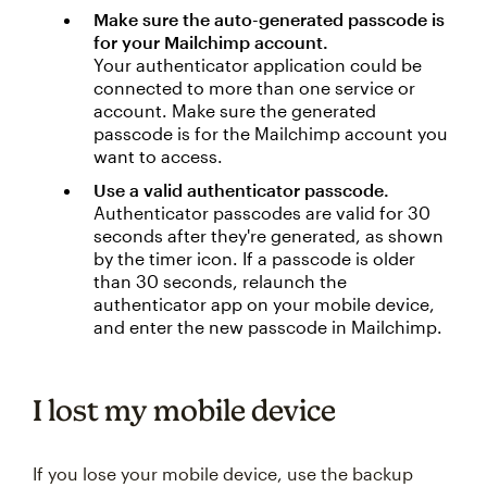
Make sure the auto-generated passcode is
for your Mailchimp account.
Your authenticator application could be
connected to more than one service or
account. Make sure the generated
passcode is for the Mailchimp account you
want to access.
Use a valid authenticator passcode.
Authenticator passcodes are valid for 30
seconds after they're generated, as shown
by the timer icon. If a passcode is older
than 30 seconds, relaunch the
authenticator app on your mobile device,
and enter the new passcode in Mailchimp.
I lost my mobile device
If you lose your mobile device, use the backup