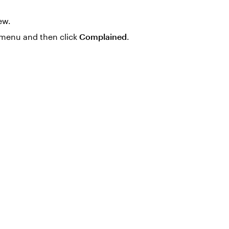
ew.
menu and then click
Complained
.