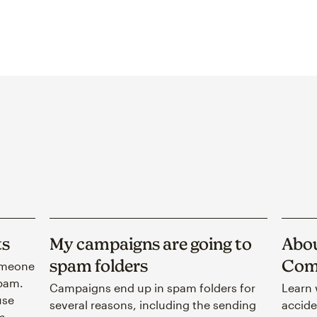
ts
My campaigns are going to
Abou
spam folders
Com
omeone
spam.
Campaigns end up in spam folders for
Learn 
use
several reasons, including the sending
accide
m.