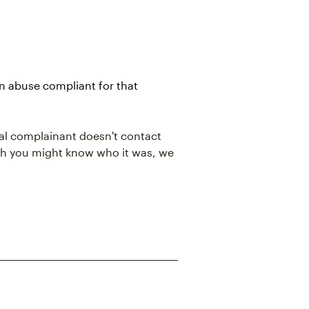
an abuse compliant for that
al complainant doesn't contact
ough you might know who it was, we