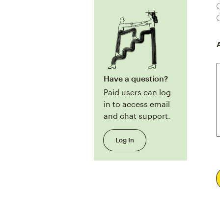
Have a question?
Paid users can log
in to access email
and chat support.
Log In