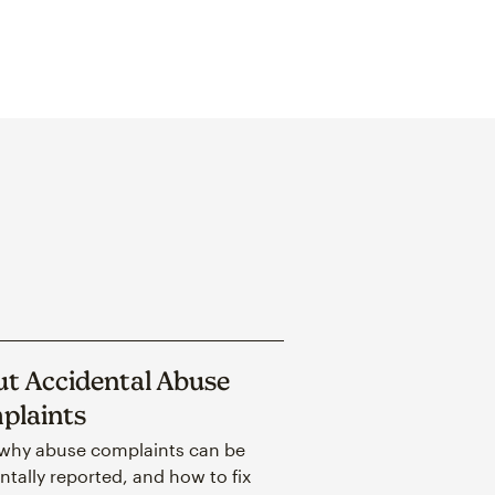
t Accidental Abuse
plaints
why abuse complaints can be
ntally reported, and how to fix