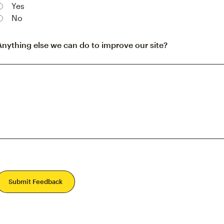
Yes
No
Anything else we can do to improve our site?
Submit Feedback