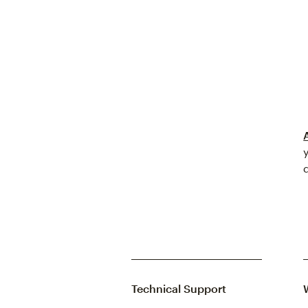
Technical Support