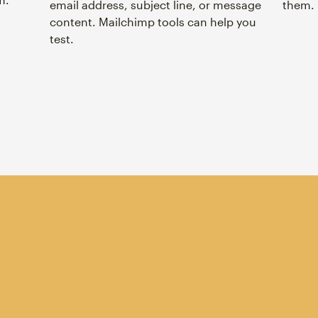
email address, subject line, or message
them.
content. Mailchimp tools can help you
test.