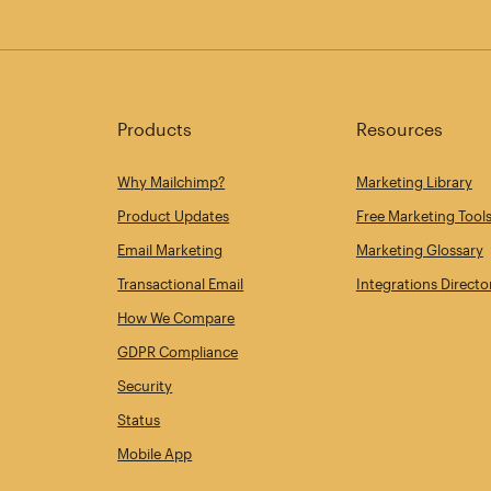
Products
Resources
Why Mailchimp?
Marketing Library
Product Updates
Free Marketing Tool
Email Marketing
Marketing Glossary
Transactional Email
Integrations Directo
How We Compare
GDPR Compliance
Security
Status
Mobile App