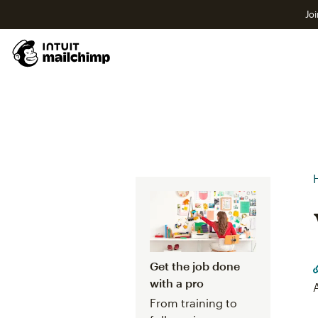
Joi
Get the job done
with a pro
From training to