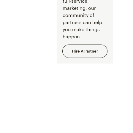
full-service
marketing, our
community of
partners can help
you make things
happen.
Hire A Partner