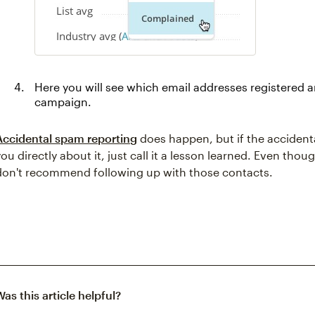
Here you will see which email addresses registered 
campaign.
Accidental spam reporting
does happen, but if the accident
you directly about it, just call it a lesson learned. Even th
don't recommend following up with those contacts.
Was this article helpful?