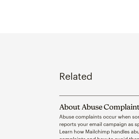
Related
About Abuse Complain
Abuse complaints occur when s
reports your email campaign as 
Learn how Mailchimp handles ab
complaints and how to avoid the