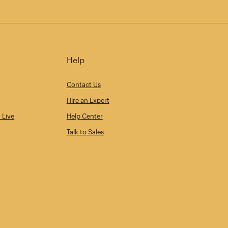
Help
Contact Us
Hire an Expert
 Live
Help Center
Talk to Sales