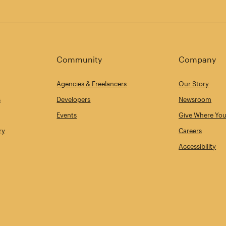
Community
Company
Agencies & Freelancers
Our Story
s
Developers
Newsroom
Events
Give Where You
ry
Careers
Accessibility