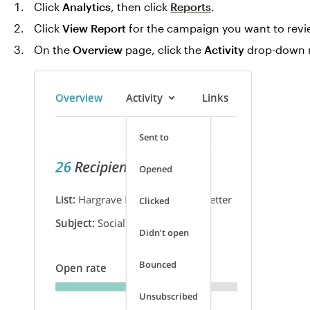
Click
Analytics
, then click
Reports
.
Click
View Report
for the campaign you want to revi
On the
Overview
page, click the
Activity
drop-down 