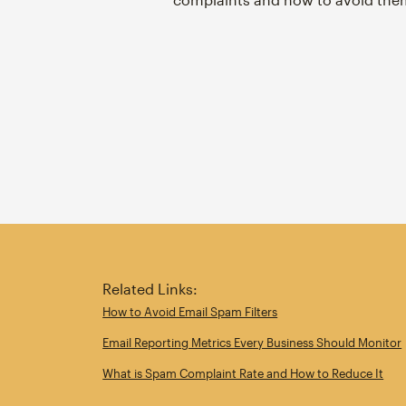
Related Links:
How to Avoid Email Spam Filters
Email Reporting Metrics Every Business Should Monitor
What is Spam Complaint Rate and How to Reduce It