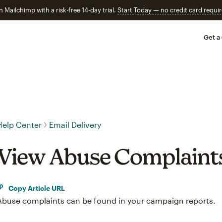
n Mailchimp with a risk-free 14-day trial.
Start Today — no credit card requir
Get a
Help Center
Email Delivery
View Abuse Complaint
Copy Article URL
Abuse complaints can be found in your campaign reports.