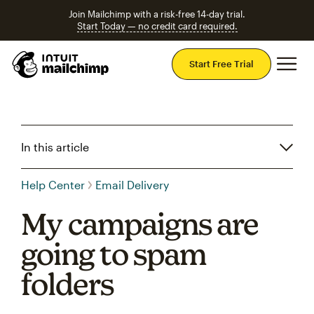
Join Mailchimp with a risk-free 14-day trial.
Start Today — no credit card required.
Mai
Start Free Trial
In this article
Help Center
Email Delivery
My campaigns are
going to spam
folders