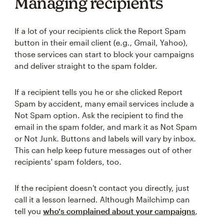
Managing recipients
If a lot of your recipients click the Report Spam
button in their email client (e.g., Gmail, Yahoo),
those services can start to block your campaigns
and deliver straight to the spam folder.
If a recipient tells you he or she clicked Report
Spam by accident, many email services include a
Not Spam option. Ask the recipient to find the
email in the spam folder, and mark it as Not Spam
or Not Junk. Buttons and labels will vary by inbox.
This can help keep future messages out of other
recipients' spam folders, too.
If the recipient doesn't contact you directly, just
call it a lesson learned. Although Mailchimp can
tell you
who's complained about your campaigns
,