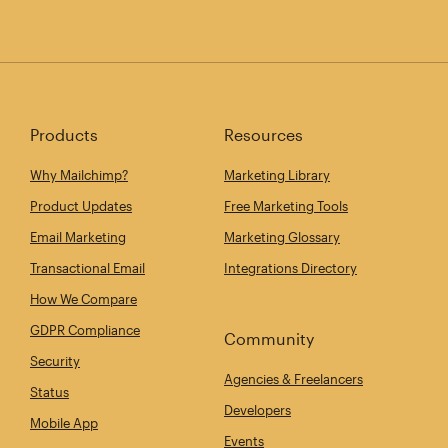
Products
Resources
Why Mailchimp?
Marketing Library
Product Updates
Free Marketing Tools
Email Marketing
Marketing Glossary
Transactional Email
Integrations Directory
How We Compare
GDPR Compliance
Community
Security
Agencies & Freelancers
Status
Developers
Mobile App
Events