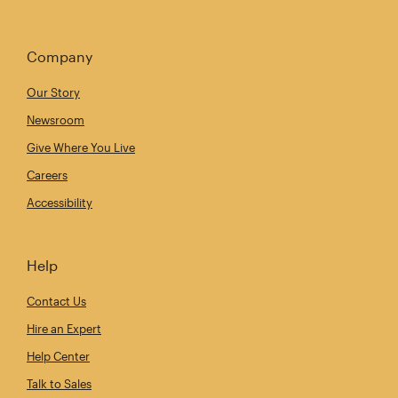
Company
Our Story
Newsroom
Give Where You Live
Careers
Accessibility
Help
Contact Us
Hire an Expert
Help Center
Talk to Sales