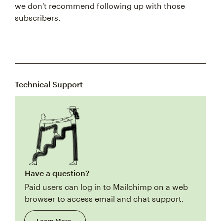
we don't recommend following up with those
subscribers.
Technical Support
Have a question?
Paid users can log in to Mailchimp on a web
browser to access email and chat support.