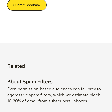
Submit Feedback
Related
About Spam Filters
Even permission-based audiences can fall prey to
aggressive spam filters, which we estimate block
10-20% of email from subscribers' inboxes.