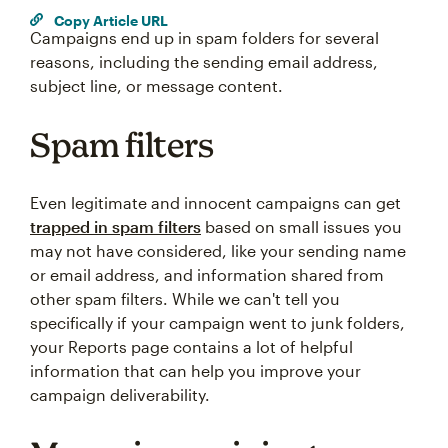
Copy Article URL
Campaigns end up in spam folders for several
reasons, including the sending email address,
subject line, or message content.
Spam filters
Even legitimate and innocent campaigns can get
trapped in spam filters
based on small issues you
may not have considered, like your sending name
or email address, and information shared from
other spam filters. While we can't tell you
specifically if your campaign went to junk folders,
your Reports page contains a lot of helpful
information that can help you improve your
campaign deliverability.