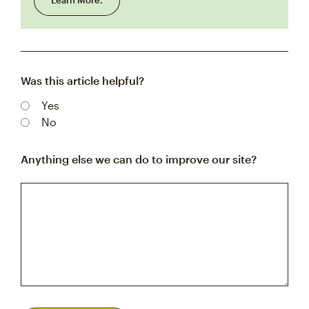
Learn More.
Was this article helpful?
Yes
No
Anything else we can do to improve our site?