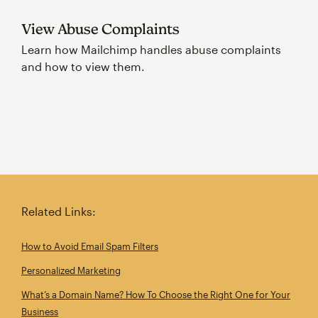
View Abuse Complaints
Learn how Mailchimp handles abuse complaints
and how to view them.
Related Links:
How to Avoid Email Spam Filters
Personalized Marketing
What’s a Domain Name? How To Choose the Right One for Your
Business