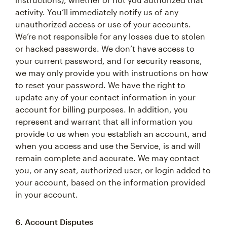
activity. You’ll immediately notify us of any
unauthorized access or use of your accounts.
We’re not responsible for any losses due to stolen
or hacked passwords. We don’t have access to
your current password, and for security reasons,
we may only provide you with instructions on how
to reset your password. We have the right to
update any of your contact information in your
account for billing purposes. In addition, you
represent and warrant that all information you
provide to us when you establish an account, and
when you access and use the Service, is and will
remain complete and accurate. We may contact
you, or any seat, authorized user, or login added to
your account, based on the information provided
in your account.
6. Account Disputes