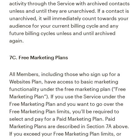
activity through the Service with archived contacts
unless and until they are unarchived. If a contact is
unarchived, it will immediately count towards your
audience for your current billing cycle and any
future billing cycles unless and until archived
again.
7C. Free Marketing Plans
All Members, including those who sign up for a
Websites Plan, have access to basic marketing
functionality under the free marketing plan (“Free
Marketing Plan”). If you use the Service under the
Free Marketing Plan and you want to go over the
Free Marketing Plan limits, you’ll be required to
select and pay for a Paid Marketing Plan. Paid
Marketing Plans are described in Section 7A above.
If you exceed your Free Marketing Plan limits, or