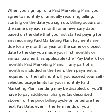
When you sign up for a Paid Marketing Plan, you
agree to monthly or annually recurring billing,
starting on the date you sign up. Billing occurs on
the same day each month or anniversary date,
based on the date that you first started paying for
any recurring Paid Marketing Plan. Payments are
due for any month or year on the same or closest
date to the day you made your first monthly or
annual payment, as applicable (the “Pay Date”). For
monthly Paid Marketing Plans, if any part of a
month is included in the Term, then payment is
required for the full month. If you exceed your self-
selected usage limits for your monthly Paid
Marketing Plan, sending may be disabled, or you’ll
have to pay additional charges (as described
above) for the prior billing cycle on or before the
next Pay Date, even if the Term ends or you