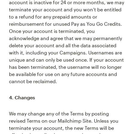
account is inactive for 24 or more months, we may
terminate your account and you won’t be entitled
to a refund for any prepaid amounts or
reimbursement for unused Pay as You Go Credits.
Once your account is terminated, you
acknowledge and agree that we may permanently
delete your account and all the data associated
with it, including your Campaigns. Usernames are
unique and can only be used once. If your account
has been terminated, the username will no longer
be available for use on any future accounts and
cannot be reclaimed.
4. Changes
We may change any of the Terms by posting
revised Terms on our Mailchimp Site. Unless you
terminate your account, the new Terms will be