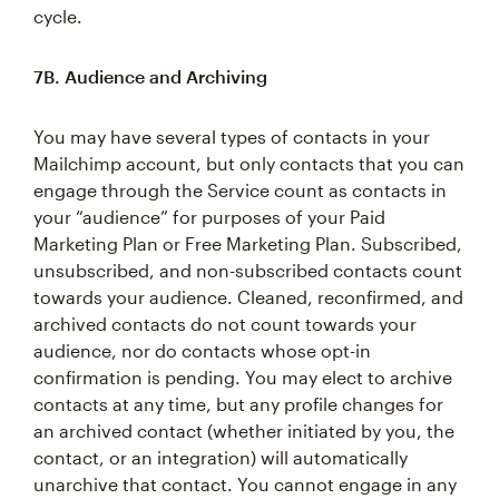
cycle.
7B. Audience and Archiving
You may have several types of contacts in your
Mailchimp account, but only contacts that you can
engage through the Service count as contacts in
your “audience” for purposes of your Paid
Marketing Plan or Free Marketing Plan. Subscribed,
unsubscribed, and non-subscribed contacts count
towards your audience. Cleaned, reconfirmed, and
archived contacts do not count towards your
audience, nor do contacts whose opt-in
confirmation is pending. You may elect to archive
contacts at any time, but any profile changes for
an archived contact (whether initiated by you, the
contact, or an integration) will automatically
unarchive that contact. You cannot engage in any