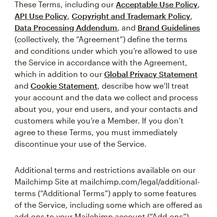
These Terms, including our
Acceptable Use Policy
,
API Use Policy
,
Copyright and Trademark Policy
,
Data Processing Addendum
, and
Brand Guidelines
(collectively, the “Agreement”) define the terms
and conditions under which you’re allowed to use
the Service in accordance with the Agreement,
which in addition to our
Global Privacy Statement
and
Cookie Statement
, describe how we’ll treat
your account and the data we collect and process
about you, your end users, and your contacts and
customers while you’re a Member. If you don’t
agree to these Terms, you must immediately
discontinue your use of the Service.
Additional terms and restrictions available on our
Mailchimp Site at mailchimp.com/legal/additional-
terms (“Additional Terms”) apply to some features
of the Service, including some which are offered as
add-ons to your Mailchimp account (“Add-ons”).