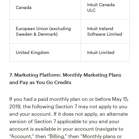
Intuit Canada
Canada
ULC
European Union (excluding
Intuit Ireland
Sweden & Denmark)
Software Limited
United Kingdom
Intuit Limited
7. Marketing Platform: Monthly Marketing Plans
and Pay as You Go Credits
If you had a paid monthly plan on or before May 15,
2019, the following Section 7 may not apply to you
and your account. If it does not apply, an alternate
version of Section 7 applicable to you and your
account is available in your account (navigate to
“Account,” then “Billing,” then “Monthly plans or