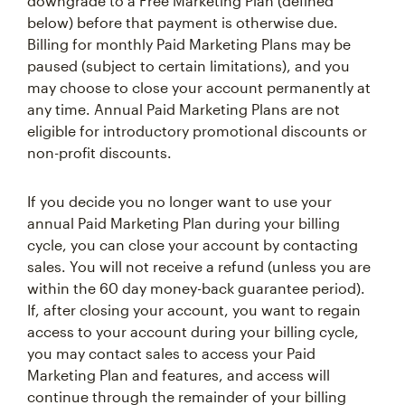
downgrade to a Free Marketing Plan (defined
below) before that payment is otherwise due.
Billing for monthly Paid Marketing Plans may be
paused (subject to certain limitations), and you
may choose to close your account permanently at
any time. Annual Paid Marketing Plans are not
eligible for introductory promotional discounts or
non-profit discounts.
If you decide you no longer want to use your
annual Paid Marketing Plan during your billing
cycle, you can close your account by contacting
sales. You will not receive a refund (unless you are
within the 60 day money-back guarantee period).
If, after closing your account, you want to regain
access to your account during your billing cycle,
you may contact sales to access your Paid
Marketing Plan and features, and access will
continue through the remainder of your billing