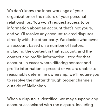
We don’t know the inner workings of your
organization or the nature of your personal
relationships. You won’t request access to or
information about an account that’s not yours,
and you’ll resolve any account-related disputes
directly with the other party. We decide who owns
an account based on a number of factors,
including the content in that account, and the
contact and profile information listed for that
account. In cases where differing contact and
profile information is present or we are unable to
reasonably determine ownership, we’ll require you
to resolve the matter through proper channels
outside of Mailchimp.
When a dispute is identified, we may suspend any
account associated with the dispute, including