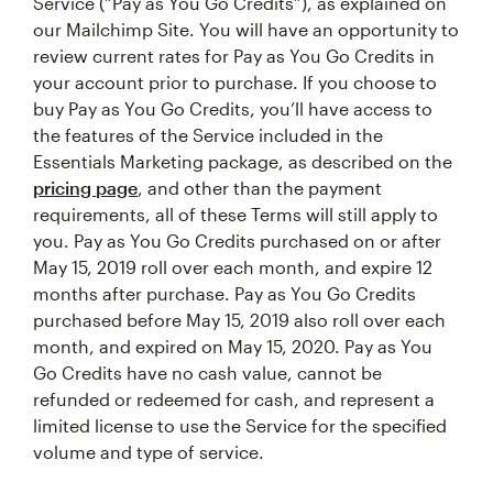
Service (“Pay as You Go Credits”), as explained on
our Mailchimp Site. You will have an opportunity to
review current rates for Pay as You Go Credits in
your account prior to purchase. If you choose to
buy Pay as You Go Credits, you’ll have access to
the features of the Service included in the
Essentials Marketing package, as described on the
pricing page
, and other than the payment
requirements, all of these Terms will still apply to
you. Pay as You Go Credits purchased on or after
May 15, 2019 roll over each month, and expire 12
months after purchase. Pay as You Go Credits
purchased before May 15, 2019 also roll over each
month, and expired on May 15, 2020. Pay as You
Go Credits have no cash value, cannot be
refunded or redeemed for cash, and represent a
limited license to use the Service for the specified
volume and type of service.