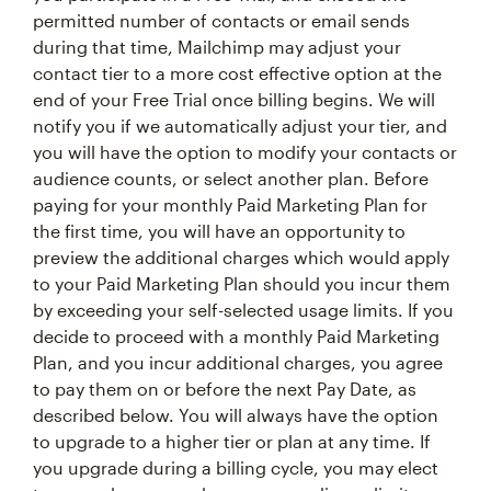
permitted number of contacts or email sends
during that time, Mailchimp may adjust your
contact tier to a more cost effective option at the
end of your Free Trial once billing begins. We will
notify you if we automatically adjust your tier, and
you will have the option to modify your contacts or
audience counts, or select another plan. Before
paying for your monthly Paid Marketing Plan for
the first time, you will have an opportunity to
preview the additional charges which would apply
to your Paid Marketing Plan should you incur them
by exceeding your self-selected usage limits. If you
decide to proceed with a monthly Paid Marketing
Plan, and you incur additional charges, you agree
to pay them on or before the next Pay Date, as
described below. You will always have the option
to upgrade to a higher tier or plan at any time. If
you upgrade during a billing cycle, you may elect