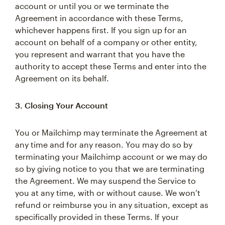
account or until you or we terminate the
Agreement in accordance with these Terms,
whichever happens first. If you sign up for an
account on behalf of a company or other entity,
you represent and warrant that you have the
authority to accept these Terms and enter into the
Agreement on its behalf.
3. Closing Your Account
You or Mailchimp may terminate the Agreement at
any time and for any reason. You may do so by
terminating your Mailchimp account or we may do
so by giving notice to you that we are terminating
the Agreement. We may suspend the Service to
you at any time, with or without cause. We won’t
refund or reimburse you in any situation, except as
specifically provided in these Terms. If your