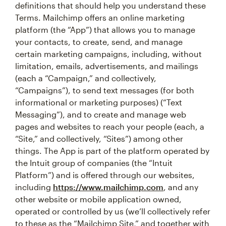
definitions that should help you understand these
Terms. Mailchimp offers an online marketing
platform (the “App”) that allows you to manage
your contacts, to create, send, and manage
certain marketing campaigns, including, without
limitation, emails, advertisements, and mailings
(each a “Campaign,” and collectively,
“Campaigns”), to send text messages (for both
informational or marketing purposes) (“Text
Messaging”), and to create and manage web
pages and websites to reach your people (each, a
“Site,” and collectively, “Sites”) among other
things. The App is part of the platform operated by
the Intuit group of companies (the “Intuit
Platform”) and is offered through our websites,
including
https://www.mailchimp.com
, and any
other website or mobile application owned,
operated or controlled by us (we’ll collectively refer
to these as the “Mailchimp Site,” and together with