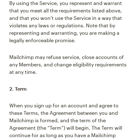
By using the Service, you represent and warrant
that you meet all the requirements listed above,
and that you won’t use the Service in a way that
violates any laws or regulations. Note that by
representing and warranting, you are making a
legally enforceable promise.
Mailchimp may refuse service, close accounts of
any Members, and change eligibility requirements
at any time.
2. Term
When you sign up for an account and agree to
these Terms, the Agreement between you and
Mailchimp is formed, and the term of the
Agreement (the “Term”) will begin. The Term will
continue for as long as you have a Mailchimp