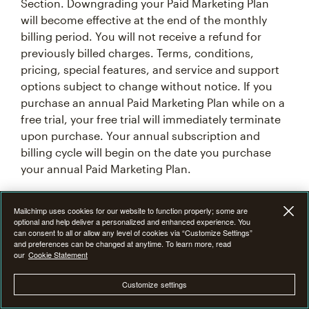
Section. Downgrading your Paid Marketing Plan
will become effective at the end of the monthly
billing period. You will not receive a refund for
previously billed charges. Terms, conditions,
pricing, special features, and service and support
options subject to change without notice. If you
purchase an annual Paid Marketing Plan while on a
free trial, your free trial will immediately terminate
upon purchase. Your annual subscription and
billing cycle will begin on the date you purchase
your annual Paid Marketing Plan.
7F. Introductory Offer Terms & Conditions
Mailchimp uses cookies for our website to function properly; some are
optional and help deliver a personalized and enhanced experience. You
can consent to all or allow any level of cookies via “Customize Settings”
From time to time at our discretion, we may offer
and preferences can be changed at anytime. To learn more, read
our
Cookie Statement
an introductory promotional discount of 15%, 25%,
or 50% off the monthly base price of Mailchimp
Customize settings
Premium, Standard or Essentials plan for the first