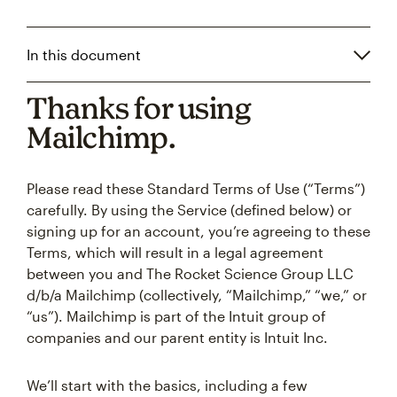
In this document
Thanks for using
Mailchimp.
Please read these Standard Terms of Use (“Terms”)
carefully. By using the Service (defined below) or
signing up for an account, you’re agreeing to these
Terms, which will result in a legal agreement
between you and The Rocket Science Group LLC
d/b/a Mailchimp (collectively, “Mailchimp,” “we,” or
“us”). Mailchimp is part of the Intuit group of
companies and our parent entity is Intuit Inc.
We’ll start with the basics, including a few