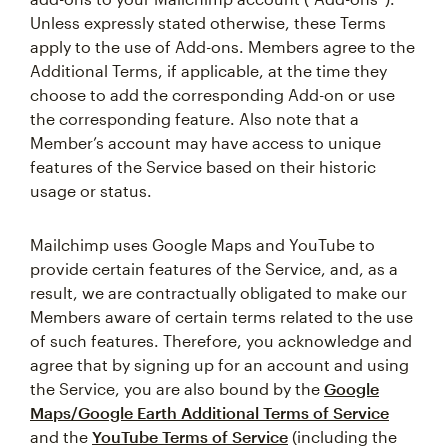
Unless expressly stated otherwise, these Terms
apply to the use of Add-ons. Members agree to the
Additional Terms, if applicable, at the time they
choose to add the corresponding Add-on or use
the corresponding feature. Also note that a
Member’s account may have access to unique
features of the Service based on their historic
usage or status.
Mailchimp uses Google Maps and YouTube to
provide certain features of the Service, and, as a
result, we are contractually obligated to make our
Members aware of certain terms related to the use
of such features. Therefore, you acknowledge and
agree that by signing up for an account and using
the Service, you are also bound by the
Google
Maps/Google Earth Additional Terms of Service
and the
YouTube Terms of Service
(including the