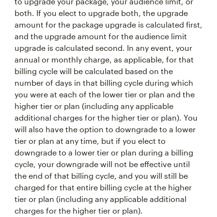
to upgrade your package, your audience limit, or
both. If you elect to upgrade both, the upgrade
amount for the package upgrade is calculated first,
and the upgrade amount for the audience limit
upgrade is calculated second. In any event, your
annual or monthly charge, as applicable, for that
billing cycle will be calculated based on the
number of days in that billing cycle during which
you were at each of the lower tier or plan and the
higher tier or plan (including any applicable
additional charges for the higher tier or plan). You
will also have the option to downgrade to a lower
tier or plan at any time, but if you elect to
downgrade to a lower tier or plan during a billing
cycle, your downgrade will not be effective until
the end of that billing cycle, and you will still be
charged for that entire billing cycle at the higher
tier or plan (including any applicable additional
charges for the higher tier or plan).