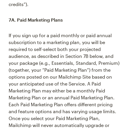
credits”).
7A. Paid Marketing Plans
If you sign up for a paid monthly or paid annual
subscription to a marketing plan, you will be
required to self-select both your projected
audience, as described in Section 7B below, and
your package (e.g., Essentials, Standard, Premium)
(together, your “Paid Marketing Plan”) from the
options posted on our Mailchimp Site based on
your anticipated use of the Service. A Paid
Marketing Plan may either be a monthly Paid
Marketing Plan or an annual Paid Marketing Plan.
Each Paid Marketing Plan offers different pricing
and feature options and has varying usage limits.
Once you select your Paid Marketing Plan,
Mailchimp will never automatically upgrade or