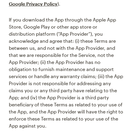
Google Privacy Policy
).
If you download the App through the Apple App
Store, Google Play or other app store or
distribution platform (“App Provider”), you
acknowledge and agree that: (i) these Terms are
between us, and not with the App Provider, and
that we are responsible for the Service, not the
App Provider; (ii) the App Provider has no
obligation to furnish maintenance and support
services or handle any warranty claims; (iii) the App
Provider is not responsible for addressing any
claims you or any third party have relating to the
App; and (iv) the App Provider is a third party
beneficiary of these Terms as related to your use of
the App, and the App Provider will have the right to
enforce these Terms as related to your use of the
App against you.