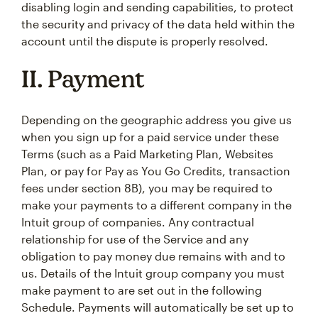
disabling login and sending capabilities, to protect
the security and privacy of the data held within the
account until the dispute is properly resolved.
II. Payment
Depending on the geographic address you give us
when you sign up for a paid service under these
Terms (such as a Paid Marketing Plan, Websites
Plan, or pay for Pay as You Go Credits, transaction
fees under section 8B), you may be required to
make your payments to a different company in the
Intuit group of companies. Any contractual
relationship for use of the Service and any
obligation to pay money due remains with and to
us. Details of the Intuit group company you must
make payment to are set out in the following
Schedule. Payments will automatically be set up to