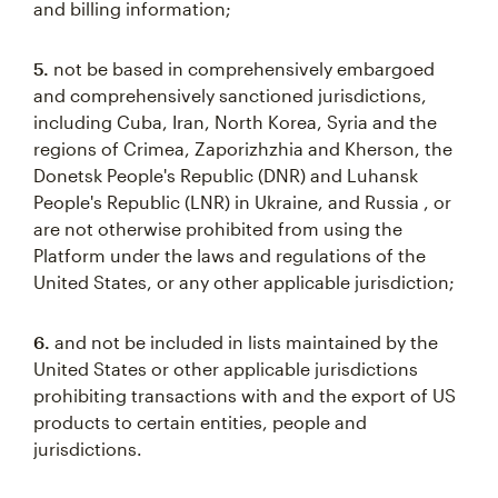
and billing information;
5.
not be based in comprehensively embargoed
and comprehensively sanctioned jurisdictions,
including Cuba, Iran, North Korea, Syria and the
regions of Crimea, Zaporizhzhia and Kherson, the
Donetsk People's Republic (DNR) and Luhansk
People's Republic (LNR) in Ukraine, and Russia , or
are not otherwise prohibited from using the
Platform under the laws and regulations of the
United States, or any other applicable jurisdiction;
6.
and not be included in lists maintained by the
United States or other applicable jurisdictions
prohibiting transactions with and the export of US
products to certain entities, people and
jurisdictions.