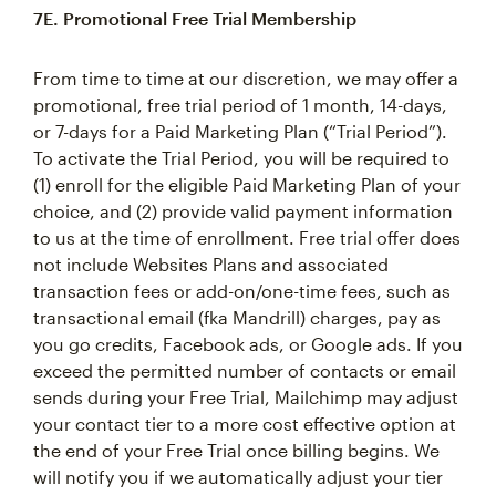
7E. Promotional Free Trial Membership
From time to time at our discretion, we may offer a
promotional, free trial period of 1 month, 14-days,
or 7-days for a Paid Marketing Plan (“Trial Period”).
To activate the Trial Period, you will be required to
(1) enroll for the eligible Paid Marketing Plan of your
choice, and (2) provide valid payment information
to us at the time of enrollment. Free trial offer does
not include Websites Plans and associated
transaction fees or add-on/one-time fees, such as
transactional email (fka Mandrill) charges, pay as
you go credits, Facebook ads, or Google ads. If you
exceed the permitted number of contacts or email
sends during your Free Trial, Mailchimp may adjust
your contact tier to a more cost effective option at
the end of your Free Trial once billing begins. We
will notify you if we automatically adjust your tier