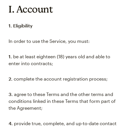
I. Account
1. Eligibility
In order to use the Service, you must:
1.
be at least eighteen (18) years old and able to
enter into contracts;
2.
complete the account registration process;
3.
agree to these Terms and the other terms and
conditions linked in these Terms that form part of
the Agreement;
4.
provide true, complete, and up-to-date contact