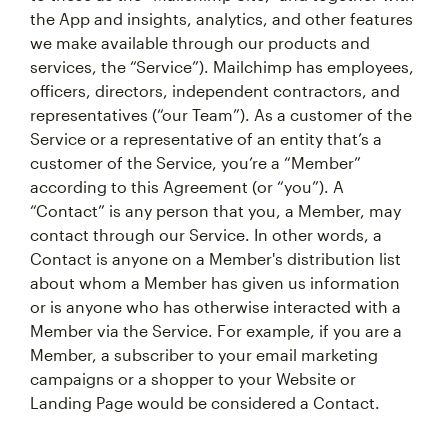
the App and insights, analytics, and other features
we make available through our products and
services, the “Service”). Mailchimp has employees,
officers, directors, independent contractors, and
representatives (“our Team”). As a customer of the
Service or a representative of an entity that’s a
customer of the Service, you’re a “Member”
according to this Agreement (or “you”). A
“Contact” is any person that you, a Member, may
contact through our Service. In other words, a
Contact is anyone on a Member's distribution list
about whom a Member has given us information
or is anyone who has otherwise interacted with a
Member via the Service. For example, if you are a
Member, a subscriber to your email marketing
campaigns or a shopper to your Website or
Landing Page would be considered a Contact.