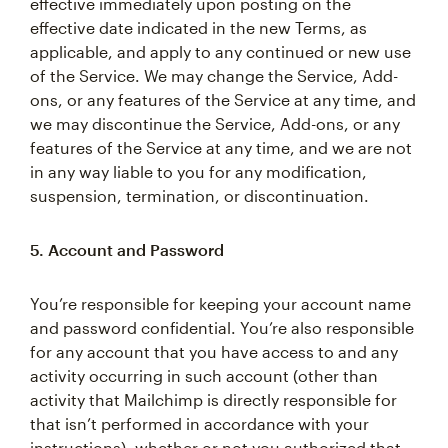
effective immediately upon posting on the
effective date indicated in the new Terms, as
applicable, and apply to any continued or new use
of the Service. We may change the Service, Add-
ons, or any features of the Service at any time, and
we may discontinue the Service, Add-ons, or any
features of the Service at any time, and we are not
in any way liable to you for any modification,
suspension, termination, or discontinuation.
5. Account and Password
You’re responsible for keeping your account name
and password confidential. You’re also responsible
for any account that you have access to and any
activity occurring in such account (other than
activity that Mailchimp is directly responsible for
that isn’t performed in accordance with your
instructions), whether or not you authorized that