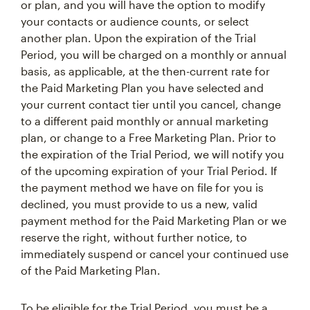
or plan, and you will have the option to modify
your contacts or audience counts, or select
another plan. Upon the expiration of the Trial
Period, you will be charged on a monthly or annual
basis, as applicable, at the then-current rate for
the Paid Marketing Plan you have selected and
your current contact tier until you cancel, change
to a different paid monthly or annual marketing
plan, or change to a Free Marketing Plan. Prior to
the expiration of the Trial Period, we will notify you
of the upcoming expiration of your Trial Period. If
the payment method we have on file for you is
declined, you must provide to us a new, valid
payment method for the Paid Marketing Plan or we
reserve the right, without further notice, to
immediately suspend or cancel your continued use
of the Paid Marketing Plan.
To be eligible for the Trial Period, you must be a