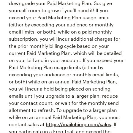
downgrade your Paid Marketing Plan. So, give
yourself room to grow if you’ll need it! If you
exceed your Paid Marketing Plan usage limits
(either by exceeding your audience or monthly
email limits, or both), while on a paid monthly
subscription, you will incur additional charges for
the prior monthly billing cycle based on your
current Paid Marketing Plan, which will be detailed
on your bill and in your account. If you exceed your
Paid Marketing Plan usage limits (either by
exceeding your audience or monthly email limits,
or both) while on an annual Paid Marketing Plan,
you will incur a hold being placed on sending
emails until you upgrade to a larger plan, reduce
your contact count, or wait for the monthly send
allotment to refresh. To upgrade to a larger plan
while on an annual Paid Marketing Plan, you must
contact sales at
https://mailchimp.com/sales
. If
you participate in a Free Trial, and exceed the