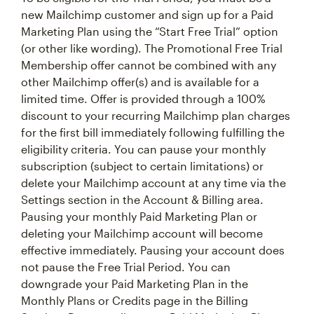
new Mailchimp customer and sign up for a Paid
Marketing Plan using the “Start Free Trial” option
(or other like wording). The Promotional Free Trial
Membership offer cannot be combined with any
other Mailchimp offer(s) and is available for a
limited time. Offer is provided through a 100%
discount to your recurring Mailchimp plan charges
for the first bill immediately following fulfilling the
eligibility criteria. You can pause your monthly
subscription (subject to certain limitations) or
delete your Mailchimp account at any time via the
Settings section in the Account & Billing area.
Pausing your monthly Paid Marketing Plan or
deleting your Mailchimp account will become
effective immediately. Pausing your account does
not pause the Free Trial Period. You can
downgrade your Paid Marketing Plan in the
Monthly Plans or Credits page in the Billing