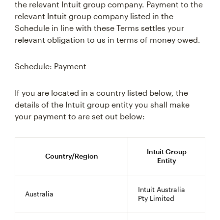
the relevant Intuit group company. Payment to the
relevant Intuit group company listed in the
Schedule in line with these Terms settles your
relevant obligation to us in terms of money owed.
Schedule: Payment
If you are located in a country listed below, the
details of the Intuit group entity you shall make
your payment to are set out below:
Intuit Group
Country/Region
Entity
Intuit Australia
Australia
Pty Limited