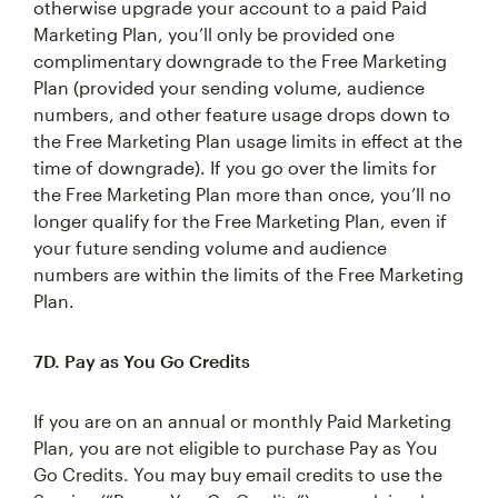
otherwise upgrade your account to a paid Paid
Marketing Plan, you’ll only be provided one
complimentary downgrade to the Free Marketing
Plan (provided your sending volume, audience
numbers, and other feature usage drops down to
the Free Marketing Plan usage limits in effect at the
time of downgrade). If you go over the limits for
the Free Marketing Plan more than once, you’ll no
longer qualify for the Free Marketing Plan, even if
your future sending volume and audience
numbers are within the limits of the Free Marketing
Plan.
7D. Pay as You Go Credits
If you are on an annual or monthly Paid Marketing
Plan, you are not eligible to purchase Pay as You
Go Credits. You may buy email credits to use the