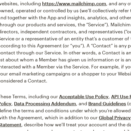
websites, including
https://www.mailchimp.com
, and any o
owned, operated or controlled by us (we’ll collectively refer
and together with the App and insights, analytics, and othe
through our products and services, the “Service”). Mailchim
directors, independent contractors, and representatives (“o
Service or a representative of an entity that’s a customer o
according to this Agreement (or “you”). A “Contact” is any
contact through our Service. In other words, a Contact is a
list about whom a Member has given us information or is 
interacted with a Member via the Service. For example, if y
your email marketing campaigns or a shopper to your Webs
considered a Contact.
These Terms, including our
Acceptable Use Policy
,
API Use 
Policy
,
Data Processing Addendum
, and
Brand Guidelines
(c
define the terms and conditions under which you’re allowed
with the Agreement, which in addition to our
Global Privac
Statement
, describe how we’ll treat your account and the 