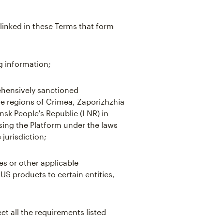
linked in these Terms that form
g information;
hensively sanctioned
the regions of Crimea, Zaporizhzhia
sk People's Republic (LNR) in
using the Platform under the laws
 jurisdiction;
es or other applicable
 US products to certain entities,
t all the requirements listed