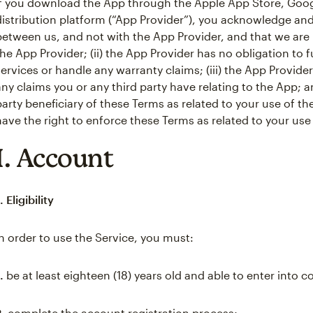
If you download the App through the Apple App Store, Googl
distribution platform (“App Provider”), you acknowledge and 
between us, and not with the App Provider, and that we are 
the App Provider; (ii) the App Provider has no obligation t
services or handle any warranty claims; (iii) the App Provide
any claims you or any third party have relating to the App; an
party beneficiary of these Terms as related to your use of th
have the right to enforce these Terms as related to your use
I. Account
. Eligibility
In order to use the Service, you must:
.
be at least eighteen (18) years old and able to enter into c
2.
complete the account registration process;