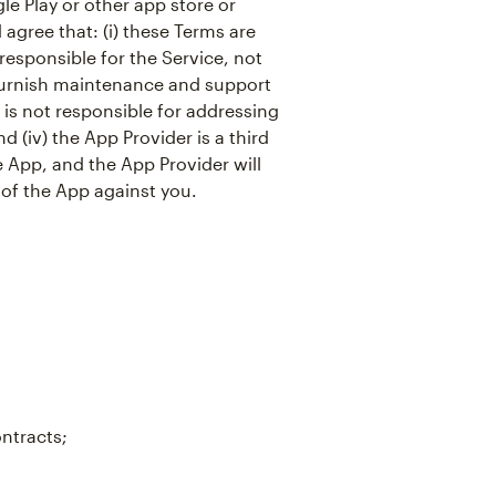
e Play or other app store or
agree that: (i) these Terms are
responsible for the Service, not
o furnish maintenance and support
r is not responsible for addressing
d (iv) the App Provider is a third
e App, and the App Provider will
 of the App against you.
ontracts;