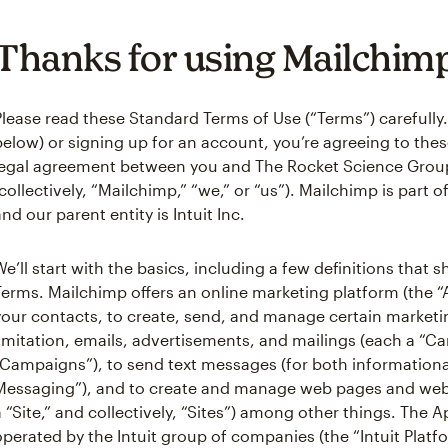
Thanks for using Mailchim
Please read these Standard Terms of Use (“Terms”) carefully.
below) or signing up for an account, you’re agreeing to these
legal agreement between you and The Rocket Science Grou
(collectively, “Mailchimp,” “we,” or “us”). Mailchimp is part 
and our parent entity is Intuit Inc.
We’ll start with the basics, including a few definitions that
Terms. Mailchimp offers an online marketing platform (the 
your contacts, to create, send, and manage certain market
limitation, emails, advertisements, and mailings (each a “Ca
“Campaigns”), to send text messages (for both informationa
Messaging”), and to create and manage web pages and webs
a “Site,” and collectively, “Sites”) among other things. The A
operated by the Intuit group of companies (the “Intuit Platf