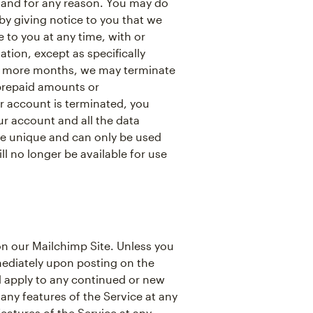
 and for any reason. You may do
y giving notice to you that we
to you at any time, with or
tion, except as specifically
 or more months, we may terminate
 prepaid amounts or
 account is terminated, you
r account and all the data
re unique and can only be used
l no longer be available for use
n our Mailchimp Site. Unless you
mediately upon posting on the
nd apply to any continued or new
any features of the Service at any
eatures of the Service at any