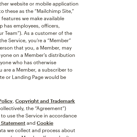
ther website or mobile application
 to these as the “Mailchimp Site,”
r features we make available
p has employees, officers,
ur Team”). As a customer of the
f the Service, you’re a “Member”
 person that you, a Member, may
nyone on a Member's distribution
anyone who has otherwise
ou are a Member, a subscriber to
ite or Landing Page would be
Policy
,
Copyright and Trademark
ollectively, the “Agreement”)
 to use the Service in accordance
y Statement
and
Cookie
data we collect and process about