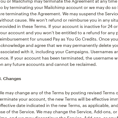
You or Mailchimp may terminate the Agreement at any time
so by terminating your Mailchimp account or we may do so b
are terminating the Agreement. We may suspend the Service 
without cause. We won’t refund or reimburse you in any situa
provided in these Terms. If your account is inactive for 24
your account and you won’t be entitled to a refund for any
reimbursement for unused Pay as You Go Credits. Once your
acknowledge and agree that we may permanently delete you
associated with it, including your Campaigns. Usernames a
once. If your account has been terminated, the username wil
on any future accounts and cannot be reclaimed.
4. Changes
We may change any of the Terms by posting revised Terms o
terminate your account, the new Terms will be effective im
effective date indicated in the new Terms, as applicable, a
use of the Service. We may change the Service, Add-ons, or 
time, and we may discontinue the Service, Add-ons, or any f