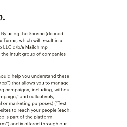
p.
 By using the Service (defined
 Terms, which will result in a
p LLC d/b/a Mailchimp
of the Intuit group of companies
 should help you understand these
“App”) that allows you to manage
ing campaigns, including, without
mpaign,” and collectively,
l or marketing purposes) (“Text
ites to reach your people (each,
pp is part of the platform
orm”) and is offered through our