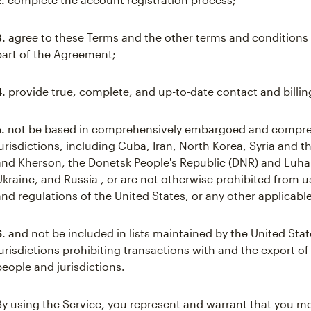
3.
agree to these Terms and the other terms and conditions 
part of the Agreement;
4.
provide true, complete, and up-to-date contact and billin
5.
not be based in comprehensively embargoed and compre
jurisdictions, including Cuba, Iran, North Korea, Syria and 
and Kherson, the Donetsk People's Republic (DNR) and Luhan
Ukraine, and Russia , or are not otherwise prohibited from 
and regulations of the United States, or any other applicable
6.
and not be included in lists maintained by the United Stat
jurisdictions prohibiting transactions with and the export of
people and jurisdictions.
By using the Service, you represent and warrant that you mee