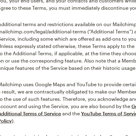
you, your end users, and your contacts and customers while
agree to these Terms, you must immediately discontinue you
Additional terms and restrictions available on our Mailchimp
mailchimp.com/legal/additional-terms (“Additional Terms”) 
Service, including some which are offered as add-ons to yo
Unless expressly stated otherwise, these Terms apply to th
to the Additional Terms, if applicable, at the time they cho
on or use the corresponding feature. Also note that a Mem
unique features of the Service based on their historic usage 
Mailchimp uses Google Maps and YouTube to provide certain 
a result, we are contractually obligated to make our Member
to the use of such features. Therefore, you acknowledge and
account and using the Service, you are also bound by the
G
Additional Terms of Service
and the
YouTube Terms of Servi
Policy
).