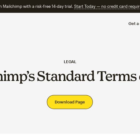
n Mailchimp with a risk-free 14-day trial.
Start Today — no credit card requir
Get a
LEGAL
himp’s Standard Terms 
Download Page