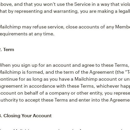
above, and that you won’t use the Service in a way that viol
that by representing and warranting, you are making a legal
Mailchimp may refuse service, close accounts of any Member
requirements at any time.
2. Term
When you sign up for an account and agree to these Terms
Mailchimp is formed, and the term of the Agreement (the “Te
continue for as long as you have a Mailchimp account or unt
Agreement in accordance with these Terms, whichever happen
account on behalf of a company or other entity, you repres
authority to accept these Terms and enter into the Agreemen
3. Closing Your Account