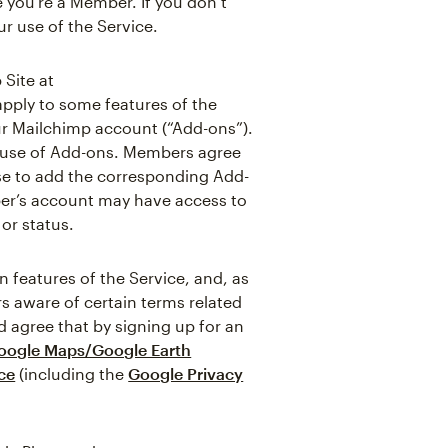
 you’re a Member. If you don’t
r use of the Service.
 Site at
apply to some features of the
ur Mailchimp account (“Add-ons”).
e use of Add-ons. Members agree
ose to add the corresponding Add-
ber’s account may have access to
or status.
features of the Service, and, as
s aware of certain terms related
 agree that by signing up for an
oogle Maps/Google Earth
ce
(including the
Google Privacy