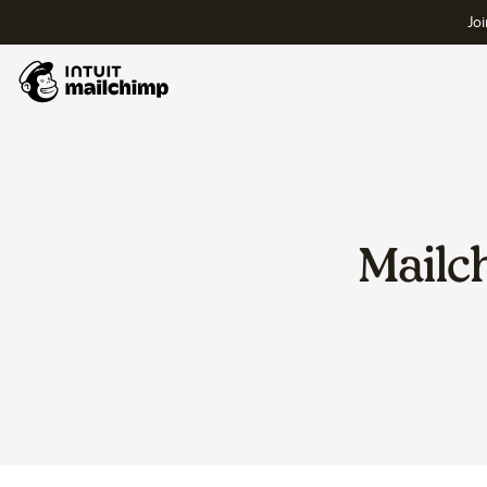
Joi
Mailc