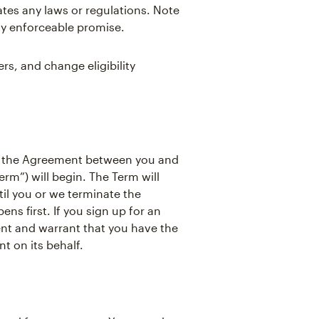
ates any laws or regulations. Note
ly enforceable promise.
s, and change eligibility
, the Agreement between you and
rm”) will begin. The Term will
il you or we terminate the
s first. If you sign up for an
ent and warrant that you have the
t on its behalf.