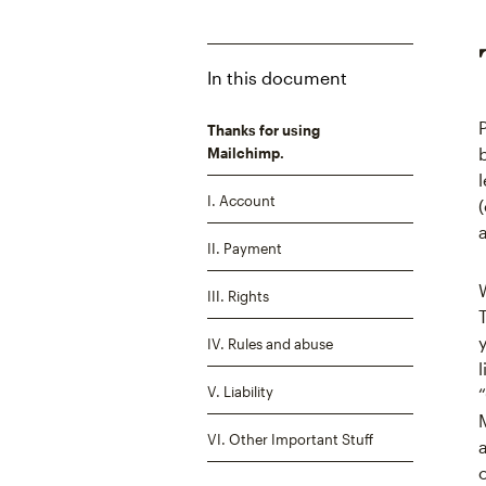
In this document
Thanks for using
Mailchimp.
I. Account
II. Payment
III. Rights
IV. Rules and abuse
V. Liability
VI. Other Important Stuff