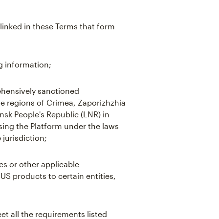
linked in these Terms that form
g information;
hensively sanctioned
the regions of Crimea, Zaporizhzhia
sk People's Republic (LNR) in
using the Platform under the laws
 jurisdiction;
es or other applicable
 US products to certain entities,
t all the requirements listed