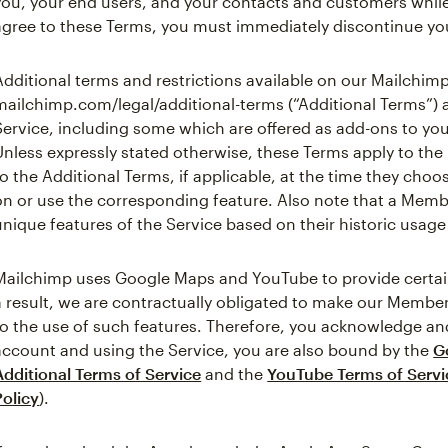
you, your end users, and your contacts and customers while
agree to these Terms, you must immediately discontinue you
Additional terms and restrictions available on our Mailchimp
mailchimp.com/legal/additional-terms (“Additional Terms”) 
Service, including some which are offered as add-ons to yo
Unless expressly stated otherwise, these Terms apply to th
to the Additional Terms, if applicable, at the time they cho
on or use the corresponding feature. Also note that a Mem
unique features of the Service based on their historic usage 
Mailchimp uses Google Maps and YouTube to provide certain 
a result, we are contractually obligated to make our Member
to the use of such features. Therefore, you acknowledge and
account and using the Service, you are also bound by the
G
Additional Terms of Service
and the
YouTube Terms of Servi
Policy
).