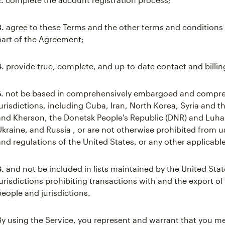
3.
agree to these Terms and the other terms and conditions 
part of the Agreement;
4.
provide true, complete, and up-to-date contact and billin
5.
not be based in comprehensively embargoed and compre
jurisdictions, including Cuba, Iran, North Korea, Syria and 
and Kherson, the Donetsk People's Republic (DNR) and Luhan
Ukraine, and Russia , or are not otherwise prohibited from 
and regulations of the United States, or any other applicable
6.
and not be included in lists maintained by the United Stat
jurisdictions prohibiting transactions with and the export of
people and jurisdictions.
By using the Service, you represent and warrant that you mee