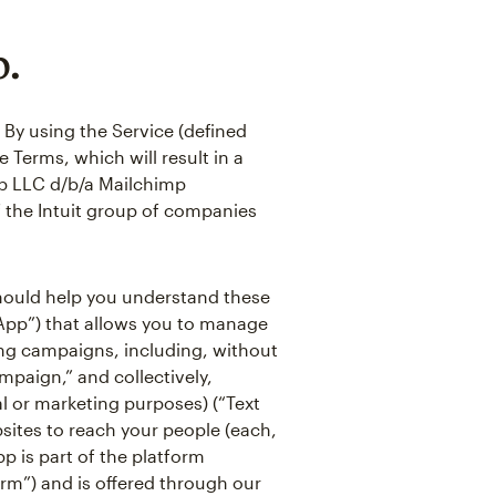
p.
 By using the Service (defined
 Terms, which will result in a
p LLC d/b/a Mailchimp
of the Intuit group of companies
 should help you understand these
“App”) that allows you to manage
ing campaigns, including, without
mpaign,” and collectively,
l or marketing purposes) (“Text
ites to reach your people (each,
pp is part of the platform
orm”) and is offered through our