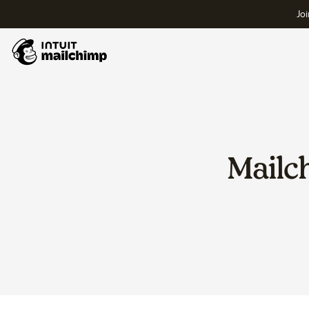
Joi
Mailc