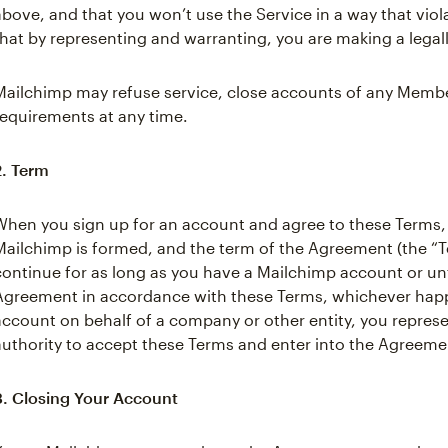
above, and that you won’t use the Service in a way that viol
that by representing and warranting, you are making a legal
Mailchimp may refuse service, close accounts of any Member
requirements at any time.
2. Term
When you sign up for an account and agree to these Terms
Mailchimp is formed, and the term of the Agreement (the “Te
continue for as long as you have a Mailchimp account or unt
Agreement in accordance with these Terms, whichever happen
account on behalf of a company or other entity, you repres
authority to accept these Terms and enter into the Agreemen
3. Closing Your Account