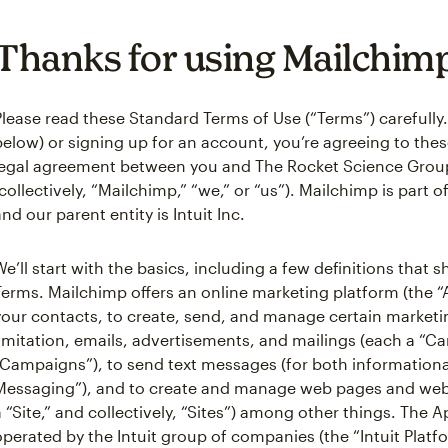
Thanks for using Mailchim
Please read these Standard Terms of Use (“Terms”) carefully.
below) or signing up for an account, you’re agreeing to these
legal agreement between you and The Rocket Science Grou
(collectively, “Mailchimp,” “we,” or “us”). Mailchimp is part 
and our parent entity is Intuit Inc.
We’ll start with the basics, including a few definitions that
Terms. Mailchimp offers an online marketing platform (the 
your contacts, to create, send, and manage certain market
limitation, emails, advertisements, and mailings (each a “Ca
“Campaigns”), to send text messages (for both informationa
Messaging”), and to create and manage web pages and webs
a “Site,” and collectively, “Sites”) among other things. The A
operated by the Intuit group of companies (the “Intuit Platf