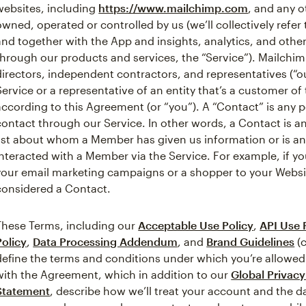
websites, including
https://www.mailchimp.com
, and any o
owned, operated or controlled by us (we’ll collectively refer
and together with the App and insights, analytics, and othe
through our products and services, the “Service”). Mailchim
directors, independent contractors, and representatives (“o
Service or a representative of an entity that’s a customer o
according to this Agreement (or “you”). A “Contact” is any
contact through our Service. In other words, a Contact is a
list about whom a Member has given us information or is 
interacted with a Member via the Service. For example, if y
your email marketing campaigns or a shopper to your Webs
considered a Contact.
These Terms, including our
Acceptable Use Policy
,
API Use 
Policy
,
Data Processing Addendum
, and
Brand Guidelines
(c
define the terms and conditions under which you’re allowed
with the Agreement, which in addition to our
Global Privac
Statement
, describe how we’ll treat your account and the 