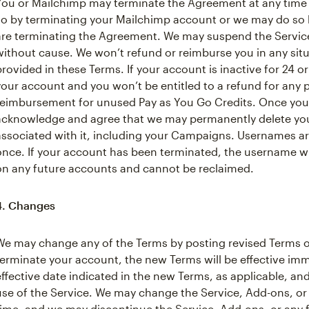
You or Mailchimp may terminate the Agreement at any time
so by terminating your Mailchimp account or we may do so b
are terminating the Agreement. We may suspend the Service 
without cause. We won’t refund or reimburse you in any situa
provided in these Terms. If your account is inactive for 24
your account and you won’t be entitled to a refund for any
reimbursement for unused Pay as You Go Credits. Once your
acknowledge and agree that we may permanently delete you
associated with it, including your Campaigns. Usernames a
once. If your account has been terminated, the username wil
on any future accounts and cannot be reclaimed.
4. Changes
We may change any of the Terms by posting revised Terms o
terminate your account, the new Terms will be effective im
effective date indicated in the new Terms, as applicable, a
use of the Service. We may change the Service, Add-ons, or 
time, and we may discontinue the Service, Add-ons, or any f