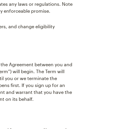
ates any laws or regulations. Note
ly enforceable promise.
s, and change eligibility
, the Agreement between you and
rm”) will begin. The Term will
il you or we terminate the
s first. If you sign up for an
ent and warrant that you have the
t on its behalf.