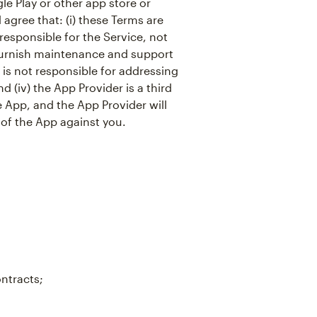
e Play or other app store or
agree that: (i) these Terms are
responsible for the Service, not
o furnish maintenance and support
r is not responsible for addressing
d (iv) the App Provider is a third
e App, and the App Provider will
 of the App against you.
ontracts;