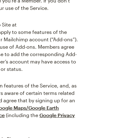
 you’re a Member. If you don’t
r use of the Service.
 Site at
apply to some features of the
ur Mailchimp account (“Add-ons”).
e use of Add-ons. Members agree
ose to add the corresponding Add-
ber’s account may have access to
or status.
features of the Service, and, as
s aware of certain terms related
 agree that by signing up for an
oogle Maps/Google Earth
ce
(including the
Google Privacy