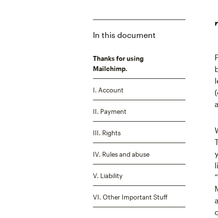
In this document
Thanks for using
Mailchimp.
I. Account
II. Payment
III. Rights
IV. Rules and abuse
V. Liability
VI. Other Important Stuff