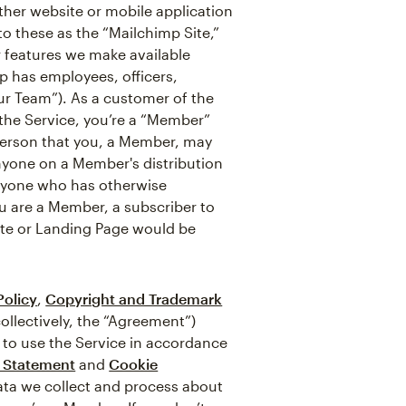
ther website or mobile application
 to these as the “Mailchimp Site,”
r features we make available
p has employees, officers,
ur Team”). As a customer of the
f the Service, you’re a “Member”
 person that you, a Member, may
nyone on a Member's distribution
anyone who has otherwise
ou are a Member, a subscriber to
ite or Landing Page would be
Policy
,
Copyright and Trademark
ollectively, the “Agreement”)
 to use the Service in accordance
y Statement
and
Cookie
data we collect and process about