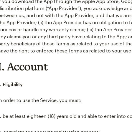
If you download the App through the Apple App Store, Googl
distribution platform (“App Provider”), you acknowledge and 
between us, and not with the App Provider, and that we are 
the App Provider; (ii) the App Provider has no obligation t
services or handle any warranty claims; (iii) the App Provide
any claims you or any third party have relating to the App; an
party beneficiary of these Terms as related to your use of th
have the right to enforce these Terms as related to your use
I. Account
. Eligibility
In order to use the Service, you must:
.
be at least eighteen (18) years old and able to enter into c
2.
complete the account registration process;