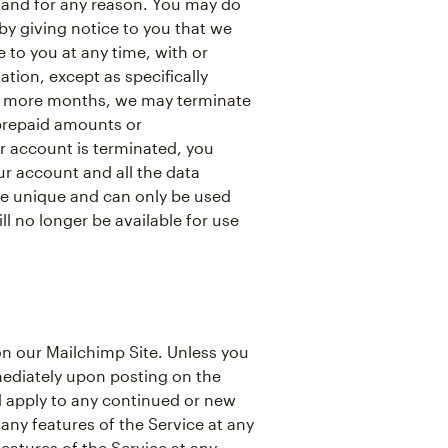
 and for any reason. You may do
y giving notice to you that we
to you at any time, with or
tion, except as specifically
 or more months, we may terminate
 prepaid amounts or
 account is terminated, you
r account and all the data
re unique and can only be used
l no longer be available for use
n our Mailchimp Site. Unless you
mediately upon posting on the
nd apply to any continued or new
any features of the Service at any
eatures of the Service at any