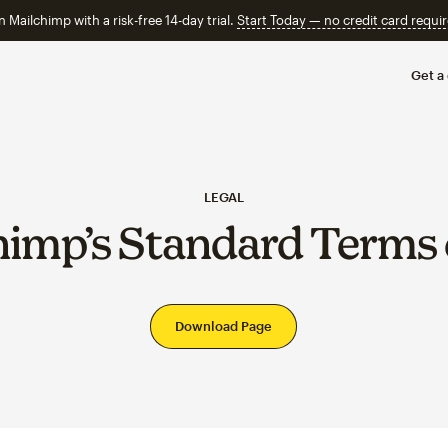
n Mailchimp with a risk-free 14-day trial.
Start Today — no credit card requir
Get a
LEGAL
himp’s Standard Terms 
Download Page