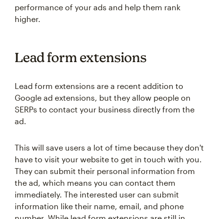
performance of your ads and help them rank
higher.
Lead form extensions
Lead form extensions are a recent addition to
Google ad extensions, but they allow people on
SERPs to contact your business directly from the
ad.
This will save users a lot of time because they don't
have to visit your website to get in touch with you.
They can submit their personal information from
the ad, which means you can contact them
immediately. The interested user can submit
information like their name, email, and phone
number. While lead form extensions are still in