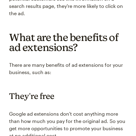
search results page, they're more likely to click on
the ad.
What are the benefits of
ad extensions?
There are many benefits of ad extensions for your
business, such as:
They're free
Google ad extensions don't cost anything more
than how much you pay for the original ad. So you
get more opportunities to promote your business
at no additional cost.