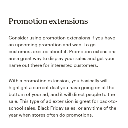
Promotion extensions
Consider using promotion extensions if you have
an upcoming promotion and want to get
customers excited about it. Promotion extensions
are a great way to display your sales and get your
name out there for interested customers.
With a promotion extension, you basically will
highlight a current deal you have going on at the
bottom of your ad, and it will direct people to the
sale. This type of ad extension is great for back-to-
school sales, Black Friday sales, or any time of the
year when stores often do promotions.