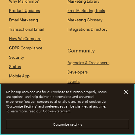
Why Mailchimp?
Marketing Library
Product Updates
Free Marketing Tools
Email Marketing
Marketing Glossary
Transactional Email
Integrations Directory
How We Compare
GDPR Compliance
Community
Security
Agencies & Freelancers
Status
Developers
Mobile App
Events
Mailchimp uses cookies for our website to function properly; some
are optional and help deliver a personalized and enhanced
experience. You can consent to all or allow any level of cookies via
Company
“Customize Settings” and preferences can be changed at anytime.
To learn more, read our
Cookie Statement
Our Story
Newsroom
Customize settings
Give Where You Live