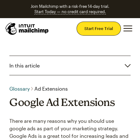
Join Mailchimp with a risk-free 14-day trial.
Start Today — no credit card required.
Mai
Start Free Trial
In this article
Glossary
Ad Extensions
Google Ad Extensions
There are many reasons why you should use
google ads as part of your marketing strategy.
Google Ads is a great tool for increasing leads and