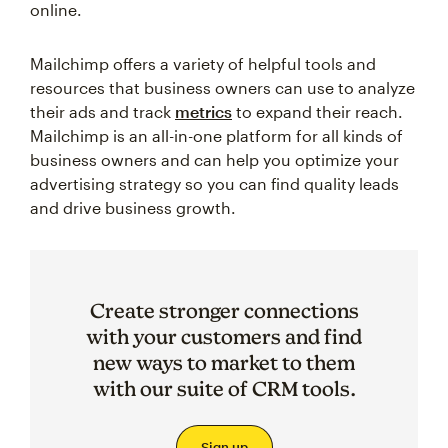
online.
Mailchimp offers a variety of helpful tools and
resources that business owners can use to analyze
their ads and track
metrics
to expand their reach.
Mailchimp is an all-in-one platform for all kinds of
business owners and can help you optimize your
advertising strategy so you can find quality leads
and drive business growth.
Create stronger connections
with your customers and find
new ways to market to them
with our suite of CRM tools.
Sign up