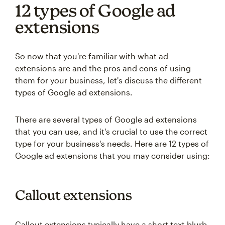
12 types of Google ad
extensions
So now that you're familiar with what ad
extensions are and the pros and cons of using
them for your business, let's discuss the different
types of Google ad extensions.
There are several types of Google ad extensions
that you can use, and it's crucial to use the correct
type for your business's needs. Here are 12 types of
Google ad extensions that you may consider using:
Callout extensions
Callout extensions typically have a short text blurb