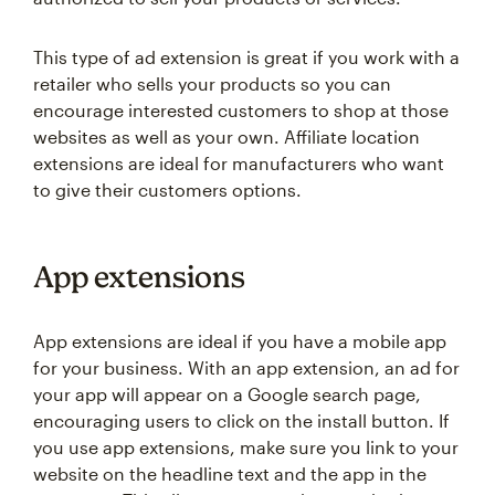
This type of ad extension is great if you work with a
retailer who sells your products so you can
encourage interested customers to shop at those
websites as well as your own. Affiliate location
extensions are ideal for manufacturers who want
to give their customers options.
App extensions
App extensions are ideal if you have a mobile app
for your business. With an app extension, an ad for
your app will appear on a Google search page,
encouraging users to click on the install button. If
you use app extensions, make sure you link to your
website on the headline text and the app in the