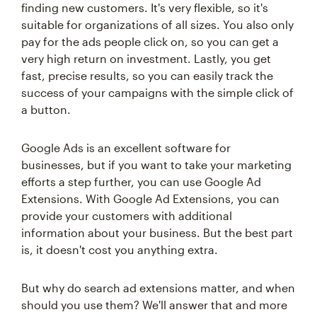
finding new customers. It's very flexible, so it's
suitable for organizations of all sizes. You also only
pay for the ads people click on, so you can get a
very high return on investment. Lastly, you get
fast, precise results, so you can easily track the
success of your campaigns with the simple click of
a button.
Google Ads is an excellent software for
businesses, but if you want to take your marketing
efforts a step further, you can use Google Ad
Extensions. With Google Ad Extensions, you can
provide your customers with additional
information about your business. But the best part
is, it doesn't cost you anything extra.
But why do search ad extensions matter, and when
should you use them? We'll answer that and more