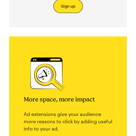
Sign up
More space, more impact
Ad extensions give your audience
more reasons to click by adding useful
info to your ad.