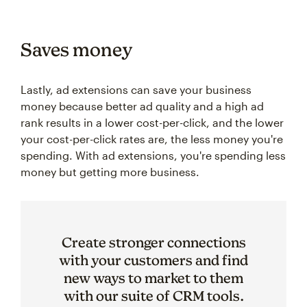
Saves money
Lastly, ad extensions can save your business
money because better ad quality and a high ad
rank results in a lower cost-per-click, and the lower
your cost-per-click rates are, the less money you're
spending. With ad extensions, you're spending less
money but getting more business.
Create stronger connections
with your customers and find
new ways to market to them
with our suite of CRM tools.