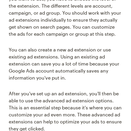
the extension. The different levels are account,
campaign, or ad group. You should work with your
ad extensions individually to ensure they actually
get shown on search pages. You can customize
the ads for each campaign or group at this step.
You can also create a new ad extension or use
existing ad extensions. Using an existing ad
extension can save you a lot of time because your
Google Ads account automatically saves any
information you've put in.
After you've set up an ad extension, you'll then be
able to use the advanced ad extension options.
This is an essential step because it's where you can
customize your ad even more. These advanced ad
extensions can help to optimize your ads to ensure
they get clicked.