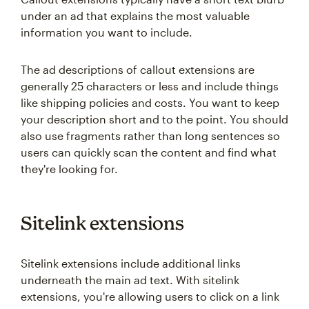
under an ad that explains the most valuable
information you want to include.
The ad descriptions of callout extensions are
generally 25 characters or less and include things
like shipping policies and costs. You want to keep
your description short and to the point. You should
also use fragments rather than long sentences so
users can quickly scan the content and find what
they're looking for.
Sitelink extensions
Sitelink extensions include additional links
underneath the main ad text. With sitelink
extensions, you're allowing users to click on a link