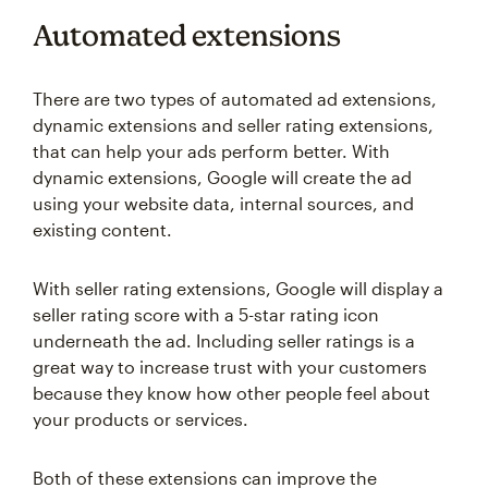
Automated extensions
There are two types of automated ad extensions,
dynamic extensions and seller rating extensions,
that can help your ads perform better. With
dynamic extensions, Google will create the ad
using your website data, internal sources, and
existing content.
With seller rating extensions, Google will display a
seller rating score with a 5-star rating icon
underneath the ad. Including seller ratings is a
great way to increase trust with your customers
because they know how other people feel about
your products or services.
Both of these extensions can improve the