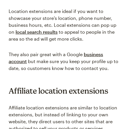
Location extensions are ideal if you want to
showcase your store's location, phone number,
business hours, etc. Local extensions can pop up
on
local search results
to appeal to people in the
area so the ad will get more clicks.
They also pair great with a Google
business
account
but make sure you keep your profile up to
date, so customers know how to contact you.
Affiliate location extensions
Affiliate location extensions are similar to location
extensions, but instead of linking to your own
website, they direct users to other sites that are
authorized to sell your products or services.