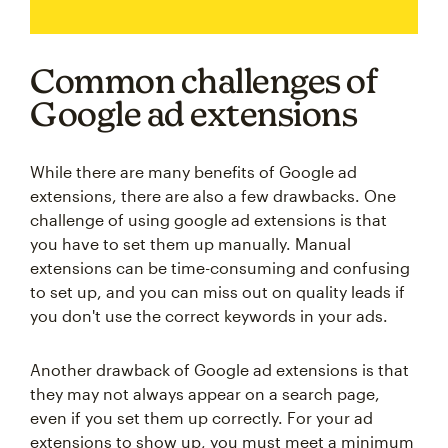
Common challenges of
Google ad extensions
While there are many benefits of Google ad
extensions, there are also a few drawbacks. One
challenge of using google ad extensions is that
you have to set them up manually. Manual
extensions can be time-consuming and confusing
to set up, and you can miss out on quality leads if
you don't use the correct keywords in your ads.
Another drawback of Google ad extensions is that
they may not always appear on a search page,
even if you set them up correctly. For your ad
extensions to show up, you must meet a minimum