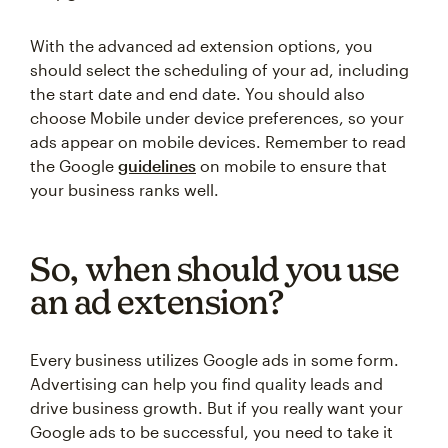
With the advanced ad extension options, you
should select the scheduling of your ad, including
the start date and end date. You should also
choose Mobile under device preferences, so your
ads appear on mobile devices. Remember to read
the Google
guidelines
on mobile to ensure that
your business ranks well.
So, when should you use
an ad extension?
Every business utilizes Google ads in some form.
Advertising can help you find quality leads and
drive business growth. But if you really want your
Google ads to be successful, you need to take it