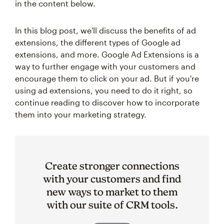
in the content below.
In this blog post, we'll discuss the benefits of ad
extensions, the different types of Google ad
extensions, and more. Google Ad Extensions is a
way to further engage with your customers and
encourage them to click on your ad. But if you're
using ad extensions, you need to do it right, so
continue reading to discover how to incorporate
them into your marketing strategy.
Create stronger connections
with your customers and find
new ways to market to them
with our suite of CRM tools.