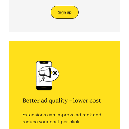
Sign up
Better ad quality = lower cost
Extensions can improve ad rank and
reduce your cost-per-click.