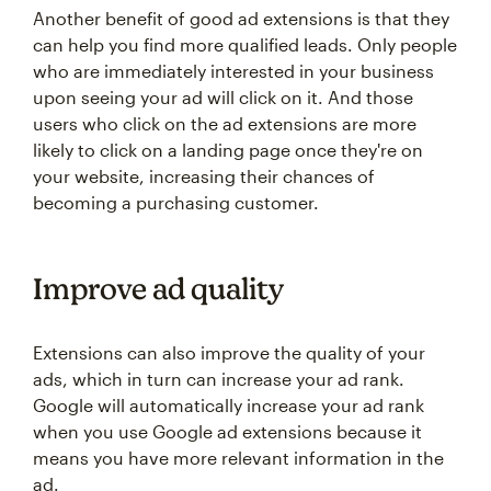
Another benefit of good ad extensions is that they
can help you find more qualified leads. Only people
who are immediately interested in your business
upon seeing your ad will click on it. And those
users who click on the ad extensions are more
likely to click on a landing page once they're on
your website, increasing their chances of
becoming a purchasing customer.
Improve ad quality
Extensions can also improve the quality of your
ads, which in turn can increase your ad rank.
Google will automatically increase your ad rank
when you use Google ad extensions because it
means you have more relevant information in the
ad.