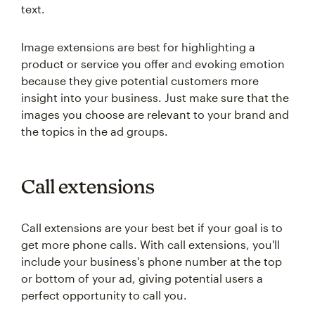
text.
Image extensions are best for highlighting a
product or service you offer and evoking emotion
because they give potential customers more
insight into your business. Just make sure that the
images you choose are relevant to your brand and
the topics in the ad groups.
Call extensions
Call extensions are your best bet if your goal is to
get more phone calls. With call extensions, you'll
include your business's phone number at the top
or bottom of your ad, giving potential users a
perfect opportunity to call you.