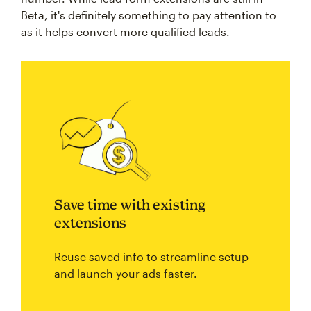
Beta, it's definitely something to pay attention to
as it helps convert more qualified leads.
Save time with existing
extensions
Reuse saved info to streamline setup
and launch your ads faster.