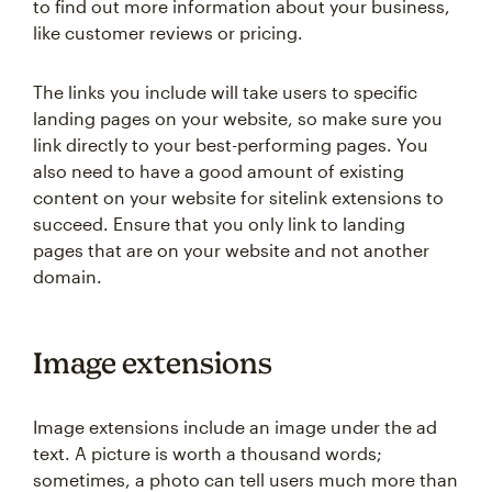
to find out more information about your business,
like customer reviews or pricing.
The links you include will take users to specific
landing pages on your website, so make sure you
link directly to your best-performing pages. You
also need to have a good amount of existing
content on your website for sitelink extensions to
succeed. Ensure that you only link to landing
pages that are on your website and not another
domain.
Image extensions
Image extensions include an image under the ad
text. A picture is worth a thousand words;
sometimes, a photo can tell users much more than