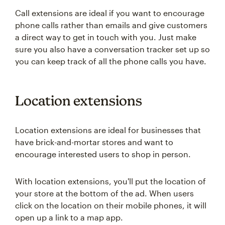
Call extensions are ideal if you want to encourage
phone calls rather than emails and give customers
a direct way to get in touch with you. Just make
sure you also have a conversation tracker set up so
you can keep track of all the phone calls you have.
Location extensions
Location extensions are ideal for businesses that
have brick-and-mortar stores and want to
encourage interested users to shop in person.
With location extensions, you'll put the location of
your store at the bottom of the ad. When users
click on the location on their mobile phones, it will
open up a link to a map app.