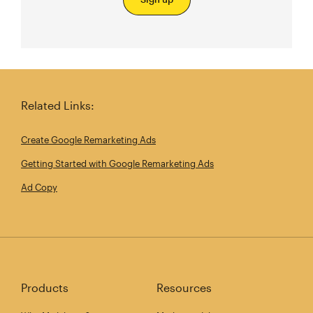
Related Links:
Create Google Remarketing Ads
Getting Started with Google Remarketing Ads
Ad Copy
Products
Resources