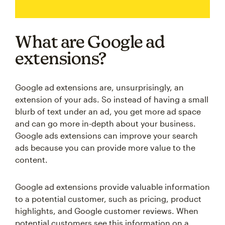
What are Google ad
extensions?
Google ad extensions are, unsurprisingly, an
extension of your ads. So instead of having a small
blurb of text under an ad, you get more ad space
and can go more in-depth about your business.
Google ads extensions can improve your search
ads because you can provide more value to the
content.
Google ad extensions provide valuable information
to a potential customer, such as pricing, product
highlights, and Google customer reviews. When
potential customers see this information on a