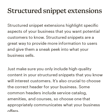
Structured snippet extensions
Structured snippet extensions highlight specific
aspects of your business that you want potential
customers to know. Structured snippets are a
great way to provide more information to users
and give them a sneak peek into what your
business sells.
Just make sure you only include high-quality
content in your structured snippets that you know
will interest customers. It's also crucial to choose
the correct header for your business. Some
common headers include service catalog,
amenities, and courses, so choose one that
appropriately communicates what your business
offers.