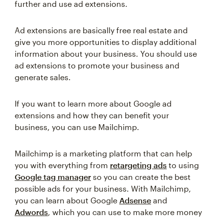
further and use ad extensions.
Ad extensions are basically free real estate and
give you more opportunities to display additional
information about your business. You should use
ad extensions to promote your business and
generate sales.
If you want to learn more about Google ad
extensions and how they can benefit your
business, you can use Mailchimp.
Mailchimp is a marketing platform that can help
you with everything from
retargeting ads
to using
Google tag manager
so you can create the best
possible ads for your business. With Mailchimp,
you can learn about Google
Adsense
and
Adwords
, which you can use to make more money