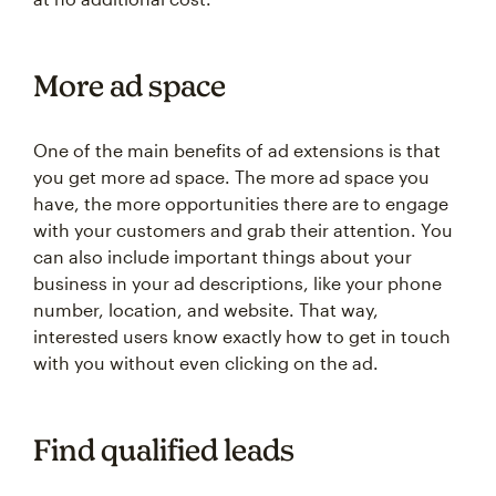
More ad space
One of the main benefits of ad extensions is that
you get more ad space. The more ad space you
have, the more opportunities there are to engage
with your customers and grab their attention. You
can also include important things about your
business in your ad descriptions, like your phone
number, location, and website. That way,
interested users know exactly how to get in touch
with you without even clicking on the ad.
Find qualified leads