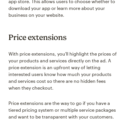
app store. This allows users to choose whether to
download your app or learn more about your
business on your website.
Price extensions
With price extensions, you'll highlight the prices of
your products and services directly on the ad. A
price extension is an upfront way of letting
interested users know how much your products
and services cost so there are no hidden fees
when they checkout.
Price extensions are the way to go if you have a
tiered pricing system or multiple service packages
and want to be transparent with your customers.