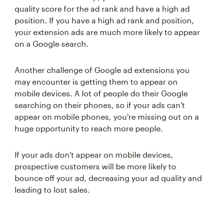
quality score for the ad rank and have a high ad
position. If you have a high ad rank and position,
your extension ads are much more likely to appear
on a Google search.
Another challenge of Google ad extensions you
may encounter is getting them to appear on
mobile devices. A lot of people do their Google
searching on their phones, so if your ads can't
appear on mobile phones, you're missing out on a
huge opportunity to reach more people.
If your ads don't appear on mobile devices,
prospective customers will be more likely to
bounce off your ad, decreasing your ad quality and
leading to lost sales.