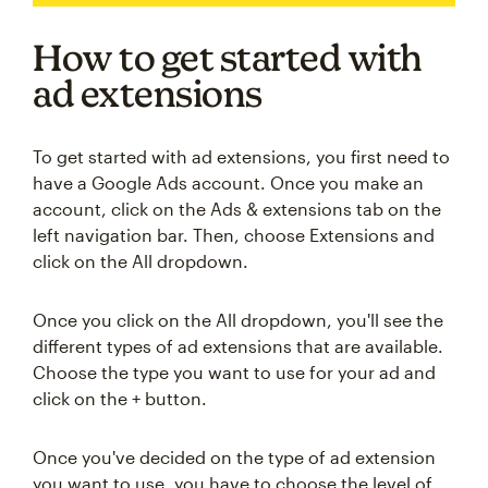
How to get started with
ad extensions
To get started with ad extensions, you first need to
have a Google Ads account. Once you make an
account, click on the Ads & extensions tab on the
left navigation bar. Then, choose Extensions and
click on the All dropdown.
Once you click on the All dropdown, you'll see the
different types of ad extensions that are available.
Choose the type you want to use for your ad and
click on the + button.
Once you've decided on the type of ad extension
you want to use, you have to choose the level of