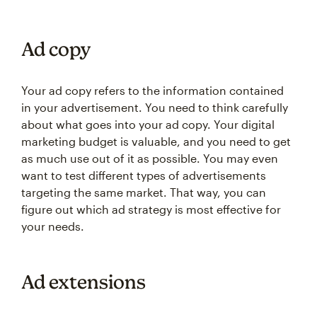
Ad copy
Your ad copy refers to the information contained
in your advertisement. You need to think carefully
about what goes into your ad copy. Your digital
marketing budget is valuable, and you need to get
as much use out of it as possible. You may even
want to test different types of advertisements
targeting the same market. That way, you can
figure out which ad strategy is most effective for
your needs.
Ad extensions