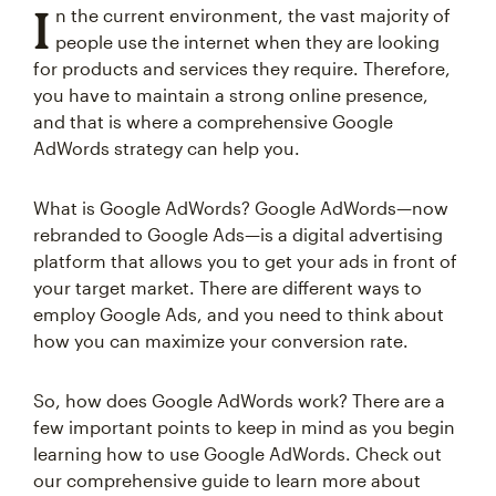
I
n the current environment, the vast majority of
people use the internet when they are looking
for products and services they require. Therefore,
you have to maintain a strong online presence,
and that is where a comprehensive Google
AdWords strategy can help you.
What is Google AdWords? Google AdWords—now
rebranded to Google Ads—is a digital advertising
platform that allows you to get your ads in front of
your target market. There are different ways to
employ Google Ads, and you need to think about
how you can maximize your conversion rate.
So, how does Google AdWords work? There are a
few important points to keep in mind as you begin
learning how to use Google AdWords. Check out
our comprehensive guide to learn more about