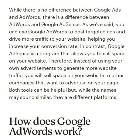
While there is no difference between Google Ads
and AdWords, there is a difference between
AdWords and Google AdSense. As we’ve said, you
can use Google AdWords to post targeted ads and
drive more traffic to your website, helping you
increase your conversion rate. In contrast, Google
AdSense is a program that allows you to sell space
on your website. Therefore, instead of using your
own advertisements to generate more website
traffic, you will sell space on your website to other
companies that want to advertise on your page.
Both tools can be helpful but, while the names
may sound similar, they are different platforms.
How does Google
AdWords work?