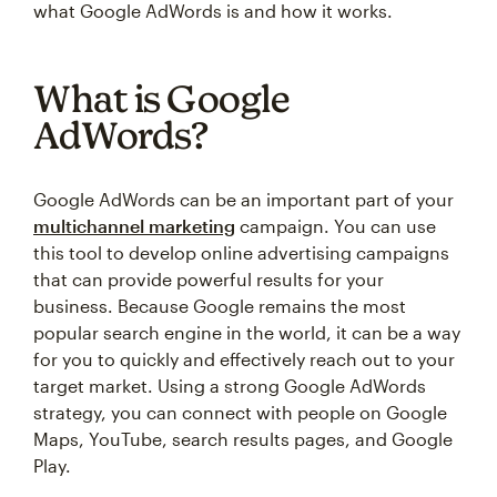
what Google AdWords is and how it works.
What is Google
AdWords?
Google AdWords can be an important part of your
multichannel marketing
campaign. You can use
this tool to develop online advertising campaigns
that can provide powerful results for your
business. Because Google remains the most
popular search engine in the world, it can be a way
for you to quickly and effectively reach out to your
target market. Using a strong Google AdWords
strategy, you can connect with people on Google
Maps, YouTube, search results pages, and Google
Play.