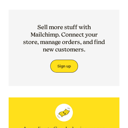
Sell more stuff with
Mailchimp. Connect your
store, manage orders, and find
new customers.
Sign up