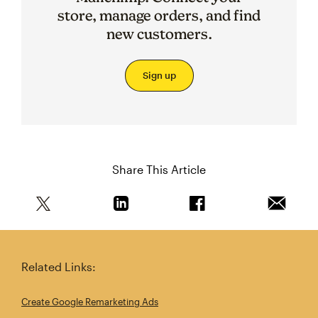
store, manage orders, and find
new customers.
Sign up
Share This Article
Share this article on Twitter
Share this article on Linkedin
Share this article on 
Email th
Related Links:
Create Google Remarketing Ads