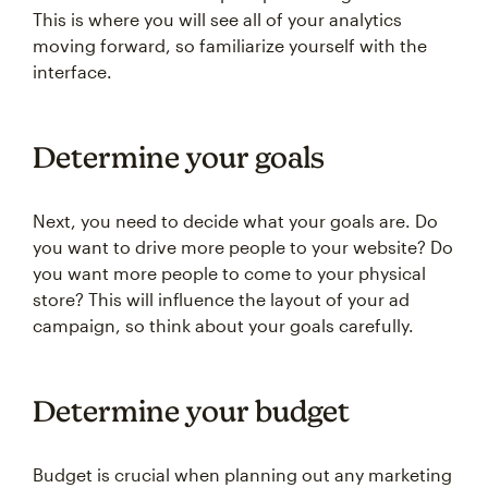
This is where you will see all of your analytics
moving forward, so familiarize yourself with the
interface.
Determine your goals
Next, you need to decide what your goals are. Do
you want to drive more people to your website? Do
you want more people to come to your physical
store? This will influence the layout of your ad
campaign, so think about your goals carefully.
Determine your budget
Budget is crucial when planning out any marketing