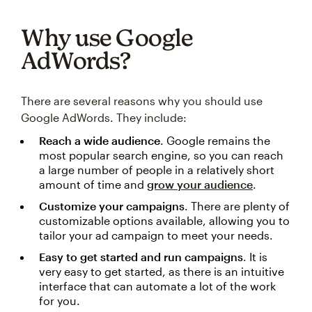
Why use Google
AdWords?
There are several reasons why you should use
Google AdWords. They include:
Reach a wide audience
. Google remains the
most popular search engine, so you can reach
a large number of people in a relatively short
amount of time and
grow your audience
.
Customize your campaigns
. There are plenty of
customizable options available, allowing you to
tailor your ad campaign to meet your needs.
Easy to get started and run campaigns
. It is
very easy to get started, as there is an intuitive
interface that can automate a lot of the work
for you.