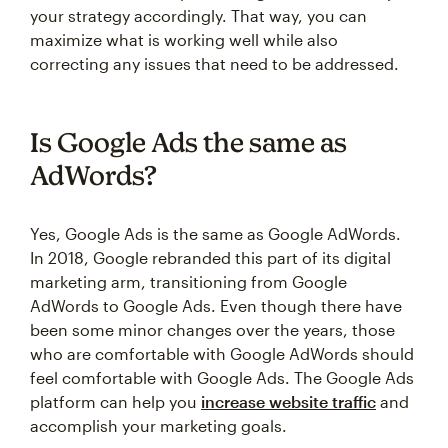
your strategy accordingly. That way, you can
maximize what is working well while also
correcting any issues that need to be addressed.
Is Google Ads the same as
AdWords?
Yes, Google Ads is the same as Google AdWords.
In 2018, Google rebranded this part of its digital
marketing arm, transitioning from Google
AdWords to Google Ads. Even though there have
been some minor changes over the years, those
who are comfortable with Google AdWords should
feel comfortable with Google Ads. The Google Ads
platform can help you
increase website traffic
and
accomplish your marketing goals.