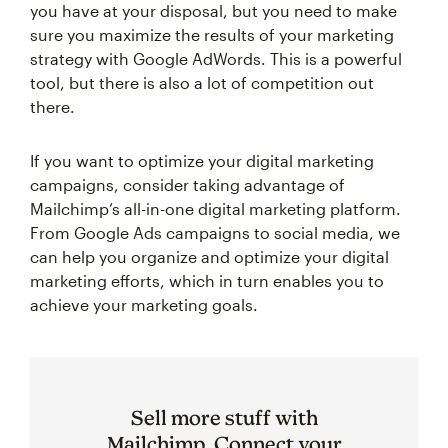
you have at your disposal, but you need to make
sure you maximize the results of your marketing
strategy with Google AdWords. This is a powerful
tool, but there is also a lot of competition out
there.
If you want to optimize your digital marketing
campaigns, consider taking advantage of
Mailchimp’s all-in-one digital marketing platform.
From Google Ads campaigns to social media, we
can help you organize and optimize your digital
marketing efforts, which in turn enables you to
achieve your marketing goals.
Sell more stuff with
Mailchimp. Connect your