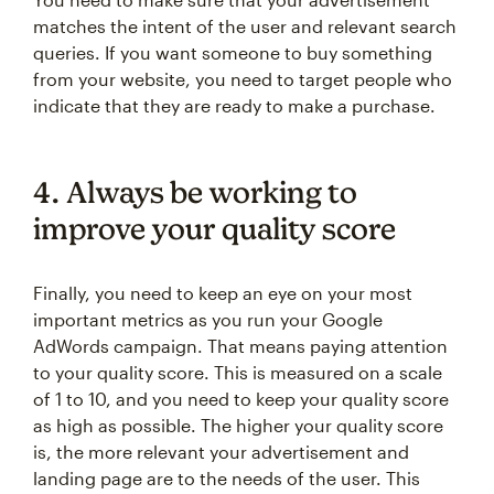
matches the intent of the user and relevant search
queries. If you want someone to buy something
from your website, you need to target people who
indicate that they are ready to make a purchase.
4. Always be working to
improve your quality score
Finally, you need to keep an eye on your most
important metrics as you run your Google
AdWords campaign. That means paying attention
to your quality score. This is measured on a scale
of 1 to 10, and you need to keep your quality score
as high as possible. The higher your quality score
is, the more relevant your advertisement and
landing page are to the needs of the user. This