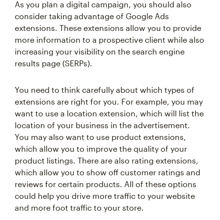
As you plan a digital campaign, you should also
consider taking advantage of Google Ads
extensions. These extensions allow you to provide
more information to a prospective client while also
increasing your visibility on the search engine
results page (SERPs).
You need to think carefully about which types of
extensions are right for you. For example, you may
want to use a location extension, which will list the
location of your business in the advertisement.
You may also want to use product extensions,
which allow you to improve the quality of your
product listings. There are also rating extensions,
which allow you to show off customer ratings and
reviews for certain products. All of these options
could help you drive more traffic to your website
and more foot traffic to your store.