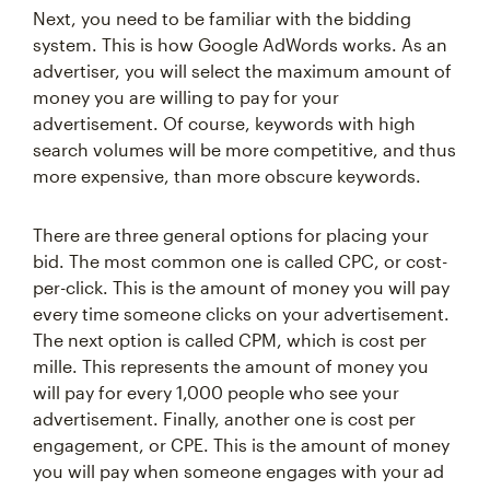
Next, you need to be familiar with the bidding
system. This is how Google AdWords works. As an
advertiser, you will select the maximum amount of
money you are willing to pay for your
advertisement. Of course, keywords with high
search volumes will be more competitive, and thus
more expensive, than more obscure keywords.
There are three general options for placing your
bid. The most common one is called CPC, or cost-
per-click. This is the amount of money you will pay
every time someone clicks on your advertisement.
The next option is called CPM, which is cost per
mille. This represents the amount of money you
will pay for every 1,000 people who see your
advertisement. Finally, another one is cost per
engagement, or CPE. This is the amount of money
you will pay when someone engages with your ad