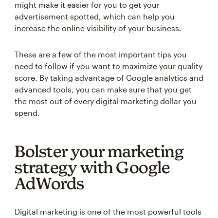
might make it easier for you to get your
advertisement spotted, which can help you
increase the online visibility of your business.
These are a few of the most important tips you
need to follow if you want to maximize your quality
score. By taking advantage of Google analytics and
advanced tools, you can make sure that you get
the most out of every digital marketing dollar you
spend.
Bolster your marketing
strategy with Google
AdWords
Digital marketing is one of the most powerful tools