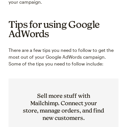
your campaign.
Tips for using Google
AdWords
There are a few tips you need to follow to get the
most out of your Google AdWords campaign.
Some of the tips you need to follow include:
Sell more stuff with
Mailchimp. Connect your
store, manage orders, and find
new customers.