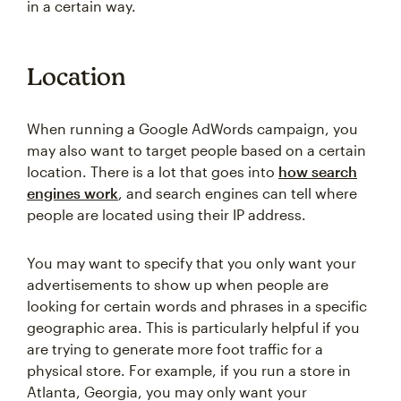
in a certain way.
Location
When running a Google AdWords campaign, you
may also want to target people based on a certain
location. There is a lot that goes into
how search
engines work
, and search engines can tell where
people are located using their IP address.
You may want to specify that you only want your
advertisements to show up when people are
looking for certain words and phrases in a specific
geographic area. This is particularly helpful if you
are trying to generate more foot traffic for a
physical store. For example, if you run a store in
Atlanta, Georgia, you may only want your