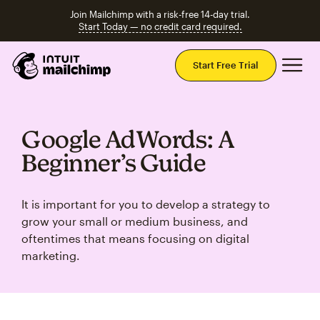
Join Mailchimp with a risk-free 14-day trial.
Start Today — no credit card required.
Mai
Start Free Trial
Google AdWords: A
Beginner’s Guide
It is important for you to develop a strategy to
grow your small or medium business, and
oftentimes that means focusing on digital
marketing.