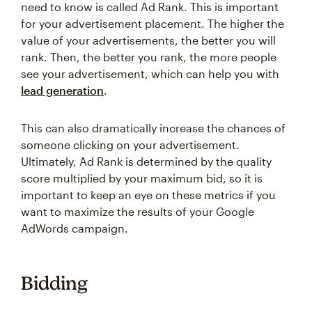
need to know is called Ad Rank. This is important
for your advertisement placement. The higher the
value of your advertisements, the better you will
rank. Then, the better you rank, the more people
see your advertisement, which can help you with
lead generation
.
This can also dramatically increase the chances of
someone clicking on your advertisement.
Ultimately, Ad Rank is determined by the quality
score multiplied by your maximum bid, so it is
important to keep an eye on these metrics if you
want to maximize the results of your Google
AdWords campaign.
Bidding