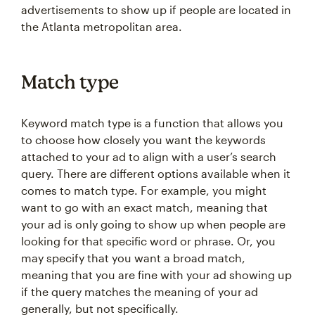
advertisements to show up if people are located in
the Atlanta metropolitan area.
Match type
Keyword match type is a function that allows you
to choose how closely you want the keywords
attached to your ad to align with a user’s search
query. There are different options available when it
comes to match type. For example, you might
want to go with an exact match, meaning that
your ad is only going to show up when people are
looking for that specific word or phrase. Or, you
may specify that you want a broad match,
meaning that you are fine with your ad showing up
if the query matches the meaning of your ad
generally, but not specifically.