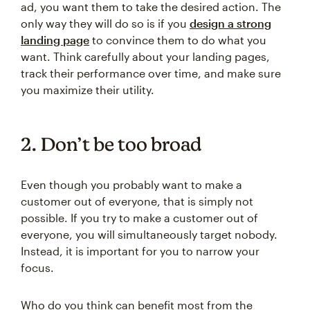
ad, you want them to take the desired action. The
only way they will do so is if you
design a strong
landing page
to convince them to do what you
want. Think carefully about your landing pages,
track their performance over time, and make sure
you maximize their utility.
2. Don’t be too broad
Even though you probably want to make a
customer out of everyone, that is simply not
possible. If you try to make a customer out of
everyone, you will simultaneously target nobody.
Instead, it is important for you to narrow your
focus.
Who do you think can benefit most from the