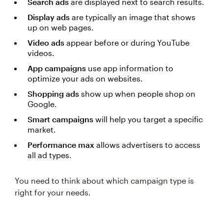
Search ads
are displayed next to search results.
Display ads
are typically an image that shows
up on web pages.
Video ads
appear before or during YouTube
videos.
App campaigns
use app information to
optimize your ads on websites.
Shopping ads
show up when people shop on
Google.
Smart campaigns
will help you target a specific
market.
Performance max
allows advertisers to access
all ad types.
You need to think about which campaign type is
right for your needs.