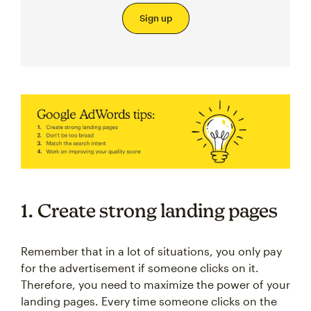
Sign up
1. Create strong landing pages
Remember that in a lot of situations, you only pay
for the advertisement if someone clicks on it.
Therefore, you need to maximize the power of your
landing pages. Every time someone clicks on the