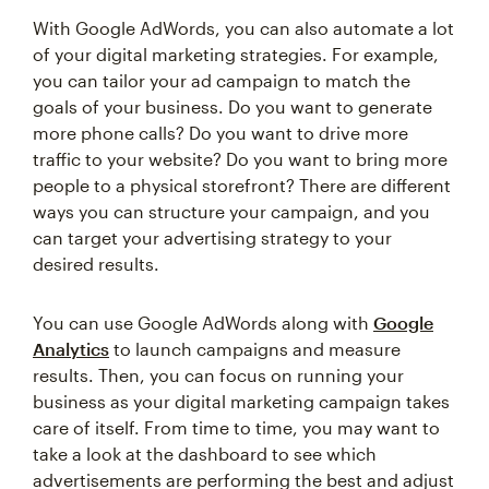
With Google AdWords, you can also automate a lot
of your digital marketing strategies. For example,
you can tailor your ad campaign to match the
goals of your business. Do you want to generate
more phone calls? Do you want to drive more
traffic to your website? Do you want to bring more
people to a physical storefront? There are different
ways you can structure your campaign, and you
can target your advertising strategy to your
desired results.
You can use Google AdWords along with
Google
Analytics
to launch campaigns and measure
results. Then, you can focus on running your
business as your digital marketing campaign takes
care of itself. From time to time, you may want to
take a look at the dashboard to see which
advertisements are performing the best and adjust