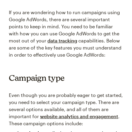
If you are wondering how to run campaigns using
Google AdWords, there are several important
points to keep in mind. You need to be familiar
with how you can use Google AdWords to get the
most out of your
data tracking
capabilities. Below
are some of the key features you must understand
in order to effectively use Google AdWords:
Campaign type
Even though you are probably eager to get started,
you need to select your campaign type. There are
several options available, and all of them are
important for
website analytics and engagement
.
These campaign options include: