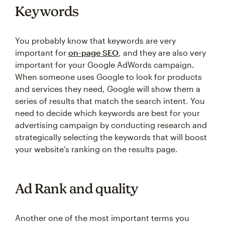
Keywords
You probably know that keywords are very
important for
on-page SEO
, and they are also very
important for your Google AdWords campaign.
When someone uses Google to look for products
and services they need, Google will show them a
series of results that match the search intent. You
need to decide which keywords are best for your
advertising campaign by conducting research and
strategically selecting the keywords that will boost
your website’s ranking on the results page.
Ad Rank and quality
Another one of the most important terms you