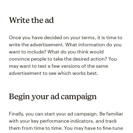
Write the ad
Once you have decided on your terms, it is time to
write the advertisement. What information do you
want to include? What do you think would
convince people to take the desired action? You
may want to test a few versions of the same
advertisement to see which works best.
Begin your ad campaign
Finally, you can start your ad campaign. Be familiar
with your key performance indicators, and track
them from time to time. You may have to fine-tune