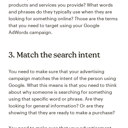
products and services you provide? What words
and phrases do they typically use when they are
looking for something online? Those are the terms
that you need to target using your Google
AdWords campaign.
3. Match the search intent
You need to make sure that your advertising
campaign matches the intent of the person using
Google. What this means is that you need to think
about why someone is searching for something
using that specific word or phrase. Are they
looking for general information? Or are they
showing that they are ready to make a purchase?
You need to make sure that your advertisement