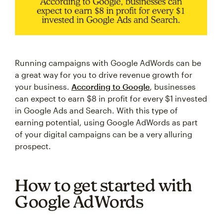
Running campaigns with Google AdWords can be
a great way for you to drive revenue growth for
your business.
According to Google
, businesses
can expect to earn $8 in profit for every $1 invested
in Google Ads and Search. With this type of
earning potential, using Google AdWords as part
of your digital campaigns can be a very alluring
prospect.
How to get started with
Google AdWords