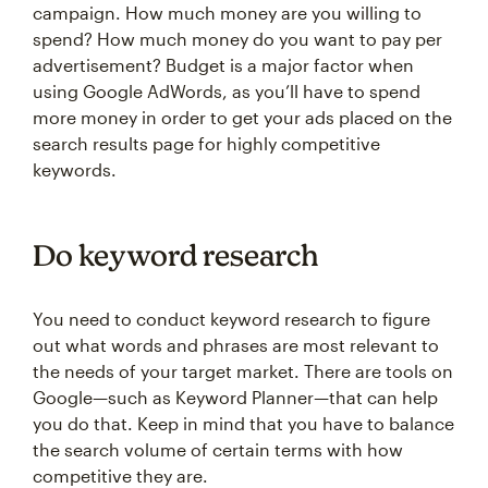
campaign. How much money are you willing to
spend? How much money do you want to pay per
advertisement? Budget is a major factor when
using Google AdWords, as you’ll have to spend
more money in order to get your ads placed on the
search results page for highly competitive
keywords.
Do keyword research
You need to conduct keyword research to figure
out what words and phrases are most relevant to
the needs of your target market. There are tools on
Google—such as Keyword Planner—that can help
you do that. Keep in mind that you have to balance
the search volume of certain terms with how
competitive they are.