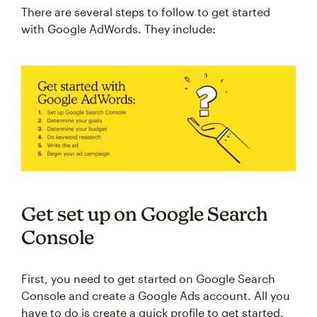
There are several steps to follow to get started
with Google AdWords. They include:
Get set up on Google Search
Console
First, you need to get started on Google Search
Console and create a Google Ads account. All you
have to do is create a quick profile to get started.