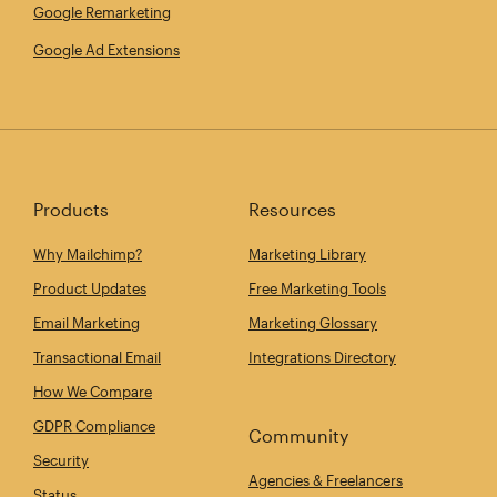
Google Remarketing
Google Ad Extensions
Products
Resources
Why Mailchimp?
Marketing Library
Product Updates
Free Marketing Tools
Email Marketing
Marketing Glossary
Transactional Email
Integrations Directory
How We Compare
GDPR Compliance
Community
Security
Agencies & Freelancers
Status