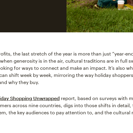
fits, the last stretch of the year is more than just “year-end.
hen generosity is in the air, cultural traditions are in full 
ooking for ways to connect and make an impact. It’s also w
can shift week by week, mirroring the way holiday shopper
and why they buy.
iday Shopping Unwrapped
report, based on surveys with 
ers across nine countries, digs into those shifts in detail,
hem, the key audiences to pay attention to, and the cultural