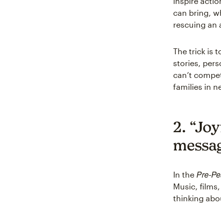
inspire actio
can bring, w
rescuing an 
The trick is
stories, per
can’t compete
families in n
2. “Jo
messa
Pre-Pe
In the
Music, films,
thinking abo