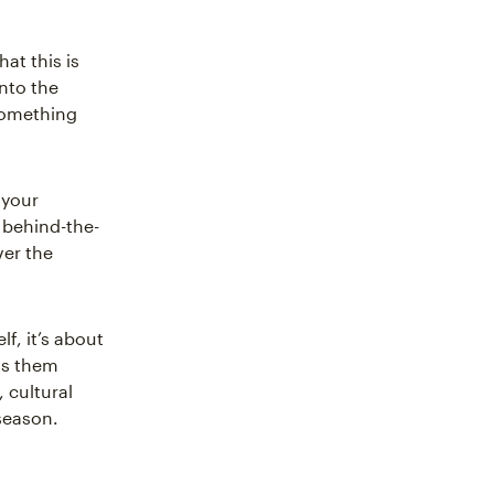
hat this is
nto the
 something
 your
, behind-the-
ver the
lf, it’s about
ets them
 cultural
season.