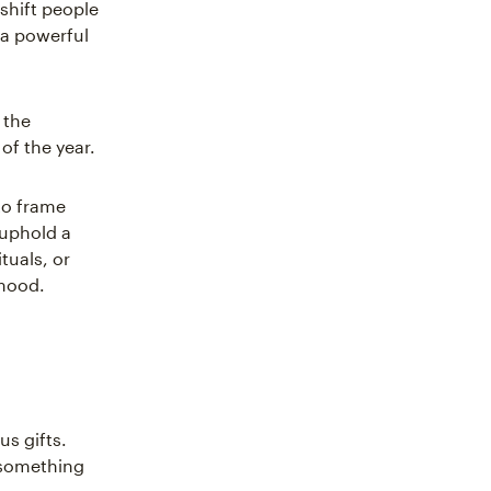
shift people
 a powerful
 the
of the year.
 to frame
 uphold a
tuals, or
 mood.
us gifts.
r something