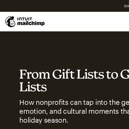
Joi
From Gift Lists to 
Lists
How nonprofits can tap into the ge
emotion, and cultural moments tha
holiday season.