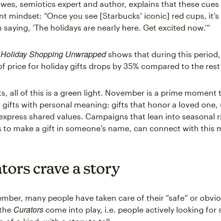
awes, semiotics expert and author, explains that these cues 
ent mindset: “Once you see [Starbucks’ iconic] red cups, it's
 saying, ‘The holidays are nearly here. Get excited now.’”
Holiday Shopping Unwrapped
,
shows that during this period,
f price for holiday gifts drops by 35% compared to the rest 
ts, all of this is a green light. November is a prime moment
 gifts with personal meaning: gifts that honor a loved one,
 express shared values. Campaigns that lean into seasonal ri
s to make a gift in someone’s name, can connect with this
tors crave a story
ember, many people have taken care of their “safe” or obvio
Curators
 the
come into play, i.e. people actively looking fo