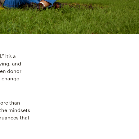
” It’s a
swing, and
hen donor
s change
more than
 the mindsets
 nuances that