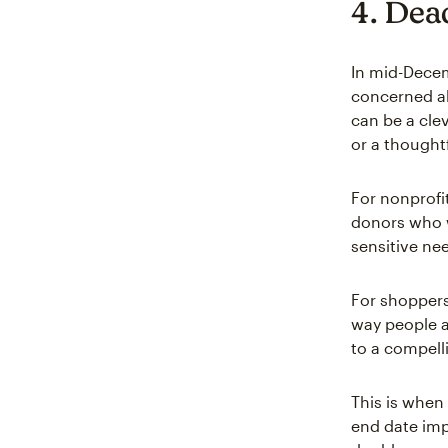
4. Dead
In mid-Dece
concerned ab
can be a clev
or a thoughtf
For nonprofi
donors who w
sensitive ne
For shoppers
way people a
to a compelli
This is when 
end date impo