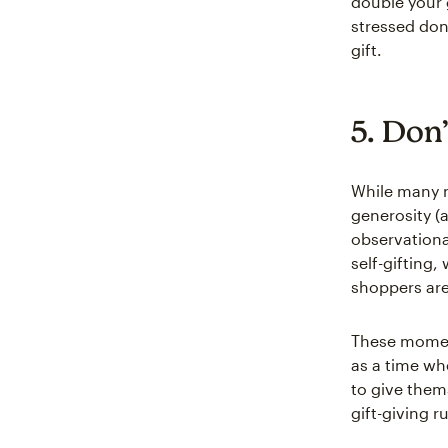
double your 
stressed dono
gift.
5. Don
While many n
generosity (
observationa
self-gifting,
shoppers are
These moment
as a time wh
to give them
gift-giving r