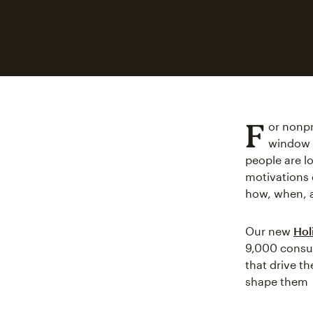
F
or nonpro
window w
people are l
motivations 
how, when, 
Our new
Hol
9,000 consum
that drive t
shape them