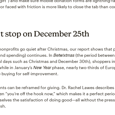
gift”) and make sure mobile donation forms are lightning-fa
r faced with friction is more likely to close the tab than c
’t stop on December 25th
onprofits go quiet after Christmas, our report shows that 
Betwixtmas
and spending) continues. In
(the period between
l days such as Christmas and December 30th), shoppers in
New Year
 while in January’s
phase, nearly two-thirds of Eur
 buying for self-improvement.
s can be reframed for giving. Dr. Rachel Lawes describe
en “you’re off the hook now,” which makes it a perfect peri
selves the satisfaction of doing good—all without the press
ush.