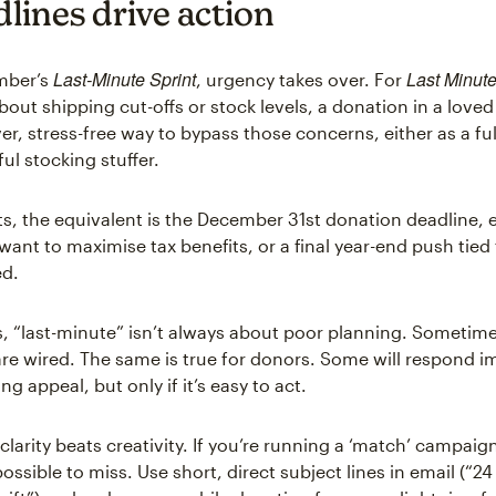
lines drive action
Last-Minute Sprint
Last Minute
mber’s
, urgency takes over. For
out shipping cut-offs or stock levels, a donation in a love
er, stress-free way to bypass those concerns, either as a ful
ul stocking stuffer.
ts, the equivalent is the December 31st donation deadline, e
ant to maximise tax benefits, or a final year-end push tied 
ed.
, “last-minute” isn’t always about poor planning. Sometimes 
re wired. The same is true for donors. Some will respond 
ng appeal, but only if it’s easy to act.
clarity beats creativity. If you’re running a ‘match’ campai
ssible to miss. Use short, direct subject lines in email (“24 