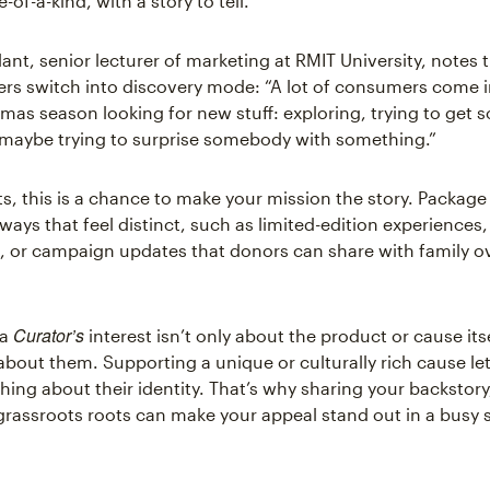
-of-a-kind, with a story to tell.
lant, senior lecturer of marketing at RMIT University, notes t
s switch into discovery mode: “A lot of consumers come i
tmas season looking for new stuff: exploring, trying to get
 maybe trying to surprise somebody with something.”
ts, this is a chance to make your mission the story. Package
ways that feel distinct, such as limited-edition experiences
, or campaign updates that donors can share with family o
Curator’s
 a
interest isn’t only about the product or cause itse
 about them. Supporting a unique or culturally rich cause l
ing about their identity. That’s why sharing your backstory,
 grassroots roots can make your appeal stand out in a busy 