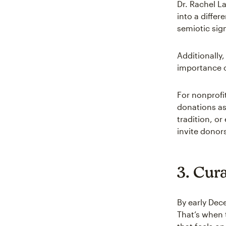
Dr. Rachel L
into a differ
semiotic sign
Additionally
importance o
For nonprofi
donations as
tradition, or
invite donor
3. Cura
By early Dec
That’s when