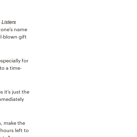
 Listers
d one's name
l-blown gift
specially for
to a time-
it’s just the
immediately
gn, make the
hours left to