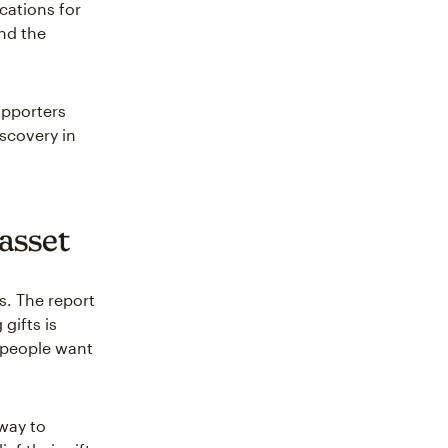
cations for
nd the
upporters
scovery in
 asset
s. The report
gifts is
: people want
 way to