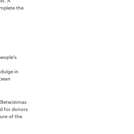
st. A
omplete the
people’s
dulge in
opean
s Betwixtmas
od for donors
ure of the