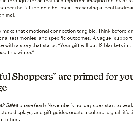
n is through stories that let supporters imagine the joy or reli
hether that’s funding a hot meal, preserving a local landmar
animal.
 to make that emotional connection tangible. Think before-a
sonal testimonies, and specific outcomes. A vague “support
 with a story that starts, “Your gift will put 12 blankets in 
eed this winter.”
yful Shoppers” are primed for yo
ge
ak Sales
phase (early November), holiday cues start to work
 store displays, and gift guides create a cultural signal: it’s 
ut others.