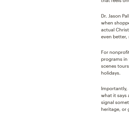
that feels one
Dr. Jason Pal
when shopper
actual Chris
even better,
For nonprofi
programs in 
scenes tours
holidays.
Importantly,
what it says
signal someth
heritage, or