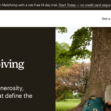
n Mailchimp with a risk-free 14-day trial.
Start Today — no credit card requir
Get a
Giving
nerosity,
t define the