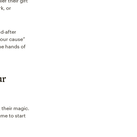
ef their gift
k, or
nd-after
 our cause”
the hands of
ur
 their magic.
time to start