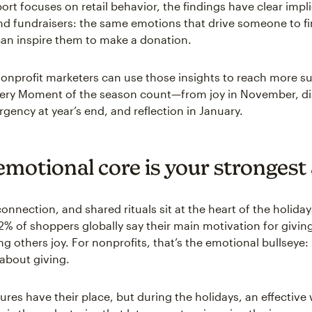
ort focuses on retail behavior, the findings have clear impli
nd fundraisers: the same emotions that drive someone to fi
 can inspire them to make a donation.
onprofit marketers can use those insights to reach more s
ery Moment of the season count—from joy in November, di
gency at year’s end, and reflection in January.
emotional core is your strongest
onnection, and shared rituals sit at the heart of the holiday
% of shoppers globally say their main motivation for giving 
ng others joy. For nonprofits, that’s the emotional bullseye
 about giving.
ures have their place, but during the holidays, an effective