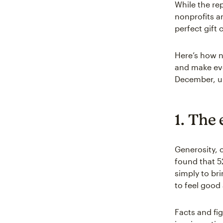
While the rep
nonprofits a
perfect gift
Here’s how n
and make ev
December, ur
1. The 
Generosity, c
found that 52
simply to bri
to feel good
Facts and fig