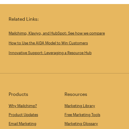
Share this article on Linkedin
Share this article on 
Email th
Related Links:
Mailchimp, Klaviyo, and HubSpot: See how we compare
How to Use the AIDA Model to Win Customers
Innovative Support: Leveraging a Resource Hub
Products
Resources
Why Mailchimp?
Marketing Library
Product Updates
Free Marketing Tools
Email Marketing
Marketing Glossary