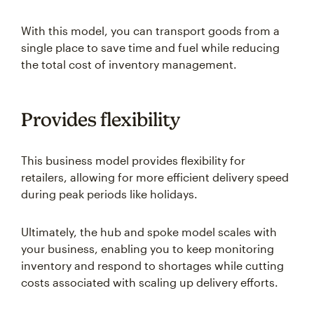
With this model, you can transport goods from a
single place to save time and fuel while reducing
the total cost of inventory management.
Provides flexibility
This business model provides flexibility for
retailers, allowing for more efficient delivery speed
during peak periods like holidays.
Ultimately, the hub and spoke model scales with
your business, enabling you to keep monitoring
inventory and respond to shortages while cutting
costs associated with scaling up delivery efforts.