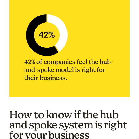
42% of companies feel the hub-
and-spoke model is right for
their business.
How to know if the hub
and spoke system is right
for your business