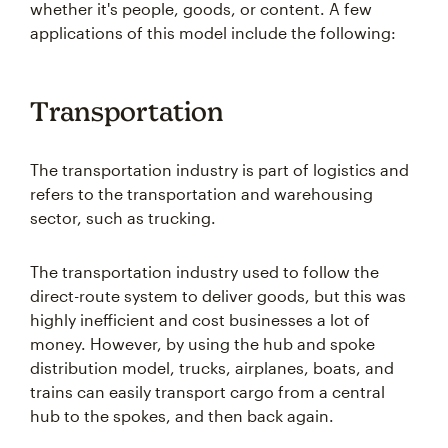
whether it's people, goods, or content. A few
applications of this model include the following:
Transportation
The transportation industry is part of logistics and
refers to the transportation and warehousing
sector, such as trucking.
The transportation industry used to follow the
direct-route system to deliver goods, but this was
highly inefficient and cost businesses a lot of
money. However, by using the hub and spoke
distribution model, trucks, airplanes, boats, and
trains can easily transport cargo from a central
hub to the spokes, and then back again.