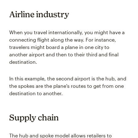
Airline industry
When you travel internationally, you might have a
connecting flight along the way. For instance,
travelers might board a plane in one city to
another airport and then to their third and final
destination.
In this example, the second airport is the hub, and
the spokes are the plane's routes to get from one
destination to another.
Supply chain
The hub and spoke model allows retailers to