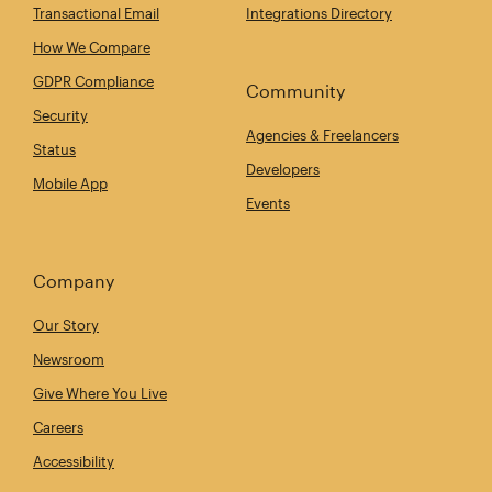
Transactional Email
Integrations Directory
How We Compare
GDPR Compliance
Community
Security
Agencies & Freelancers
Status
Developers
Mobile App
Events
Company
Our Story
Newsroom
Give Where You Live
Careers
Accessibility