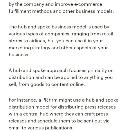
by the company and improve e-commerce
fulfillment methods and other business models.
The hub and spoke business model is used by
various types of companies, ranging from retail
stores to airlines, but you can use it in your
marketing strategy and other aspects of your
business.
A hub and spoke approach focuses primarily on
distribution and can be applied to anything you
sell, from goods to content online.
For instance, a PR firm might use a hub and spoke
distribution model for distributing press releases
with a central hub where they can craft press
releases and schedule them to be sent out via
email to various publications.