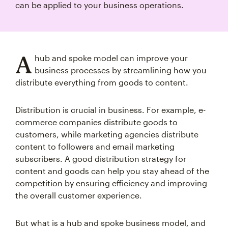
can be applied to your business operations.
A
hub and spoke model can improve your
business processes by streamlining how you
distribute everything from goods to content.
Distribution is crucial in business. For example, e-
commerce companies distribute goods to
customers, while marketing agencies distribute
content to followers and email marketing
subscribers. A good distribution strategy for
content and goods can help you stay ahead of the
competition by ensuring efficiency and improving
the overall customer experience.
But what is a hub and spoke business model, and