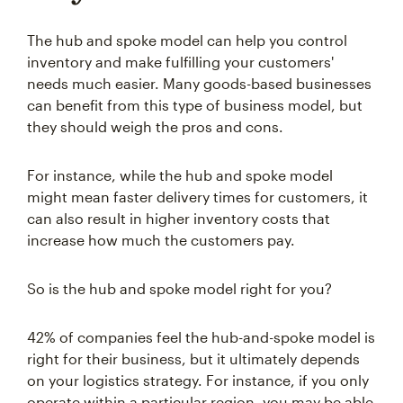
The hub and spoke model can help you control
inventory and make fulfilling your customers'
needs much easier. Many goods-based businesses
can benefit from this type of business model, but
they should weigh the pros and cons.
For instance, while the hub and spoke model
might mean faster delivery times for customers, it
can also result in higher inventory costs that
increase how much the customers pay.
So is the hub and spoke model right for you?
42% of companies feel the hub-and-spoke model is
right for their business, but it ultimately depends
on your logistics strategy. For instance, if you only
operate within a particular region, you may be able