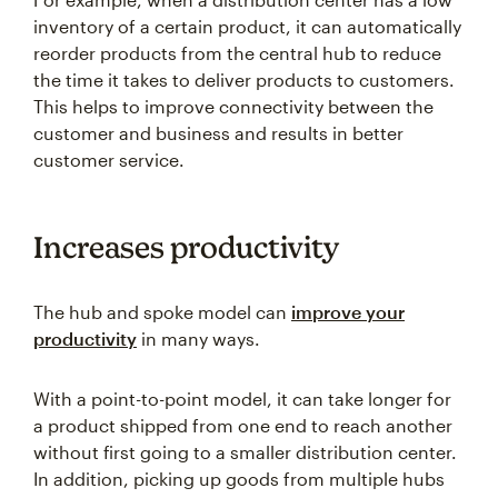
inventory of a certain product, it can automatically
reorder products from the central hub to reduce
the time it takes to deliver products to customers.
This helps to improve connectivity between the
customer and business and results in better
customer service.
Increases productivity
The hub and spoke model can
improve your
productivity
in many ways.
With a point-to-point model, it can take longer for
a product shipped from one end to reach another
without first going to a smaller distribution center.
In addition, picking up goods from multiple hubs