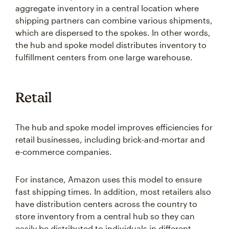
aggregate inventory in a central location where
shipping partners can combine various shipments,
which are dispersed to the spokes. In other words,
the hub and spoke model distributes inventory to
fulfillment centers from one large warehouse.
Retail
The hub and spoke model improves efficiencies for
retail businesses, including brick-and-mortar and
e-commerce companies.
For instance, Amazon uses this model to ensure
fast shipping times. In addition, most retailers also
have distribution centers across the country to
store inventory from a central hub so they can
easily be distributed to individuals in different