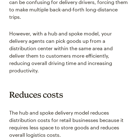
can be confusing for delivery drivers, forcing them
to make multiple back-and-forth long-distance
trips.
However, with a hub and spoke model, your
delivery agents can pick goods up from a
distribution center within the same area and
deliver them to customers more efficiently,
reducing overall driving time and increasing
productivity.
Reduces costs
The hub and spoke delivery model reduces
distribution costs for retail businesses because it
requires less space to store goods and reduces
overall logistics costs.