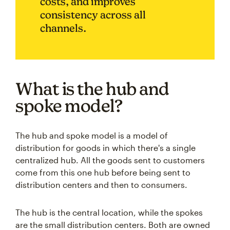
costs, and improves
consistency across all
channels.
What is the hub and
spoke model?
The hub and spoke model is a model of
distribution for goods in which there's a single
centralized hub. All the goods sent to customers
come from this one hub before being sent to
distribution centers and then to consumers.
The hub is the central location, while the spokes
are the small distribution centers. Both are owned