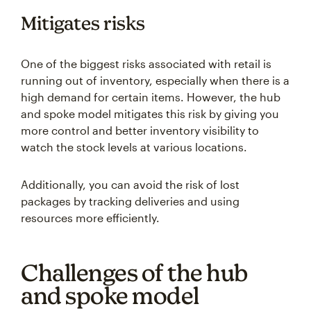
Mitigates risks
One of the biggest risks associated with retail is
running out of inventory, especially when there is a
high demand for certain items. However, the hub
and spoke model mitigates this risk by giving you
more control and better inventory visibility to
watch the stock levels at various locations.
Additionally, you can avoid the risk of lost
packages by tracking deliveries and using
resources more efficiently.
Challenges of the hub
and spoke model