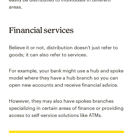
areas.
Financial services
Believe it or not, distribution doesn't just refer to
goods; it can also refer to services.
For example, your bank might use a hub and spoke
model where they have a hub branch so you can
open new accounts and receive financial advice.
However, they may also have spokes branches
specializing in certain areas of finance or providing
access to self-service solutions like ATMs.