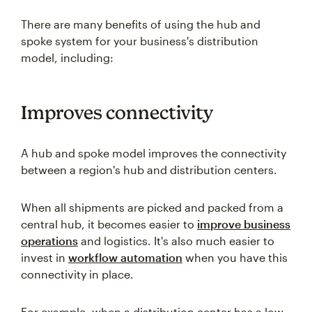
There are many benefits of using the hub and
spoke system for your business's distribution
model, including:
Improves connectivity
A hub and spoke model improves the connectivity
between a region's hub and distribution centers.
When all shipments are picked and packed from a
central hub, it becomes easier to
improve business
operations
and logistics. It's also much easier to
invest in
workflow automation
when you have this
connectivity in place.
For example, when a distribution center has a low