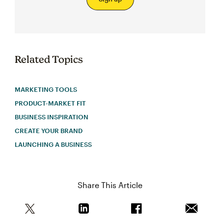
Related Topics
MARKETING TOOLS
PRODUCT-MARKET FIT
BUSINESS INSPIRATION
CREATE YOUR BRAND
LAUNCHING A BUSINESS
Share This Article
Share this article on Twitter