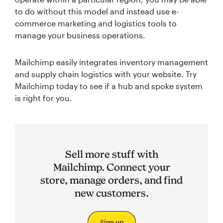
to do without this model and instead use e-
commerce marketing and logistics tools to
manage your business operations.
Mailchimp easily integrates inventory management
and supply chain logistics with your website. Try
Mailchimp today to see if a hub and spoke system
is right for you.
Sell more stuff with
Mailchimp. Connect your
store, manage orders, and find
new customers.
Sign up