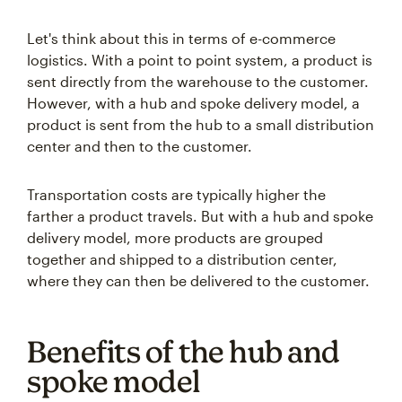
Let's think about this in terms of e-commerce
logistics. With a point to point system, a product is
sent directly from the warehouse to the customer.
However, with a hub and spoke delivery model, a
product is sent from the hub to a small distribution
center and then to the customer.
Transportation costs are typically higher the
farther a product travels. But with a hub and spoke
delivery model, more products are grouped
together and shipped to a distribution center,
where they can then be delivered to the customer.
Benefits of the hub and
spoke model