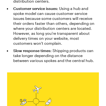
distribution centers.
Customer service issues:
Using a hub and
spoke model can cause customer service
issues because some customers will receive
their orders faster than others, depending on
where your distribution centers are located.
However, as long you're transparent about
delivery times on your website, most
customers won't complain.
Slow response times:
Shipping products can
take longer depending on the distance
between various spokes and the central hub.