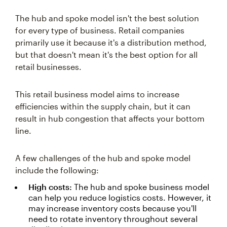
The hub and spoke model isn't the best solution
for every type of business. Retail companies
primarily use it because it's a distribution method,
but that doesn't mean it's the best option for all
retail businesses.
This retail business model aims to increase
efficiencies within the supply chain, but it can
result in hub congestion that affects your bottom
line.
A few challenges of the hub and spoke model
include the following:
High costs:
The hub and spoke business model
can help you reduce logistics costs. However, it
may increase inventory costs because you'll
need to rotate inventory throughout several