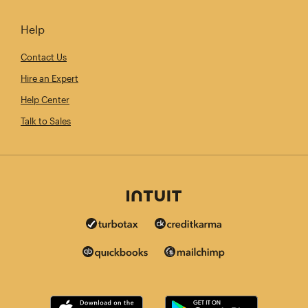
Help
Contact Us
Hire an Expert
Help Center
Talk to Sales