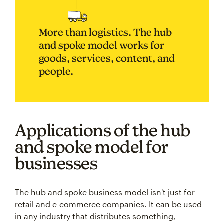
More than logistics. The hub
and spoke model works for
goods, services, content, and
people.
Applications of the hub
and spoke model for
businesses
The hub and spoke business model isn't just for
retail and e-commerce companies. It can be used
in any industry that distributes something,