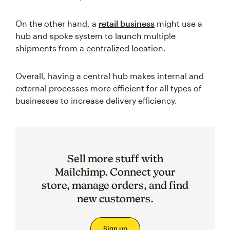
On the other hand, a
retail business
might use a
hub and spoke system to launch multiple
shipments from a centralized location.
Overall, having a central hub makes internal and
external processes more efficient for all types of
businesses to increase delivery efficiency.
Sell more stuff with
Mailchimp. Connect your
store, manage orders, and find
new customers.
Sign up