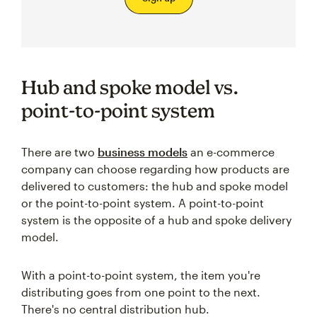
Hub and spoke model vs.
point-to-point system
There are two
business models
an e-commerce
company can choose regarding how products are
delivered to customers: the hub and spoke model
or the point-to-point system. A point-to-point
system is the opposite of a hub and spoke delivery
model.
With a point-to-point system, the item you're
distributing goes from one point to the next.
There's no central distribution hub.