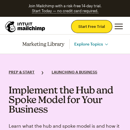
Join Mailchimp with a risk-free 14-day trial.
Start Today — no credit card required.
Mai
Start Free Trial
Marketing Library
Explore Topics
PREP & START
LAUNCHING A BUSINESS
Implement the Hub and
Spoke Model for Your
Business
Learn what the hub and spoke model is and how it