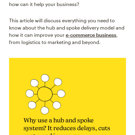
how can it help your business?
This article will discuss everything you need to
know about the hub and spoke delivery model and
how it can improve your
e-commerce business
,
from logistics to marketing and beyond.
Why use a hub and spoke
system? It reduces delays, cuts