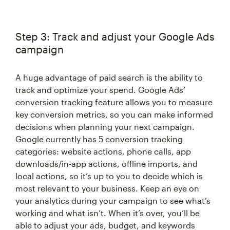
Step 3: Track and adjust your Google Ads
campaign
A huge advantage of paid search is the ability to
track and optimize your spend. Google Ads’
conversion tracking feature allows you to measure
key conversion metrics, so you can make informed
decisions when planning your next campaign.
Google currently has 5 conversion tracking
categories: website actions, phone calls, app
downloads/in-app actions, offline imports, and
local actions, so it’s up to you to decide which is
most relevant to your business. Keep an eye on
your analytics during your campaign to see what’s
working and what isn’t. When it’s over, you’ll be
able to adjust your ads, budget, and keywords