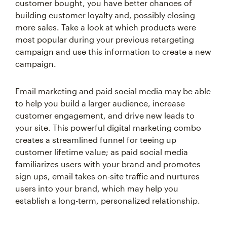
customer bought, you have better chances of
building customer loyalty and, possibly closing
more sales. Take a look at which products were
most popular during your previous retargeting
campaign and use this information to create a new
campaign.
Email marketing and paid social media may be able
to help you build a larger audience, increase
customer engagement, and drive new leads to
your site. This powerful digital marketing combo
creates a streamlined funnel for teeing up
customer lifetime value; as paid social media
familiarizes users with your brand and promotes
sign ups, email takes on-site traffic and nurtures
users into your brand, which may help you
establish a long-term, personalized relationship.