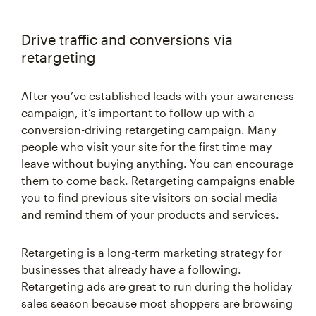
Drive traffic and conversions via
retargeting
After you’ve established leads with your awareness
campaign, it’s important to follow up with a
conversion-driving retargeting campaign. Many
people who visit your site for the first time may
leave without buying anything. You can encourage
them to come back. Retargeting campaigns enable
you to find previous site visitors on social media
and remind them of your products and services.
Retargeting is a long-term marketing strategy for
businesses that already have a following.
Retargeting ads are great to run during the holiday
sales season because most shoppers are browsing