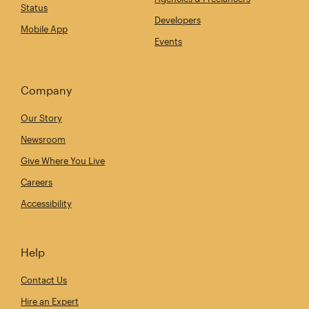
Status
Developers
Mobile App
Events
Company
Our Story
Newsroom
Give Where You Live
Careers
Accessibility
Help
Contact Us
Hire an Expert