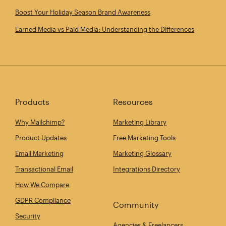
Boost Your Holiday Season Brand Awareness
Earned Media vs Paid Media: Understanding the Differences
Products
Resources
Why Mailchimp?
Marketing Library
Product Updates
Free Marketing Tools
Email Marketing
Marketing Glossary
Transactional Email
Integrations Directory
How We Compare
GDPR Compliance
Community
Security
Agencies & Freelancers