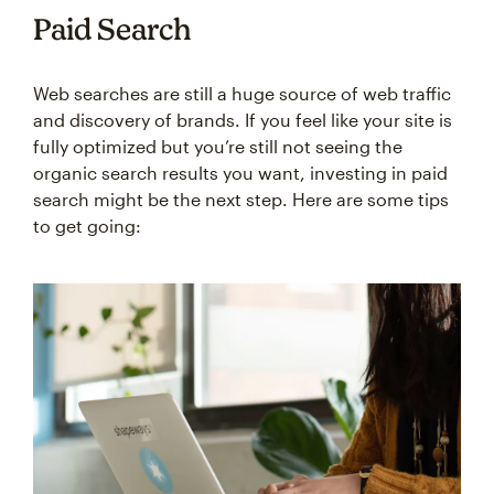
Paid Search
Web searches are still a huge source of web traffic
and discovery of brands. If you feel like your site is
fully optimized but you’re still not seeing the
organic search results you want, investing in paid
search might be the next step. Here are some tips
to get going: