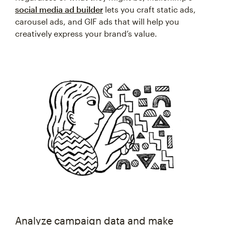
social media ad builder
lets you craft static ads,
carousel ads, and GIF ads that will help you
creatively express your brand’s value.
Analyze campaign data and make