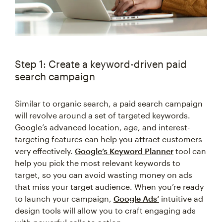
Step 1: Create a keyword-driven paid
search campaign
Similar to organic search, a paid search campaign
will revolve around a set of targeted keywords.
Google’s advanced location, age, and interest-
targeting features can help you attract customers
very effectively.
Google’s Keyword Planner
tool can
help you pick the most relevant keywords to
target, so you can avoid wasting money on ads
that miss your target audience. When you’re ready
to launch your campaign,
Google Ads’
intuitive ad
design tools will allow you to craft engaging ads