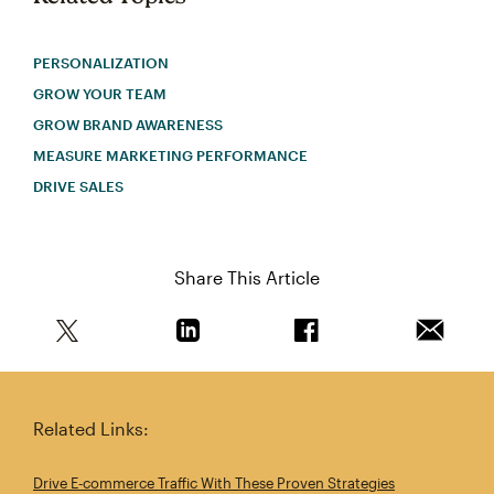
PERSONALIZATION
GROW YOUR TEAM
GROW BRAND AWARENESS
MEASURE MARKETING PERFORMANCE
DRIVE SALES
Share This Article
Share this article on Twitter
Share this article on Linkedin
Share this article on 
Email th
Related Links:
Drive E‑commerce Traffic With These Proven Strategies