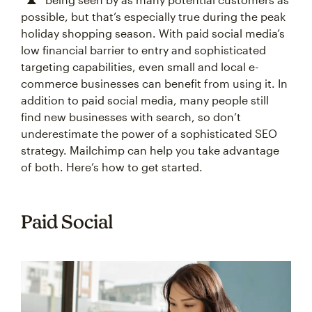
possible, but that’s especially true during the peak
holiday shopping season. With paid social media’s
low financial barrier to entry and sophisticated
targeting capabilities, even small and local e-
commerce businesses can benefit from using it. In
addition to paid social media, many people still
find new businesses with search, so don’t
underestimate the power of a sophisticated SEO
strategy. Mailchimp can help you take advantage
of both. Here’s how to get started.
Paid Social