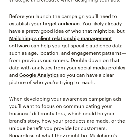
Before you launch the campaign you’ll need to
establish your
target audience
. You likely already
have a pretty good idea of who that might be, but
Mailchimp’s client relationship management
software
can help you get specific audience data—
such as age, location, and engagement patterns—
from previous customers. Double down on that
data with analytics from your social media profiles
and
Google Analytics
so you can have a clear
picture of who you’re trying to reach.
When developing your awareness campaign ads
you’ll want to focus on communicating your
business’ differentiators, which could be your
brand’s story, how your products are made, or the
unique benefit you provide for customers.
Regardless of what they might be, Mailchimp’s