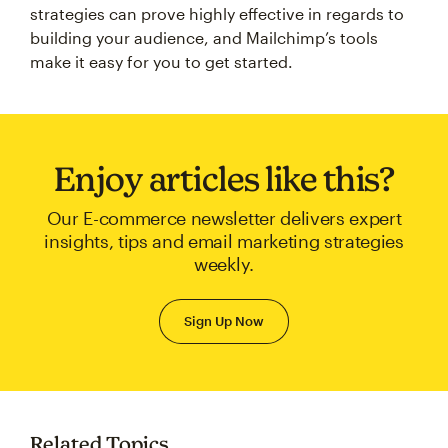
strategies can prove highly effective in regards to
building your audience, and Mailchimp’s tools
make it easy for you to get started.
Enjoy articles like this?
Our E-commerce newsletter delivers expert
insights, tips and email marketing strategies
weekly.
Sign Up Now
Related Topics