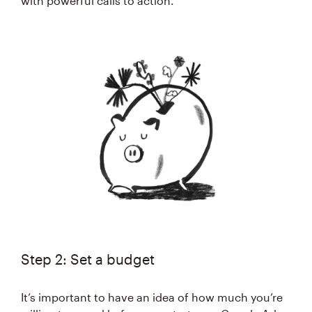
with powerful calls to action.
Step 2: Set a budget
It’s important to have an idea of how much you’re