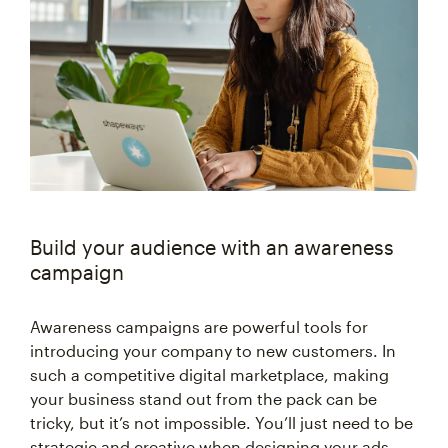
Build your audience with an awareness
campaign
Awareness campaigns are powerful tools for
introducing your company to new customers. In
such a competitive digital marketplace, making
your business stand out from the pack can be
tricky, but it’s not impossible. You’ll just need to be
strategic and creative when designing your ads.