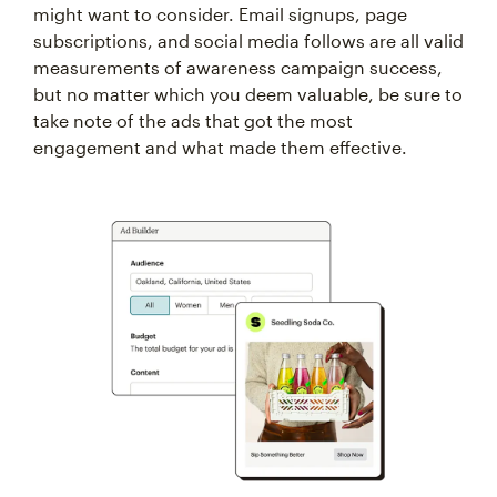
might want to consider. Email signups, page
subscriptions, and social media follows are all valid
measurements of awareness campaign success,
but no matter which you deem valuable, be sure to
take note of the ads that got the most
engagement and what made them effective.