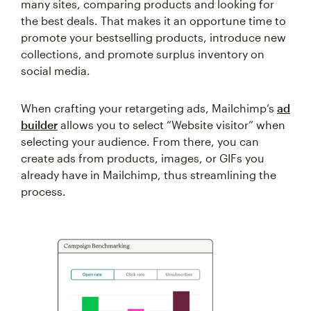
many sites, comparing products and looking for
the best deals. That makes it an opportune time to
promote your bestselling products, introduce new
collections, and promote surplus inventory on
social media.
When crafting your retargeting ads, Mailchimp’s
ad
builder
allows you to select “Website visitor” when
selecting your audience. From there, you can
create ads from products, images, or GIFs you
already have in Mailchimp, thus streamlining the
process.