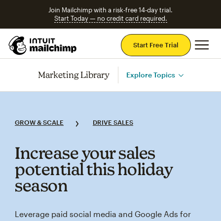
Join Mailchimp with a risk-free 14-day trial.
Start Today — no credit card required.
Mai
Start Free Trial
Marketing Library
Explore Topics
GROW & SCALE
DRIVE SALES
Increase your sales
potential this holiday
season
Leverage paid social media and Google Ads for