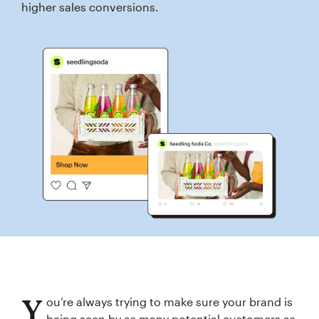
higher sales conversions.
Y
ou’re always trying to make sure your brand is
being seen by as many potential customers as