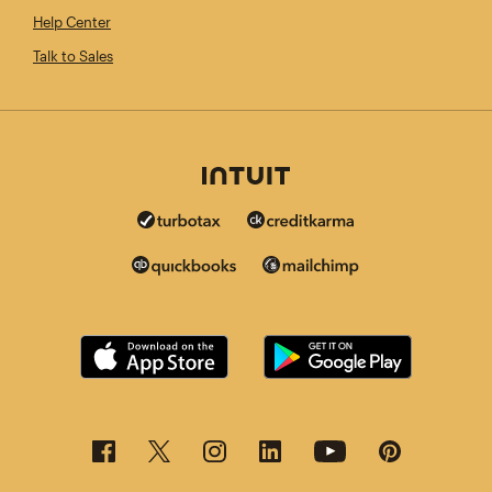
Help Center
Talk to Sales