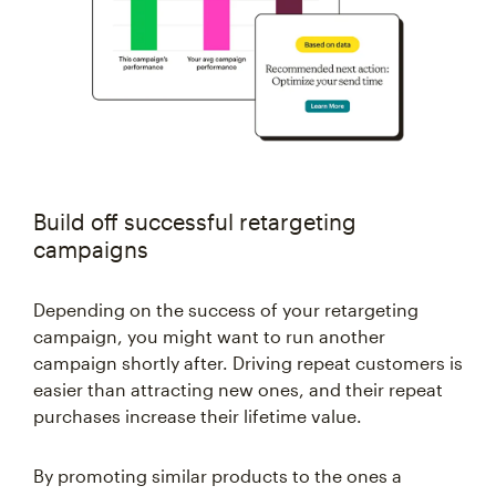
Build off successful retargeting
campaigns
Depending on the success of your retargeting
campaign, you might want to run another
campaign shortly after. Driving repeat customers is
easier than attracting new ones, and their repeat
purchases increase their lifetime value.
By promoting similar products to the ones a