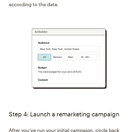
according to the data.
Step 4: Launch a remarketing campaign
After you’ve run your initial campaign, circle back