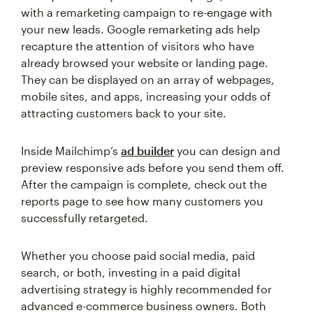
with a remarketing campaign to re-engage with
your new leads. Google remarketing ads help
recapture the attention of visitors who have
already browsed your website or landing page.
They can be displayed on an array of webpages,
mobile sites, and apps, increasing your odds of
attracting customers back to your site.
Inside Mailchimp’s
ad builder
you can design and
preview responsive ads before you send them off.
After the campaign is complete, check out the
reports page to see how many customers you
successfully retargeted.
Whether you choose paid social media, paid
search, or both, investing in a paid digital
advertising strategy is highly recommended for
advanced e-commerce business owners. Both