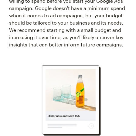
willing to spend before you start your Google Ads
campaign. Google doesn't have a minimum spend
when it comes to ad campaigns, but your budget
should be tailored to your business and its needs.
We recommend starting with a small budget and
increasing it over time, as you’ll likely uncover key
insights that can better inform future campaigns.