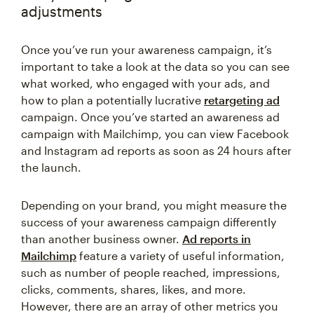
adjustments
Once you’ve run your awareness campaign, it’s
important to take a look at the data so you can see
what worked, who engaged with your ads, and
how to plan a potentially lucrative
retargeting ad
campaign. Once you’ve started an awareness ad
campaign with Mailchimp, you can view Facebook
and Instagram ad reports as soon as 24 hours after
the launch.
Depending on your brand, you might measure the
success of your awareness campaign differently
than another business owner.
Ad reports in
Mailchimp
feature a variety of useful information,
such as number of people reached, impressions,
clicks, comments, shares, likes, and more.
However, there are an array of other metrics you