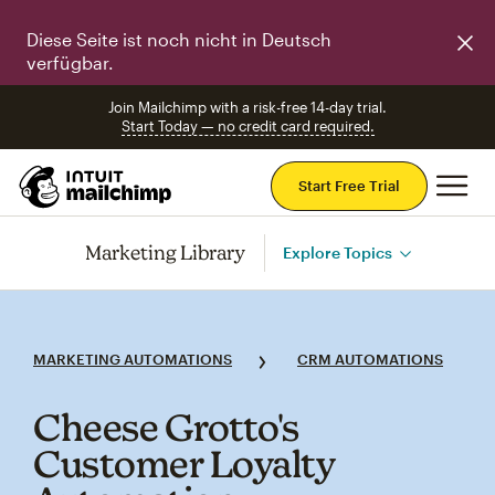
Diese Seite ist noch nicht in Deutsch
verfügbar.
Join Mailchimp with a risk-free 14-day trial.
Start Today — no credit card required.
Mai
Start Free Trial
Marketing Library
Explore Topics
MARKETING AUTOMATIONS
CRM AUTOMATIONS
Cheese Grotto's
Customer Loyalty