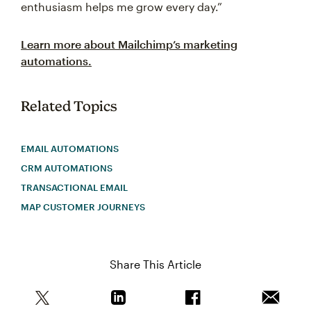
enthusiasm helps me grow every day.”
Learn more about Mailchimp’s marketing
automations.
Related Topics
EMAIL AUTOMATIONS
CRM AUTOMATIONS
TRANSACTIONAL EMAIL
MAP CUSTOMER JOURNEYS
Share This Article