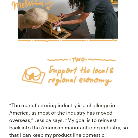
“The manufacturing industry is a challenge in
America, as most of the industry has moved
overseas,” Jessica says. “My goal is to reinvest
back into the American manufacturing industry, so
that I can keep my product line domestic.”