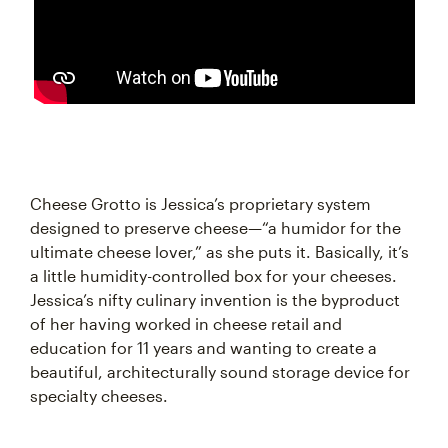
Cheese Grotto is Jessica’s proprietary system
designed to preserve cheese—“a humidor for the
ultimate cheese lover,” as she puts it. Basically, it’s
a little humidity-controlled box for your cheeses.
Jessica’s nifty culinary invention is the byproduct
of her having worked in cheese retail and
education for 11 years and wanting to create a
beautiful, architecturally sound storage device for
specialty cheeses.