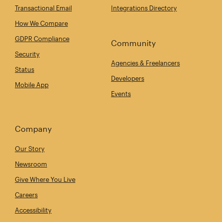
Transactional Email
Integrations Directory
How We Compare
GDPR Compliance
Community
Security
Agencies & Freelancers
Status
Developers
Mobile App
Events
Company
Our Story
Newsroom
Give Where You Live
Careers
Accessibility