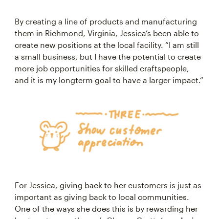
By creating a line of products and manufacturing
them in Richmond, Virginia, Jessica’s been able to
create new positions at the local facility. “I am still
a small business, but I have the potential to create
more job opportunities for skilled craftspeople,
and it is my longterm goal to have a larger impact.”
For Jessica, giving back to her customers is just as
important as giving back to local communities.
One of the ways she does this is by rewarding her