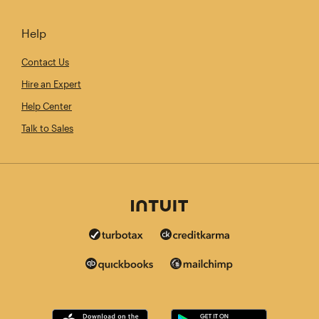
Help
Contact Us
Hire an Expert
Help Center
Talk to Sales