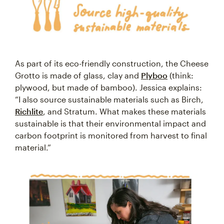
As part of its eco-friendly construction, the Cheese
Grotto is made of glass, clay and
Plyboo
(think:
plywood, but made of bamboo). Jessica explains:
“I also source sustainable materials such as Birch,
Richlite
, and Stratum. What makes these materials
sustainable is that their environmental impact and
carbon footprint is monitored from harvest to final
material.”