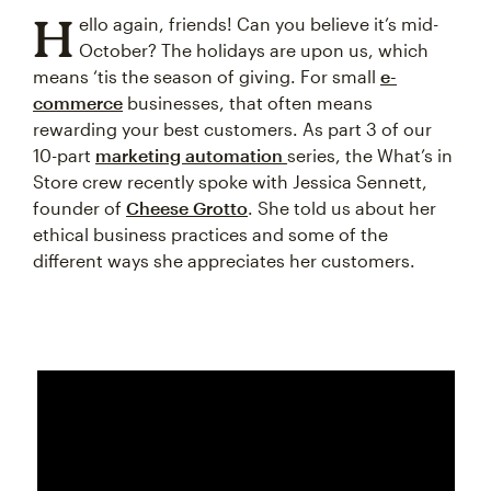
H
ello again, friends! Can you believe it’s mid-
October? The holidays are upon us, which
means ‘tis the season of giving. For small
e-
commerce
businesses, that often means
rewarding your best customers. As part 3 of our
10-part
marketing automation
series, the What’s in
Store crew recently spoke with Jessica Sennett,
founder of
Cheese Grotto
. She told us about her
ethical business practices and some of the
different ways she appreciates her customers.