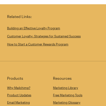
Share this article on Twitter
Share this article on Linkedin
Share this article on 
Email th
Related Links:
Building an Effective Loyalty Program
Customer Loyalty: Strategies for Sustained Success
How to Start a Customer Rewards Program
Products
Resources
Why Mailchimp?
Marketing Library
Product Updates
Free Marketing Tools
Email Marketing
Marketing Glossary