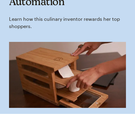
Automation
Learn how this culinary inventor rewards her top
shoppers.