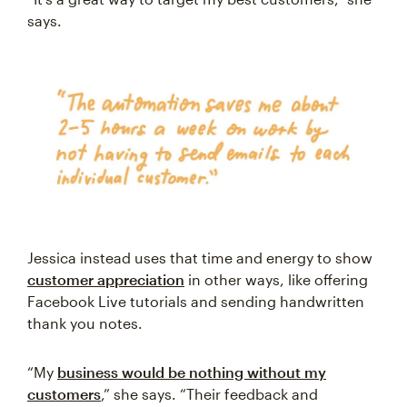
says.
Jessica instead uses that time and energy to show
customer appreciation
in other ways, like offering
Facebook Live tutorials and sending handwritten
thank you notes.
“My
business would be nothing without my
customers
,” she says. “Their feedback and