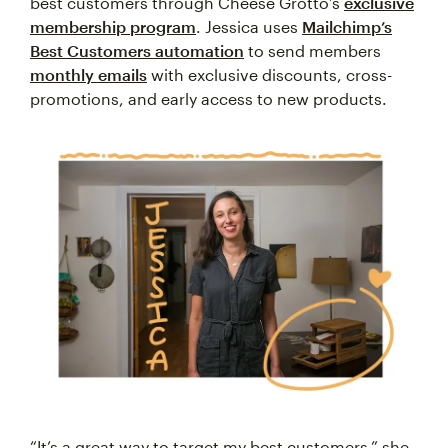
best customers through Cheese Grotto’s
exclusive
membership program
. Jessica uses
Mailchimp’s
Best Customers automation
to send members
monthly emails
with exclusive discounts, cross-
promotions, and early access to new products.
“It’s a great way to target my best customers,” she