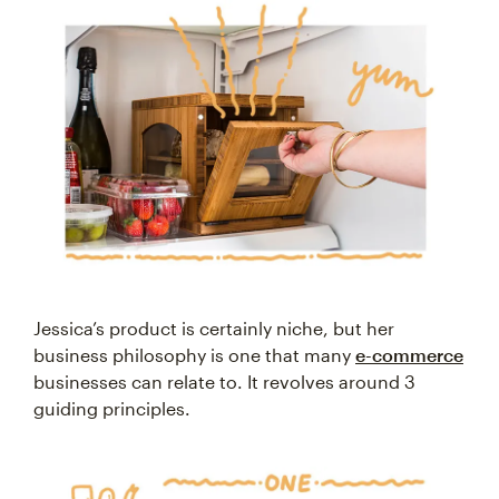
Jessica’s product is certainly niche, but her
business philosophy is one that many
e-commerce
businesses can relate to. It revolves around 3
guiding principles.