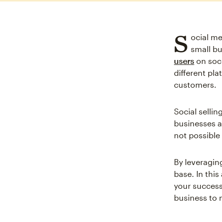
S
ocial me
small bu
users
on soc
different pla
customers.
Social sellin
businesses a
not possible 
By leveraging
base. In this
your success
business to 