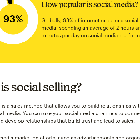
How popular is social media?
Globally, 93% of internet users use social
media, spending an average of 2 hours a
minutes per day on social media platform
s social selling?
g is a sales method that allows you to build relationships w
al media. You can use your social media channels to conne
 develop relationships that build trust and lead to sales.
media marketing efforts, such as advertisements and organ