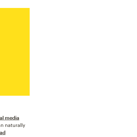
al media
n naturally
ead