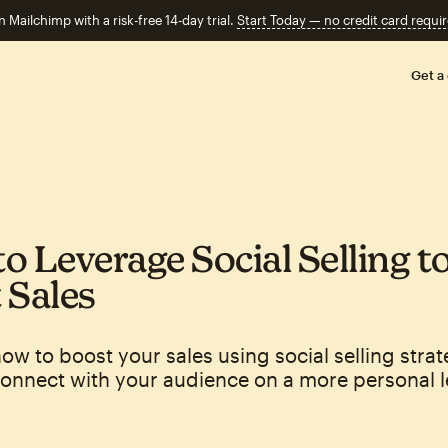
n Mailchimp with a risk-free 14-day trial.
Start Today — no credit card requir
Get a
o Leverage Social Selling t
 Sales
ow to boost your sales using social selling strat
onnect with your audience on a more personal l