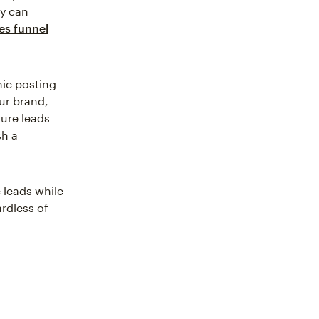
ey can
es funnel
anic posting
ur brand,
ture leads
sh a
 leads while
rdless of