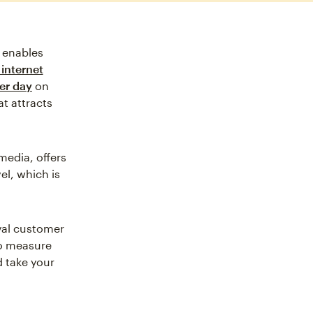
t enables
internet
er day
on
at attracts
media, offers
el, which is
oyal customer
 to measure
d take your