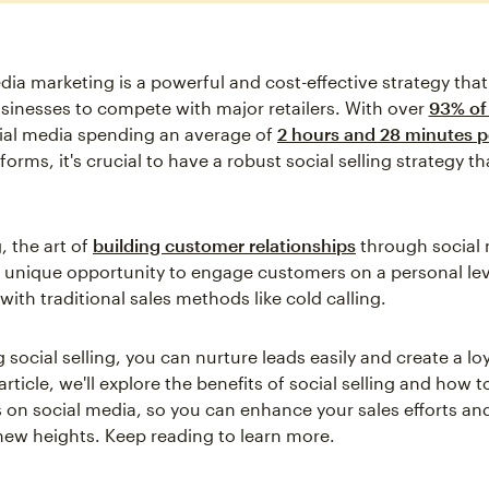
dia marketing is a powerful and cost-effective strategy tha
sinesses to compete with major retailers. With over
93% of 
ial media spending an average of
2 hours and 28 minutes p
tforms, it's crucial to have a robust social selling strategy th
g, the art of
building customer relationships
through social 
 unique opportunity to engage customers on a personal lev
with traditional sales methods like cold calling.
 social selling, you can nurture leads easily and create a l
 article, we'll explore the benefits of social selling and how
 on social media, so you can enhance your sales efforts an
new heights. Keep reading to learn more.