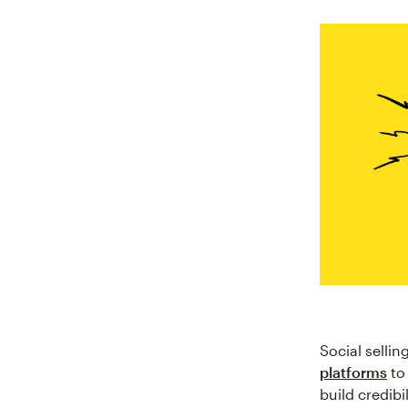
Social selli
platforms
to
build credibi