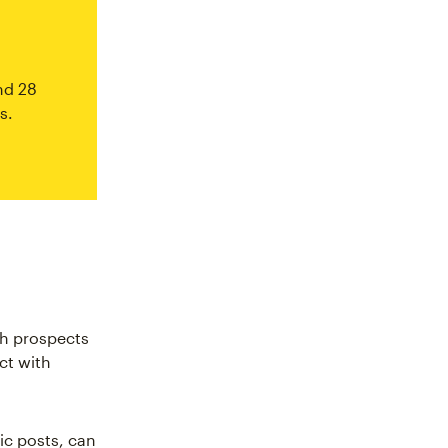
nd 28
s.
ith prospects
ct with
ic posts, can