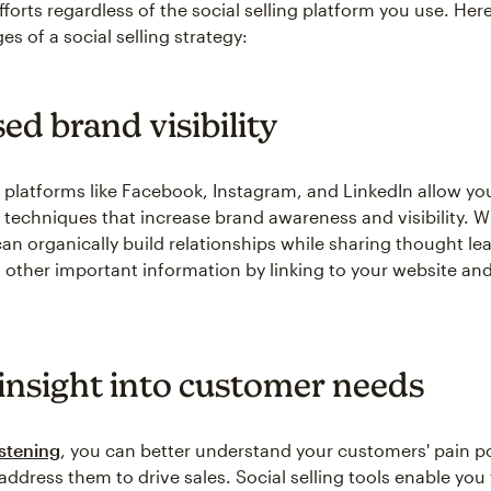
fforts regardless of the social selling platform you use. Here
s of a social selling strategy:
ed brand visibility
 platforms like Facebook, Instagram, and LinkedIn allow yo
g techniques that increase brand awareness and visibility. W
can organically build relationships while sharing thought le
d other important information by linking to your website and
 insight into customer needs
istening
, you can better understand your customers' pain p
address them to drive sales. Social selling tools enable you