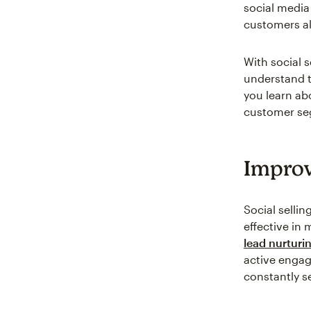
social media
customers al
With social s
understand t
you learn ab
customer seg
Improv
Social sellin
effective in
lead nurturi
active engag
constantly s