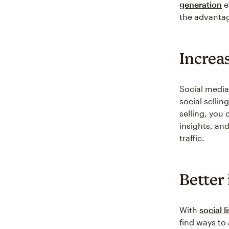
generation
e
the advantage
Increas
Social media
social sellin
selling, you 
insights, an
traffic.
Better
With
social l
find ways to 