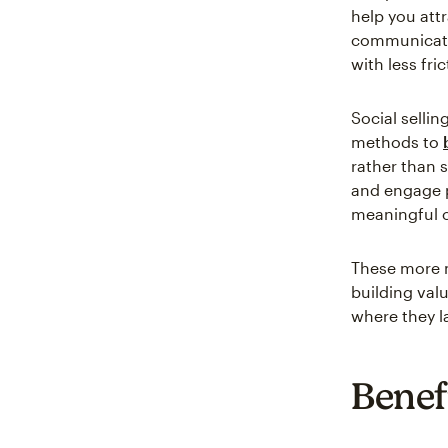
help you att
communicate 
with less fric
Social sellin
methods to
rather than 
and engage p
meaningful c
These more 
building val
where they la
Benefi