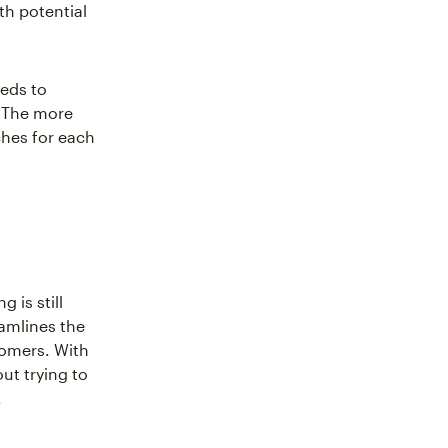
th potential
eeds to
. The more
ches for each
 is still
eamlines the
tomers. With
ut trying to
.