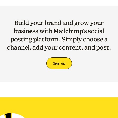
Build your brand and grow your
business with Mailchimp’s social
posting platform. Simply choose a
channel, add your content, and post.
Sign up