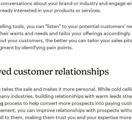
 conversations about your brand or industry and engage wi
ready interested in your products or services.
elling tools, you can "listen" to your potential customers' n
heir wants and needs and tailor your offerings accordingly
out your customers, the better you can tailor your sales pit
ment by identifying pain points.
ed customer relationships
g takes the sale and makes it more personal. While cold calling
 many industries, building relationships with warm leads str
ng
process to help convert more prospects into paying cus
ement, you can improve relationships with prospects witho
ell to them, making them trust you and your expertise more