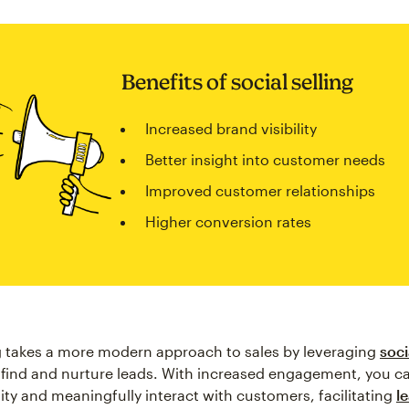
Benefits of social selling
Increased brand visibility
Better insight into customer needs
Improved customer relationships
Higher conversion rates
ng takes a more modern approach to sales by leveraging
soci
 find and nurture leads. With increased engagement, you ca
lity and meaningfully interact with customers, facilitating
l