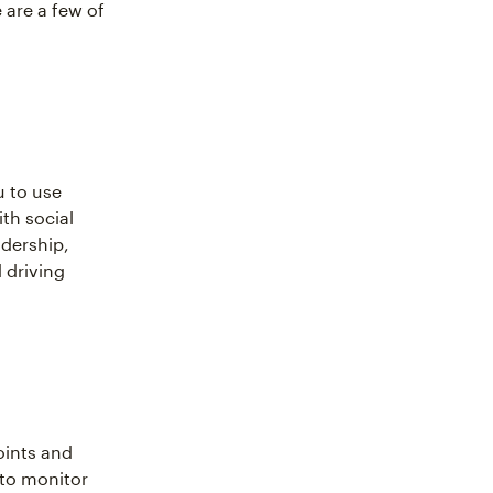
 are a few of
u to use
ith social
adership,
 driving
oints and
 to monitor