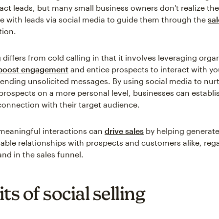
ract leads, but many small business owners don't realize th
with leads via social media to guide them through the
sal
tion.
g differs from cold calling in that it involves leveraging org
boost engagement
and entice prospects to interact with yo
sending unsolicited messages. By using social media to nur
rospects on a more personal level, businesses can establi
onnection with their target audience.
meaningful interactions can
drive sales
by helping generate
uable relationships with prospects and customers alike, rega
nd in the sales funnel.
ts of social selling