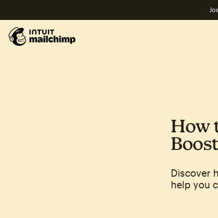
Joi
How t
Boost
Discover h
help you c