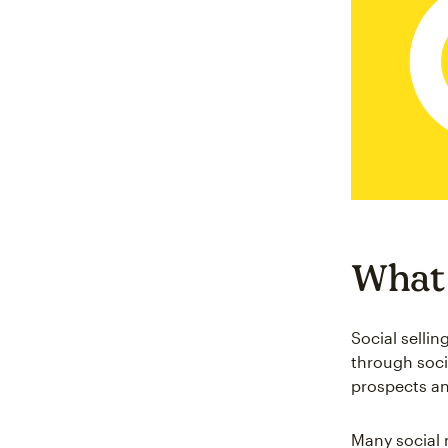
What i
Social sellin
through soci
prospects and
Many social 