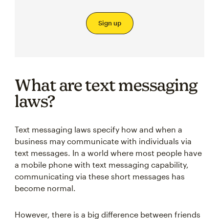
Sign up
What are text messaging
laws?
Text messaging laws specify how and when a
business may communicate with individuals via
text messages. In a world where most people have
a mobile phone with text messaging capability,
communicating via these short messages has
become normal.
However, there is a big difference between friends