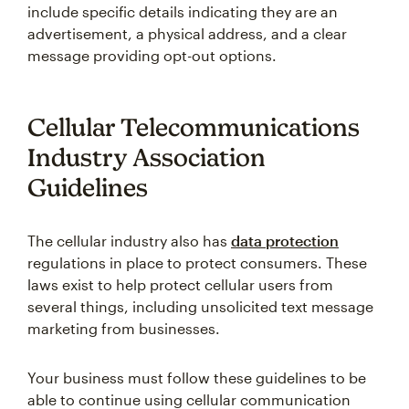
include specific details indicating they are an
advertisement, a physical address, and a clear
message providing opt-out options.
Cellular Telecommunications
Industry Association
Guidelines
The cellular industry also has
data protection
regulations in place to protect consumers. These
laws exist to help protect cellular users from
several things, including unsolicited text message
marketing from businesses.
Your business must follow these guidelines to be
able to continue using cellular communication