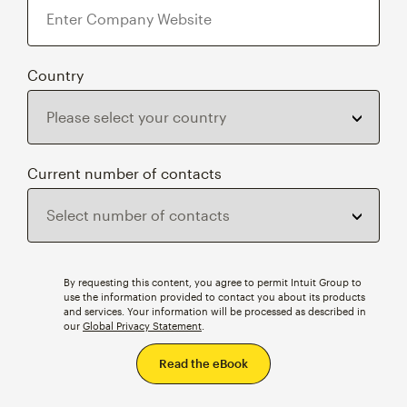
Country
Current number of contacts
By requesting this content, you agree to permit Intuit Group to
use the information provided to contact you about its products
and services. Your information will be processed as described in
our
Global Privacy Statement
.