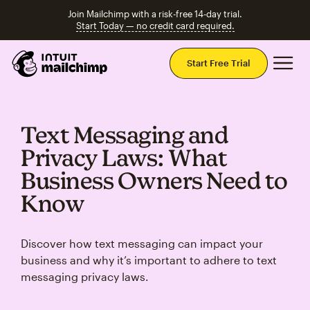
Join Mailchimp with a risk-free 14-day trial.
Start Today — no credit card required.
Mai
Start Free Trial
Text Messaging and
Privacy Laws: What
Business Owners Need to
Know
Discover how text messaging can impact your
business and why it’s important to adhere to text
messaging privacy laws.