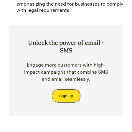
emphasizing the need for businesses to comply
with legal requirements.
Unlock the power of email +
SMS
Engage more customers with high-
impact campaigns that combine SMS
and email seamlessly.
Sign up