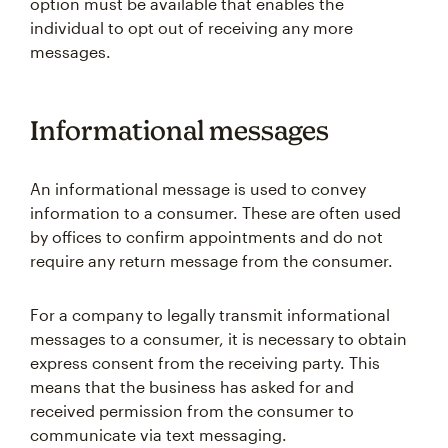
option must be available that enables the
individual to opt out of receiving any more
messages.
Informational messages
An informational message is used to convey
information to a consumer. These are often used
by offices to confirm appointments and do not
require any return message from the consumer.
For a company to legally transmit informational
messages to a consumer, it is necessary to obtain
express consent from the receiving party. This
means that the business has asked for and
received permission from the consumer to
communicate via text messaging.