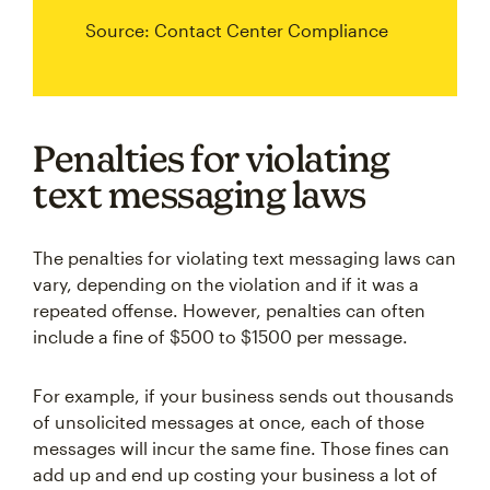
Source: Contact Center Compliance
Penalties for violating
text messaging laws
The penalties for violating text messaging laws can
vary, depending on the violation and if it was a
repeated offense. However, penalties can often
include a fine of $500 to $1500 per message.
For example, if your business sends out thousands
of unsolicited messages at once, each of those
messages will incur the same fine. Those fines can
add up and end up costing your business a lot of