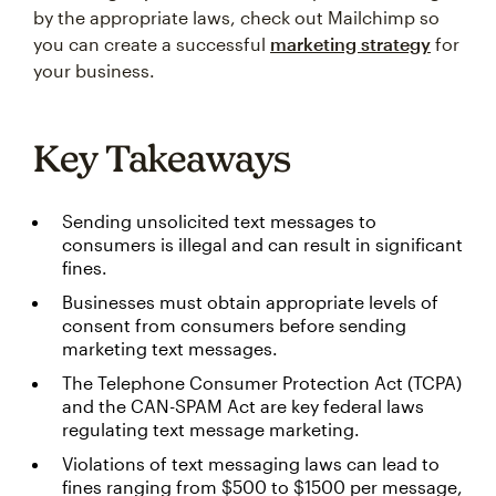
by the appropriate laws, check out Mailchimp so
you can create a successful
marketing strategy
for
your business.
Key Takeaways
Sending unsolicited text messages to
consumers is illegal and can result in significant
fines.
Businesses must obtain appropriate levels of
consent from consumers before sending
marketing text messages.
The Telephone Consumer Protection Act (TCPA)
and the CAN-SPAM Act are key federal laws
regulating text message marketing.
Violations of text messaging laws can lead to
fines ranging from $500 to $1500 per message,