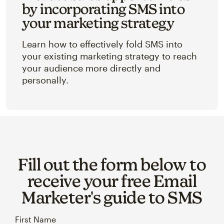
by incorporating SMS into
your marketing strategy
Learn how to effectively fold SMS into
your existing marketing strategy to reach
your audience more directly and
personally.
Fill out the form below to
receive your free Email
Marketer's guide to SMS
First Name