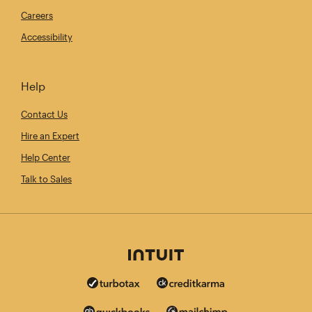
Careers
Accessibility
Help
Contact Us
Hire an Expert
Help Center
Talk to Sales