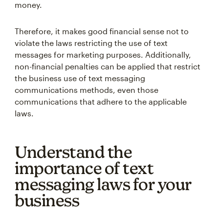
money.
Therefore, it makes good financial sense not to
violate the laws restricting the use of text
messages for marketing purposes. Additionally,
non-financial penalties can be applied that restrict
the business use of text messaging
communications methods, even those
communications that adhere to the applicable
laws.
Understand the
importance of text
messaging laws for your
business