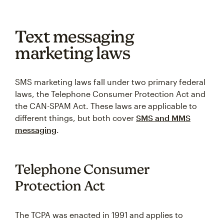
Text messaging
marketing laws
SMS marketing laws fall under two primary federal
laws, the Telephone Consumer Protection Act and
the CAN-SPAM Act. These laws are applicable to
different things, but both cover
SMS and MMS
messaging
.
Telephone Consumer
Protection Act
The TCPA was enacted in 1991 and applies to