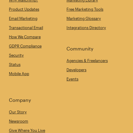
Product Updates
Free Marketing Tools
Email Marketing
Marketing Glossary
Transactional Email
Integrations Directory
How We Compare
GDPR Compliance
Community
Security
Agencies & Freelancers
Status
Developers
Mobile App
Events
Company
Our Story
Newsroom
Give Where You Live