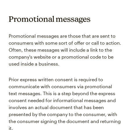
Promotional messages
Promotional messages are those that are sent to
consumers with some sort of offer or call to action.
Often, these messages will include a link to the
company's website or a promotional code to be
used inside a business.
Prior express written consent is required to
communicate with consumers via promotional
text messages. This is a step beyond the express
consent needed for informational messages and
involves an actual document that has been
presented by the company to the consumer, with
the consumer signing the document and returning
it.