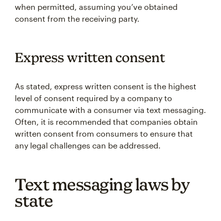
when permitted, assuming you’ve obtained
consent from the receiving party.
Express written consent
As stated, express written consent is the highest
level of consent required by a company to
communicate with a consumer via text messaging.
Often, it is recommended that companies obtain
written consent from consumers to ensure that
any legal challenges can be addressed.
Text messaging laws by
state