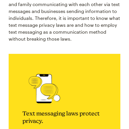
and family communicating with each other via text
messages and businesses sending information to
individuals. Therefore, it is important to know what
text message privacy laws are and how to employ
text messaging as a communication method
without breaking those laws.
Text messaging laws protect
privacy.