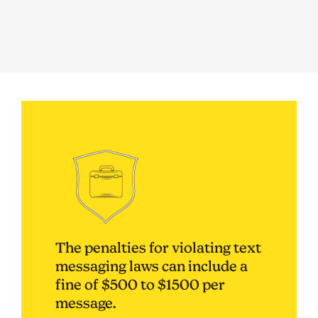
The penalties for violating text
messaging laws can include a
fine of $500 to $1500 per
message.