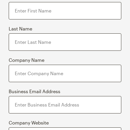
Last Name
Company Name
Business Email Address
Company Website