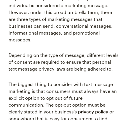
individual is considered a marketing message.
However, under this broad umbrella term, there
are three types of marketing messages that
businesses can send: conversational messages,
informational messages, and promotional
messages.
Depending on the type of message, different levels
of consent are required to ensure that personal
text message privacy laws are being adhered to.
The biggest thing to consider with text message
marketing is that consumers must always have an
explicit option to opt out of future
communication. The opt-out option must be
clearly stated in your business's
privacy policy
or
somewhere that is easy for consumers to find.