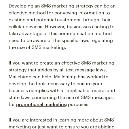
Developing an SMS marketing strategy can be an
effective method for conveying information to
existing and potential customers through their
cellular devices. However, businesses seeking to
take advantage of this communication method
need to be aware of the specific laws regulating
the use of SMS marketing.
If you want to create an effective SMS marketing
strategy that abides by all text message laws,
Mailchimp can help. Mailchimp has worked to
develop the tools necessary to ensure your
business complies with all applicable federal and
state laws concerning the use of SMS messages
for
promotional marketing
purposes.
If you are interested in learning more about SMS
marketing or just want to ensure you are abiding