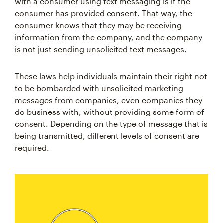
with a consumer using text messaging is if the
consumer has provided consent. That way, the
consumer knows that they may be receiving
information from the company, and the company
is not just sending unsolicited text messages.
These laws help individuals maintain their right not
to be bombarded with unsolicited marketing
messages from companies, even companies they
do business with, without providing some form of
consent. Depending on the type of message that is
being transmitted, different levels of consent are
required.