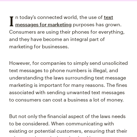
I
n today's connected world, the use of
text
messages for marketing
purposes has grown.
Consumers are using their phones for everything,
and they have become an integral part of
marketing for businesses.
However, for companies to simply send unsolicited
text messages to phone numbers is illegal, and
understanding the laws surrounding text message
marketing is important for many reasons. The fines
associated with sending unwanted text messages
to consumers can cost a business a lot of money.
But not only the financial aspect of the laws needs
to be considered. When communicating with
existing or potential customers, ensuring that their