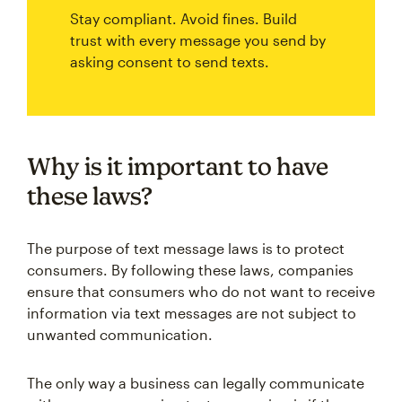
Stay compliant. Avoid fines. Build
trust with every message you send by
asking consent to send texts.
Why is it important to have
these laws?
The purpose of text message laws is to protect
consumers. By following these laws, companies
ensure that consumers who do not want to receive
information via text messages are not subject to
unwanted communication.
The only way a business can legally communicate