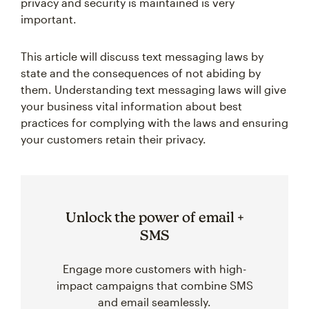
privacy and security is maintained is very
important.
This article will discuss text messaging laws by
state and the consequences of not abiding by
them. Understanding text messaging laws will give
your business vital information about best
practices for complying with the laws and ensuring
your customers retain their privacy.
Unlock the power of email +
SMS
Engage more customers with high-
impact campaigns that combine SMS
and email seamlessly.