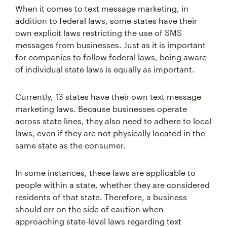
When it comes to text message marketing, in
addition to federal laws, some states have their
own explicit laws restricting the use of SMS
messages from businesses. Just as it is important
for companies to follow federal laws, being aware
of individual state laws is equally as important.
Currently, 13 states have their own text message
marketing laws. Because businesses operate
across state lines, they also need to adhere to local
laws, even if they are not physically located in the
same state as the consumer.
In some instances, these laws are applicable to
people within a state, whether they are considered
residents of that state. Therefore, a business
should err on the side of caution when
approaching state-level laws regarding text