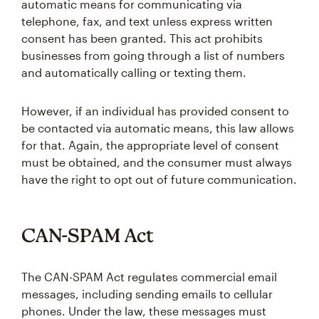
automatic means for communicating via
telephone, fax, and text unless express written
consent has been granted. This act prohibits
businesses from going through a list of numbers
and automatically calling or texting them.
However, if an individual has provided consent to
be contacted via automatic means, this law allows
for that. Again, the appropriate level of consent
must be obtained, and the consumer must always
have the right to opt out of future communication.
CAN-SPAM Act
The CAN-SPAM Act regulates commercial email
messages, including sending emails to cellular
phones. Under the law, these messages must