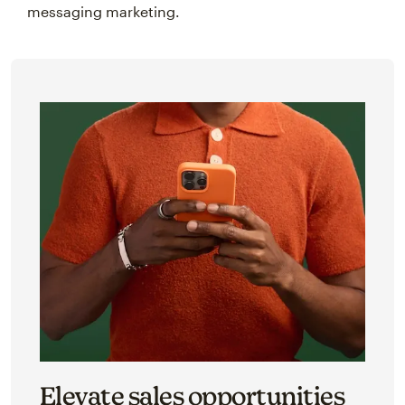
messaging marketing.
Elevate sales opportunities