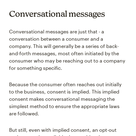
Conversational messages
Conversational messages are just that - a
conversation between a consumer and a
company. This will generally be a series of back-
and-forth messages, most often initiated by the
consumer who may be reaching out to a company
for something specific.
Because the consumer often reaches out initially
to the business, consent is implied. This implied
consent makes conversational messaging the
simplest method to ensure the appropriate laws
are followed.
But still, even with implied consent, an opt-out