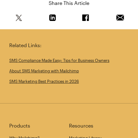
Share This Article
Share this article on Twitter
Share this article on Linkedin
Share this article on 
Email th
Related Links:
SMS Compliance Made Easy: Tips for Business Owners
About SMS Marketing with Mailchimp
SMS Marketing Best Practices in 2026
Products
Resources
Why Mailchimp?
Marketing Library