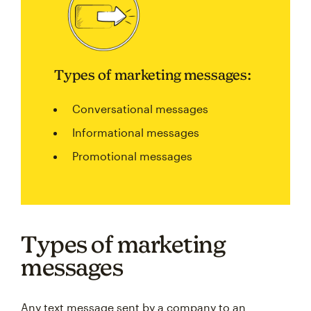
Types of marketing messages:
Conversational messages
Informational messages
Promotional messages
Types of marketing
messages
Any text message sent by a company to an