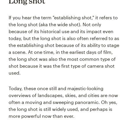
Long shot
If you hear the term "establishing shot," it refers to
the long shot (aka the wide shot). Not only
because of its historical use and its impact even
today, but the long shot is also often referred to as
the establishing shot because of its ability to stage
a scene. At one time, in the earliest days of film,
the long shot was also the most common type of
shot because it was the first type of camera shot
used.
Today, these once still and majestic-looking
overviews of landscapes, skies, and cities are now
often a moving and sweeping panoramic. Oh yes,
the long shot is still widely used, and perhaps is
more powerful now than ever.