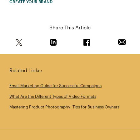
CREATE YOUR BRAND
Share This Article
Share this article on Twitter
Share this article on Linkedin
Share this article on 
Email th
Related Links:
Email Marketing Guide for Successful Campaigns
What Are the Different Types of Video Formats
Mastering Product Photography: Tips for Business Owners