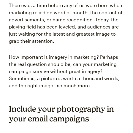
There was a time before any of us were born when
marketing relied on word of mouth, the content of
advertisements, or name recognition. Today, the
playing field has been leveled, and audiences are
just waiting for the latest and greatest image to
grab their attention.
How important is imagery in marketing? Perhaps
the real question should be, can your marketing
campaign survive without great imagery?
Sometimes, a picture is worth a thousand words,
and the right image - so much more.
Include your photography in
your email campaigns