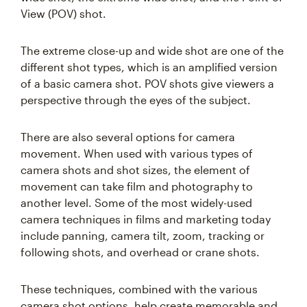
View (POV) shot.
The extreme close-up and wide shot are one of the
different shot types, which is an amplified version
of a basic camera shot. POV shots give viewers a
perspective through the eyes of the subject.
There are also several options for camera
movement. When used with various types of
camera shots and shot sizes, the element of
movement can take film and photography to
another level. Some of the most widely-used
camera techniques in films and marketing today
include panning, camera tilt, zoom, tracking or
following shots, and overhead or crane shots.
These techniques, combined with the various
camera shot options, help create memorable and