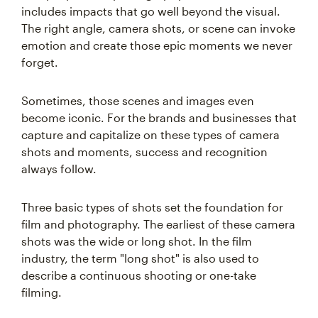
includes impacts that go well beyond the visual.
The right angle, camera shots, or scene can invoke
emotion and create those epic moments we never
forget.
Sometimes, those scenes and images even
become iconic. For the brands and businesses that
capture and capitalize on these types of camera
shots and moments, success and recognition
always follow.
Three basic types of shots set the foundation for
film and photography. The earliest of these camera
shots was the wide or long shot. In the film
industry, the term "long shot" is also used to
describe a continuous shooting or one-take
filming.