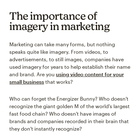
The importance of
imagery in marketing
Marketing can take many forms, but nothing
speaks quite like imagery. From videos, to
advertisements, to still images, companies have
used imagery for years to help establish their name
and brand. Are you
using video content for your
small business
that works?
Who can forget the Energizer Bunny? Who doesn't
recognize the giant golden M of the world's largest
fast food chain? Who doesn't have images of
brands and companies recorded in their brain that
they don't instantly recognize?