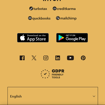
This page is now available in other languages.