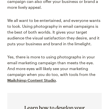
campaign can also offer your business or brand a
more lively appeal.
We all want to be entertained, and everyone wants
to look. Using photography in email campaigns is
the best of both worlds. It gives your target
audience the visual satisfaction they desire, and it
puts your business and brand in the limelight.
Yes, there is more to using photographs in your
email marketing campaign than meets the eye.
And more eyes will likely see your marketing
campaign when you do too, with tools from the
Mailchimp Content Studio
.
Learn how to develop your