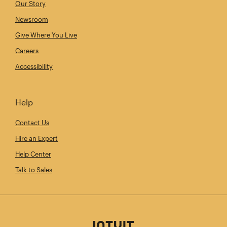
Our Story
Newsroom
Give Where You Live
Careers
Accessibility
Help
Contact Us
Hire an Expert
Help Center
Talk to Sales