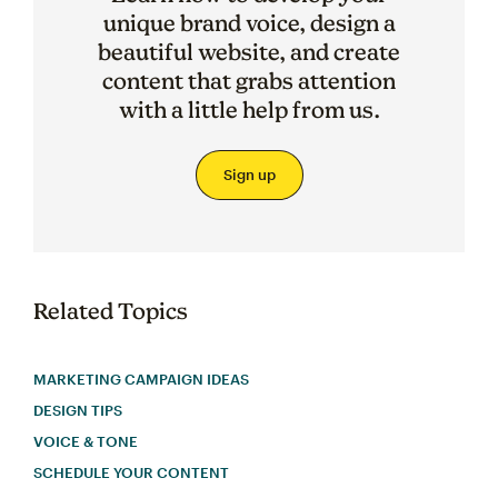
unique brand voice, design a
beautiful website, and create
content that grabs attention
with a little help from us.
Sign up
Related Topics
MARKETING CAMPAIGN IDEAS
DESIGN TIPS
VOICE & TONE
SCHEDULE YOUR CONTENT