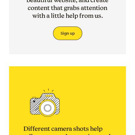
content that grabs attention
with a little help from us.
Sign up
Different camera shots help