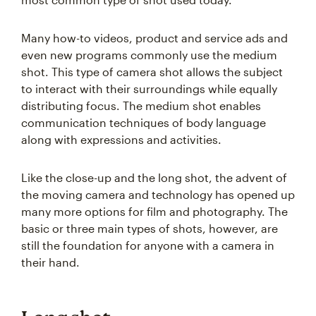
Many how-to videos, product and service ads and
even new programs commonly use the medium
shot. This type of camera shot allows the subject
to interact with their surroundings while equally
distributing focus. The medium shot enables
communication techniques of body language
along with expressions and activities.
Like the close-up and the long shot, the advent of
the moving camera and technology has opened up
many more options for film and photography. The
basic or three main types of shots, however, are
still the foundation for anyone with a camera in
their hand.