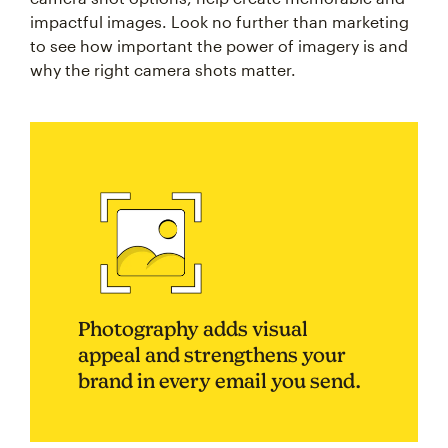
impactful images. Look no further than marketing
to see how important the power of imagery is and
why the right camera shots matter.
Photography adds visual
appeal and strengthens your
brand in every email you send.