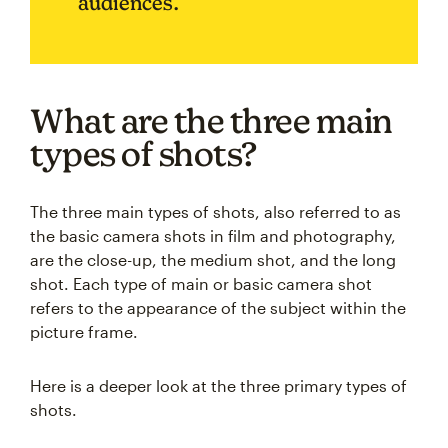
audiences.
What are the three main
types of shots?
The three main types of shots, also referred to as
the basic camera shots in film and photography,
are the close-up, the medium shot, and the long
shot. Each type of main or basic camera shot
refers to the appearance of the subject within the
picture frame.
Here is a deeper look at the three primary types of
shots.