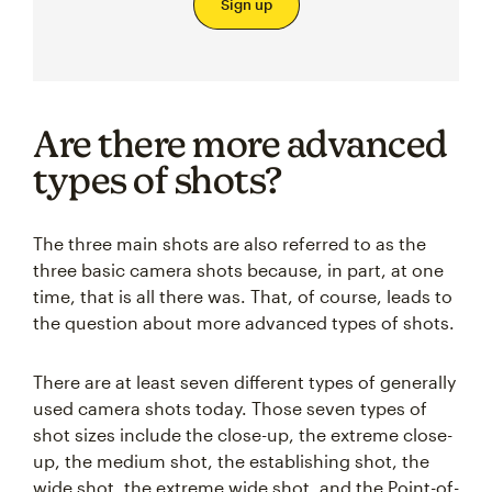
Sign up
Are there more advanced
types of shots?
The three main shots are also referred to as the
three basic camera shots because, in part, at one
time, that is all there was. That, of course, leads to
the question about more advanced types of shots.
There are at least seven different types of generally
used camera shots today. Those seven types of
shot sizes include the close-up, the extreme close-
up, the medium shot, the establishing shot, the
wide shot, the extreme wide shot, and the Point-of-