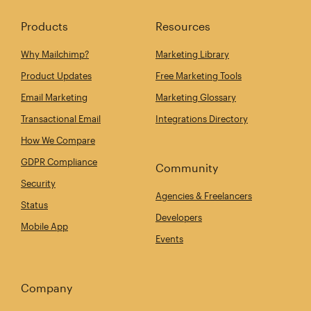
Products
Resources
Why Mailchimp?
Marketing Library
Product Updates
Free Marketing Tools
Email Marketing
Marketing Glossary
Transactional Email
Integrations Directory
How We Compare
GDPR Compliance
Community
Security
Agencies & Freelancers
Status
Developers
Mobile App
Events
Company