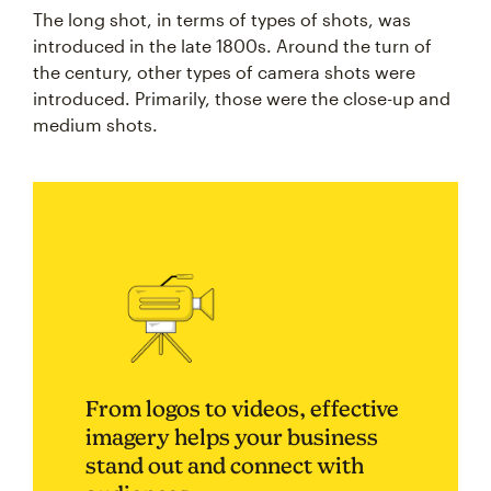
The long shot, in terms of types of shots, was
introduced in the late 1800s. Around the turn of
the century, other types of camera shots were
introduced. Primarily, those were the close-up and
medium shots.
From logos to videos, effective
imagery helps your business
stand out and connect with