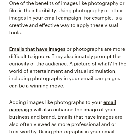
One of the benefits of images like photography or
film is their flexibility. Using photography or other
images in your email campaign, for example, is a
creative and effective way to apply these visual
tools.
Emails that have images
or photographs are more
difficult to ignore. They also innately prompt the
curiosity of the audience. A picture of what? In the
world of entertainment and visual stimulation,
including photography in your email campaigns
can be a winning move.
Adding images like photographs to your
email
campaign
will also enhance the image of your
business and brand. Emails that have images are
also often viewed as more professional and or
trustworthy. Using photographs in your email