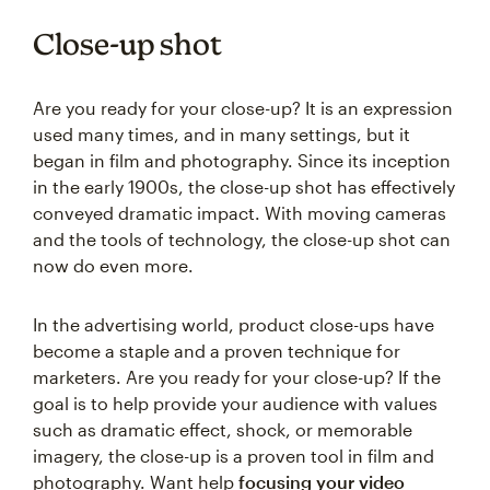
Close-up shot
Are you ready for your close-up? It is an expression
used many times, and in many settings, but it
began in film and photography. Since its inception
in the early 1900s, the close-up shot has effectively
conveyed dramatic impact. With moving cameras
and the tools of technology, the close-up shot can
now do even more.
In the advertising world, product close-ups have
become a staple and a proven technique for
marketers. Are you ready for your close-up? If the
goal is to help provide your audience with values
such as dramatic effect, shock, or memorable
imagery, the close-up is a proven tool in film and
photography. Want help
focusing your video