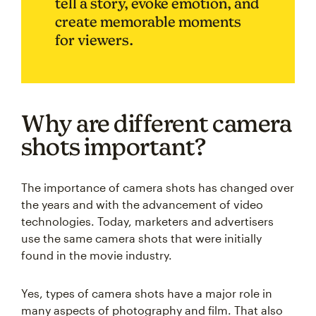
tell a story, evoke emotion, and
create memorable moments
for viewers.
Why are different camera
shots important?
The importance of camera shots has changed over
the years and with the advancement of video
technologies. Today, marketers and advertisers
use the same camera shots that were initially
found in the movie industry.
Yes, types of camera shots have a major role in
many aspects of photography and film. That also