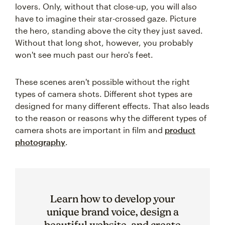
lovers. Only, without that close-up, you will also
have to imagine their star-crossed gaze. Picture
the hero, standing above the city they just saved.
Without that long shot, however, you probably
won't see much past our hero's feet.
These scenes aren't possible without the right
types of camera shots. Different shot types are
designed for many different effects. That also leads
to the reason or reasons why the different types of
camera shots are important in film and
product
photography
.
Learn how to develop your
unique brand voice, design a
beautiful website, and create