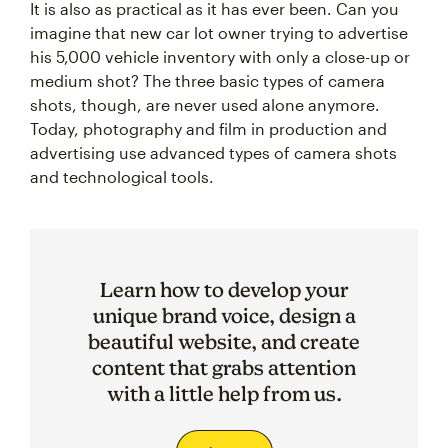
It is also as practical as it has ever been. Can you
imagine that new car lot owner trying to advertise
his 5,000 vehicle inventory with only a close-up or
medium shot? The three basic types of camera
shots, though, are never used alone anymore.
Today, photography and film in production and
advertising use advanced types of camera shots
and technological tools.
Learn how to develop your
unique brand voice, design a
beautiful website, and create
content that grabs attention
with a little help from us.