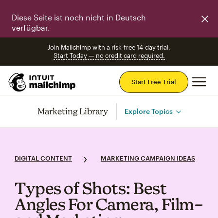
Diese Seite ist noch nicht in Deutsch
verfügbar.
Join Mailchimp with a risk-free 14-day trial.
Start Today — no credit card required.
Mai
Start Free Trial
Marketing Library
Explore Topics
DIGITAL CONTENT
MARKETING CAMPAIGN IDEAS
Types of Shots: Best
Angles For Camera, Film–