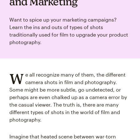
and Marketing
Want to spice up your marketing campaigns?
Learn the ins and outs of types of shots
traditionally used for film to upgrade your product
photography.
W
e all recognize many of them, the different
camera shots in film and photography.
Some might be more subtle, go undetected, or
perhaps are even chalked up as a camera error by
the casual viewer. The truth is, there are many
different types of shots in the world of film and
photography.
Imagine that heated scene between war-torn