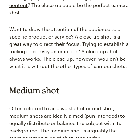
content
? The close-up could be the perfect camera
shot.
Want to draw the attention of the audience to a
specific product or service? A close-up shot is a
great way to direct their focus. Trying to establish a
feeling or convey an emotion? A close-up shot
always works. The close-up, however, wouldn't be
what it is without the other types of camera shots.
Medium shot
Often referred to as a waist shot or mid-shot,
medium shots are ideally aimed (pun intended) to
equally distribute or balance the subject with its
background. The medium shot is arguably the
most common type of shot used today.