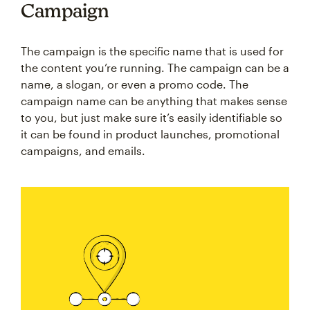
Campaign
The campaign is the specific name that is used for
the content you’re running. The campaign can be a
name, a slogan, or even a promo code. The
campaign name can be anything that makes sense
to you, but just make sure it’s easily identifiable so
it can be found in product launches, promotional
campaigns, and emails.