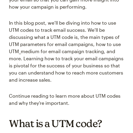
how your campaign is performing.
In this blog post, we’ll be diving into how to use
UTM codes to track email success. We’ll be
discussing what a UTM code is, the main types of
UTM parameters for email campaigns, how to use
UTM_medium for email campaign tracking, and
more. Learning how to track your email campaigns
is pivotal for the success of your business so that
you can understand how to reach more customers
and increase sales.
Continue reading to learn more about UTM codes
and why they’re important.
What is a UTM code?