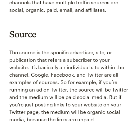
channels that have multiple traffic sources are
social, organic, paid, email, and affiliates.
Source
The source is the specific advertiser, site, or
publication that refers a subscriber to your
website. It’s basically an individual site within the
channel. Google, Facebook, and Twitter are all
examples of sources. So for example, if you’re
running an ad on Twitter, the source will be Twitter
and the medium will be paid social media. But if
you’re just posting links to your website on your
Twitter page, the medium will be organic social
media, because the links are unpaid.