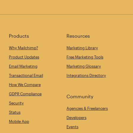
Products
Resources
Why Mailchimp?
Marketing Library
Product Updates
Free Marketing Tools
Email Marketing
Marketing Glossary
Transactional Email
Integrations Directory
How We Compare
GDPR Compliance
Community
Security
Agencies & Freelancers
Status
Developers
Mobile App
Events