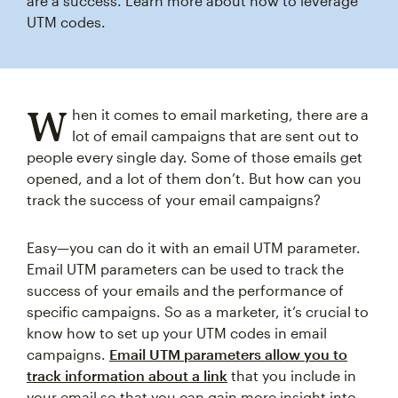
are a success. Learn more about how to leverage
UTM codes.
W
hen it comes to email marketing, there are a
lot of email campaigns that are sent out to
people every single day. Some of those emails get
opened, and a lot of them don’t. But how can you
track the success of your email campaigns?
Easy—you can do it with an email UTM parameter.
Email UTM parameters can be used to track the
success of your emails and the performance of
specific campaigns. So as a marketer, it’s crucial to
know how to set up your UTM codes in email
campaigns.
Email UTM parameters allow you to
track information about a link
that you include in
your email so that you can gain more insight into