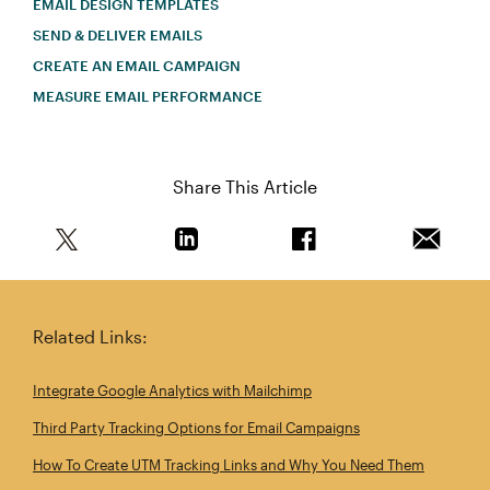
EMAIL DESIGN TEMPLATES
SEND & DELIVER EMAILS
CREATE AN EMAIL CAMPAIGN
MEASURE EMAIL PERFORMANCE
Share This Article
Share this article on Twitter
Share this article on Linkedin
Share this article on 
Email th
Related Links:
Integrate Google Analytics with Mailchimp
Third Party Tracking Options for Email Campaigns
How To Create UTM Tracking Links and Why You Need Them