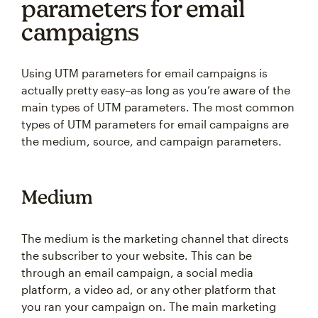
parameters for email
campaigns
Using UTM parameters for email campaigns is
actually pretty easy–as long as you’re aware of the
main types of UTM parameters. The most common
types of UTM parameters for email campaigns are
the medium, source, and campaign parameters.
Medium
The medium is the marketing channel that directs
the subscriber to your website. This can be
through an email campaign, a social media
platform, a video ad, or any other platform that
you ran your campaign on. The main marketing