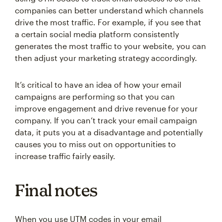
companies can better understand which channels
drive the most traffic. For example, if you see that
a certain social media platform consistently
generates the most traffic to your website, you can
then adjust your marketing strategy accordingly.
It’s critical to have an idea of how your email
campaigns are performing so that you can
improve engagement and drive revenue for your
company. If you can’t track your email campaign
data, it puts you at a disadvantage and potentially
causes you to miss out on opportunities to
increase traffic fairly easily.
Final notes
When you use UTM codes in your email