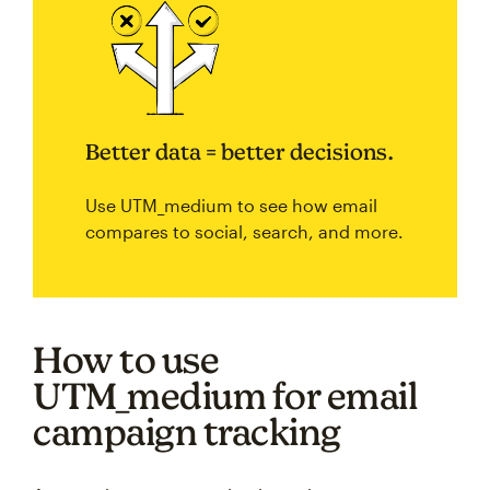
Better data = better decisions.
Use UTM_medium to see how email
compares to social, search, and more.
How to use
UTM_medium for email
campaign tracking