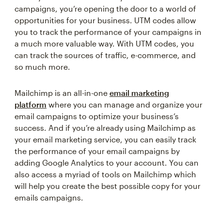
campaigns, you’re opening the door to a world of
opportunities for your business. UTM codes allow
you to track the performance of your campaigns in
a much more valuable way. With UTM codes, you
can track the sources of traffic, e-commerce, and
so much more.
Mailchimp is an all-in-one
email marketing
platform
where you can manage and organize your
email campaigns to optimize your business’s
success. And if you’re already using Mailchimp as
your email marketing service, you can easily track
the performance of your email campaigns by
adding Google Analytics to your account. You can
also access a myriad of tools on Mailchimp which
will help you create the best possible copy for your
emails campaigns.