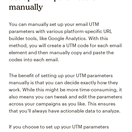
manually
You can manually set up your email UTM
parameters with various platform-specific URL
builder tools, like Google Analytics. With this
method, you will create a UTM code for each email
element and then manually copy and paste the
codes into each email.
The benefit of setting up your UTM parameters
manually is that you can decide exactly how they
work. While this might be more time-consuming, it
also means you can tweak and edit the parameters
across your campaigns as you like. This ensures
that you’ll always have actionable data to analyze.
If you choose to set up your UTM parameters