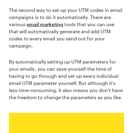
The second way to set up your UTM codes in email
campaigns is to do it automatically. There are
various
email marketing
tools that you can use
that will automatically generate and add UTM
codes to every email you send out for your
campaign.
By automatically setting up UTM parameters for
your emails, you can save yourself the time of
having to go through and set up every individual
email UTM parameter yourself. But although it’s
less time-consuming, it also means you don’t have
the freedom to change the parameters as you like.