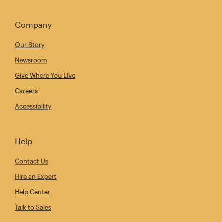
Company
Our Story
Newsroom
Give Where You Live
Careers
Accessibility
Help
Contact Us
Hire an Expert
Help Center
Talk to Sales