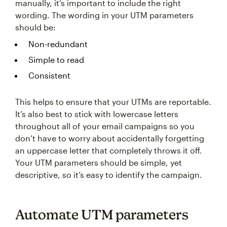
manually, it’s important to include the right
wording. The wording in your UTM parameters
should be:
Non-redundant
Simple to read
Consistent
This helps to ensure that your UTMs are reportable.
It’s also best to stick with lowercase letters
throughout all of your email campaigns so you
don’t have to worry about accidentally forgetting
an uppercase letter that completely throws it off.
Your UTM parameters should be simple, yet
descriptive, so it’s easy to identify the campaign.
Automate UTM parameters