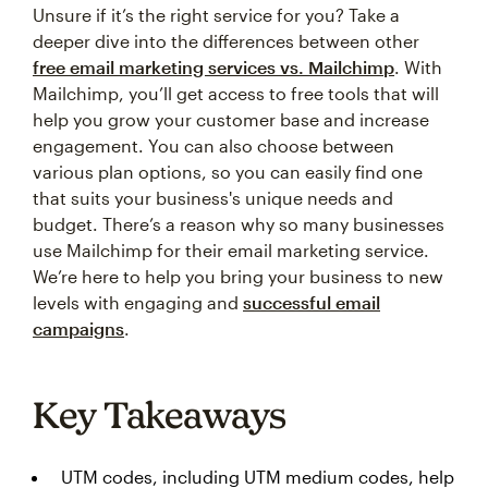
Unsure if it’s the right service for you? Take a
deeper dive into the differences between other
free email marketing services vs. Mailchimp
. With
Mailchimp, you’ll get access to free tools that will
help you grow your customer base and increase
engagement. You can also choose between
various plan options, so you can easily find one
that suits your business's unique needs and
budget. There’s a reason why so many businesses
use Mailchimp for their email marketing service.
We’re here to help you bring your business to new
levels with engaging and
successful email
campaigns
.
Key Takeaways
UTM codes, including UTM medium codes, help