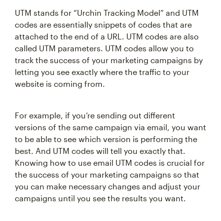
UTM stands for “Urchin Tracking Model” and UTM
codes are essentially snippets of codes that are
attached to the end of a URL. UTM codes are also
called UTM parameters. UTM codes allow you to
track the success of your marketing campaigns by
letting you see exactly where the traffic to your
website is coming from.
For example, if you’re sending out different
versions of the same campaign via email, you want
to be able to see which version is performing the
best. And UTM codes will tell you exactly that.
Knowing how to use email UTM codes is crucial for
the success of your marketing campaigns so that
you can make necessary changes and adjust your
campaigns until you see the results you want.