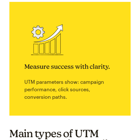
Measure success with clarity.
UTM parameters show: campaign
performance, click sources,
conversion paths.
Main types of UTM