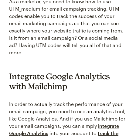
As a marketer, you need to know how to use
UTM_medium for email campaign tracking. UTM
codes enable you to track the success of your
email marketing campaigns so that you can see
exactly where your website traffic is coming from.
Is it from an email campaign? Or a social media
ad? Having UTM codes will tell you all of that and
more.
Integrate Google Analytics
with Mailchimp
In order to actually track the performance of your
email campaign, you need to use an analytics tool,
like Google Analytics. And if you use Mailchimp for
your email campaigns, you can simply
integrate
Google Analytics
into your account to
track the