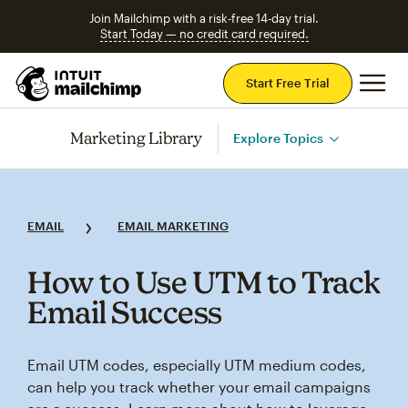
Join Mailchimp with a risk-free 14-day trial.
Start Today — no credit card required.
Mai
Start Free Trial
Marketing Library
Explore Topics
EMAIL
EMAIL MARKETING
How to Use UTM to Track
Email Success
Email UTM codes, especially UTM medium codes,
can help you track whether your email campaigns