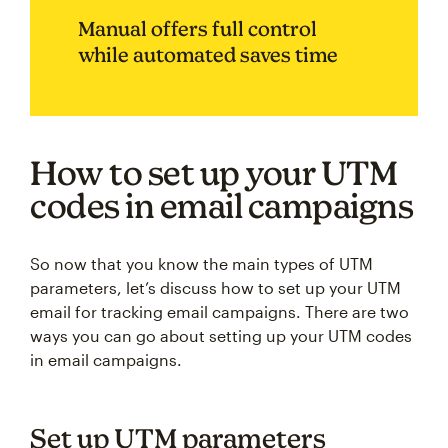
Manual offers full control
while automated saves time
How to set up your UTM
codes in email campaigns
So now that you know the main types of UTM
parameters, let’s discuss how to set up your UTM
email for tracking email campaigns. There are two
ways you can go about setting up your UTM codes
in email campaigns.
Set up UTM parameters