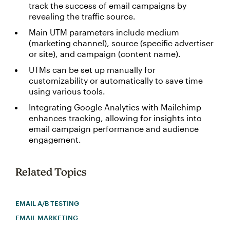
track the success of email campaigns by
revealing the traffic source.
Main UTM parameters include medium
(marketing channel), source (specific advertiser
or site), and campaign (content name).
UTMs can be set up manually for
customizability or automatically to save time
using various tools.
Integrating Google Analytics with Mailchimp
enhances tracking, allowing for insights into
email campaign performance and audience
engagement.
Related Topics
EMAIL A/B TESTING
EMAIL MARKETING