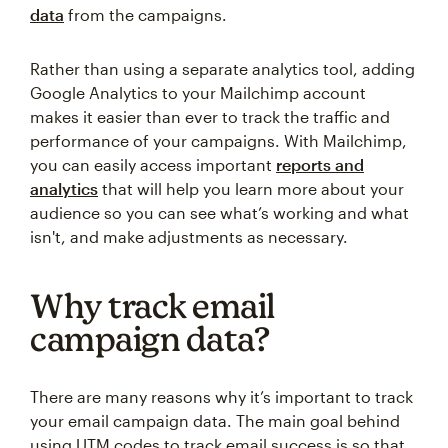
data
from the campaigns.
Rather than using a separate analytics tool, adding
Google Analytics to your Mailchimp account
makes it easier than ever to track the traffic and
performance of your campaigns. With Mailchimp,
you can easily access important
reports and
analytics
that will help you learn more about your
audience so you can see what’s working and what
isn't, and make adjustments as necessary.
Why track email
campaign data?
There are many reasons why it’s important to track
your email campaign data. The main goal behind
using UTM codes to track email success is so that