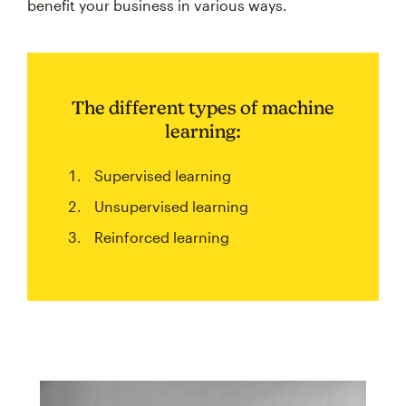
benefit your business in various ways.
The different types of machine
learning:
Supervised learning
Unsupervised learning
Reinforced learning