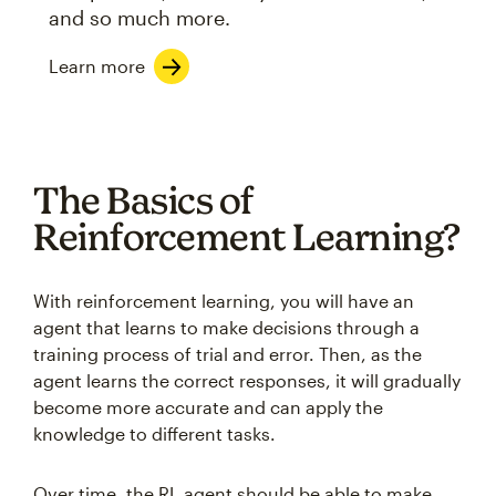
and so much more.
Learn more
The Basics of
Reinforcement Learning?
With reinforcement learning, you will have an
agent that learns to make decisions through a
training process of trial and error. Then, as the
agent learns the correct responses, it will gradually
become more accurate and can apply the
knowledge to different tasks.
Over time, the RL agent should be able to make