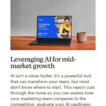
Leveraging AI for mid-
market growth
AI isn't a silver bullet. It's a powerful tool
that can transform your team, but most
don't know where to start. This report cuts
through the noise so you can assess how
your marketing team compares to the
competition, evaluate your AI readiness,