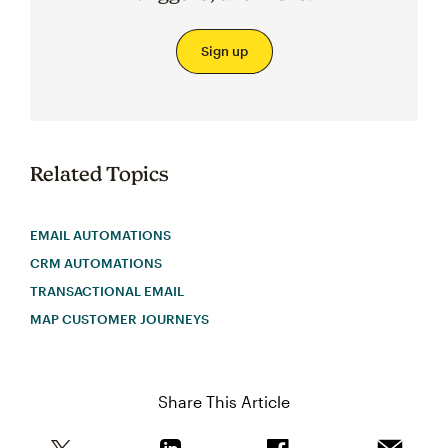
Sign up
Related Topics
EMAIL AUTOMATIONS
CRM AUTOMATIONS
TRANSACTIONAL EMAIL
MAP CUSTOMER JOURNEYS
Share This Article