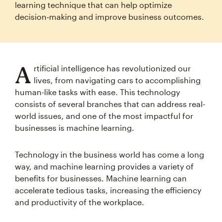
learning technique that can help optimize
decision‑making and improve business outcomes.
A
rtificial intelligence has revolutionized our
lives, from navigating cars to accomplishing
human-like tasks with ease. This technology
consists of several branches that can address real-
world issues, and one of the most impactful for
businesses is machine learning.
Technology in the business world has come a long
way, and machine learning provides a variety of
benefits for businesses. Machine learning can
accelerate tedious tasks, increasing the efficiency
and productivity of the workplace.