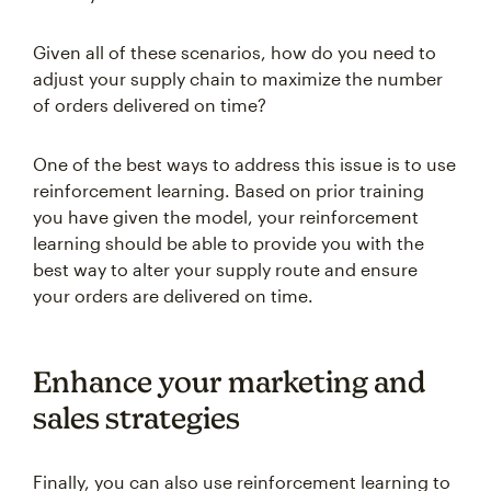
Given all of these scenarios, how do you need to
adjust your supply chain to maximize the number
of orders delivered on time?
One of the best ways to address this issue is to use
reinforcement learning. Based on prior training
you have given the model, your reinforcement
learning should be able to provide you with the
best way to alter your supply route and ensure
your orders are delivered on time.
Enhance your marketing and
sales strategies
Finally, you can also use reinforcement learning to