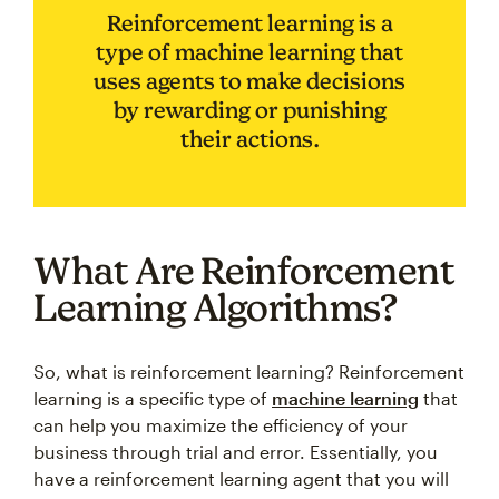
Reinforcement learning is a
type of machine learning that
uses agents to make decisions
by rewarding or punishing
their actions.
What Are Reinforcement
Learning Algorithms?
So, what is reinforcement learning? Reinforcement
learning is a specific type of
machine learning
that
can help you maximize the efficiency of your
business through trial and error. Essentially, you
have a reinforcement learning agent that you will