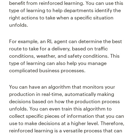
benefit from reinforced learning. You can use this
type of learning to help departments identify the
right actions to take when a specific situation
unfolds.
For example, an RL agent can determine the best
route to take for a delivery, based on traffic
conditions, weather, and safety conditions. This
type of learning can also help you manage
complicated business processes.
You can have an algorithm that monitors your
production in real-time, automatically making
decisions based on how the production process
unfolds. You can even train this algorithm to
collect specific pieces of information that you can
use to make decisions at a higher level. Therefore,
reinforced learning is a versatile process that can