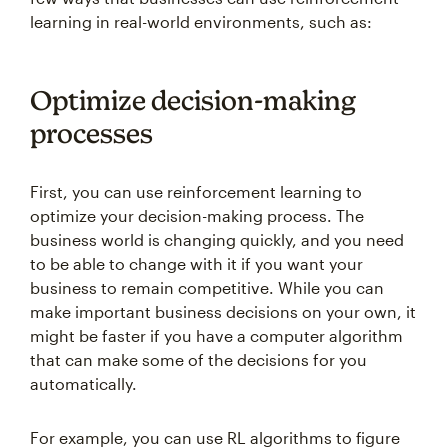
learning in real-world environments, such as:
Optimize decision-making
processes
First, you can use reinforcement learning to
optimize your decision-making process. The
business world is changing quickly, and you need
to be able to change with it if you want your
business to remain competitive. While you can
make important business decisions on your own, it
might be faster if you have a computer algorithm
that can make some of the decisions for you
automatically.
For example, you can use RL algorithms to figure