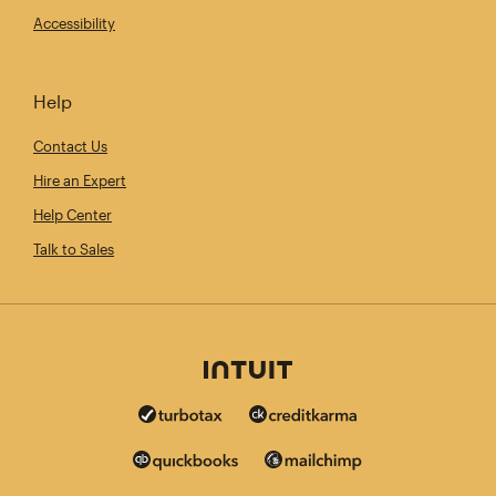
Accessibility
Help
Contact Us
Hire an Expert
Help Center
Talk to Sales