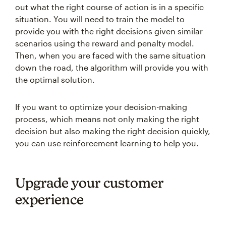
out what the right course of action is in a specific
situation. You will need to train the model to
provide you with the right decisions given similar
scenarios using the reward and penalty model.
Then, when you are faced with the same situation
down the road, the algorithm will provide you with
the optimal solution.
If you want to optimize your decision-making
process, which means not only making the right
decision but also making the right decision quickly,
you can use reinforcement learning to help you.
Upgrade your customer
experience