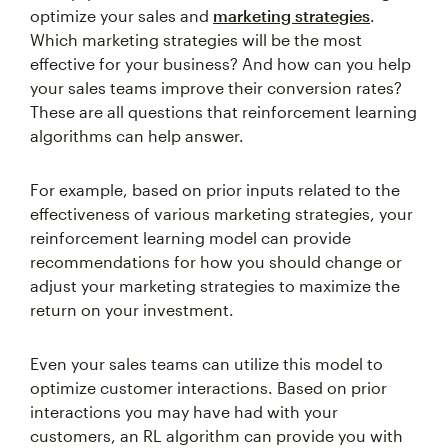
optimize your sales and
marketing strategies
.
Which marketing strategies will be the most
effective for your business? And how can you help
your sales teams improve their conversion rates?
These are all questions that reinforcement learning
algorithms can help answer.
For example, based on prior inputs related to the
effectiveness of various marketing strategies, your
reinforcement learning model can provide
recommendations for how you should change or
adjust your marketing strategies to maximize the
return on your investment.
Even your sales teams can utilize this model to
optimize customer interactions. Based on prior
interactions you may have had with your
customers, an RL algorithm can provide you with