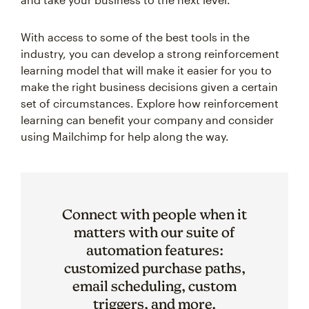
With access to some of the best tools in the
industry, you can develop a strong reinforcement
learning model that will make it easier for you to
make the right business decisions given a certain
set of circumstances. Explore how reinforcement
learning can benefit your company and consider
using Mailchimp for help along the way.
Connect with people when it
matters with our suite of
automation features:
customized purchase paths,
email scheduling, custom
triggers, and more.