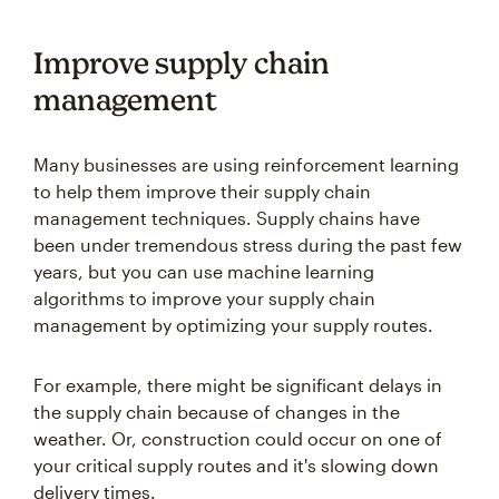
Improve supply chain
management
Many businesses are using reinforcement learning
to help them improve their supply chain
management techniques. Supply chains have
been under tremendous stress during the past few
years, but you can use machine learning
algorithms to improve your supply chain
management by optimizing your supply routes.
For example, there might be significant delays in
the supply chain because of changes in the
weather. Or, construction could occur on one of
your critical supply routes and it's slowing down
delivery times.