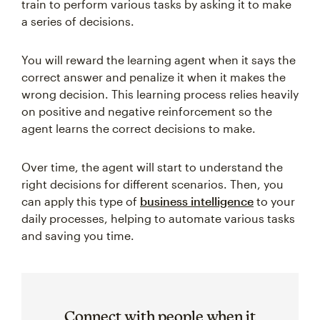
train to perform various tasks by asking it to make
a series of decisions.
You will reward the learning agent when it says the
correct answer and penalize it when it makes the
wrong decision. This learning process relies heavily
on positive and negative reinforcement so the
agent learns the correct decisions to make.
Over time, the agent will start to understand the
right decisions for different scenarios. Then, you
can apply this type of
business intelligence
to your
daily processes, helping to automate various tasks
and saving you time.
Connect with people when it