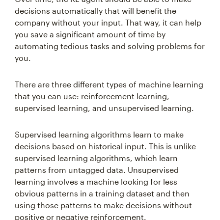
decisions automatically that will benefit the
company without your input. That way, it can help
you save a significant amount of time by
automating tedious tasks and solving problems for
you.
There are three different types of machine learning
that you can use: reinforcement learning,
supervised learning, and unsupervised learning.
Supervised learning algorithms learn to make
decisions based on historical input. This is unlike
supervised learning algorithms, which learn
patterns from untagged data. Unsupervised
learning involves a machine looking for less
obvious patterns in a training dataset and then
using those patterns to make decisions without
positive or negative reinforcement.