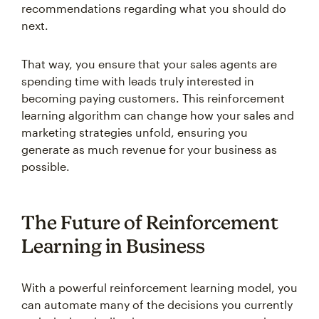
recommendations regarding what you should do
next.
That way, you ensure that your sales agents are
spending time with leads truly interested in
becoming paying customers. This reinforcement
learning algorithm can change how your sales and
marketing strategies unfold, ensuring you
generate as much revenue for your business as
possible.
The Future of Reinforcement
Learning in Business
With a powerful reinforcement learning model, you
can automate many of the decisions you currently