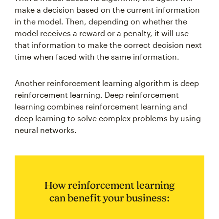
make a decision based on the current information
in the model. Then, depending on whether the
model receives a reward or a penalty, it will use
that information to make the correct decision next
time when faced with the same information.
Another reinforcement learning algorithm is deep
reinforcement learning. Deep reinforcement
learning combines reinforcement learning and
deep learning to solve complex problems by using
neural networks.
How reinforcement learning
can benefit your business: