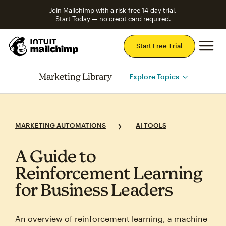
Join Mailchimp with a risk-free 14-day trial.
Start Today — no credit card required.
Mai
Start Free Trial
Marketing Library
Explore Topics
MARKETING AUTOMATIONS
AI TOOLS
A Guide to
Reinforcement Learning
for Business Leaders
An overview of reinforcement learning, a machine