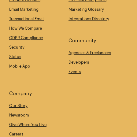
Email Marketing
Marketing Glossary
Transactional Email
Integrations Directory
How We Compare
GDPR Compliance
Community
Security
Agencies & Freelancers
Status
Developers
Mobile App
Events
Company
Our Story
Newsroom
Give Where You Live
Careers