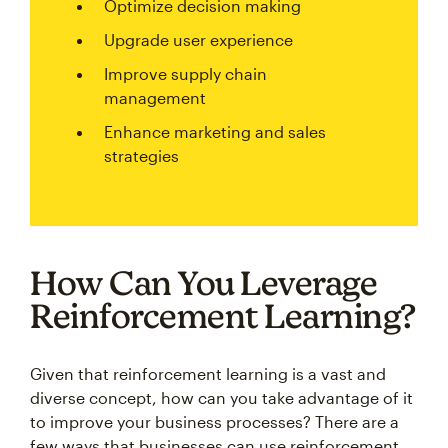
Optimize decision making
Upgrade user experience
Improve supply chain
management
Enhance marketing and sales
strategies
How Can You Leverage
Reinforcement Learning?
Given that reinforcement learning is a vast and
diverse concept, how can you take advantage of it
to improve your business processes? There are a
few ways that businesses can use reinforcement