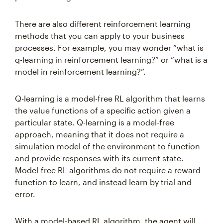
There are also different reinforcement learning
methods that you can apply to your business
processes. For example, you may wonder “what is
q-learning in reinforcement learning?” or “what is a
model in reinforcement learning?”.
Q-learning is a model-free RL algorithm that learns
the value functions of a specific action given a
particular state. Q-learning is a model-free
approach, meaning that it does not require a
simulation model of the environment to function
and provide responses with its current state.
Model-free RL algorithms do not require a reward
function to learn, and instead learn by trial and
error.
With a model-based RL algorithm, the agent will