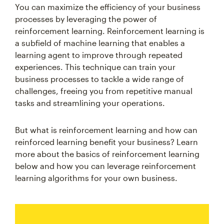
You can maximize the efficiency of your business
processes by leveraging the power of
reinforcement learning. Reinforcement learning is
a subfield of machine learning that enables a
learning agent to improve through repeated
experiences. This technique can train your
business processes to tackle a wide range of
challenges, freeing you from repetitive manual
tasks and streamlining your operations.
But what is reinforcement learning and how can
reinforced learning benefit your business? Learn
more about the basics of reinforcement learning
below and how you can leverage reinforcement
learning algorithms for your own business.