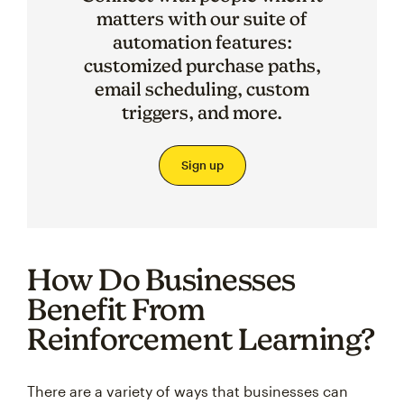
matters with our suite of
automation features:
customized purchase paths,
email scheduling, custom
triggers, and more.
Sign up
How Do Businesses
Benefit From
Reinforcement Learning?
There are a variety of ways that businesses can