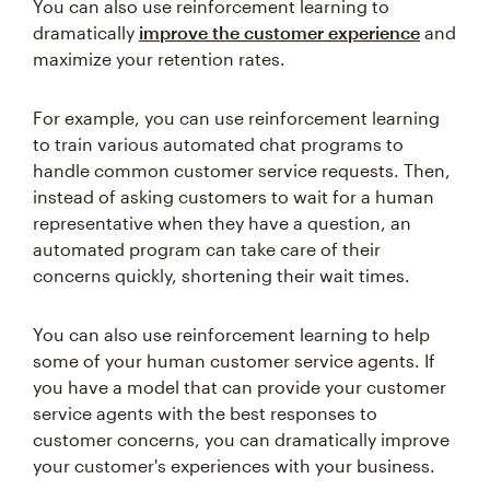
You can also use reinforcement learning to
dramatically
improve the customer experience
and
maximize your retention rates.
For example, you can use reinforcement learning
to train various automated chat programs to
handle common customer service requests. Then,
instead of asking customers to wait for a human
representative when they have a question, an
automated program can take care of their
concerns quickly, shortening their wait times.
You can also use reinforcement learning to help
some of your human customer service agents. If
you have a model that can provide your customer
service agents with the best responses to
customer concerns, you can dramatically improve
your customer's experiences with your business.