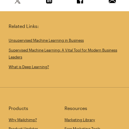
Share this article on Twitter
Share this article on Linkedin
Share this article on 
Email th
Related Links:
Unsupervised Machine Learning in Business
Supervised Machine Learning: A Vital Tool for Modern Business
Leaders
What is Deep Learning?
Products
Resources
Why Mailchimp?
Marketing Library
Product Updates
Free Marketing Tools