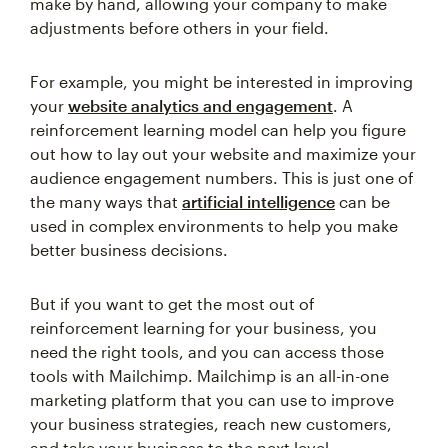
make by hand, allowing your company to make
adjustments before others in your field.
For example, you might be interested in improving
your
website analytics and engagement
. A
reinforcement learning model can help you figure
out how to lay out your website and maximize your
audience engagement numbers. This is just one of
the many ways that
artificial intelligence
can be
used in complex environments to help you make
better business decisions.
But if you want to get the most out of
reinforcement learning for your business, you
need the right tools, and you can access those
tools with Mailchimp. Mailchimp is an all-in-one
marketing platform that you can use to improve
your business strategies, reach new customers,
and take your business to the next level.