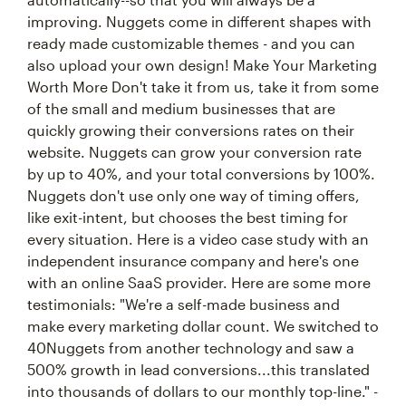
improving. Nuggets come in different shapes with
ready made customizable themes - and you can
also upload your own design! Make Your Marketing
Worth More Don't take it from us, take it from some
of the small and medium businesses that are
quickly growing their conversions rates on their
website. Nuggets can grow your conversion rate
by up to 40%, and your total conversions by 100%.
Nuggets don't use only one way of timing offers,
like exit-intent, but chooses the best timing for
every situation. Here is a video case study with an
independent insurance company and here's one
with an online SaaS provider. Here are some more
testimonials: "We're a self-made business and
make every marketing dollar count. We switched to
40Nuggets from another technology and saw a
500% growth in lead conversions...this translated
into thousands of dollars to our monthly top-line." -