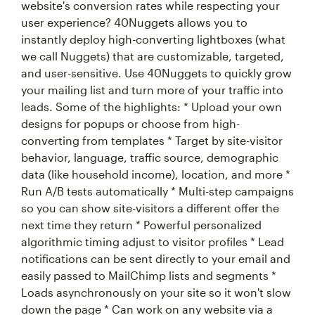
website's conversion rates while respecting your
user experience? 40Nuggets allows you to
instantly deploy high-converting lightboxes (what
we call Nuggets) that are customizable, targeted,
and user-sensitive. Use 40Nuggets to quickly grow
your mailing list and turn more of your traffic into
leads. Some of the highlights: * Upload your own
designs for popups or choose from high-
converting from templates * Target by site-visitor
behavior, language, traffic source, demographic
data (like household income), location, and more *
Run A/B tests automatically * Multi-step campaigns
so you can show site-visitors a different offer the
next time they return * Powerful personalized
algorithmic timing adjust to visitor profiles * Lead
notifications can be sent directly to your email and
easily passed to MailChimp lists and segments *
Loads asynchronously on your site so it won't slow
down the page * Can work on any website via a