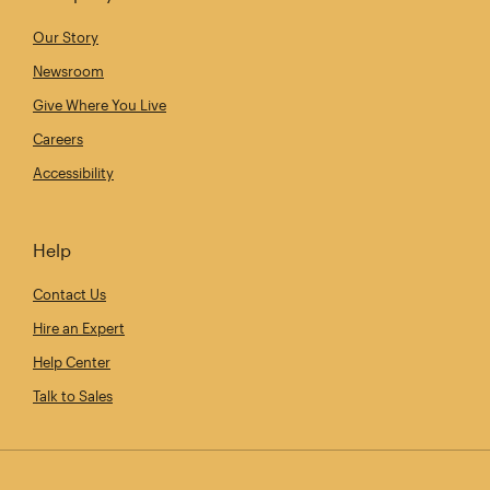
Our Story
Newsroom
Give Where You Live
Careers
Accessibility
Help
Contact Us
Hire an Expert
Help Center
Talk to Sales