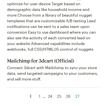
opitmize for user-device Target based on
demographic data like household income and
more Choose from a library of beautiful nugget
templates that are customizable A/B testing Lead
notifications can be sent to a sales team upon
conversion Easy to use dashboard where you can
also see the activity of each converted lead on
your website Advanced capabilities include
webhooks, full CSS/HTML/JS control of nuggets
Mailchimp for 3dcart (Official)
Connect 3dcart with Mailchimp to sync your store
data, send targeted campaigns to your customers,
and sell more stuff.
1
…
24
25
26
27