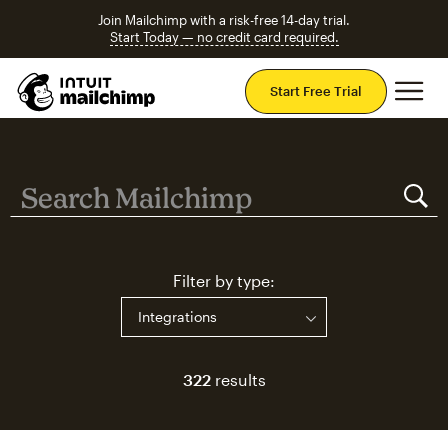
Join Mailchimp with a risk-free 14-day trial.
Start Today — no credit card required.
Mai
Start Free Trial
Search Mailchimp
Search Mailchimp
Filter by type:
322
results