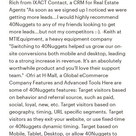
Rich from IXACT Contact, a CRM for Real Estate
Agents "As soon as we signed up I noticed we were
getting more leads...I would highly recommend
40Nuggets to any of my friends looking to get
more leads...but not my competitors :-). -Keith at
MTIEquipment, a heavy equipment company
"Switching to 40Nuggets helped us grow our on-
site conversions both mobile and desktop, leading
to a strong increase in revenue. It's an absolutely
worthwhile product and you'll love their support
team." -Ofri at H-Mall, a Global eCommerce
Company Features and Advanced Tools Here are
some of 40Nuggets features: Target visitors based
on behavior and referral source, such as paid,
social, loyal, new, etc. Target visitors based on
geography, timing, URL specific segments. Target
visitors as they exit-your website, or use fixed-time
or 40Nuggets dynamic timing. Target based on
Mobile, Tablet, Desktop, or allow 40Nuggets to