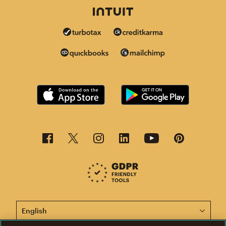
This page is now available in other languages.