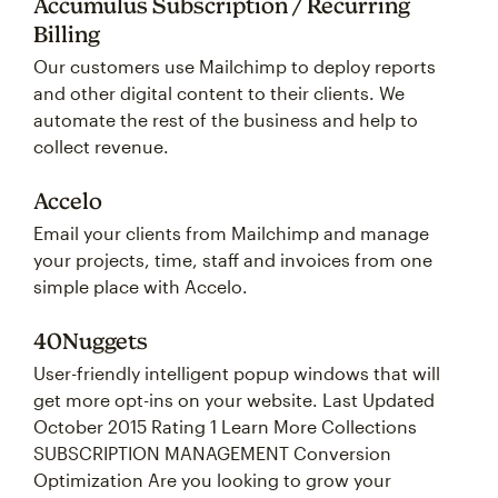
Accumulus Subscription / Recurring
Billing
Our customers use Mailchimp to deploy reports
and other digital content to their clients. We
automate the rest of the business and help to
collect revenue.
Accelo
Email your clients from Mailchimp and manage
your projects, time, staff and invoices from one
simple place with Accelo.
40Nuggets
User-friendly intelligent popup windows that will
get more opt-ins on your website. Last Updated
October 2015 Rating 1 Learn More Collections
SUBSCRIPTION MANAGEMENT Conversion
Optimization Are you looking to grow your