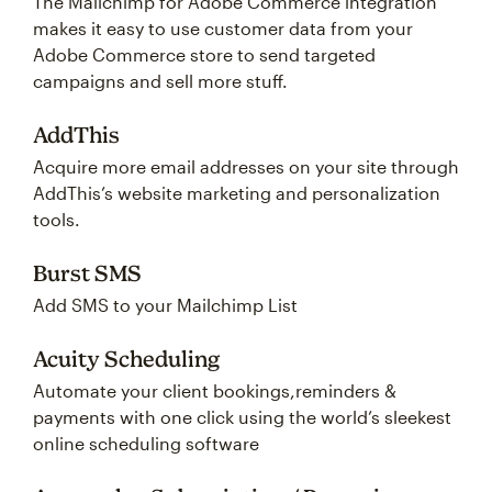
The Mailchimp for Adobe Commerce integration
makes it easy to use customer data from your
Adobe Commerce store to send targeted
campaigns and sell more stuff.
AddThis
Acquire more email addresses on your site through
AddThis’s website marketing and personalization
tools.
Burst SMS
Add SMS to your Mailchimp List
Acuity Scheduling
Automate your client bookings,reminders &
payments with one click using the world’s sleekest
online scheduling software