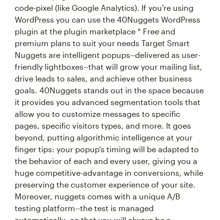
code-pixel (like Google Analytics). If you're using
WordPress you can use the 40Nuggets WordPress
plugin at the plugin marketplace * Free and
premium plans to suit your needs Target Smart
Nuggets are intelligent popups--delivered as user-
friendly lightboxes--that will grow your mailing list,
drive leads to sales, and achieve other business
goals. 40Nuggets stands out in the space because
it provides you advanced segmentation tools that
allow you to customize messages to specific
pages, specific visitors types, and more. It goes
beyond, putting algorithmic intelligence at your
finger tips: your popup's timing will be adapted to
the behavior of each and every user, giving you a
huge competitive-advantage in conversions, while
preserving the customer experience of your site.
Moreover, nuggets comes with a unique A/B
testing platform--the test is managed
automatically--so that you will always be a