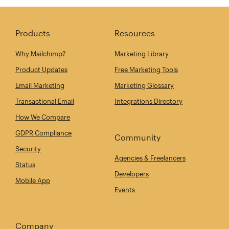
Products
Resources
Why Mailchimp?
Marketing Library
Product Updates
Free Marketing Tools
Email Marketing
Marketing Glossary
Transactional Email
Integrations Directory
How We Compare
GDPR Compliance
Community
Security
Agencies & Freelancers
Status
Developers
Mobile App
Events
Company