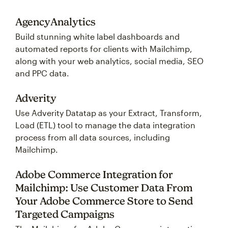
AgencyAnalytics
Build stunning white label dashboards and
automated reports for clients with Mailchimp,
along with your web analytics, social media, SEO
and PPC data.
Adverity
Use Adverity Datatap as your Extract, Transform,
Load (ETL) tool to manage the data integration
process from all data sources, including
Mailchimp.
Adobe Commerce Integration for
Mailchimp: Use Customer Data From
Your Adobe Commerce Store to Send
Targeted Campaigns