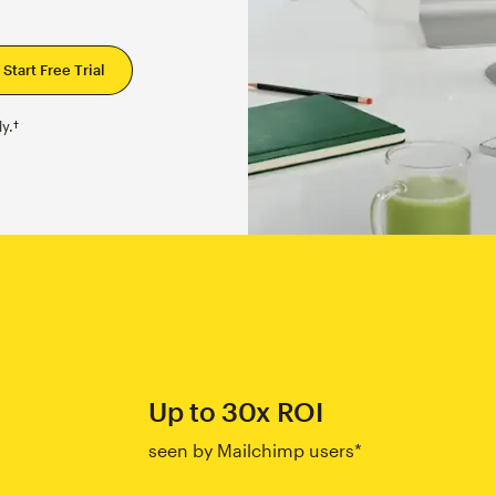
y.†
Up to 30x ROI
seen by Mailchimp users*