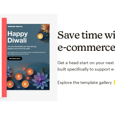
Save time wi
e-commerc
Get a head start on your next
built specifically to support
Explore the template gallery