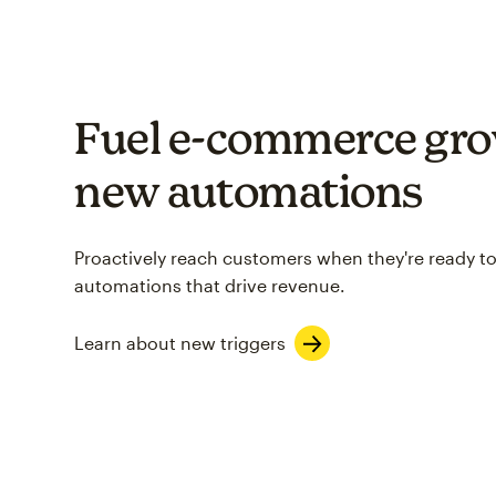
Fuel e-commerce gro
new automations
Proactively reach customers when they're ready to
automations that drive revenue.
Learn about new triggers