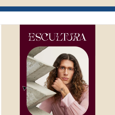
Example of Mailchimp user interface depictin