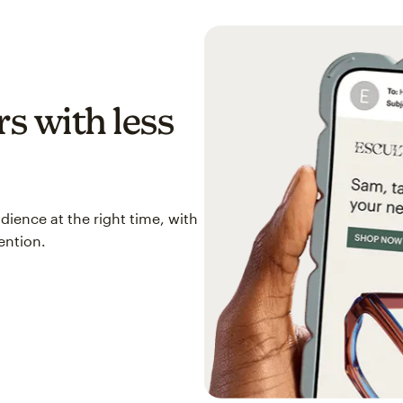
s with less
ience at the right time, with
ention.