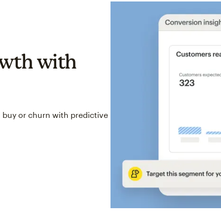
wth with
 buy or churn with predictive