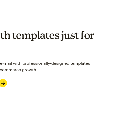
th templates just for
e
 e-mail with professionally-designed templates
 e-commerce growth.