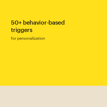
50+ behavior-based
triggers
for personalization