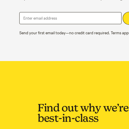
Enter email address
Send your first email today—no credit card required. Terms appl
Find out why we’re
best-in-class