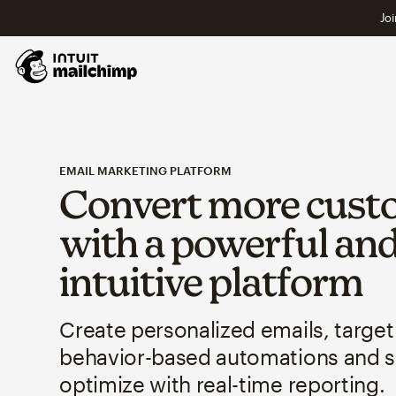
Joi
EMAIL MARKETING PLATFORM
Convert more cust
with a powerful an
intuitive platform
Create personalized emails, target
behavior-based automations and 
optimize with real-time reporting.