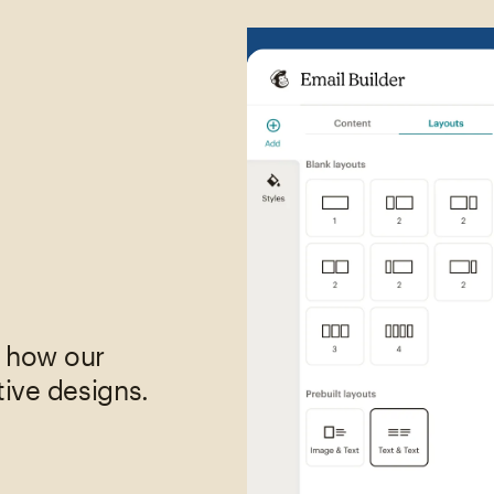
,
e how our
tive designs.