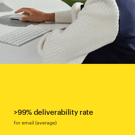
>99% deliverability rate
for email (average)