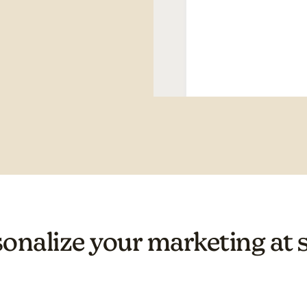
onalize your marketing at 