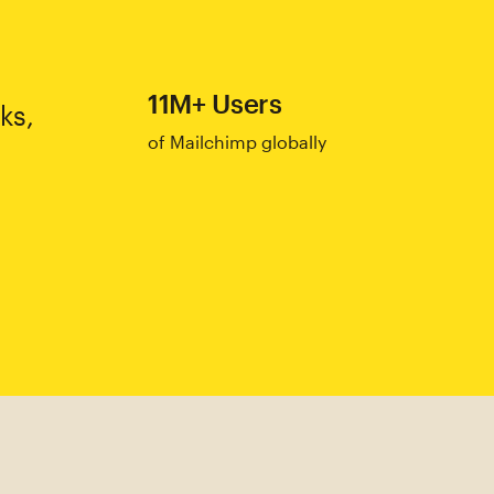
11M+ Users
ks,
of Mailchimp globally