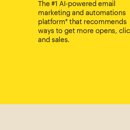
The #1 AI-powered email
marketing and automations
platform* that recommends
ways to get more opens, clic
and sales.