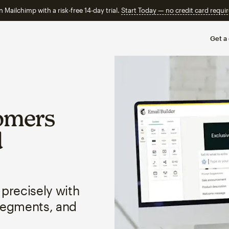
n Mailchimp with a risk-free 14-day trial.
Start Today — no credit card requir
Get a
omers
d
 precisely with
segments, and