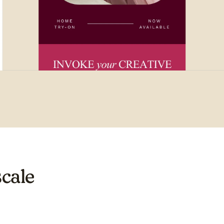
scale