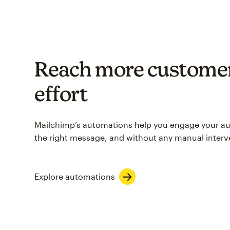
Reach more customer
effort
Mailchimp’s automations help you engage your aud
the right message, and without any manual interv
Explore automations