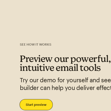
SEE HOW IT WORKS
Preview our powerful
intuitive email tools
Try our demo for yourself and se
builder can help you deliver effec
Start preview