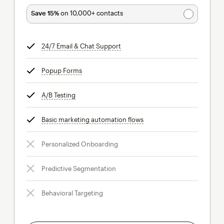
Save 15%
on 10,000+ contacts
24/7 Email & Chat Support
tooltip
Popup Forms
tooltip
A/B Testing
tooltip
Basic marketing automation flows
tooltip
Personalized Onboarding
Predictive Segmentation
Behavioral Targeting