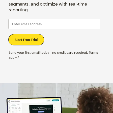
segments, and optimize with real-time
reporting.
Enter email address
Send your first email today—no credit card required. Terms
apply.†