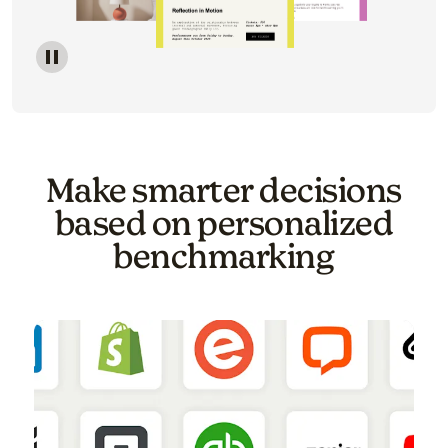
Image of a carousel showing various email template o
Make smarter decisions
based on personalized
benchmarking