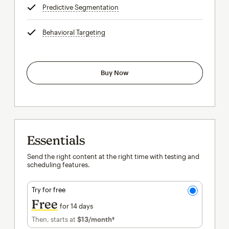
Predictive Segmentation
tooltip
Behavioral Targeting
tooltip
Buy Now
Essentials
Send the right content at the right time with testing and
scheduling features.
Try for free
Free
for 14 days
Then, starts at
$13
/month†
per month†