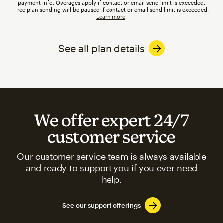
payment info.
Overages
tooltip
apply if contact or email send limit is exceeded.
Free plan sending will be paused if contact or email send limit is exceeded.
Learn more
.
See all plan details
We offer expert 24/7
customer service
Our customer service team is always available
and ready to support you if you ever need
help.
See our support offerings