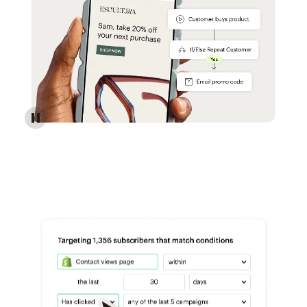
Reach more customers - Automations