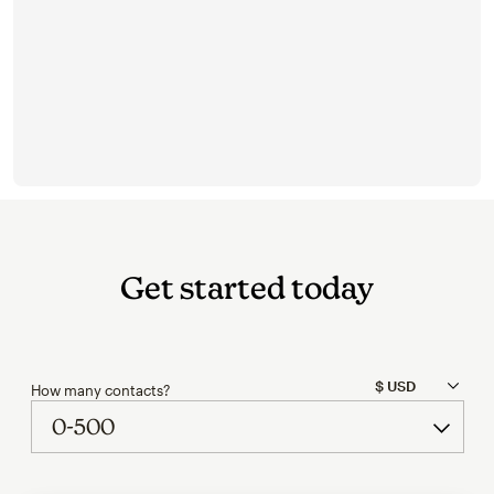
Get started today
How many contacts?