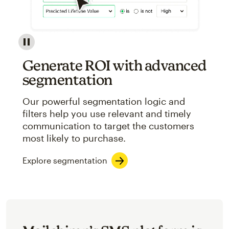
Image showcasing an abstract view of Mailchimp's ap
Generate ROI with advanced
segmentation
Our powerful segmentation logic and
filters help you use relevant and timely
communication to target the customers
most likely to purchase.
Explore segmentation