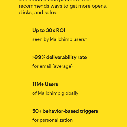
recommends ways to get more opens,
clicks, and sales.
Up to 30x ROI
seen by Mailchimp users*
>99% deliverability rate
for email (average)
11M+ Users
of Mailchimp globally
50+ behavior-based triggers
for personalization