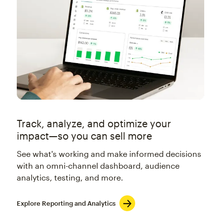
Track, analyze, and optimize your
impact—so you can sell more
See what's working and make informed decisions
with an omni-channel dashboard, audience
analytics, testing, and more.
Explore Reporting and Analytics