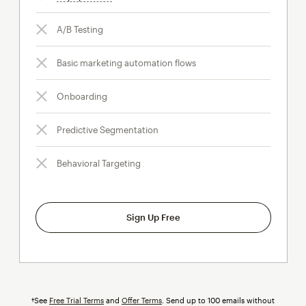
A/B Testing
Basic marketing automation flows
Onboarding
Predictive Segmentation
Behavioral Targeting
Sign Up Free
†See
Free Trial Terms
and
Offer Terms
. Send up to 100 emails without