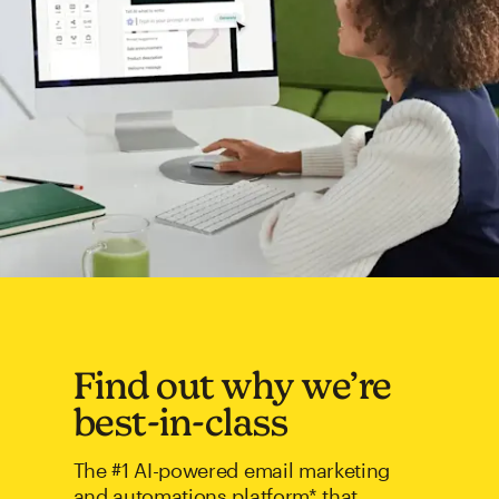
Find out why we’re
best-in-class
The #1 AI-powered email marketing
and automations platform* that