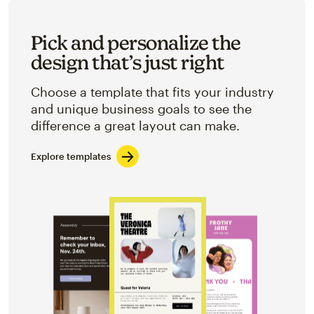
Pick and personalize the
design that’s just right
Choose a template that fits your industry
and unique business goals to see the
difference a great layout can make.
Explore templates