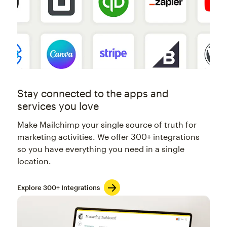
Stay connected to the apps and
services you love
Make Mailchimp your single source of truth for
marketing activities. We offer 300+ integrations
so you have everything you need in a single
location.
Explore 300+ Integrations