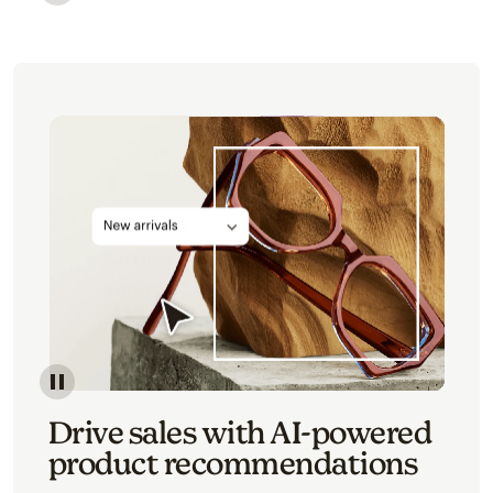
Image of an abstract view of an email interface, whe
Image of an abstracted view of Mailchimp's product 
Drive sales with AI-powered
product recommendations