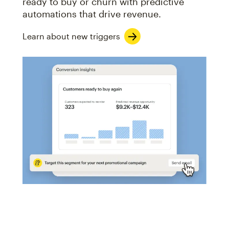
ready to buy or churn with predictive
automations that drive revenue.
Learn about new triggers