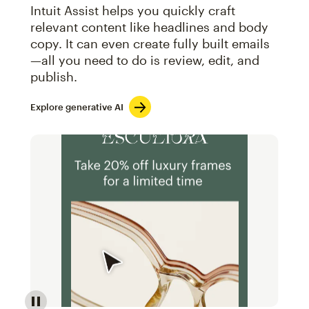
Intuit Assist helps you quickly craft
relevant content like headlines and body
copy. It can even create fully built emails
—all you need to do is review, edit, and
publish.
Explore generative AI