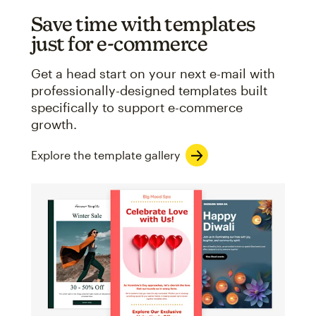
Save time with templates
just for e-commerce
Get a head start on your next e-mail with
professionally-designed templates built
specifically to support e-commerce
growth.
Explore the template gallery