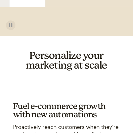
Personalize your
marketing at scale
Fuel e-commerce growth
with new automations
Proactively reach customers when they're