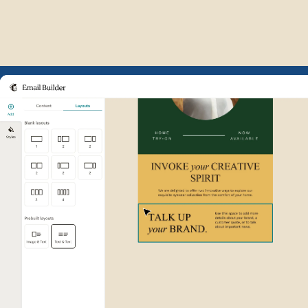
Example of Mailchimp user int