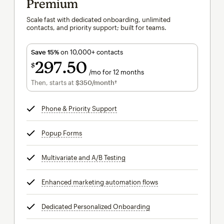
Premium
Scale fast with dedicated onboarding, unlimited
contacts, and priority support; built for teams.
Save 15%
on 10,000+ contacts
297
50
$
/mo for 12 months
$297.50
per month for 12 months
Then, starts at
$350
/month†
per month†
Phone & Priority Support
tooltip
Popup Forms
tooltip
Multivariate and A/B Testing
tooltip
Enhanced marketing automation flows
tooltip
Dedicated Personalized Onboarding
tooltip