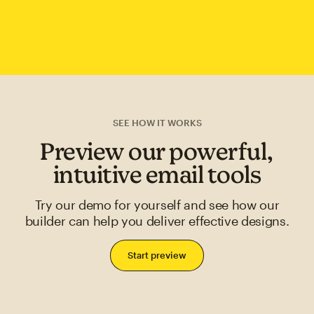
SEE HOW IT WORKS
Preview our powerful,
intuitive email tools
Try our demo for yourself and see how our
builder can help you deliver effective designs.
Start preview