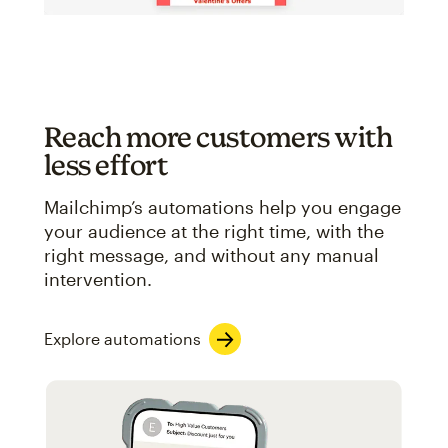
Reach more customers with
less effort
Mailchimp’s automations help you engage
your audience at the right time, with the
right message, and without any manual
intervention.
Explore automations