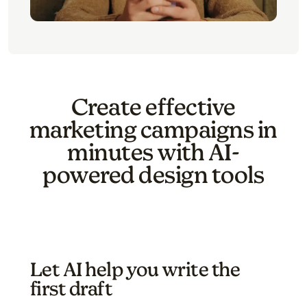
Create effective
marketing campaigns in
minutes with AI-
powered design tools
Let AI help you write the
first draft