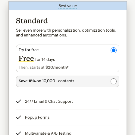
Best value
tooltip
Standard
Sell even more with personalization, optimization tools,
and enhanced automations.
Try for free
Free
for 14 days
Then, starts at
$20
/month†
per month†
Save 15%
on 10,000+ contacts
24/7 Email & Chat Support
tooltip
Popup Forms
tooltip
Multivariate & A/B Testing
tooltip