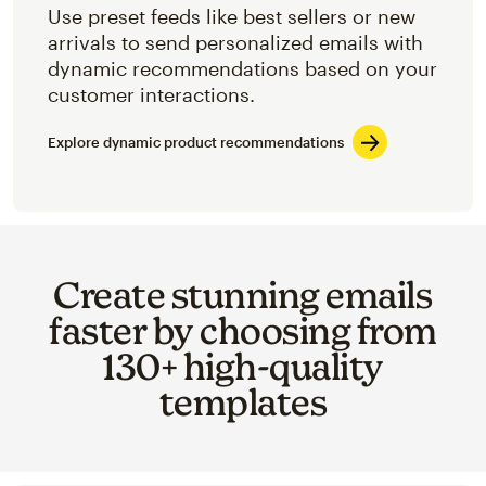
Use preset feeds like best sellers or new
arrivals to send personalized emails with
dynamic recommendations based on your
customer interactions.
Explore dynamic product recommendations
Create stunning emails
faster by choosing from
130+ high-quality
templates