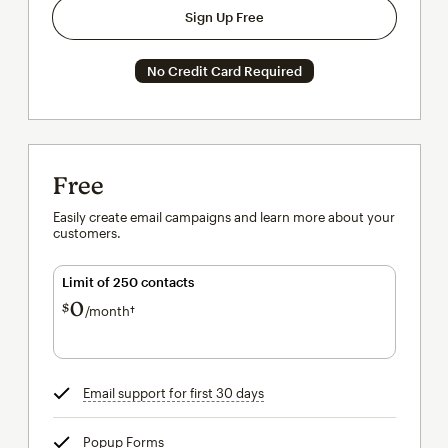
Sign Up Free
No Credit Card Required
Free
Easily create email campaigns and learn more about your
customers.
Limit of 250 contacts
0
$
/month†
per month†
Email support for first 30 days
tooltip
Popup Forms
tooltip