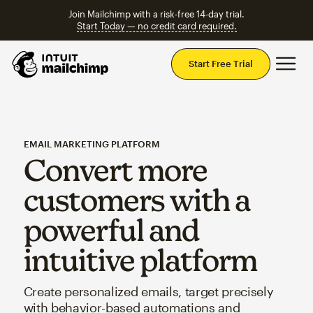
Join Mailchimp with a risk-free 14-day trial.
Start Today — no credit card required.
Mai
Start Free Trial
EMAIL MARKETING PLATFORM
Convert more
customers with a
powerful and
intuitive platform
Create personalized emails, target precisely
with behavior-based automations and