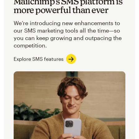
Mailchimp’s SMS platform is
more powerful than ever
We’re introducing new enhancements to
our SMS marketing tools all the time—so
you can keep growing and outpacing the
competition.
Explore SMS features