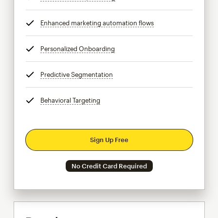
Enhanced marketing automation flows
tooltip
Personalized Onboarding
tooltip
Predictive Segmentation
tooltip
Behavioral Targeting
tooltip
Sign Up Free
No Credit Card Required