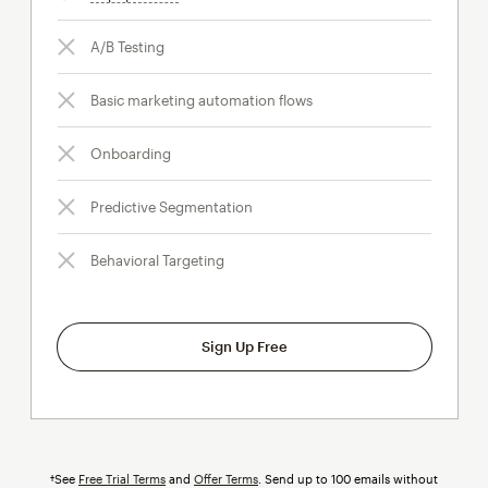
A/B Testing
Basic marketing automation flows
Onboarding
Predictive Segmentation
Behavioral Targeting
Sign Up Free
†See
Free Trial Terms
and
Offer Terms
. Send up to 100 emails without