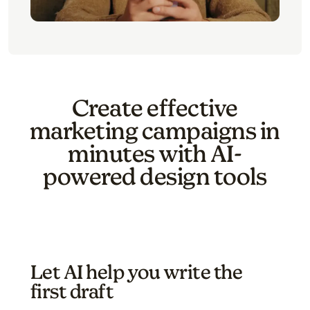
Create effective
marketing campaigns in
minutes with AI-
powered design tools
Let AI help you write the
first draft