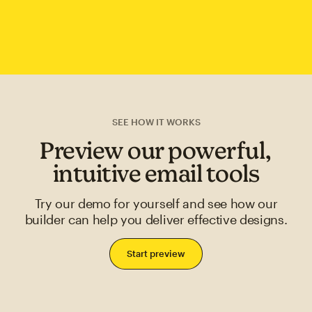
SEE HOW IT WORKS
Preview our powerful,
intuitive email tools
Try our demo for yourself and see how our
builder can help you deliver effective designs.
Start preview