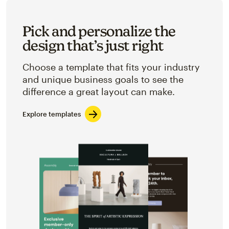
Pick and personalize the
design that’s just right
Choose a template that fits your industry
and unique business goals to see the
difference a great layout can make.
Explore templates