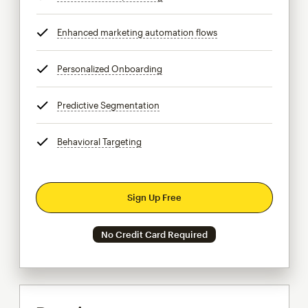
Enhanced marketing automation flows
tooltip
Personalized Onboarding
tooltip
Predictive Segmentation
tooltip
Behavioral Targeting
tooltip
Sign Up Free
No Credit Card Required