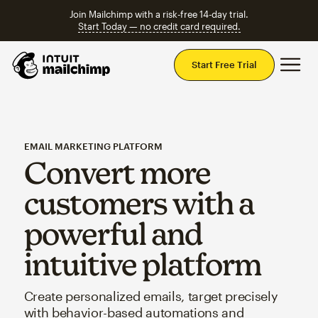
Join Mailchimp with a risk-free 14-day trial.
Start Today — no credit card required.
Mai
Start Free Trial
EMAIL MARKETING PLATFORM
Convert more
customers with a
powerful and
intuitive platform
Create personalized emails, target precisely
with behavior-based automations and