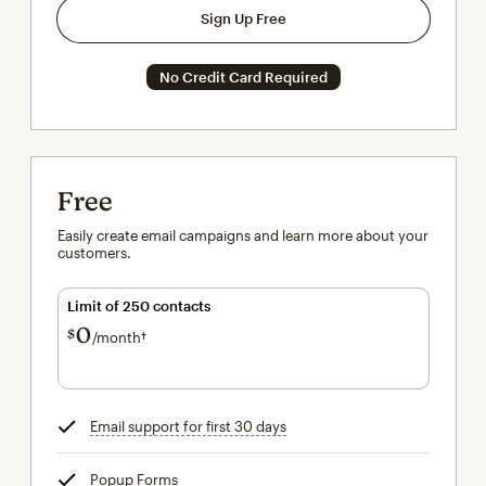
Sign Up Free
No Credit Card Required
Free
Easily create email campaigns and learn more about your
customers.
Limit of 250 contacts
0
$
/month†
per month†
Email support for first 30 days
tooltip
Popup Forms
tooltip