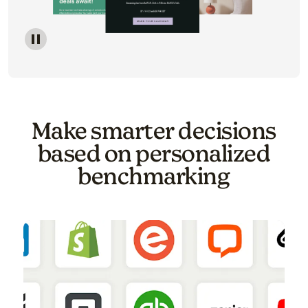
Image of a carousel showing various email template o
Make smarter decisions
based on personalized
benchmarking