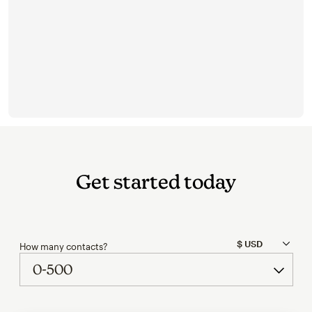
Get started today
How many contacts?