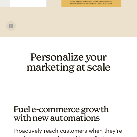
Personalize your
marketing at scale
Fuel e-commerce growth
with new automations
Proactively reach customers when they're