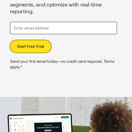
segments, and optimize with real-time
reporting.
Enter email address
Send your first email today—no credit card required. Terms
apply.†