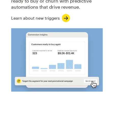
ready to buy or churn with predictive
automations that drive revenue.
Learn about new triggers