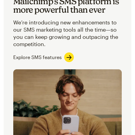
Mailchimp’s SMS platform is
more powerful than ever
We’re introducing new enhancements to
our SMS marketing tools all the time—so
you can keep growing and outpacing the
competition.
Explore SMS features