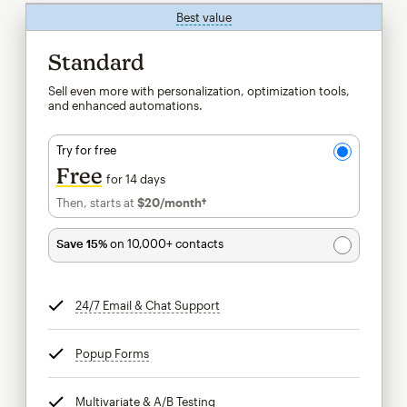
Best value
tooltip
Standard
Sell even more with personalization, optimization tools,
and enhanced automations.
Try for free
Free
for 14 days
Then, starts at
$20
/month†
per month†
Save 15%
on 10,000+ contacts
24/7 Email & Chat Support
tooltip
Popup Forms
tooltip
Multivariate & A/B Testing
tooltip