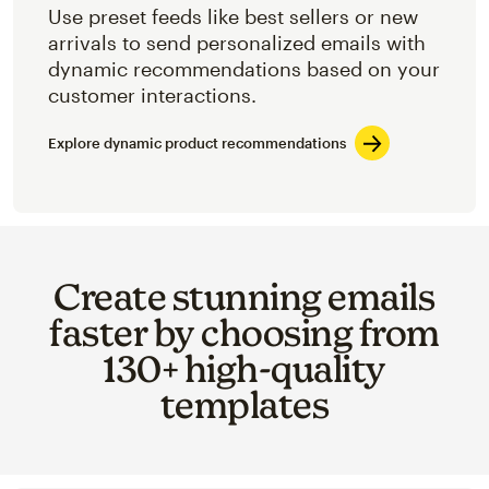
Use preset feeds like best sellers or new
arrivals to send personalized emails with
dynamic recommendations based on your
customer interactions.
Explore dynamic product recommendations
Create stunning emails
faster by choosing from
130+ high-quality
templates