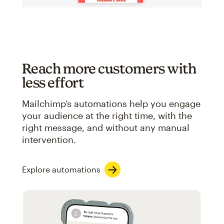
Reach more customers with
less effort
Mailchimp’s automations help you engage
your audience at the right time, with the
right message, and without any manual
intervention.
Explore automations