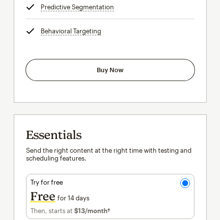
Predictive Segmentation
tooltip
Behavioral Targeting
tooltip
Buy Now
Essentials
Send the right content at the right time with testing and
scheduling features.
Try for free
Free
for 14 days
Then, starts at
$13
/month†
per month†