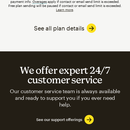
payment info.
Overages
tooltip
apply if contact or email send limit is exceeded.
Free plan sending will be paused if contact or email send limit is exceeded.
Learn more
.
See all plan details
We offer expert 24/7
customer service
Our customer service team is always available
and ready to support you if you ever need
help.
See our support offerings