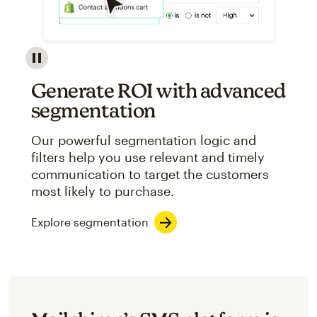
Image showcasing an abstract view of Mailchimp's ap
Generate ROI with advanced
segmentation
Our powerful segmentation logic and
filters help you use relevant and timely
communication to target the customers
most likely to purchase.
Explore segmentation