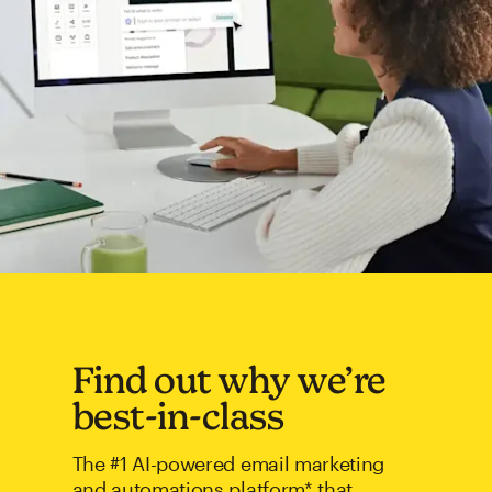
Find out why we’re
best-in-class
The #1 AI-powered email marketing
and automations platform* that