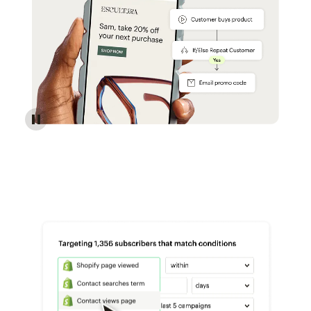
Reach more customers - Automations