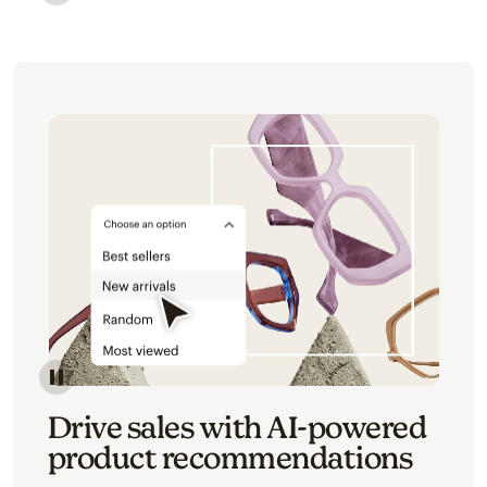
Image of an abstract view of an email interface, whe
Image of an abstracted view of Mailchimp's product 
Drive sales with AI-powered
product recommendations