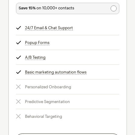
Save 15%
on 10,000+ contacts
24/7 Email & Chat Support
tooltip
Popup Forms
tooltip
A/B Testing
tooltip
Basic marketing automation flows
tooltip
Personalized Onboarding
Predictive Segmentation
Behavioral Targeting