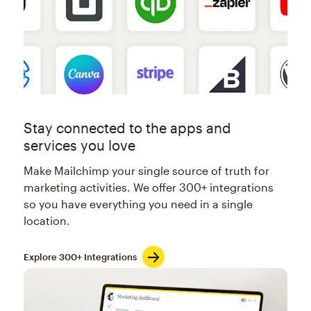
Stay connected to the apps and
services you love
Make Mailchimp your single source of truth for
marketing activities. We offer 300+ integrations
so you have everything you need in a single
location.
Explore 300+ Integrations