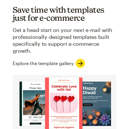
Save time with templates
just for e-commerce
Get a head start on your next e-mail with
professionally-designed templates built
specifically to support e-commerce
growth.
Explore the template gallery