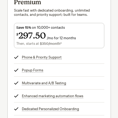
Premium
Scale fast with dedicated onboarding, unlimited
contacts, and priority support; built for teams.
Save 15%
on 10,000+ contacts
297
50
$
/mo for 12 months
$297.50
per month for 12 months
Then, starts at
$350
/month†
per month†
Phone & Priority Support
tooltip
Popup Forms
tooltip
Multivariate and A/B Testing
tooltip
Enhanced marketing automation flows
tooltip
Dedicated Personalized Onboarding
tooltip