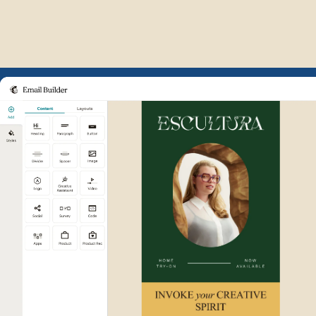
Example of Mailchimp user int