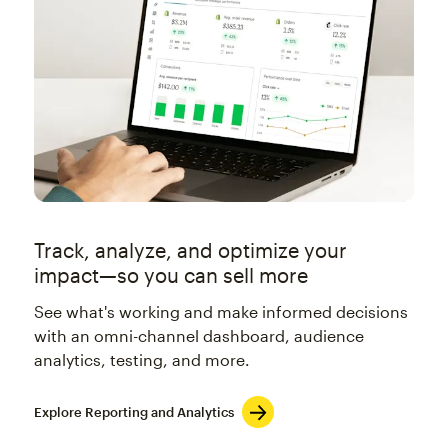
Track, analyze, and optimize your
impact—so you can sell more
See what's working and make informed decisions
with an omni-channel dashboard, audience
analytics, testing, and more.
Explore Reporting and Analytics