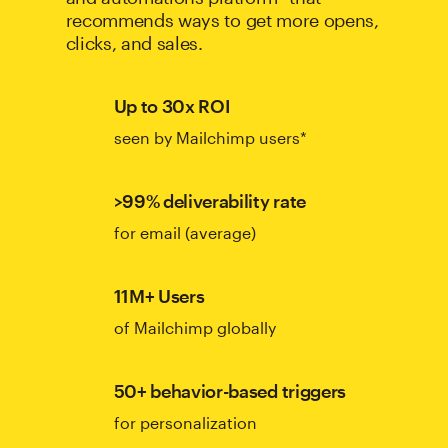
recommends ways to get more opens,
clicks, and sales.
Up to 30x ROI
seen by Mailchimp users*
>99% deliverability rate
for email (average)
11M+ Users
of Mailchimp globally
50+ behavior-based triggers
for personalization