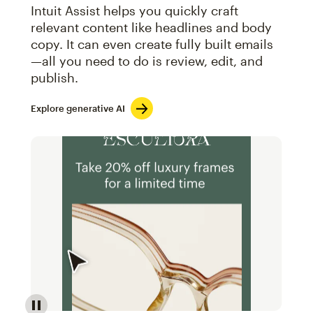
Intuit Assist helps you quickly craft
relevant content like headlines and body
copy. It can even create fully built emails
—all you need to do is review, edit, and
publish.
Explore generative AI