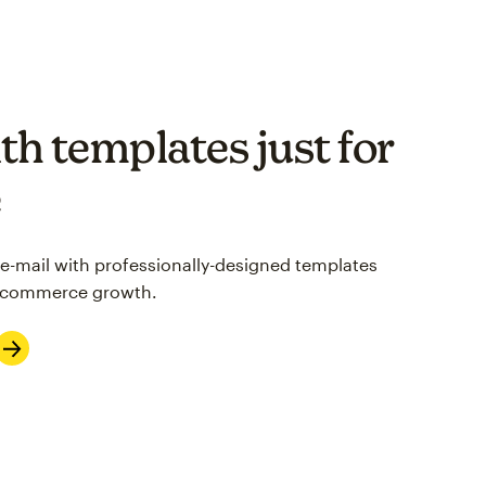
th templates just for
e
 e-mail with professionally-designed templates
 e-commerce growth.