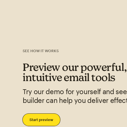
SEE HOW IT WORKS
Preview our powerful
intuitive email tools
Try our demo for yourself and se
builder can help you deliver effec
Start preview