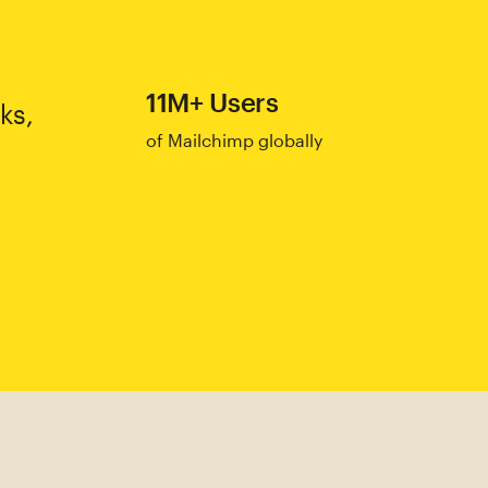
11M+ Users
ks,
of Mailchimp globally