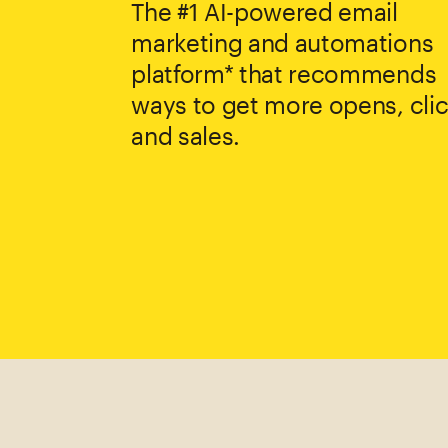
The #1 AI-powered email
marketing and automations
platform* that recommends
ways to get more opens, clic
and sales.