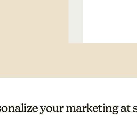
onalize your marketing at 