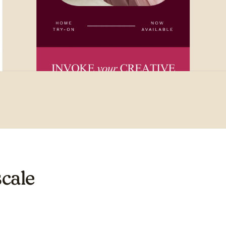
scale