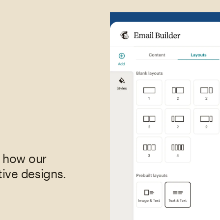
,
e how our
tive designs.