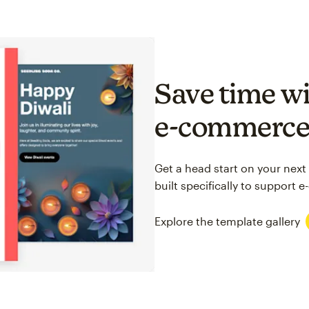
Save time wi
e-commerc
Get a head start on your next
built specifically to support
Explore the template gallery