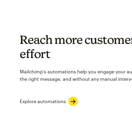
Reach more customer
effort
Mailchimp’s automations help you engage your aud
the right message, and without any manual interv
Explore automations