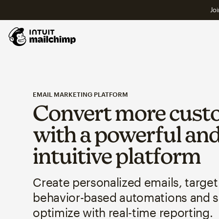
Joi
EMAIL MARKETING PLATFORM
Convert more cust
with a powerful an
intuitive platform
Create personalized emails, target
behavior-based automations and 
optimize with real-time reporting.