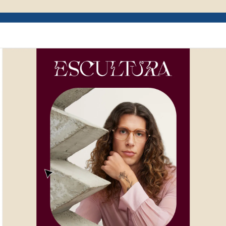
Example of Mailchimp user interface depictin