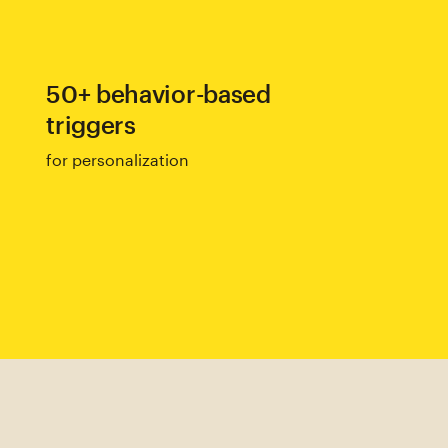
50+ behavior-based
triggers
for personalization