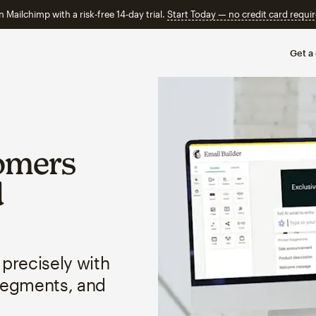
n Mailchimp with a risk-free 14-day trial.
Start Today — no credit card requir
Get a
omers
d
 precisely with
segments, and