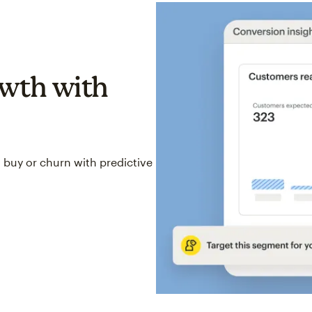
wth with
 buy or churn with predictive