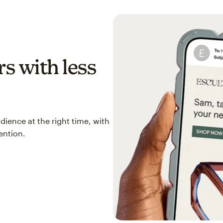
s with less
ience at the right time, with
ention.