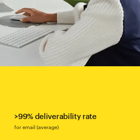
>99% deliverability rate
for email (average)