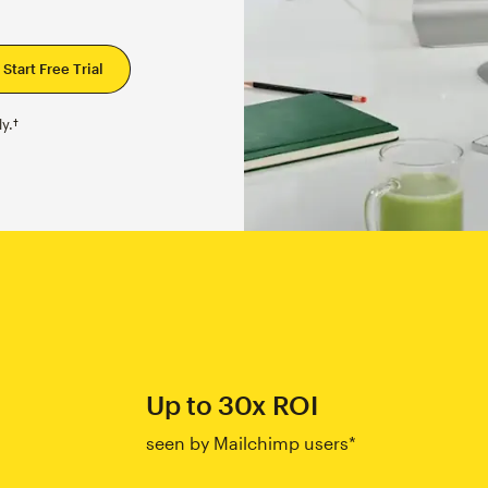
y.†
Up to 30x ROI
seen by Mailchimp users*