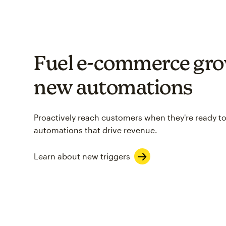
Fuel e-commerce gro
new automations
Proactively reach customers when they're ready to
automations that drive revenue.
Learn about new triggers