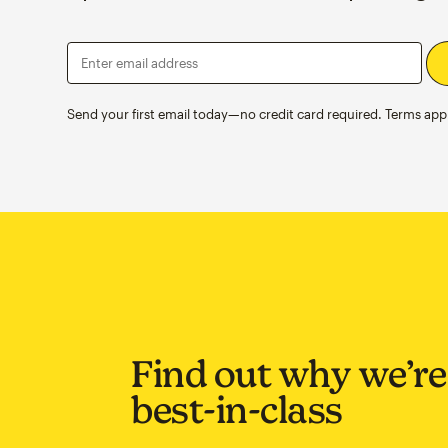
Enter email address
Send your first email today—no credit card required. Terms appl
Find out why we’re
best-in-class