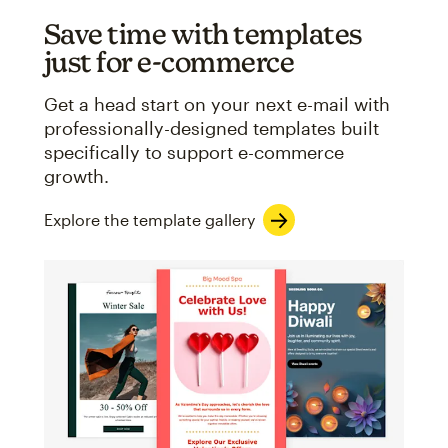
Save time with templates
just for e-commerce
Get a head start on your next e-mail with
professionally-designed templates built
specifically to support e-commerce
growth.
Explore the template gallery