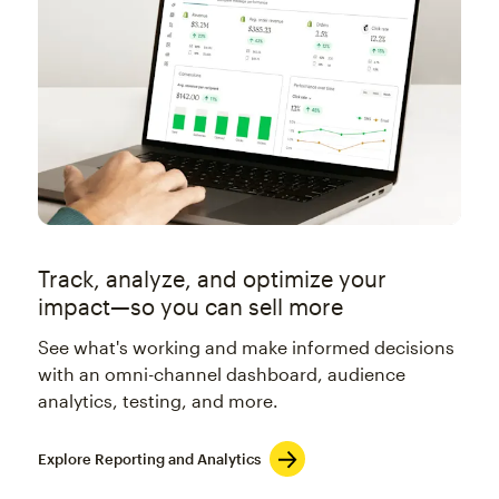
Track, analyze, and optimize your
impact—so you can sell more
See what's working and make informed decisions
with an omni-channel dashboard, audience
analytics, testing, and more.
Explore Reporting and Analytics