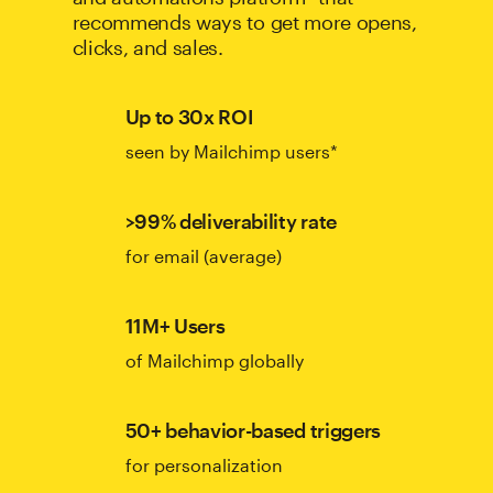
recommends ways to get more opens,
clicks, and sales.
Up to 30x ROI
seen by Mailchimp users*
>99% deliverability rate
for email (average)
11M+ Users
of Mailchimp globally
50+ behavior-based triggers
for personalization