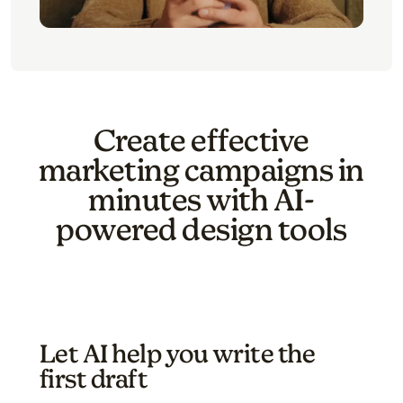
Create effective
marketing campaigns in
minutes with AI-
powered design tools
Let AI help you write the
first draft