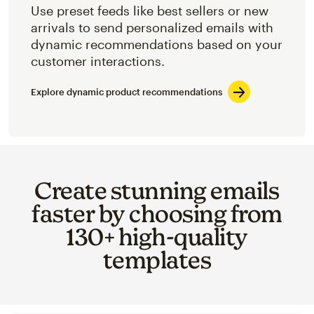
Use preset feeds like best sellers or new
arrivals to send personalized emails with
dynamic recommendations based on your
customer interactions.
Explore dynamic product recommendations
Create stunning emails
faster by choosing from
130+ high-quality
templates