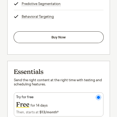
Predictive Segmentation
tooltip
Behavioral Targeting
tooltip
Buy Now
Essentials
Send the right content at the right time with testing and
scheduling features.
Try for free
Free
for 14 days
Then, starts at
$13
/month†
per month†