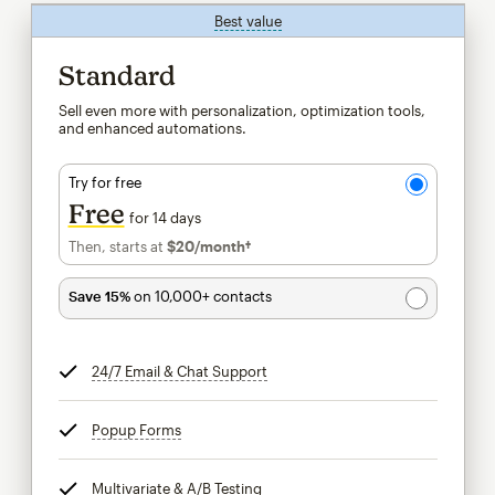
Best value
tooltip
Standard
Sell even more with personalization, optimization tools,
and enhanced automations.
Try for free
Free
for 14 days
Then, starts at
$20
/month†
per month†
Save 15%
on 10,000+ contacts
24/7 Email & Chat Support
tooltip
Popup Forms
tooltip
Multivariate & A/B Testing
tooltip