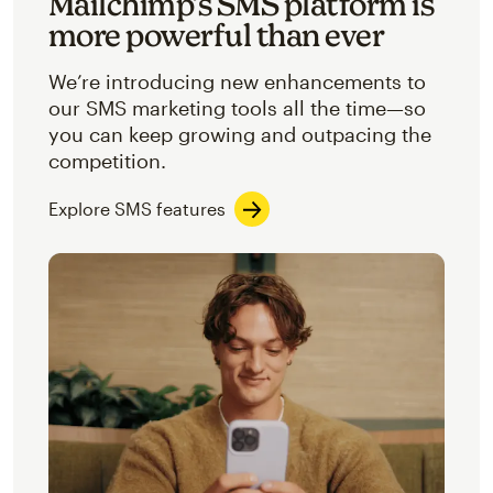
Mailchimp’s SMS platform is
more powerful than ever
We’re introducing new enhancements to
our SMS marketing tools all the time—so
you can keep growing and outpacing the
competition.
Explore SMS features