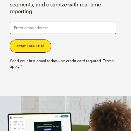
segments, and optimize with real-time
reporting.
Enter email address
Send your first email today—no credit card required. Terms
apply.†