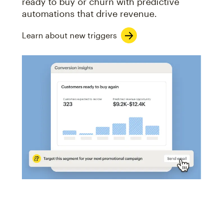
ready to buy or churn with predictive
automations that drive revenue.
Learn about new triggers