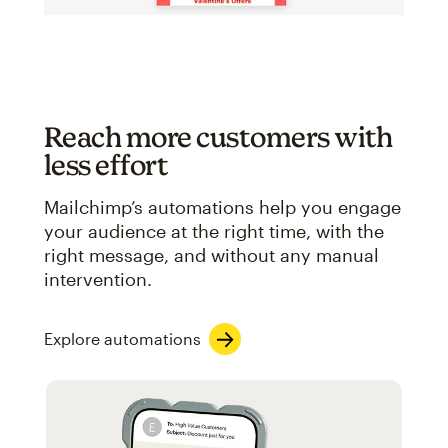
Reach more customers with
less effort
Mailchimp’s automations help you engage
your audience at the right time, with the
right message, and without any manual
intervention.
Explore automations