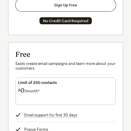
Sign Up Free
No Credit Card Required
Free
Easily create email campaigns and learn more about your
customers.
Limit of 250 contacts
0
$
/month†
per month†
Email support for first 30 days
tooltip
Popup Forms
tooltip