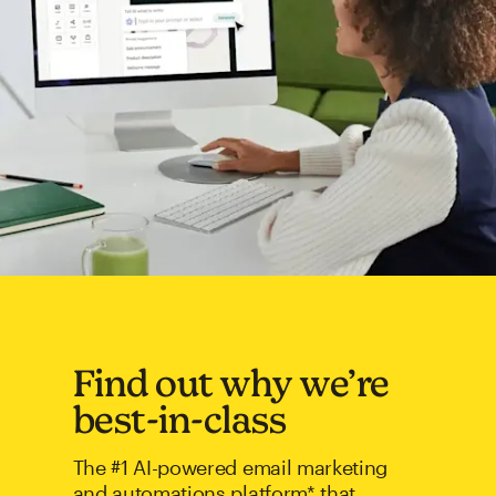
Find out why we’re
best-in-class
The #1 AI-powered email marketing
and automations platform* that