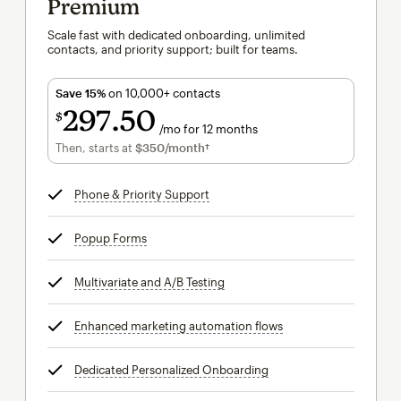
Premium
Scale fast with dedicated onboarding, unlimited
contacts, and priority support; built for teams.
Save 15%
on 10,000+ contacts
297
50
$
/mo for 12 months
$297.50
per month for 12 months
Then, starts at
$350
/month†
per month†
Phone & Priority Support
tooltip
Popup Forms
tooltip
Multivariate and A/B Testing
tooltip
Enhanced marketing automation flows
tooltip
Dedicated Personalized Onboarding
tooltip