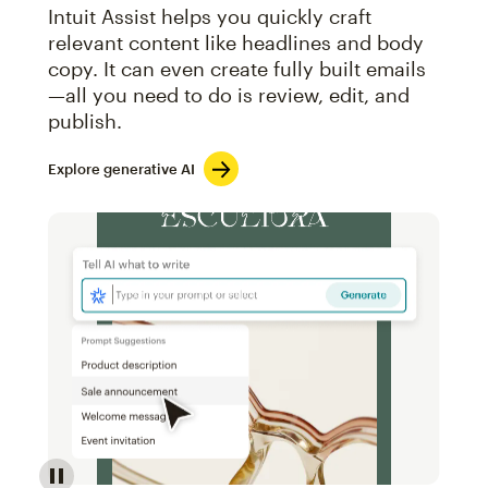
Intuit Assist helps you quickly craft
relevant content like headlines and body
copy. It can even create fully built emails
—all you need to do is review, edit, and
publish.
Explore generative AI