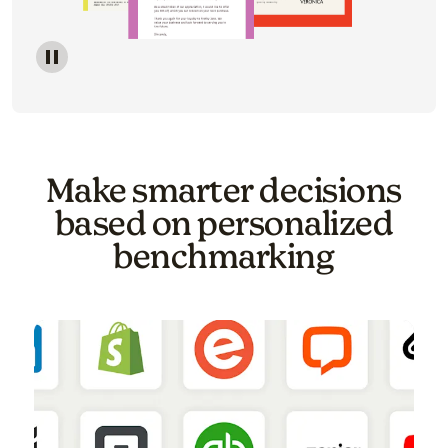
Image of a carousel showing various email template o
Make smarter decisions
based on personalized
benchmarking