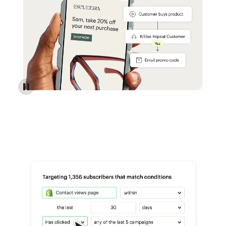
Reach more customers - Automations