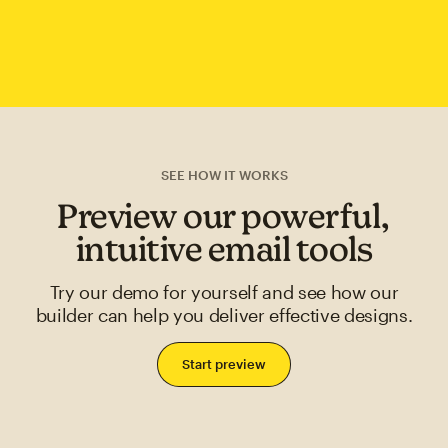
SEE HOW IT WORKS
Preview our powerful,
intuitive email tools
Try our demo for yourself and see how our
builder can help you deliver effective designs.
Start preview