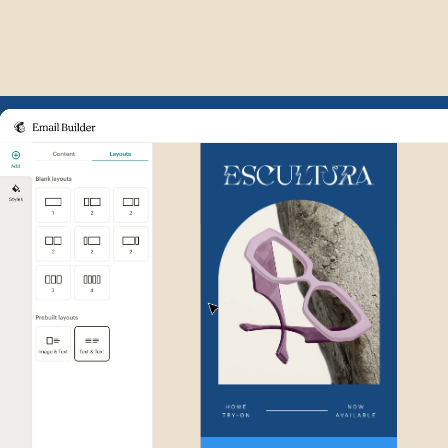
Example of Mailchimp user int