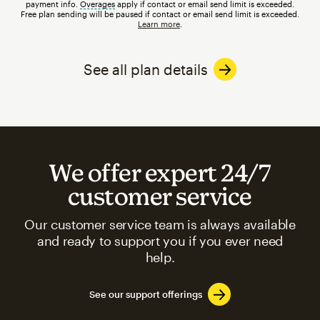
payment info.
Overages
tooltip
apply if contact or email send limit is exceeded.
Free plan sending will be paused if contact or email send limit is exceeded.
Learn more
.
See all plan details
We offer expert 24/7
customer service
Our customer service team is always available
and ready to support you if you ever need
help.
See our support offerings