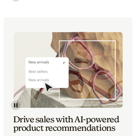
Image of an abstract view of an email interface, whe
Image of an abstracted view of Mailchimp's product 
Drive sales with AI-powered
product recommendations