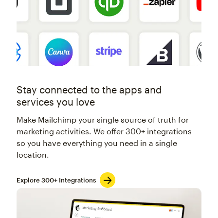
Stay connected to the apps and
services you love
Make Mailchimp your single source of truth for
marketing activities. We offer 300+ integrations
so you have everything you need in a single
location.
Explore 300+ Integrations