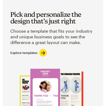
Pick and personalize the
design that’s just right
Choose a template that fits your industry
and unique business goals to see the
difference a great layout can make.
Explore templates