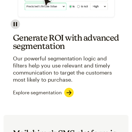
Image showcasing an abstract view of Mailchimp's ap
Generate ROI with advanced
segmentation
Our powerful segmentation logic and
filters help you use relevant and timely
communication to target the customers
most likely to purchase.
Explore segmentation