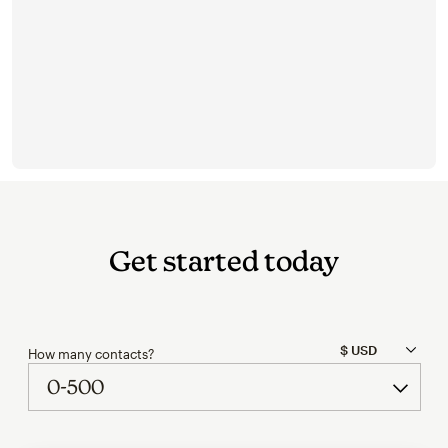
Get started today
How many contacts?