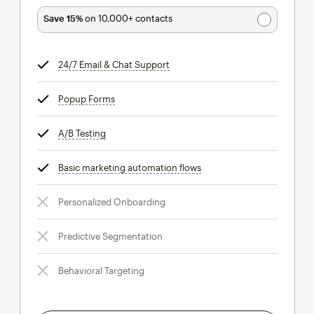
Save 15%
on 10,000+ contacts
24/7 Email & Chat Support
tooltip
Popup Forms
tooltip
A/B Testing
tooltip
Basic marketing automation flows
tooltip
Personalized Onboarding
Predictive Segmentation
Behavioral Targeting