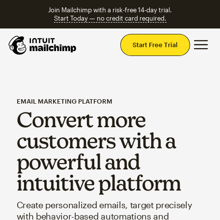
Join Mailchimp with a risk-free 14-day trial.
Start Today — no credit card required.
Mai
Start Free Trial
EMAIL MARKETING PLATFORM
Convert more
customers with a
powerful and
intuitive platform
Create personalized emails, target precisely
with behavior-based automations and