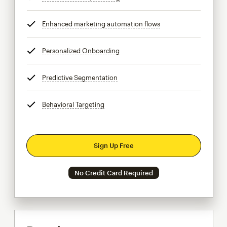
Enhanced marketing automation flows
tooltip
Personalized Onboarding
tooltip
Predictive Segmentation
tooltip
Behavioral Targeting
tooltip
Sign Up Free
No Credit Card Required