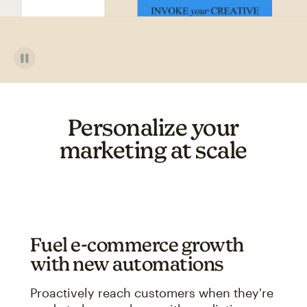
Personalize your
marketing at scale
Fuel e-commerce growth
with new automations
Proactively reach customers when they're