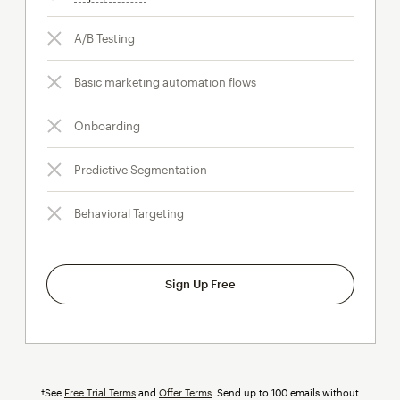
A/B Testing
Basic marketing automation flows
Onboarding
Predictive Segmentation
Behavioral Targeting
Sign Up Free
†See
Free Trial Terms
and
Offer Terms
. Send up to 100 emails without