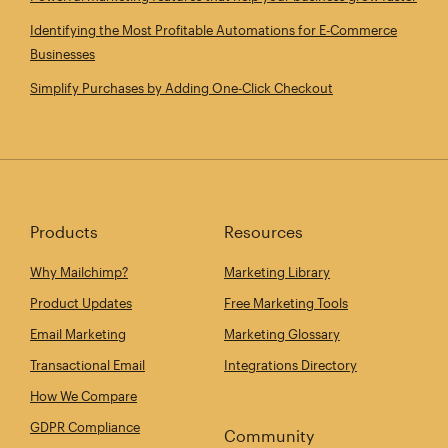
Identifying the Most Profitable Automations for E‑Commerce
Businesses
Simplify Purchases by Adding One‑Click Checkout
Products
Resources
Why Mailchimp?
Marketing Library
Product Updates
Free Marketing Tools
Email Marketing
Marketing Glossary
Transactional Email
Integrations Directory
How We Compare
GDPR Compliance
Community