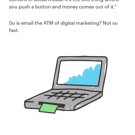
you push a button and money comes out of it.”
So is email the ATM of digital marketing? Not so
fast.