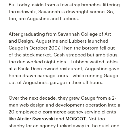
But today, aside from a few stray branches littering
the sidewalk, Savannah is downright serene. So,
too, are Augustine and Lubbers.
After graduating from Savannah College of Art
and Design, Augustine and Lubbers launched
Gauge in October 2007. Then the bottom fell out
of the stock market. Cash-strapped but ambitious,
the duo worked night gigs — Lubbers waited tables
at a Paula Deen-owned restaurant, Augustine gave
horse-drawn carriage tours — while running Gauge
out of Augustine’s garage in their off hours.
Over the next decade, they grew Gauge from a 2-
man web design and development operation into a
20-employee
e-commerce
agency serving clients
like
Atelier Swarovski
and
MOSCOT
. Not too
shabby for an agency tucked away in the quiet end