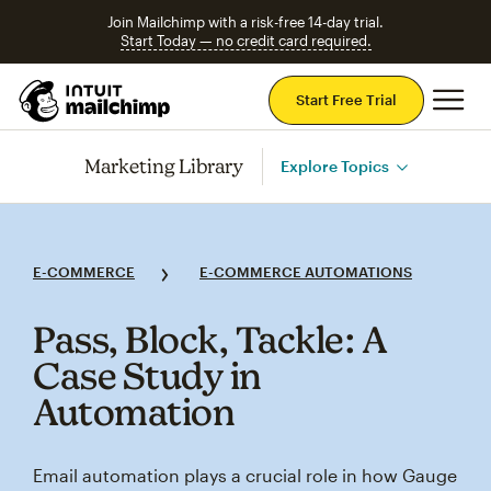
Join Mailchimp with a risk-free 14-day trial.
Start Today — no credit card required.
Mai
Start Free Trial
Marketing Library
Explore Topics
E-COMMERCE
E-COMMERCE AUTOMATIONS
Pass, Block, Tackle: A
Case Study in
Automation
Email automation plays a crucial role in how Gauge