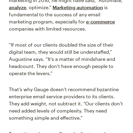
marketing in 2016, he might have said, “Automate,
analyze
, optimize.”
Marketing automation
is
fundamental to the success of any email
marketing program, especially for
e-commerce
companies with limited resources.
“If most of our clients doubled the size of their
digital team, they would still be understaffed,”
Augustine says. “It’s a matter of mindshare and
headcount. They don’t have enough people to
operate the levers.”
That’s why Gauge doesn’t recommend byzantine
enterprise email service providers to its clients.
They add weight, not subtract it. “Our clients don’t
need added levels of complexity. They need
something simple and effective.”