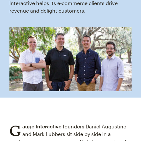
Interactive helps its e‑commerce clients drive
revenue and delight customers.
G
auge Interactive
founders Daniel Augustine
and Mark Lubbers sit side by side in a