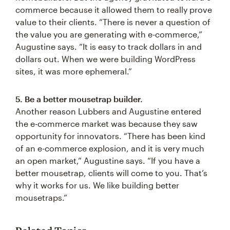
commerce because it allowed them to really prove
value to their clients. “There is never a question of
the value you are generating with e-commerce,”
Augustine says. “It is easy to track dollars in and
dollars out. When we were building WordPress
sites, it was more ephemeral.”
5. Be a better mousetrap builder.
Another reason Lubbers and Augustine entered
the e-commerce market was because they saw
opportunity for innovators. “There has been kind
of an e-commerce explosion, and it is very much
an open market,” Augustine says. “If you have a
better mousetrap, clients will come to you. That’s
why it works for us. We like building better
mousetraps.”