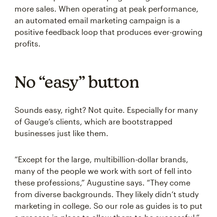
more sales. When operating at peak performance,
an automated email marketing campaign is a
positive feedback loop that produces ever-growing
profits.
No “easy” button
Sounds easy, right? Not quite. Especially for many
of Gauge’s clients, which are bootstrapped
businesses just like them.
“Except for the large, multibillion-dollar brands,
many of the people we work with sort of fell into
these professions,” Augustine says. “They come
from diverse backgrounds. They likely didn’t study
marketing in college. So our role as guides is to put