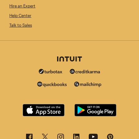
Hire an Expert
Help Center
Talk to Sales