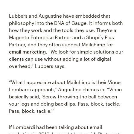
Lubbers and Augustine have embedded that
philosophy into the DNA of Gauge. It informs both
how they work and the tools they use. They’re a
Magento Enterprise Partner and a Shopify Plus
Partner, and they often suggest Mailchimp for
email marketing
. “We look for simple solutions our
clients can use without adding a lot of digital
overhead,” Lubbers says.
“What I appreciate about Mailchimp is their Vince
Lombardi approach,” Augustine chimes in. “Vince
basically said, ‘Screw throwing the ball between
your legs and doing backflips. Pass, block, tackle.
Pass, block, tackle.’”
If Lombardi had been talking about email