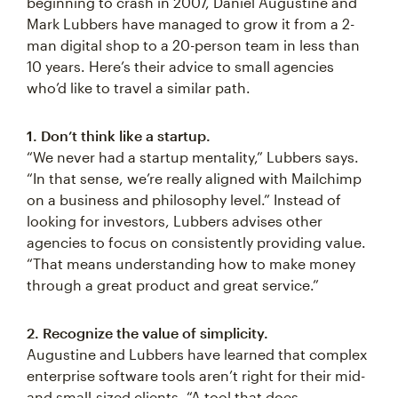
beginning to crash in 2007, Daniel Augustine and
Mark Lubbers have managed to grow it from a 2-
man digital shop to a 20-person team in less than
10 years. Here’s their advice to small agencies
who’d like to travel a similar path.
1. Don’t think like a startup.
“We never had a startup mentality,” Lubbers says.
“In that sense, we’re really aligned with Mailchimp
on a business and philosophy level.” Instead of
looking for investors, Lubbers advises other
agencies to focus on consistently providing value.
“That means understanding how to make money
through a great product and great service.”
2. Recognize the value of simplicity.
Augustine and Lubbers have learned that complex
enterprise software tools aren’t right for their mid-
and small-sized clients. “A tool that does