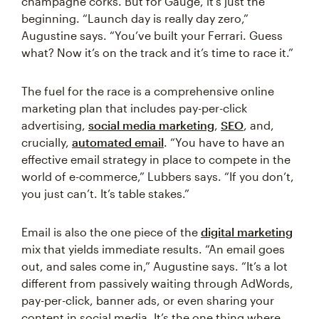
champagne corks. But for Gauge, it’s just the
beginning. “Launch day is really day zero,”
Augustine says. “You’ve built your Ferrari. Guess
what? Now it’s on the track and it’s time to race it.”
The fuel for the race is a comprehensive online
marketing plan that includes pay-per-click
advertising,
social media marketing
,
SEO
, and,
crucially,
automated email
. “You have to have an
effective email strategy in place to compete in the
world of e-commerce,” Lubbers says. “If you don’t,
you just can’t. It’s table stakes.”
Email is also the one piece of the
digital marketing
mix that yields immediate results. “An email goes
out, and sales come in,” Augustine says. “It’s a lot
different from passively waiting through AdWords,
pay-per-click, banner ads, or even sharing your
content in social media. It’s the one thing where