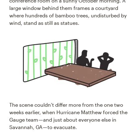
conference room on a sunny October morning. A
large window behind them frames a courtyard
where hundreds of bamboo trees, undisturbed by
wind, stand as still as statues.
The scene couldn’t differ more from the one two
weeks earlier, when Hurricane Matthew forced the
Gauge team — and just about everyone else in
Savannah, GA — to evacuate.