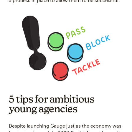
a process in place to allow them to be successful.”
5 tips for ambitious
young agencies
Despite launching Gauge just as the economy was