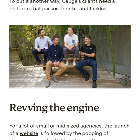
To put it another way, Gauge’s clients need a
platform that passes, blocks, and tackles.
Revving the engine
For a lot of small or mid-sized agencies, the launch
of a
website
is followed by the popping of