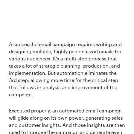
A successful email campaign requires writing and
designing multiple, highly personalized emails for
various audiences. It’s a multi-step process that
takes a lot of strategic planning, production, and
implementation. But automation eliminates the
3rd step, allowing more time for the critical step
that follows it: analysis and improvement of the
campaign.
Executed properly, an automated email campaign
will glide along on its own power, generating sales
and customer insights. And those insights are then
used to improve the campaign and generate even