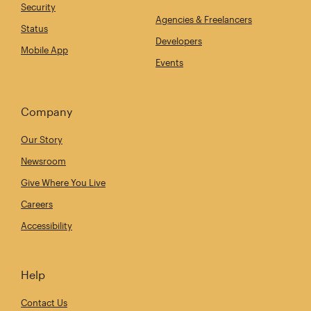
Security
Agencies & Freelancers
Status
Developers
Mobile App
Events
Company
Our Story
Newsroom
Give Where You Live
Careers
Accessibility
Help
Contact Us