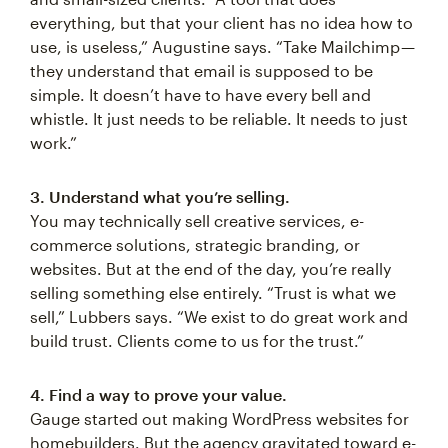
everything, but that your client has no idea how to
use, is useless,” Augustine says. “Take Mailchimp —
they understand that email is supposed to be
simple. It doesn’t have to have every bell and
whistle. It just needs to be reliable. It needs to just
work.”
3. Understand what you’re selling.
You may technically sell creative services, e-
commerce solutions, strategic branding, or
websites. But at the end of the day, you’re really
selling something else entirely. “Trust is what we
sell,” Lubbers says. “We exist to do great work and
build trust. Clients come to us for the trust.”
4. Find a way to prove your value.
Gauge started out making WordPress websites for
homebuilders. But the agency gravitated toward e-