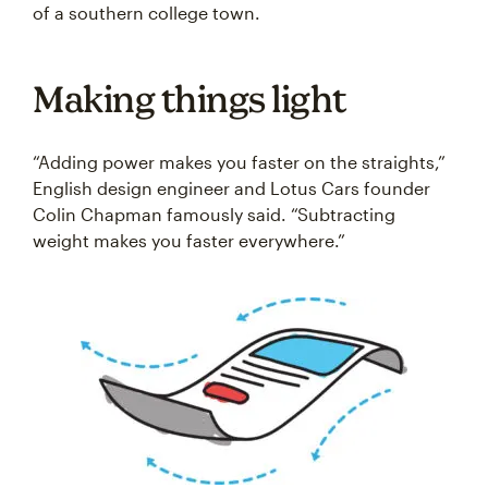
of a southern college town.
Making things light
“Adding power makes you faster on the straights,”
English design engineer and Lotus Cars founder
Colin Chapman famously said. “Subtracting
weight makes you faster everywhere.”