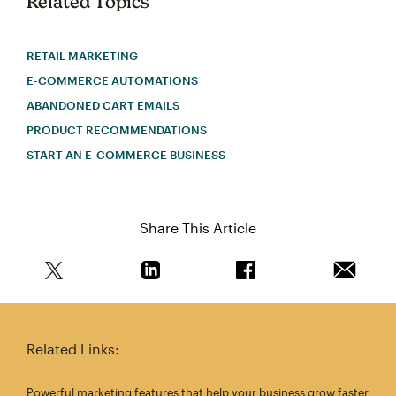
Related Topics
RETAIL MARKETING
E-COMMERCE AUTOMATIONS
ABANDONED CART EMAILS
PRODUCT RECOMMENDATIONS
START AN E-COMMERCE BUSINESS
Share This Article
Share this article on Twitter
Share this article on Linkedin
Share this article on 
Email th
Related Links:
Powerful marketing features that help your business grow faster