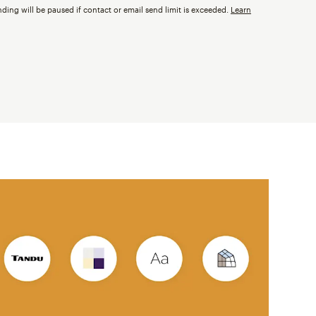
nding will be paused if contact or email send limit is exceeded.
Learn