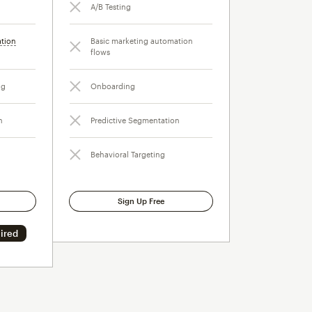
A/B Testing
ation
Basic marketing automation
flows
ng
Onboarding
n
Predictive Segmentation
Behavioral Targeting
Sign Up Free
ired