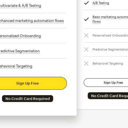
A/B Testing
tooltip
ultivariate & A/B Testing
tooltip
Basic marketing autom
nhanced marketing automation flows
tooltip
flows
tooltip
ersonalized Onboarding
tooltip
Personalized Onboardi
Predictive Segmentatio
redictive Segmentation
tooltip
Behavioral Targeting
ehavioral Targeting
tooltip
Sign Up Free
Sign Up Free
No Credit Card Requ
No Credit Card Required