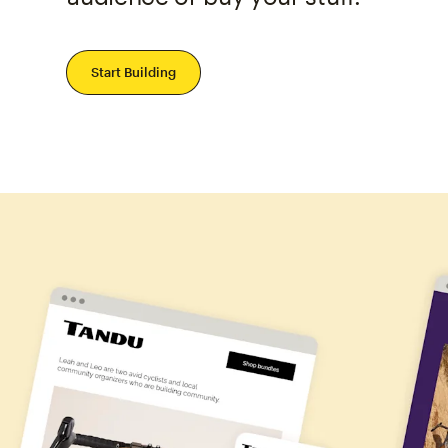
Start Building