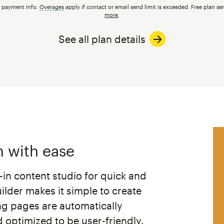
t payment info.
Overages
tooltip
apply if contact or email send limit is exceeded. Free plan se
more
.
See all plan details
h with ease
t-in content studio for quick and
lder makes it simple to create
ng pages are automatically
 optimized to be user-friendly.