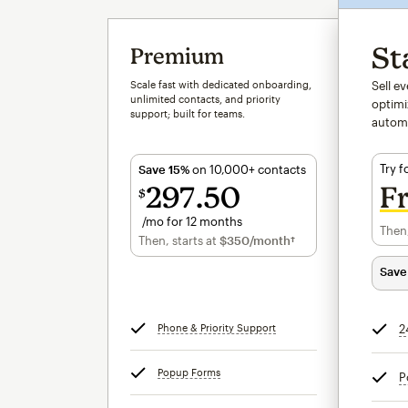
St
Premium
Scale fast with dedicated onboarding,
Sell e
unlimited contacts, and priority
optimi
support; built for teams.
autom
Try f
Save 15%
on 10,000+ contacts
297
50
F
$
/mo for 12 months
Then,
$297.50
per month for 12 months
Then, starts at
$350
/month†
per month†
Save
Phone & Priority Support
tooltip
2
Popup Forms
tooltip
P