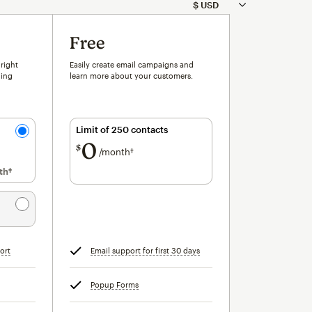
Free
 right
Easily create email campaigns and
ling
learn more about your customers.
Limit of 250 contacts
0
$
/month†
per month†
th†
per month†
ort
tooltip
Email support for first 30 days
tooltip
Popup Forms
tooltip