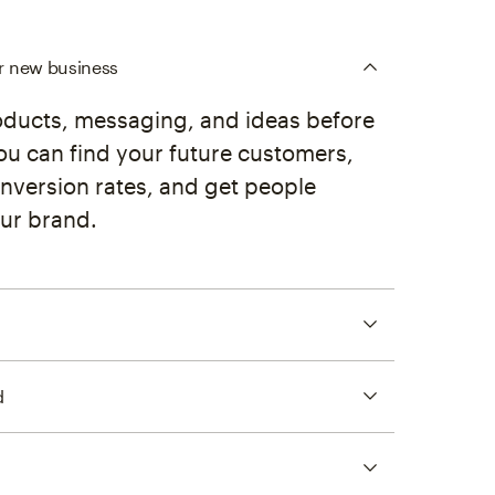
ur new business
oducts, messaging, and ideas before
ou can find your future customers,
nversion rates, and get people
ur brand.
d