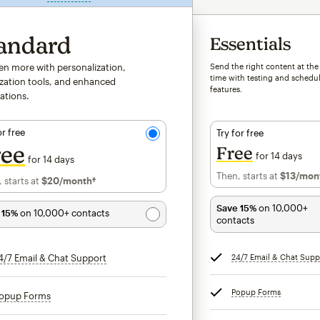
andard
Essentials
ven more with personalization,
Send the right content at the
time with testing and schedu
zation tools, and enhanced
features.
ations.
or free
Try for free
ree
Free
for 14 days
for 14 days
Then, starts at
$13
/mon
 starts at
$20
/month†
per month†
Save 15%
on 10,000+
 15%
on 10,000+ contacts
contacts
4/7 Email & Chat Support
tooltip
24/7 Email & Chat Supp
Popup Forms
tooltip
opup Forms
tooltip