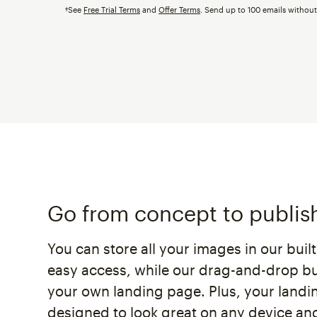
†See
Free Trial Terms
and
Offer Terms
. Send up to 100 emails withou
Go from concept to publis
You can store all your images in our buil
easy access, while our drag-and-drop bui
your own landing page. Plus, your landi
designed to look great on any device and