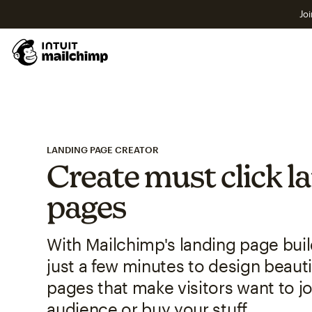
Joi
LANDING PAGE CREATOR
Create must click l
pages
With Mailchimp's landing page build
just a few minutes to design beauti
pages that make visitors want to jo
audience or buy your stuff.