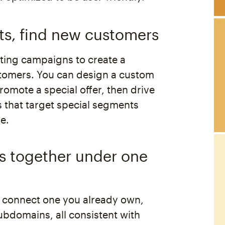
ts, find new customers
ing campaigns to create a
tomers. You can design a custom
omote a special offer, then drive
ds that target special segments
e.
es together under one
 connect one you already own,
ubdomains, all consistent with