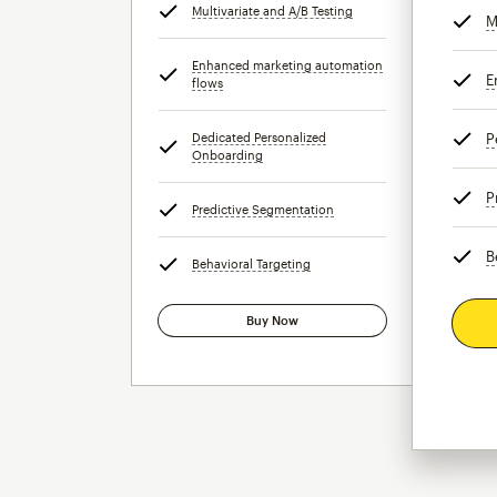
Multivariate and A/B Testing
tooltip
M
Enhanced marketing automation
E
flows
tooltip
Dedicated Personalized
P
Onboarding
tooltip
P
Predictive Segmentation
tooltip
B
Behavioral Targeting
tooltip
Buy Now