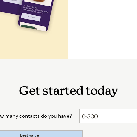
Get started today
w many contacts do you have?
Best value
tooltip