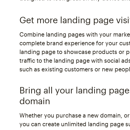
Get more landing page visi
Combine landing pages with your market
complete brand experience for your cus
landing page to showcase products or pr
traffic to the landing page with social a
such as existing customers or new peopl
Bring all your landing pag
domain
Whether you purchase a new domain, or
you can create unlimited landing page s