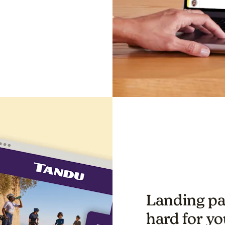
Landing pa
hard for yo