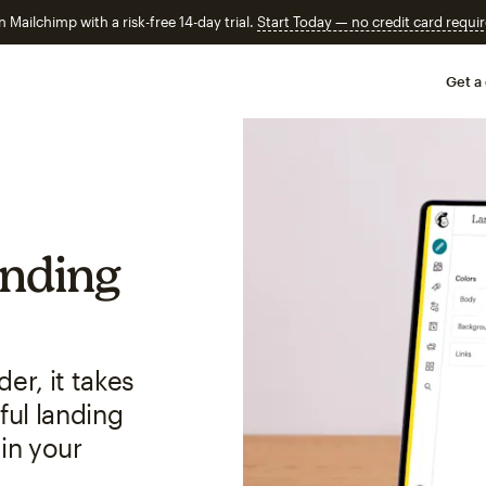
n Mailchimp with a risk-free 14-day trial.
Start Today — no credit card requir
Get a
anding
er, it takes
ful landing
in your