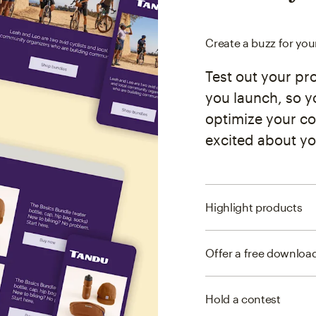
Create a buzz for yo
Test out your pr
you launch, so y
optimize your co
excited about yo
Highlight products
Offer a free downloa
Hold a contest