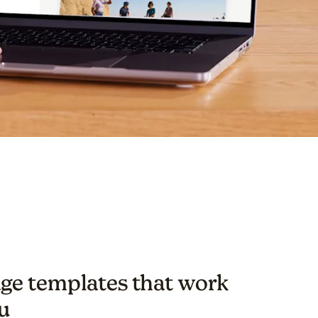
ge templates that work
u