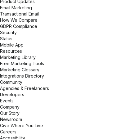
Product Updates
Email Marketing
Transactional Email
How We Compare
GDPR Compliance
Security
Status
Mobile App
Resources
Marketing Library
Free Marketing Tools
Marketing Glossary
Integrations Directory
Community
Agencies & Freelancers
Developers
Events
Company
Our Story
Newsroom
Give Where You Live
Careers
Accessibility