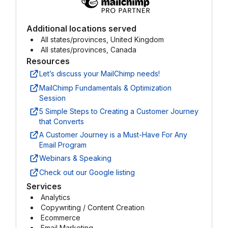
Additional locations served
All states/provinces, United Kingdom
All states/provinces, Canada
Resources
Let’s discuss your MailChimp needs!
MailChimp Fundamentals & Optimization
Session
5 Simple Steps to Creating a Customer Journey
that Converts
A Customer Journey is a Must-Have For Any
Email Program
Webinars & Speaking
Check out our Google listing
Services
Analytics
Copywriting / Content Creation
Ecommerce
Email Marketing