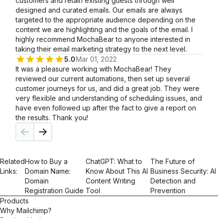
customers and retain existing guests through well
designed and curated emails. Our emails are always
targeted to the appropriate audience depending on the
content we are highlighting and the goals of the email. I
highly recommend MochaBear to anyone interested in
taking their email marketing strategy to the next level.
5.0
Mar 01, 2022
It was a pleasure working with MochaBear! They
reviewed our current automations, then set up several
customer journeys for us, and did a great job. They were
very flexible and understanding of scheduling issues, and
have even followed up after the fact to give a report on
the results. Thank you!
Related
How to Buy a
ChatGPT: What to
The Future of
Links:
Domain Name:
Know About This AI
Business Security: AI
Domain
Content Writing
Detection and
Registration Guide
Tool
Prevention
Products
Why Mailchimp?