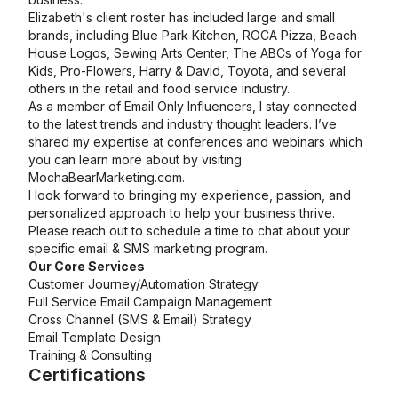
Elizabeth's client roster has included large and small
brands, including Blue Park Kitchen, ROCA Pizza, Beach
House Logos, Sewing Arts Center, The ABCs of Yoga for
Kids, Pro-Flowers, Harry & David, Toyota, and several
others in the retail and food service industry.
As a member of Email Only Influencers, I stay connected
to the latest trends and industry thought leaders. I’ve
shared my expertise at conferences and webinars which
you can learn more about by visiting
MochaBearMarketing.com.
I look forward to bringing my experience, passion, and
personalized approach to help your business thrive.
Please reach out to schedule a time to chat about your
specific email & SMS marketing program.
Our Core Services
Customer Journey/Automation Strategy
Full Service Email Campaign Management
Cross Channel (SMS & Email) Strategy
Email Template Design
Training & Consulting
Certifications