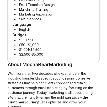
Email Template Design
Mailchimp Training
Marketing Automation
SMS Services
Language
English
Budget
$100-$500
$501-$1,000
$1,001-$2,500
$2,500-$5,000
About
MochaBearMarketing
With more than two decades of experience in the
industry, founder Elizabeth Jacobi designs cohesive
strategies that help her clients connect and retain
customers through email marketing by focusing on the
customer journey. Today, marketing is all about the right
channel
, the right
time
, and the right
message
– the
customer journey!
Let’s optimize and grow your
business.