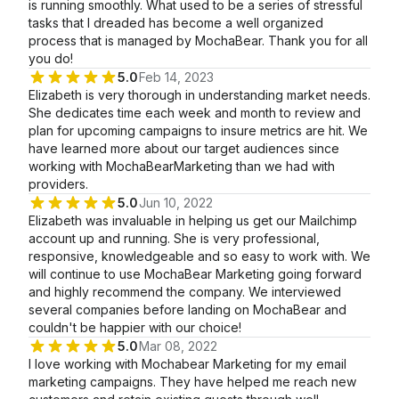
is running smoothly. What used to be a series of stressful
tasks that I dreaded has become a well organized
process that is managed by MochaBear. Thank you for all
you do!
5.0
Feb 14, 2023
Elizabeth is very thorough in understanding market needs.
She dedicates time each week and month to review and
plan for upcoming campaigns to insure metrics are hit. We
have learned more about our target audiences since
working with MochaBearMarketing than we had with
providers.
5.0
Jun 10, 2022
Elizabeth was invaluable in helping us get our Mailchimp
account up and running. She is very professional,
responsive, knowledgeable and so easy to work with. We
will continue to use MochaBear Marketing going forward
and highly recommend the company. We interviewed
several companies before landing on MochaBear and
couldn't be happier with our choice!
5.0
Mar 08, 2022
I love working with Mochabear Marketing for my email
marketing campaigns. They have helped me reach new