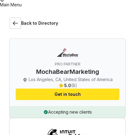
Main Menu
Back to Directory
PRO PARTNER
MochaBearMarketing
Los Angeles, CA, United States of America
5.0
(8)
Get in touch
Accepting new clients