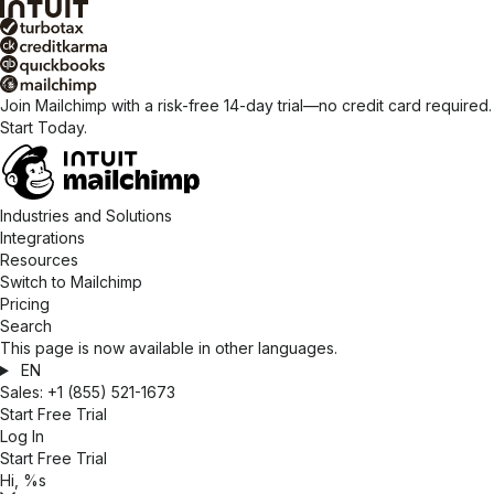
Join Mailchimp with a risk-free 14-day trial—no credit card required.
Start Today.
Industries and Solutions
Integrations
Resources
Switch to Mailchimp
Pricing
Search
This page is now available in other languages.
EN
Sales:
+1 (855) 521-1673
Start Free Trial
Log In
Start Free Trial
Hi, %s