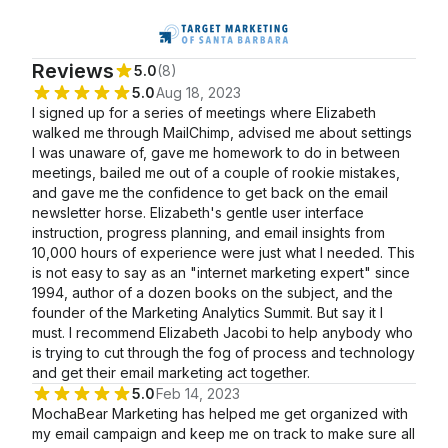
Reviews
5.0
(8)
5.0
Aug 18, 2023
I signed up for a series of meetings where Elizabeth
walked me through MailChimp, advised me about settings
I was unaware of, gave me homework to do in between
meetings, bailed me out of a couple of rookie mistakes,
and gave me the confidence to get back on the email
newsletter horse. Elizabeth's gentle user interface
instruction, progress planning, and email insights from
10,000 hours of experience were just what I needed. This
is not easy to say as an "internet marketing expert" since
1994, author of a dozen books on the subject, and the
founder of the Marketing Analytics Summit. But say it I
must. I recommend Elizabeth Jacobi to help anybody who
is trying to cut through the fog of process and technology
and get their email marketing act together.
5.0
Feb 14, 2023
MochaBear Marketing has helped me get organized with
my email campaign and keep me on track to make sure all