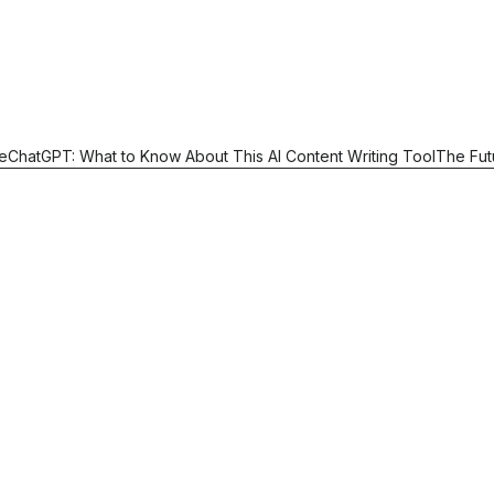
e
ChatGPT: What to Know About This AI Content Writing Tool
The Fut