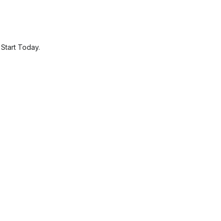
.
Start Today.