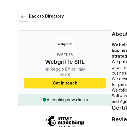
Back to Directory
Abou
We help
busines
PARTNER
strateg
Webgriffe SRL
We put o
of our c
Reggio Emilia, Italy
busines
(0)
We desi
Get in touch
for pers
We foll
Softwar
Accepting new clients
and Agi
Certi
Revi