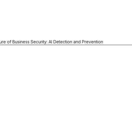
ure of Business Security: AI Detection and Prevention