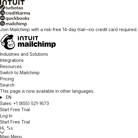
Join Mailchimp with a risk-free 14-day trial—no credit card required
Industries and Solutions
Integrations
Resources
Switch to Mailchimp
Pricing
Search
This page is now available in other languages.
EN
Sales:
+1 (855) 521-1673
Start Free Trial
Log In
Start Free Trial
Hi, %s
Main Menu