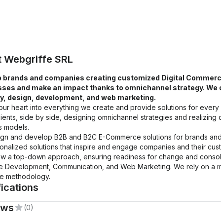
t
Webgriffe SRL
 brands and companies creating customized Digital Commerce 
ses and make an impact thanks to omnichannel strategy. We ope
y, design, development, and web marketing.
ur heart into everything we create and provide solutions for every
lients, side by side, designing omnichannel strategies and realizing dig
s models.
gn and develop B2B and B2C E-Commerce solutions for brands and re
onalized solutions that inspire and engage companies and their cus
ow a top-down approach, ensuring readiness for change and consolid
e Development, Communication, and Web Marketing. We rely on a mix
le methodology.
fications
ews
(0)