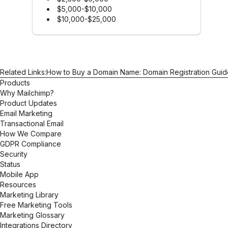
$5,000-$10,000
$10,000-$25,000
Related Links:
How to Buy a Domain Name: Domain Registration Guid
Products
Why Mailchimp?
Product Updates
Email Marketing
Transactional Email
How We Compare
GDPR Compliance
Security
Status
Mobile App
Resources
Marketing Library
Free Marketing Tools
Marketing Glossary
Integrations Directory