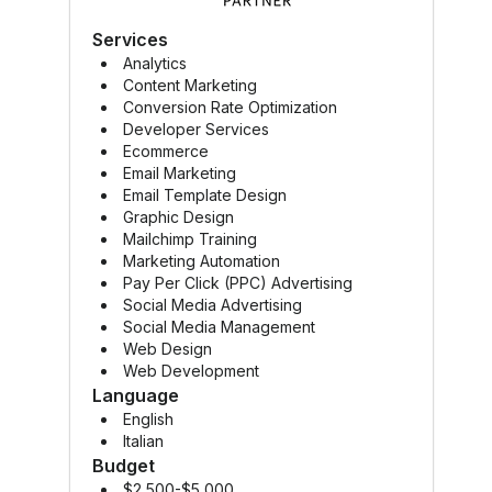
Mailc
Services
Analytics
Content Marketing
Conversion Rate Optimization
Developer Services
Ecommerce
Email Marketing
Email Template Design
Graphic Design
Mailchimp Training
Marketing Automation
Pay Per Click (PPC) Advertising
Social Media Advertising
Social Media Management
Web Design
Web Development
Language
English
Italian
Budget
$2,500-$5,000