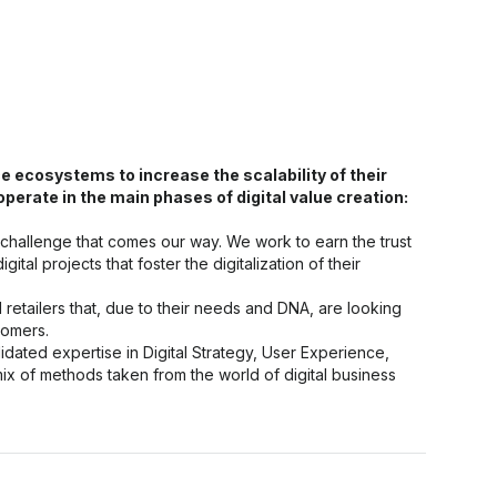
ecosystems to increase the scalability of their
rate in the main phases of digital value creation:
 challenge that comes our way. We work to earn the trust
ital projects that foster the digitalization of their
tailers that, due to their needs and DNA, are looking
tomers.
ated expertise in Digital Strategy, User Experience,
 of methods taken from the world of digital business