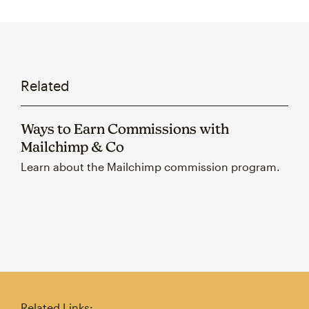
Related
Ways to Earn Commissions with
Mailchimp & Co
Learn about the Mailchimp commission program.
Related Links: