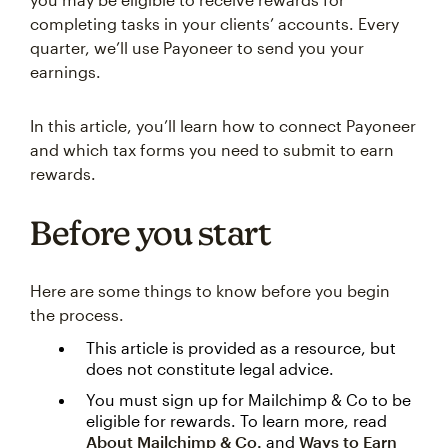
completing tasks in your clients’ accounts. Every
quarter, we’ll use Payoneer to send you your
earnings.
In this article, you’ll learn how to connect Payoneer
and which tax forms you need to submit to earn
rewards.
Before you start
Here are some things to know before you begin
the process.
This article is provided as a resource, but
does not constitute legal advice.
You must sign up for Mailchimp & Co to be
eligible for rewards. To learn more, read
About Mailchimp & Co.
and
Ways to Earn