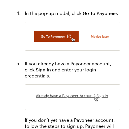
In the pop-up modal, click
Go To Payoneer.
If you already have a Payoneer account,
click
Sign In
and enter your login
credentials.
If you don’t yet have a Payoneer account,
follow the steps to sign up. Payoneer will