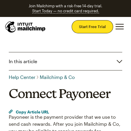
Join Mailchimp with a risk-free 14-day trial.
Start Today — no credit card required.
Mai
Start Free Trial
In this article
Help Center
Mailchimp & Co
Connect Payoneer
Copy Article URL
Payoneer is the payment provider that we use to
send cash rewards. After you join Mailchimp & Co,
you may be eligible to receive rewards for