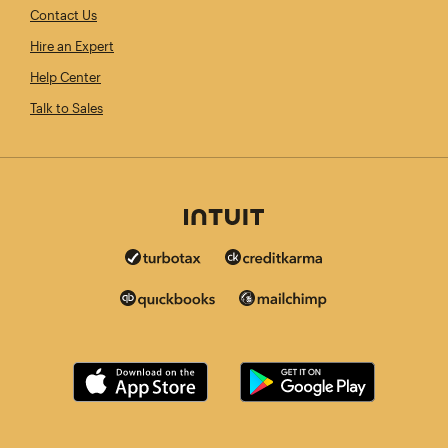
Contact Us
Hire an Expert
Help Center
Talk to Sales