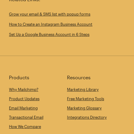
Grow your email & SMS list with popup forms
How to Create an Instagram Business Account
Set Up a Google Business Account in 6 Steps
Products
Resources
Why Mailchimp?
Marketing Library
Product Updates
Free Marketing Tools
Email Marketing
Marketing Glossary
Transactional Email
Integrations Directory
How We Compare