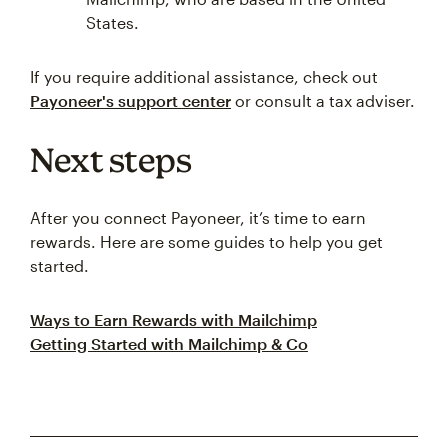
States.
If you require additional assistance, check out
Payoneer's support center
or consult a tax adviser.
Next steps
After you connect Payoneer, it’s time to earn
rewards. Here are some guides to help you get
started.
Ways to Earn Rewards with Mailchimp
Getting Started with Mailchimp & Co