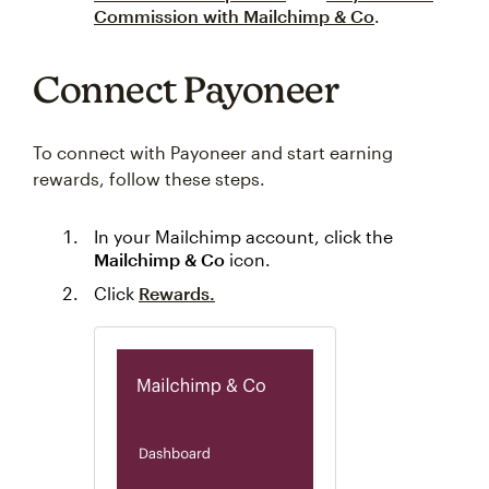
Commission with Mailchimp & Co
.
Connect Payoneer
To connect with Payoneer and start earning
rewards, follow these steps.
In your Mailchimp account, click the
Mailchimp & Co
icon.
Click
Rewards.