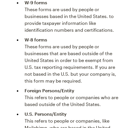
W-9 forms
These forms are used by people or
businesses based in the United States. to
provide taxpayer information like
identification numbers and certifications.
W-8 forms
These forms are used by people or
businesses that are based outside of the
United States in order to be exempt from
U.S. tax reporting requirements. If you are
not based in the U.S. but your company is,
this form may be required.
Foreign Persons/Entity
This refers to people or companies who are
based outside of the United States.
U.S. Persons/Entity
This refers to people or companies, like
Mailchimp, who are based in the United