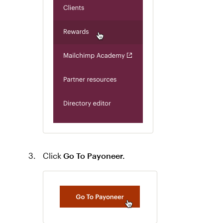
Click
Go To Payoneer.