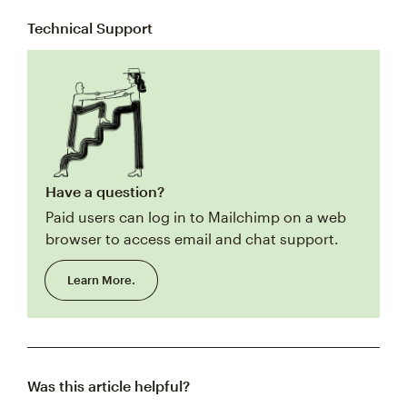
Technical Support
Have a question?
Paid users can log in to Mailchimp on a web
browser to access email and chat support.
Learn More.
Was this article helpful?