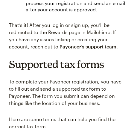
process your registration and send an email
after your account is approved.
That’s it! After you log in or sign up, you’ll be
redirected to the Rewards page in Mailchimp. If
you have any issues linking or creating your
account, reach out to
Payoneer’s support team.
Supported tax forms
To complete your Payoneer registration, you have
to fill out and send a supported tax form to
Payoneer. The form you submit can depend on
things like the location of your business.
Here are some terms that can help you find the
correct tax form.