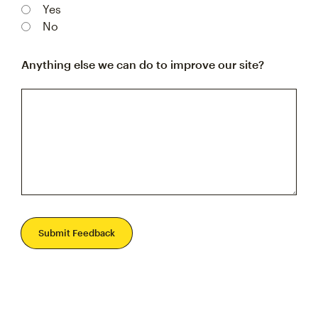
Yes
No
Anything else we can do to improve our site?
Submit Feedback