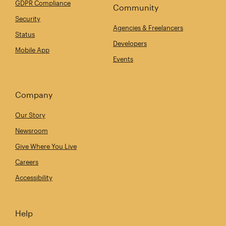
GDPR Compliance
Community
Security
Agencies & Freelancers
Status
Developers
Mobile App
Events
Company
Our Story
Newsroom
Give Where You Live
Careers
Accessibility
Help