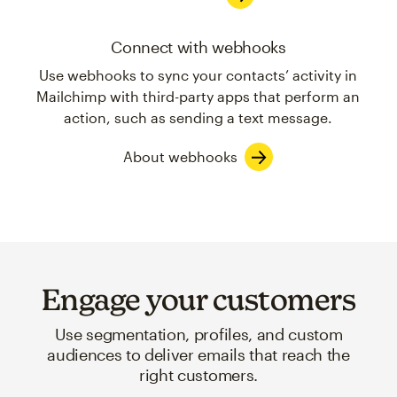
Connect with webhooks
Use webhooks to sync your contacts’ activity in
Mailchimp with third-party apps that perform an
action, such as sending a text message.
About webhooks
Engage your customers
Use segmentation, profiles, and custom
audiences to deliver emails that reach the
right customers.