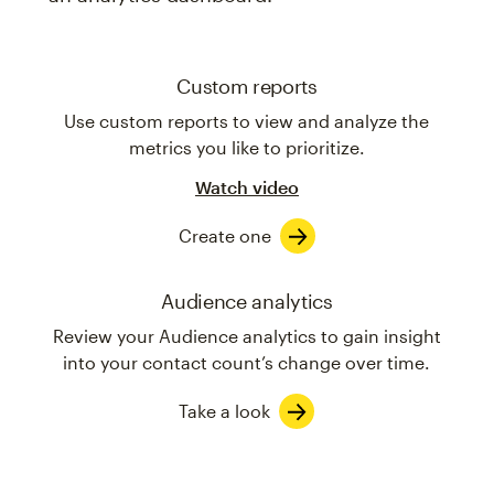
Custom reports
Use custom reports to view and analyze the
metrics you like to prioritize.
Watch video
Create one
Audience analytics
Review your Audience analytics to gain insight
into your contact count’s change over time.
Take a look