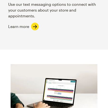
Use our text messaging options to connect with
your customers about your store and
appointments.
Learn more