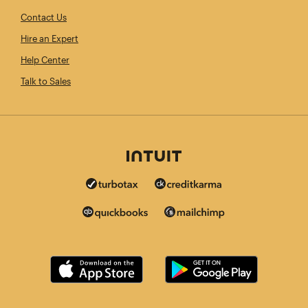
Contact Us
Hire an Expert
Help Center
Talk to Sales