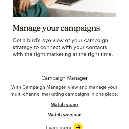
Manage your campaigns
Get a bird's-eye view of your campaign
strategy to connect with your contacts
with the right marketing at the right time.
Campaign Manager
With Campaign Manager, view and manage your
multi-channel marketing campaigns in one place.
Watch video
Watch webinar
Learn more