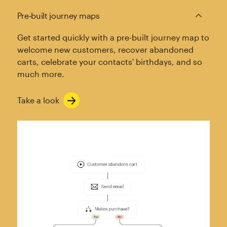
Pre‑built journey maps
Get started quickly with a pre-built journey map to
welcome new customers, recover abandoned
carts, celebrate your contacts' birthdays, and so
much more.
Take a look