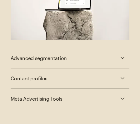
Advanced segmentation
Contact profiles
Meta Advertising Tools