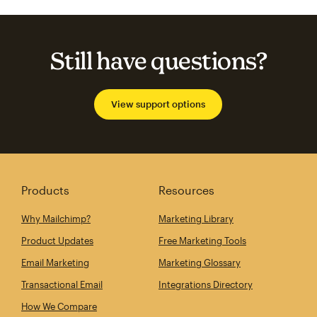
Still have questions?
View support options
Products
Resources
Why Mailchimp?
Marketing Library
Product Updates
Free Marketing Tools
Email Marketing
Marketing Glossary
Transactional Email
Integrations Directory
How We Compare