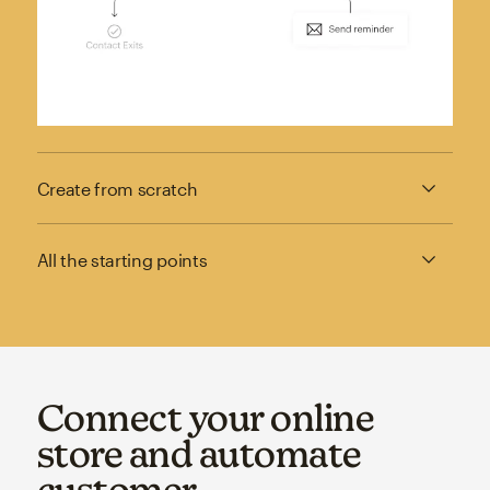
Create from scratch
All the starting points
Connect your online
store and automate
customer