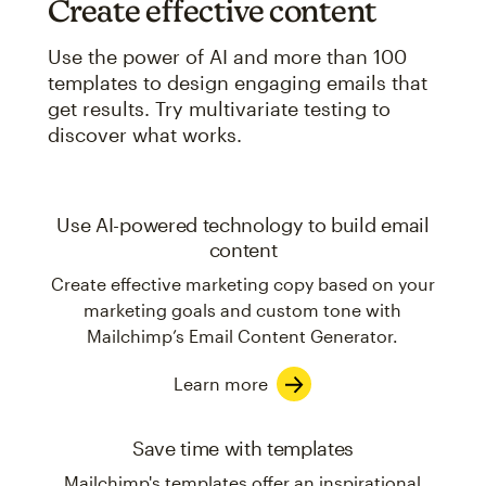
Create effective content
Use the power of AI and more than 100
templates to design engaging emails that
get results. Try multivariate testing to
discover what works.
Use AI-powered technology to build email
content
Create effective marketing copy based on your
marketing goals and custom tone with
Mailchimp’s Email Content Generator.
Learn more
Save time with templates
Mailchimp's templates offer an inspirational