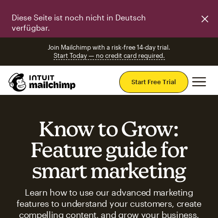
Diese Seite ist noch nicht in Deutsch
verfügbar.
Join Mailchimp with a risk-free 14-day trial.
Start Today — no credit card required.
Mai
Start Free Trial
Know to Grow:
Feature guide for
smart marketing
Learn how to use our advanced marketing
features to understand your customers, create
compelling content, and grow your business.