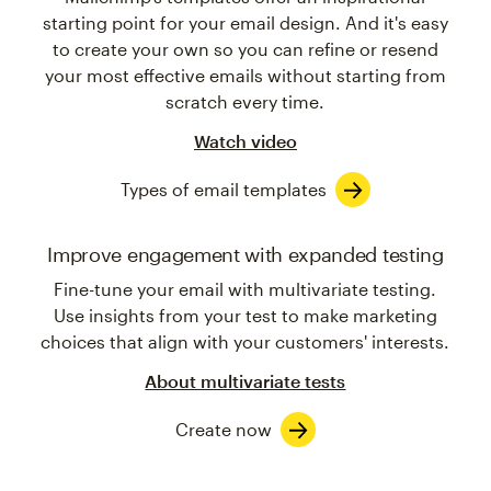
starting point for your email design. And it's easy
to create your own so you can refine or resend
your most effective emails without starting from
scratch every time.
Watch video
Types of email templates
Improve engagement with expanded testing
Fine-tune your email with multivariate testing.
Use insights from your test to make marketing
choices that align with your customers' interests.
About multivariate tests
Create now