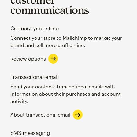
communications
Connect your store
Connect your store to Mailchimp to market your
brand and sell more stuff online.
Review options
Transactional email
Send your contacts transactional emails with
information about their purchases and account
activity.
About transactional email
SMS messaging