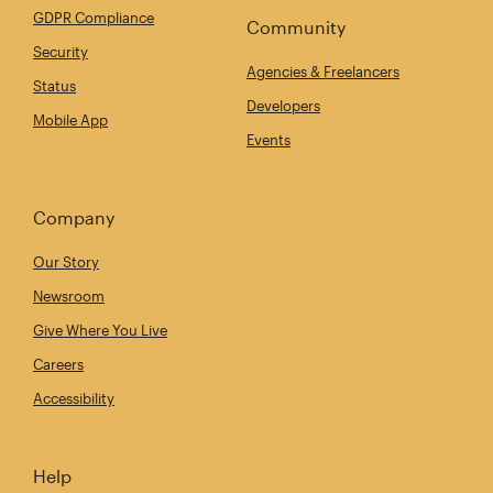
GDPR Compliance
Community
Security
Agencies & Freelancers
Status
Developers
Mobile App
Events
Company
Our Story
Newsroom
Give Where You Live
Careers
Accessibility
Help