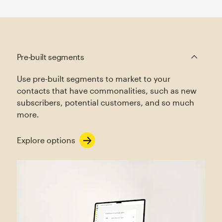
Pre‑built segments
Use pre-built segments to market to your
contacts that have commonalities, such as new
subscribers, potential customers, and so much
more.
Explore options