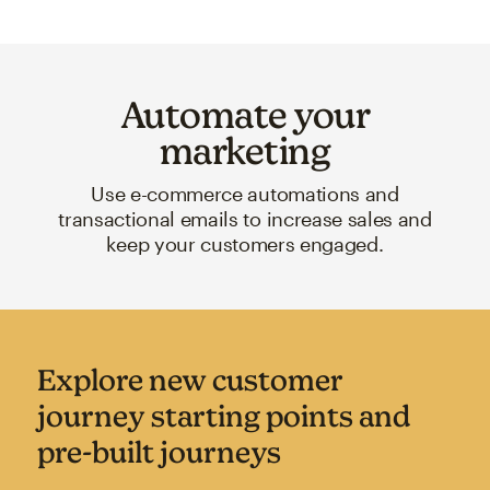
Automate your
marketing
Use e-commerce automations and
transactional emails to increase sales and
keep your customers engaged.
Explore new customer
journey starting points and
pre-built journeys