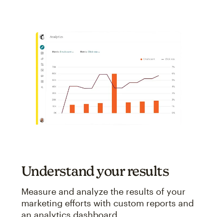
Understand your results
Measure and analyze the results of your
marketing efforts with custom reports and
an analytics dashboard.