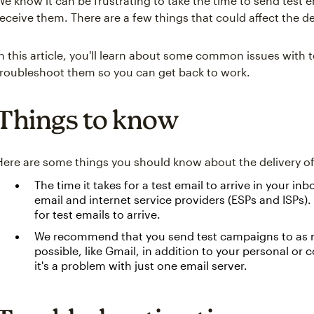
We know it can be frustrating to take the time to send test
receive them. There are a few things that could affect the de
In this article, you'll learn about some common issues with 
troubleshoot them so you can get back to work.
Things to know
Here are some things you should know about the delivery of 
The time it takes for a test email to arrive in your i
email and internet service providers (ESPs and ISPs).
for test emails to arrive.
We recommend that you send test campaigns to as
possible, like Gmail, in addition to your personal or
it's a problem with just one email server.