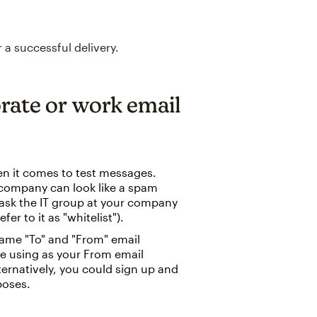
 a successful delivery.
orate or work email
en it comes to test messages.
a company can look like a spam
, ask the IT group at your company
er to it as "whitelist").
same "To" and "From" email
re using as your From email
lternatively, you could sign up and
poses.