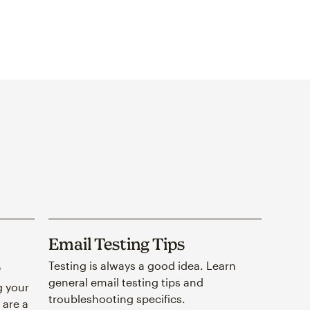
Email Testing Tips
s
Testing is always a good idea. Learn
general email testing tips and
g your
troubleshooting specifics.
 are a