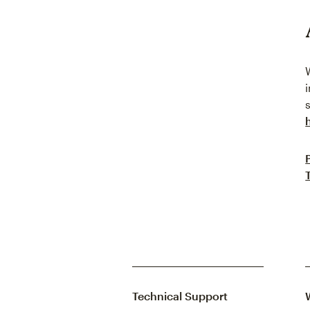
Technical Support