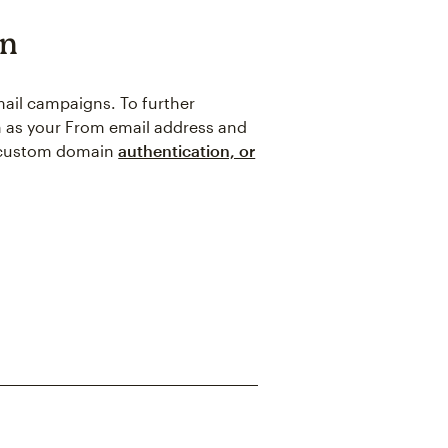
in
mail campaigns. To further
in as your From email address and
t custom domain
authentication, or