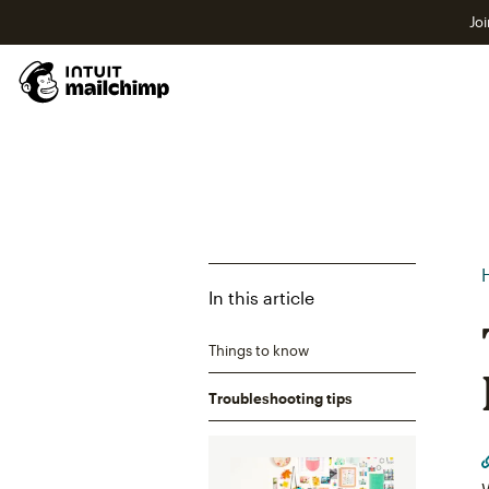
Joi
In this article
Things to know
Troubleshooting tips