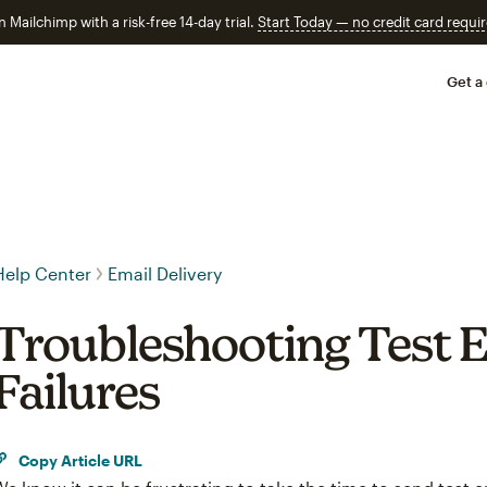
n Mailchimp with a risk-free 14-day trial.
Start Today — no credit card requir
Get a
Help Center
Email Delivery
Troubleshooting Test E
Failures
Copy Article URL