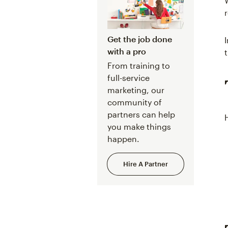
Get the job done
with a pro
From training to
full-service
marketing, our
community of
partners can help
you make things
happen.
Hire A Partner