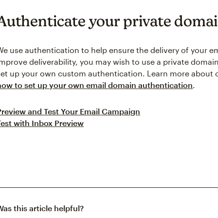
Authenticate your private doma
We use authentication to help ensure the delivery of your e
improve deliverability, you may wish to use a private doma
set up your own custom authentication. Learn more abou
how to set up your own email domain authentication
.
Preview and Test Your Email Campaign
Test with Inbox Preview
Was this article helpful?