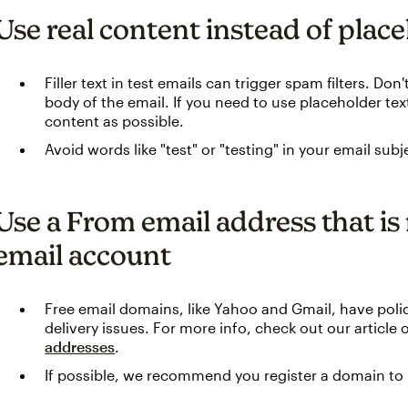
Use real content instead of plac
Filler text in test emails can trigger spam filters. Do
body of the email. If you need to use placeholder text
content as possible.
Avoid words like "test" or "testing" in your email subje
Use a From email address that is 
email account
Free email domains, like Yahoo and Gmail, have polic
delivery issues. For more info, check out our article
addresses
.
If possible, we recommend you register a domain to