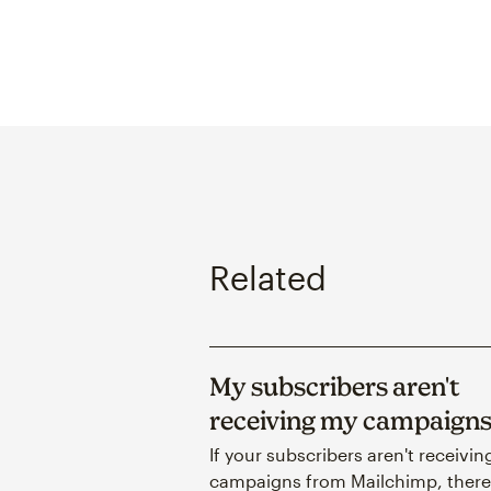
Related
My subscribers aren't
receiving my campaign
If your subscribers aren't receivin
campaigns from Mailchimp, there