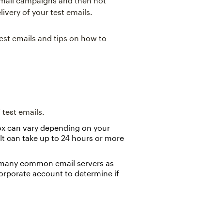
 email campaigns and then not
livery of your test emails.
test emails and tips on how to
test emails.
nbox can vary depending on your
 It can take up to 24 hours or more
 many common email servers as
 corporate account to determine if