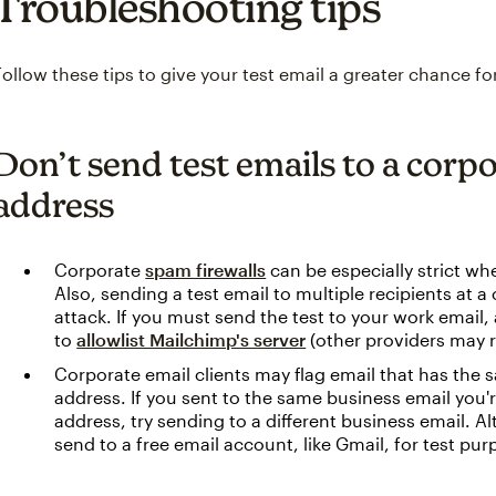
Troubleshooting tips
Follow these tips to give your test email a greater chance for
Don’t send test emails to a corp
address
Corporate
spam firewalls
can be especially strict wh
Also, sending a test email to multiple recipients at 
attack. If you must send the test to your work email
to
allowlist Mailchimp's server
(other providers may ref
Corporate email clients may flag email that has the 
address. If you sent to the same business email you'
address, try sending to a different business email. A
send to a free email account, like Gmail, for test pur