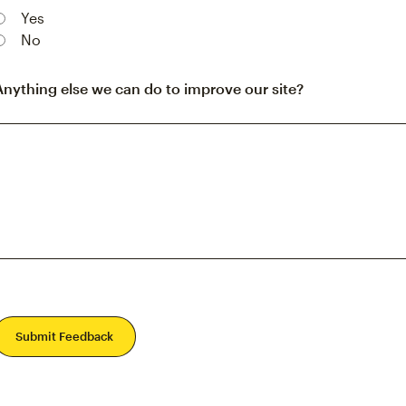
Yes
No
Anything else we can do to improve our site?
Submit Feedback