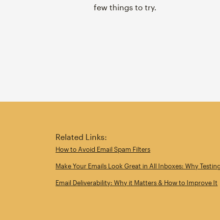
few things to try.
Related Links:
How to Avoid Email Spam Filters
Make Your Emails Look Great in All Inboxes: Why Testin
Email Deliverability: Why it Matters & How to Improve It