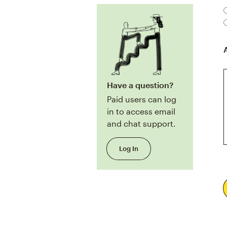
Have a question?
Paid users can log
in to access email
and chat support.
Log In