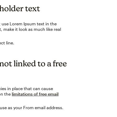
eholder text
n't use Lorem Ipsum text in the
, make it look as much like real
ct line.
not linked to a free
ies in place that can cause
 on the
limitations of free email
 use as your From email address.