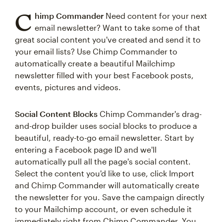
C
himp Commander
Need content for your next
email newsletter? Want to take some of that
great social content you've created and send it to
your email lists? Use Chimp Commander to
automatically create a beautiful Mailchimp
newsletter filled with your best Facebook posts,
events, pictures and videos.
Social Content Blocks
Chimp Commander's drag-
and-drop builder uses social blocks to produce a
beautiful, ready-to-go email newsletter. Start by
entering a Facebook page ID and we'll
automatically pull all the page's social content.
Select the content you'd like to use, click Import
and Chimp Commander will automatically create
the newsletter for you. Save the campaign directly
to your Mailchimp account, or even schedule it
immediately right from Chimp Commander. You