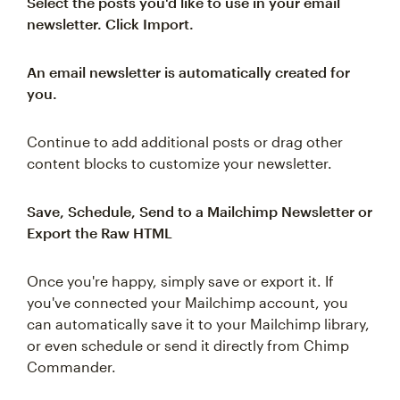
Select the posts you'd like to use in your email
newsletter. Click Import.
An email newsletter is automatically created for
you.
Continue to add additional posts or drag other
content blocks to customize your newsletter.
Save, Schedule, Send to a Mailchimp Newsletter or
Export the Raw HTML
Once you're happy, simply save or export it. If
you've connected your Mailchimp account, you
can automatically save it to your Mailchimp library,
or even schedule or send it directly from Chimp
Commander.