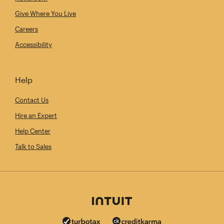
Give Where You Live
Careers
Accessibility
Help
Contact Us
Hire an Expert
Help Center
Talk to Sales