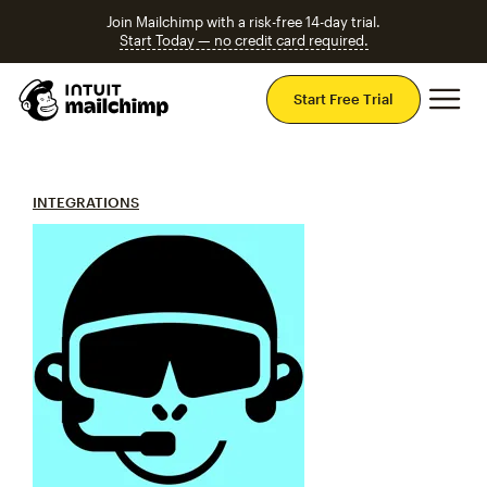
Join Mailchimp with a risk-free 14-day trial.
Start Today — no credit card required.
Mai
Start Free Trial
INTEGRATIONS