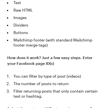
Text
Raw HTML
Images
Dividers
Buttons
Mailchimp footer (with standard Mailchimp
footer merge tags)
How does it work? Just a few easy steps.
Enter
your Facebook page ID(s)
You can filter by type of post (videos)
The number of posts to return
Filter returning posts that only contain certain
text or hashtag.