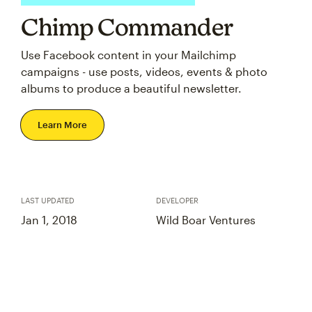
Chimp Commander
Use Facebook content in your Mailchimp
campaigns - use posts, videos, events & photo
albums to produce a beautiful newsletter.
Learn More
LAST UPDATED
DEVELOPER
Jan 1, 2018
Wild Boar Ventures