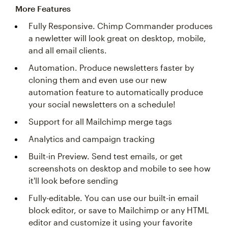
More Features
Fully Responsive. Chimp Commander produces
a newletter will look great on desktop, mobile,
and all email clients.
Automation. Produce newsletters faster by
cloning them and even use our new
automation feature to automatically produce
your social newsletters on a schedule!
Support for all Mailchimp merge tags
Analytics and campaign tracking
Built-in Preview. Send test emails, or get
screenshots on desktop and mobile to see how
it'll look before sending
Fully-editable. You can use our built-in email
block editor, or save to Mailchimp or any HTML
editor and customize it using your favorite