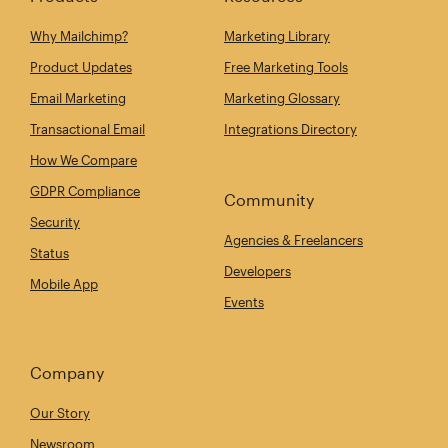
Why Mailchimp?
Marketing Library
Product Updates
Free Marketing Tools
Email Marketing
Marketing Glossary
Transactional Email
Integrations Directory
How We Compare
GDPR Compliance
Community
Security
Agencies & Freelancers
Status
Developers
Mobile App
Events
Company
Our Story
Newsroom