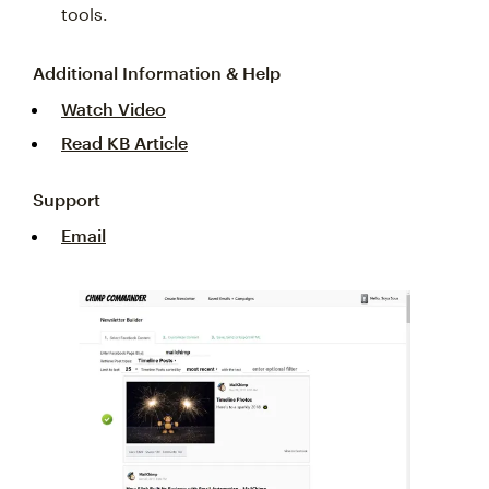
tools.
Additional Information & Help
Watch Video
Read KB Article
Support
Email