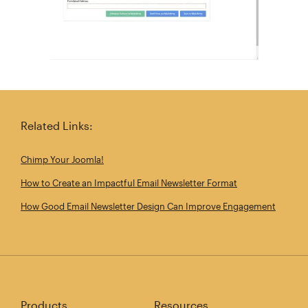
Related Links:
Chimp Your Joomla!
How to Create an Impactful Email Newsletter Format
How Good Email Newsletter Design Can Improve Engagement
Products
Resources