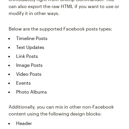
can also export the raw HTML if you want to use or
modify it in other ways.
Below are the supported Facebook posts types:
Timeline Posts
Text Updates
Link Posts
Image Posts
Video Posts
Events
Photo Albums
Additionally, you can mix in other non-Facebook
content using the following design blocks:
Header