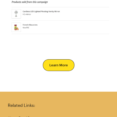
Learn More
Related Links: