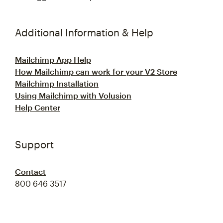
Additional Information & Help
Mailchimp App Help
How Mailchimp can work for your V2 Store
Mailchimp Installation
Using Mailchimp with Volusion
Help Center
Support
Contact
800 646 3517