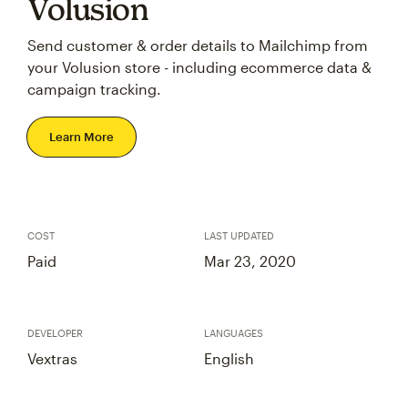
Volusion
Send customer & order details to Mailchimp from
your Volusion store - including ecommerce data &
campaign tracking.
Learn More
COST
LAST UPDATED
Paid
Mar 23, 2020
DEVELOPER
LANGUAGES
Vextras
English