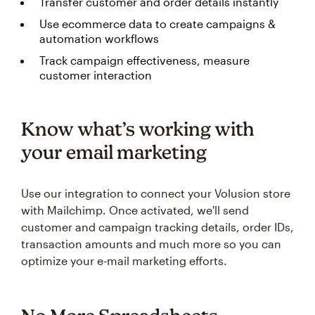
Transfer customer and order details instantly
Use ecommerce data to create campaigns &
automation workflows
Track campaign effectiveness, measure
customer interaction
Know what’s working with
your email marketing
Use our integration to connect your Volusion store
with Mailchimp. Once activated, we'll send
customer and campaign tracking details, order IDs,
transaction amounts and much more so you can
optimize your e-mail marketing efforts.