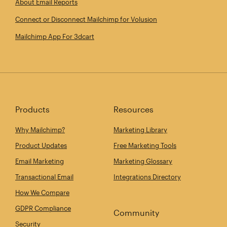
About Email Reports
Connect or Disconnect Mailchimp for Volusion
Mailchimp App For 3dcart
Products
Resources
Why Mailchimp?
Marketing Library
Product Updates
Free Marketing Tools
Email Marketing
Marketing Glossary
Transactional Email
Integrations Directory
How We Compare
GDPR Compliance
Community
Security