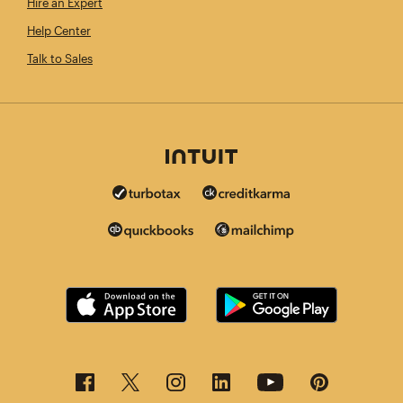
Hire an Expert
Help Center
Talk to Sales