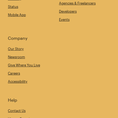
Agencies & Freelancers
Status
Developers
Mobile App
Events
Company
Our Story
Newsroom
Give Where You Live
Careers
Accessibility
Help
Contact Us