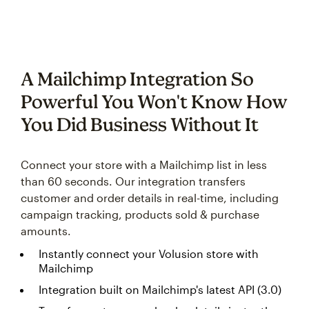
A Mailchimp Integration So
Powerful You Won't Know How
You Did Business Without It
Connect your store with a Mailchimp list in less
than 60 seconds. Our integration transfers
customer and order details in real-time, including
campaign tracking, products sold & purchase
amounts.
Instantly connect your Volusion store with
Mailchimp
Integration built on Mailchimp's latest API (3.0)