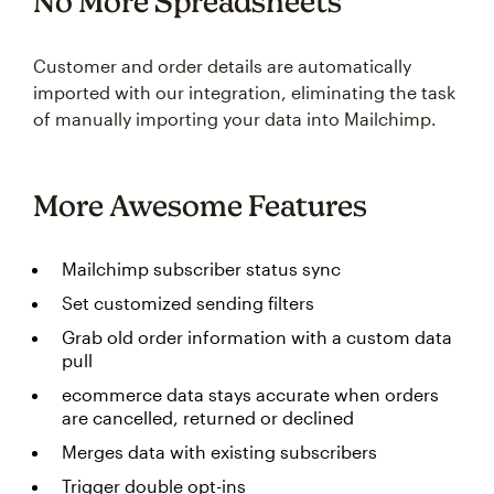
No More Spreadsheets
Customer and order details are automatically
imported with our integration, eliminating the task
of manually importing your data into Mailchimp.
More Awesome Features
Mailchimp subscriber status sync
Set customized sending filters
Grab old order information with a custom data
pull
ecommerce data stays accurate when orders
are cancelled, returned or declined
Merges data with existing subscribers
Trigger double opt-ins