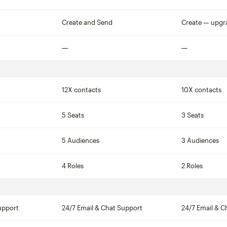
Not included
Create and Send
Create — upgr
Not included
Not included
12X contacts
10X contacts
5 Seats
3 Seats
5 Audiences
3 Audiences
4 Roles
2 Roles
upport
24/7 Email & Chat Support
24/7 Email & C