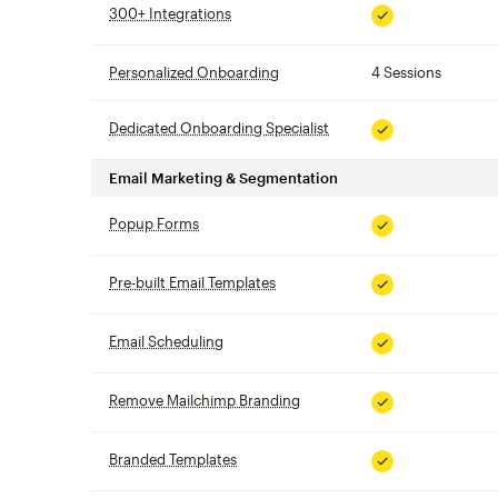
300+ Integrations
tooltip
Included
Personalized Onboarding
tooltip
4 Sessions
Dedicated Onboarding Specialist
tooltip
Included
Email Marketing & Segmentation
Popup Forms
tooltip
Included
Pre-built Email Templates
tooltip
Included
Email Scheduling
tooltip
Included
Remove Mailchimp Branding
tooltip
Included
Branded Templates
tooltip
Included