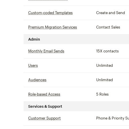
Custom-coded Templates
tooltip
Create and Send
Premium Migration Services
tooltip
Contact Sales
Admin
Monthly Email Sends
tooltip
15X contacts
Users
tooltip
Unlimited
Audiences
tooltip
Unlimited
Role-based Access
tooltip
5 Roles
Services & Support
Customer Support
tooltip
Phone & Priority S