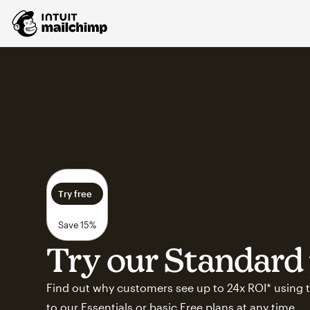
Try free
Save 15%
Try our Standard 
Find out why customers see up to 24x ROI* using t
to our Essentials or basic Free plans at any time.