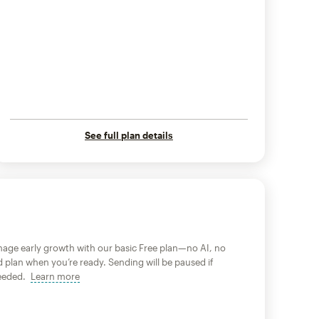
See full plan details
age early growth with our basic Free plan—no AI, no
d plan when you’re ready. Sending will be paused if
xceeded.
Learn more
tooltip