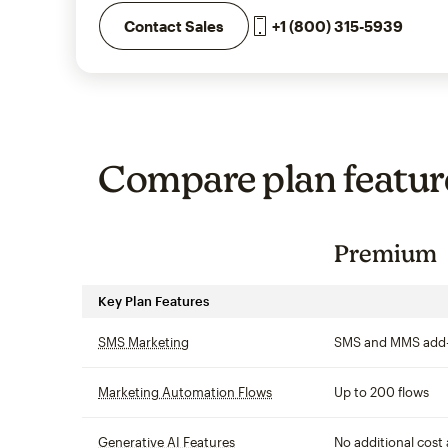
+1 (800) 315-5939
Contact Sales
Compare plan featur
Premium
Key Plan Features
SMS Marketing
tooltip
SMS and MMS add
Marketing Automation Flows
tooltip
Up to 200 flows
Generative AI Features
tooltip
No additional cost