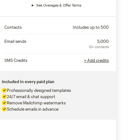
See Overages & Offer Terms
Contacts
Includes up to
500
Email sends
5,000
10× contacts
SMS Credits
+ Add credits
Included in every paid plan
Professionally designed templates
24/7 email & chat support
Remove Mailchimp watermarks
Schedule emails in advance