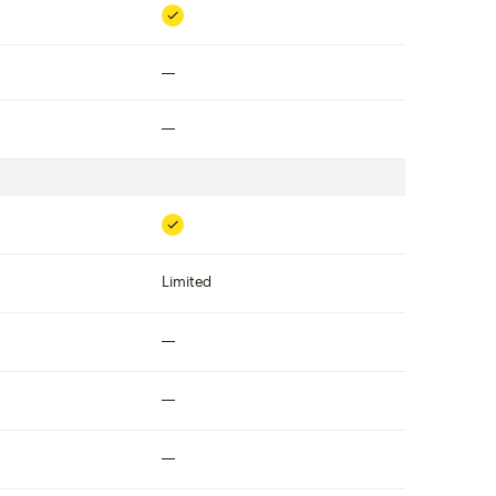
Included
Not included
Not included
Included
Limited
Not included
Not included
Not included