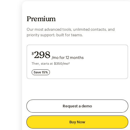
Premium
Our most advanced tools, unlimited contacts, and
priority support; built for teams.
Save 15%
on 10,000+ contacts
298
$
/mo for 12 months
$298
per month for 12 months
Then, starts at
per month†
$350
/mo†
Save 15%
Request a demo
Buy Now