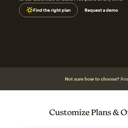
Find the right plan
Request a demo
Not sure how to choose?
Ans
Customize Plans & O