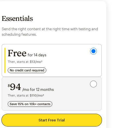
Essentials
Send the right content at the right time with testing and
scheduling features.
Try for free
Free
for 14 days
Then, starts at
$13
per month†
/mo†
no credit card required
Save 15%
on 10,000+ contacts
94
$
/mo for 12 months
$94
per month for 12 months
Then, starts at
per month†
$110
/mo†
Save 15% on 10k+ contacts
Start Free Trial