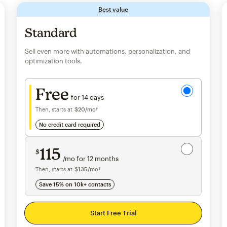
Best value
tooltip
Standard
Sell even more with automations, personalization, and
optimization tools.
Try for free
Free
for 14 days
Then, starts at
$20
per month†
/mo†
no credit card required
Save 15%
on 10,000+ contacts
115
$
/mo for 12 months
$115
per month for 12 months
Then, starts at
per month†
$135
/mo†
Save 15% on 10k+ contacts
Start Free Trial