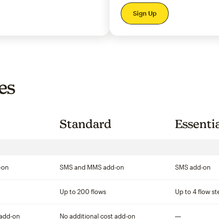
per month
Sign Up
es
Standard
Essenti
-on
SMS and MMS add-on
SMS add-on
Up to 200 flows
Up to 4 flow st
 add-on
No additional cost add-on