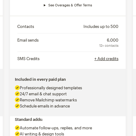
See Overages & Offer Terms
Contacts
Includes up to
500
Email sends
6,000
12× contacts
SMS Credits
+ Add credits
Included in every paid plan
Professionally designed templates
24/7 email & chat support
Remove Mailchimp watermarks
Schedule emails in advance
Standard adds:
Automate follow-ups, replies, and more
AI writing & design tools