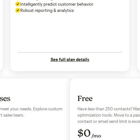
Intelligently predict customer behavior
Robust reporting & analytics
See full plan details
sses
Free
 meet your needs. Explore custom
Have less than 250 contacts? Man
t sales team.
optimization tools. Move to a pai
contact or email send limit is e
$
0
/mo