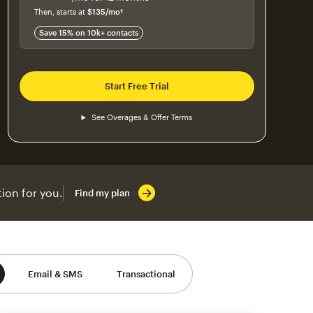
$115
per month for 12 months
Then, starts at
$135
/mo†
per month†
Save 15% on 10k+ contacts
Start Free Trial
See Overages & Offer Terms
ion for you.
Find my plan
Email & SMS
Transactional