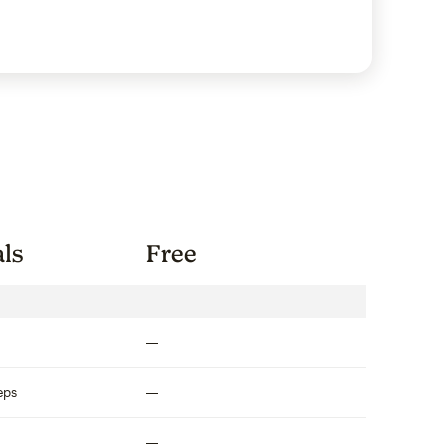
als
Free
Not included
eps
Not included