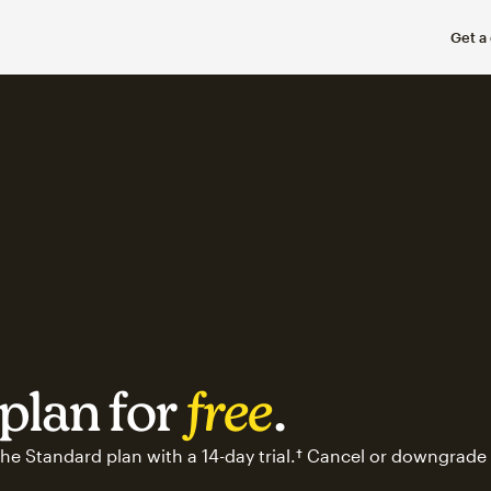
Get a
plan for
free
.
he Standard plan with a 14-day trial.† Cancel or downgrade