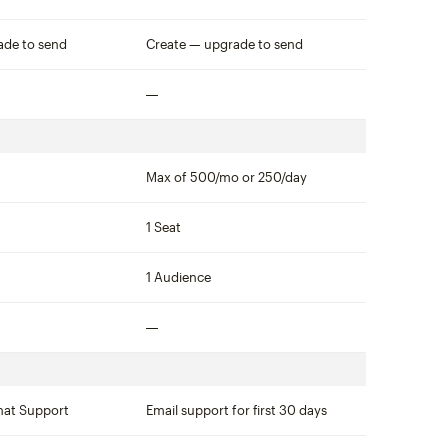
Not included
ade to send
Create — upgrade to send
Not included
Max of 500/mo or 250/day
1 Seat
1 Audience
Not included
hat Support
Email support for first 30 days