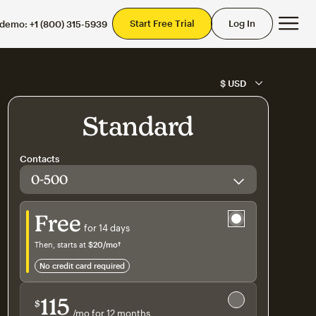
Mai
Start Free Trial
Log In
 demo:
+1 (800) 315-5939
Standard
Contacts
Try for free
Free
for 14 days
Then, starts at
$20
/mo†
per month†
no credit card required
Save 15%
on 10,000+ contacts
115
$
/mo for 12 months