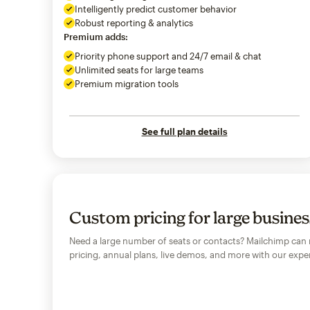
Intelligently predict customer behavior
Robust reporting & analytics
Premium adds:
Priority phone support and 24/7 email & chat
Unlimited seats for large teams
Premium migration tools
See full plan details
Custom pricing for large busine
Need a large number of seats or contacts? Mailchimp can
pricing, annual plans, live demos, and more with our exper