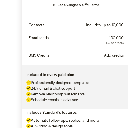
See Overages & Offer Terms
Contacts
Includes up to
10,000
Email sends
150,000
15× contacts
SMS Credits
+ Add credits
Included in every paid plan
Professionally designed templates
24/7 email & chat support
Remove Mailchimp watermarks
Schedule emails in advance
Includes Standard's features:
Automate follow-ups, replies, and more
AI writing & design tools