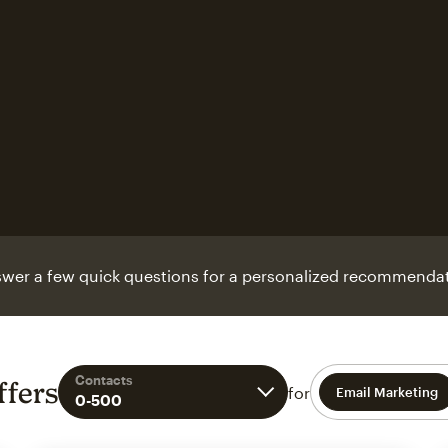
wer a few quick questions for a personalized recommendat
Contacts
ffers
for
Email Marketing