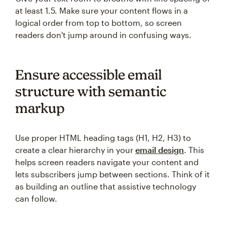
at least 1.5. Make sure your content flows in a
logical order from top to bottom, so screen
readers don't jump around in confusing ways.
Ensure accessible email
structure with semantic
markup
Use proper HTML heading tags (H1, H2, H3) to
create a clear hierarchy in your
email design
. This
helps screen readers navigate your content and
lets subscribers jump between sections. Think of it
as building an outline that assistive technology
can follow.