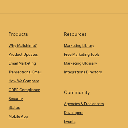
Products
Resources
Why Mailchimp?
Marketing Library
Product Updates
Free Marketing Tools
Email Marketing
Marketing Glossary
Transactional Email
Integrations Directory
How We Compare
GDPR Compliance
Community
Security
Agencies & Freelancers
Status
Developers
Mobile App
Events