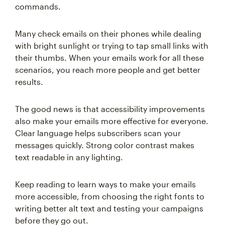
commands.
Many check emails on their phones while dealing
with bright sunlight or trying to tap small links with
their thumbs. When your emails work for all these
scenarios, you reach more people and get better
results.
The good news is that accessibility improvements
also make your emails more effective for everyone.
Clear language helps subscribers scan your
messages quickly. Strong color contrast makes
text readable in any lighting.
Keep reading to learn ways to make your emails
more accessible, from choosing the right fonts to
writing better alt text and testing your campaigns
before they go out.