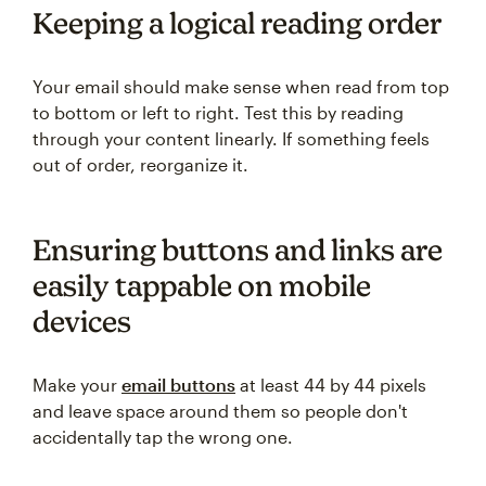
Keeping a logical reading order
Your email should make sense when read from top
to bottom or left to right. Test this by reading
through your content linearly. If something feels
out of order, reorganize it.
Ensuring buttons and links are
easily tappable on mobile
devices
Make your
email buttons
at least 44 by 44 pixels
and leave space around them so people don't
accidentally tap the wrong one.