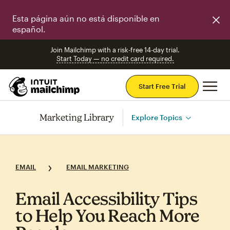
Esta página aún no está disponible en
español.
Join Mailchimp with a risk-free 14-day trial.
Start Today — no credit card required.
Mai
Start Free Trial
Marketing Library
Explore Topics
EMAIL
EMAIL MARKETING
Email Accessibility Tips
to Help You Reach More