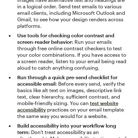
in a logical order. Send test emails to various
email clients, including Microsoft Outlook and
Gmail, to see how your design renders across
platforms.
Use tools for checking color contrast and
screen-reader behavior:
Run your emails
through free online contrast checkers to test
your color combinations. If you have access to
a screen reader, listen to your email being read
aloud to catch anything confusing.
Run through a quick pre-send checklist for
accessible email:
Before every send, verify the
basics like alt text on images, descriptive link
text, clear hierarchy, sufficient contrast, and
mobile-friendly sizing. You can
test website
accessibility
practices on your email template
the same way you would for a website.
Build accessibility into your workflow long
term:
Don't treat accessibility as an