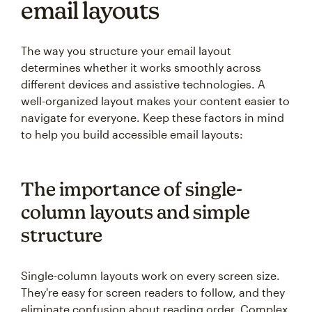
email layouts
The way you structure your email layout
determines whether it works smoothly across
different devices and assistive technologies. A
well-organized layout makes your content easier to
navigate for everyone. Keep these factors in mind
to help you build accessible email layouts:
The importance of single-
column layouts and simple
structure
Single-column layouts work on every screen size.
They're easy for screen readers to follow, and they
eliminate confusion about reading order. Complex