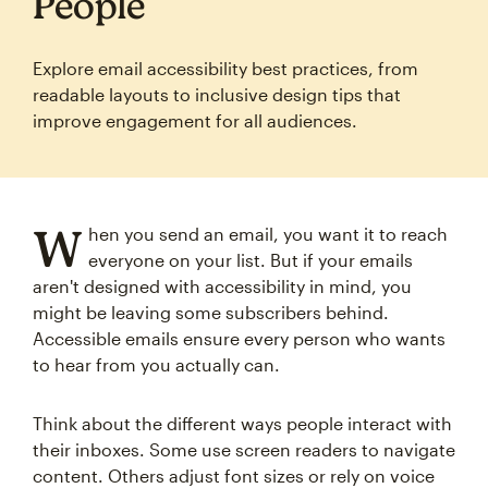
People
Explore email accessibility best practices, from
readable layouts to inclusive design tips that
improve engagement for all audiences.
W
hen you send an email, you want it to reach
everyone on your list. But if your emails
aren't designed with accessibility in mind, you
might be leaving some subscribers behind.
Accessible emails ensure every person who wants
to hear from you actually can.
Think about the different ways people interact with
their inboxes. Some use screen readers to navigate
content. Others adjust font sizes or rely on voice