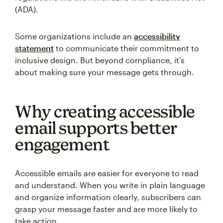
(ADA).
Some organizations include an
accessibility
statement
to communicate their commitment to
inclusive design. But beyond compliance, it's
about making sure your message gets through.
Why creating accessible
email supports better
engagement
Accessible emails are easier for everyone to read
and understand. When you write in plain language
and organize information clearly, subscribers can
grasp your message faster and are more likely to
take action.