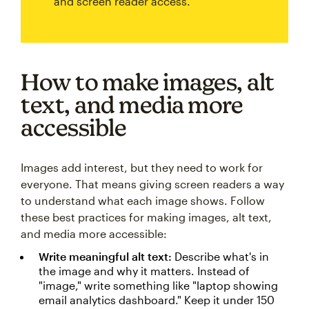
and screen reader access.
How to make images, alt
text, and media more
accessible
Images add interest, but they need to work for
everyone. That means giving screen readers a way
to understand what each image shows. Follow
these best practices for making images, alt text,
and media more accessible:
Write meaningful alt text:
Describe what's in
the image and why it matters. Instead of
"image," write something like "laptop showing
email analytics dashboard." Keep it under 150