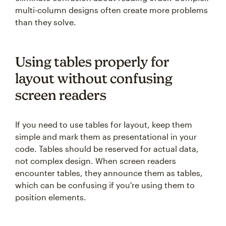
multi-column designs often create more problems
than they solve.
Using tables properly for
layout without confusing
screen readers
If you need to use tables for layout, keep them
simple and mark them as presentational in your
code. Tables should be reserved for actual data,
not complex design. When screen readers
encounter tables, they announce them as tables,
which can be confusing if you're using them to
position elements.