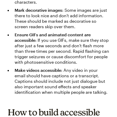
characters.
Mark decorative images:
Some images are just
there to look nice and don't add information.
These should be marked as decorative so
screen readers skip over them.
Ensure GIFs and animated content are
accessible:
If you use GIFs, make sure they stop
after just a few seconds and don't flash more
than three times per second. Rapid flashing can
trigger seizures or cause discomfort for people
with photosensitive conditions.
Make videos accessible:
Any video in your
email should have captions or a transcript.
Captions should include not just dialogue but
also important sound effects and speaker
identification when multiple people are talking.
How to build accessible