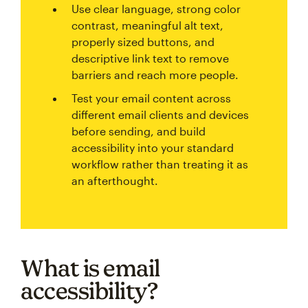
Use clear language, strong color
contrast, meaningful alt text,
properly sized buttons, and
descriptive link text to remove
barriers and reach more people.
Test your email content across
different email clients and devices
before sending, and build
accessibility into your standard
workflow rather than treating it as
an afterthought.
What is email
accessibility?