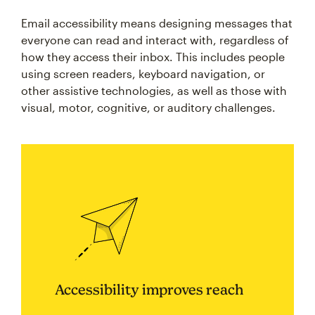
Email accessibility means designing messages that
everyone can read and interact with, regardless of
how they access their inbox. This includes people
using screen readers, keyboard navigation, or
other assistive technologies, as well as those with
visual, motor, cognitive, or auditory challenges.
Accessibility improves reach