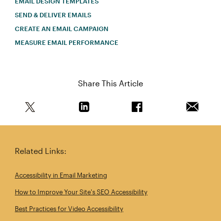
EMAIL DESIGN TEMPLATES
SEND & DELIVER EMAILS
CREATE AN EMAIL CAMPAIGN
MEASURE EMAIL PERFORMANCE
Share This Article
Share this article on Twitter
Share this article on Linkedin
Share this article on 
Email th
Related Links:
Accessibility in Email Marketing
How to Improve Your Site's SEO Accessibility
Best Practices for Video Accessibility