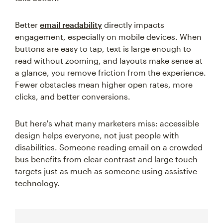
Better
email readability
directly impacts
engagement, especially on mobile devices. When
buttons are easy to tap, text is large enough to
read without zooming, and layouts make sense at
a glance, you remove friction from the experience.
Fewer obstacles mean higher open rates, more
clicks, and better conversions.
But here's what many marketers miss: accessible
design helps everyone, not just people with
disabilities. Someone reading email on a crowded
bus benefits from clear contrast and large touch
targets just as much as someone using assistive
technology.