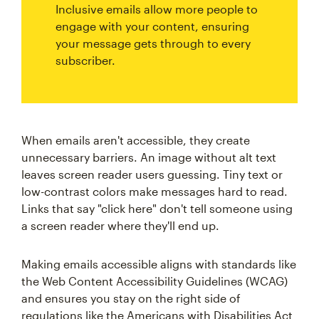
Inclusive emails allow more people to
engage with your content, ensuring
your message gets through to every
subscriber.
When emails aren't accessible, they create
unnecessary barriers. An image without alt text
leaves screen reader users guessing. Tiny text or
low-contrast colors make messages hard to read.
Links that say "click here" don't tell someone using
a screen reader where they'll end up.
Making emails accessible aligns with standards like
the Web Content Accessibility Guidelines (WCAG)
and ensures you stay on the right side of
regulations like the Americans with Disabilities Act