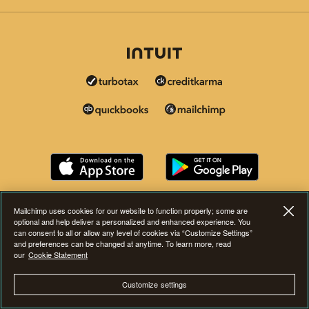
Mailchimp uses cookies for our website to function properly; some are
optional and help deliver a personalized and enhanced experience. You
can consent to all or allow any level of cookies via “Customize Settings”
and preferences can be changed at anytime. To learn more, read
our
Cookie Statement
Customize settings