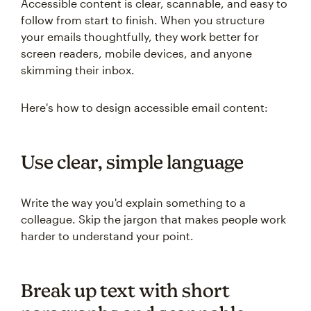
Accessible content is clear, scannable, and easy to
follow from start to finish. When you structure
your emails thoughtfully, they work better for
screen readers, mobile devices, and anyone
skimming their inbox.
Here's how to design accessible email content:
Use clear, simple language
Write the way you'd explain something to a
colleague. Skip the jargon that makes people work
harder to understand your point.
Break up text with short