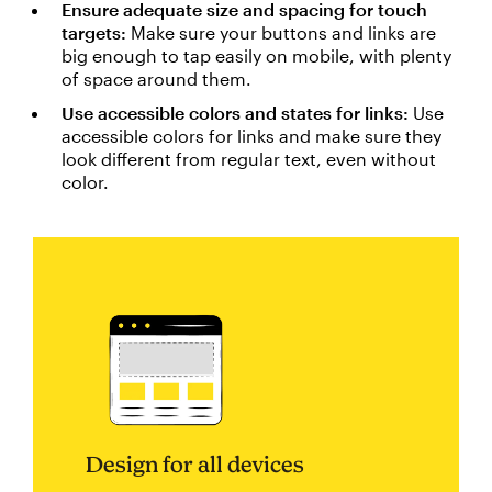
Ensure adequate size and spacing for touch
targets:
Make sure your buttons and links are
big enough to tap easily on mobile, with plenty
of space around them.
Use accessible colors and states for links:
Use
accessible colors for links and make sure they
look different from regular text, even without
color.
Design for all devices