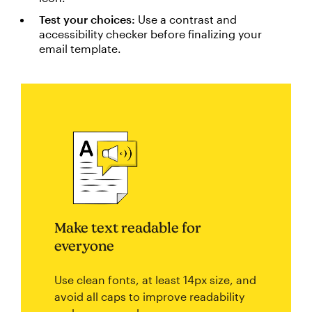
Test your choices:
Use a contrast and
accessibility checker before finalizing your
email template.
Make text readable for
everyone
Use clean fonts, at least 14px size, and
avoid all caps to improve readability