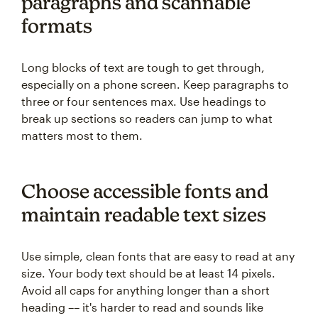
paragraphs and scannable
formats
Long blocks of text are tough to get through,
especially on a phone screen. Keep paragraphs to
three or four sentences max. Use headings to
break up sections so readers can jump to what
matters most to them.
Choose accessible fonts and
maintain readable text sizes
Use simple, clean fonts that are easy to read at any
size. Your body text should be at least 14 pixels.
Avoid all caps for anything longer than a short
heading –– it's harder to read and sounds like