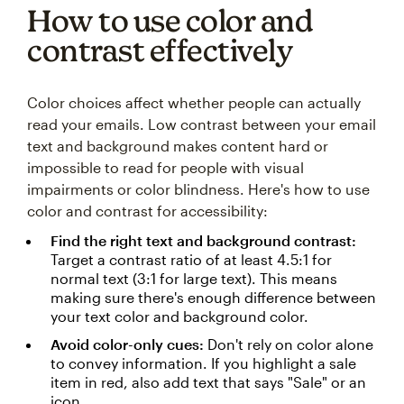
How to use color and
contrast effectively
Color choices affect whether people can actually
read your emails. Low contrast between your email
text and background makes content hard or
impossible to read for people with visual
impairments or color blindness. Here's how to use
color and contrast for accessibility:
Find the right text and background contrast:
Target a contrast ratio of at least 4.5:1 for
normal text (3:1 for large text). This means
making sure there's enough difference between
your text color and background color.
Avoid color-only cues:
Don't rely on color alone
to convey information. If you highlight a sale
item in red, also add text that says "Sale" or an
icon.