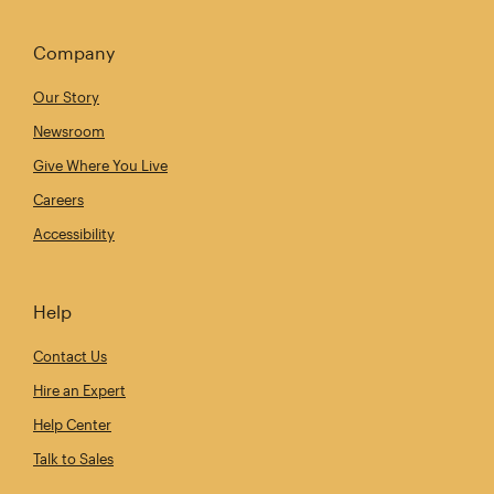
Company
Our Story
Newsroom
Give Where You Live
Careers
Accessibility
Help
Contact Us
Hire an Expert
Help Center
Talk to Sales