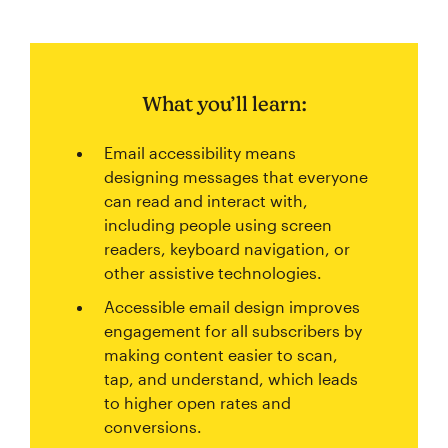
What you’ll learn:
Email accessibility means
designing messages that everyone
can read and interact with,
including people using screen
readers, keyboard navigation, or
other assistive technologies.
Accessible email design improves
engagement for all subscribers by
making content easier to scan,
tap, and understand, which leads
to higher open rates and
conversions.