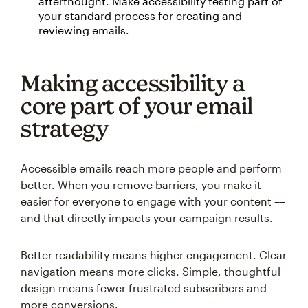
afterthought. Make accessibility testing part of
your standard process for creating and
reviewing emails.
Making accessibility a
core part of your email
strategy
Accessible emails reach more people and perform
better. When you remove barriers, you make it
easier for everyone to engage with your content ––
and that directly impacts your campaign results.
Better readability means higher engagement. Clear
navigation means more clicks. Simple, thoughtful
design means fewer frustrated subscribers and
more conversions.