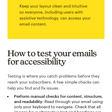
Keep your layout clean and intuitive
so everyone, including users with
assistive technology, can access your
email content.
How to test your emails
for accessibility
Testing is where you catch problems before they
reach your subscribers. A few simple checks can
help you find and fix issues.
Perform manual checks for content, structure,
and readability:
Read through your email using
only your keyboard to navigate. Check that all
images have alternative text and headings are