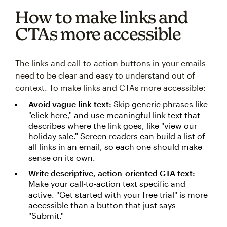
How to make links and
CTAs more accessible
The links and call-to-action buttons in your emails
need to be clear and easy to understand out of
context. To make links and CTAs more accessible:
Avoid vague link text:
Skip generic phrases like
"click here," and use meaningful link text that
describes where the link goes, like "view our
holiday sale." Screen readers can build a list of
all links in an email, so each one should make
sense on its own.
Write descriptive, action-oriented CTA text:
Make your call-to-action text specific and
active. "Get started with your free trial" is more
accessible than a button that just says
"Submit."