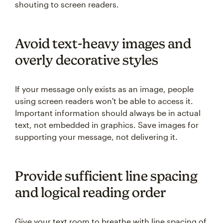
shouting to screen readers.
Avoid text-heavy images and
overly decorative styles
If your message only exists as an image, people
using screen readers won't be able to access it.
Important information should always be in actual
text, not embedded in graphics. Save images for
supporting your message, not delivering it.
Provide sufficient line spacing
and logical reading order
Give your text room to breathe with line spacing of