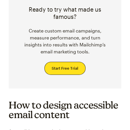
Ready to try what made us
famous?
Create custom email campaigns,
measure performance, and turn
insights into results with Mailchimp’s
email marketing tools.
Start Free Trial
How to design accessible
email content