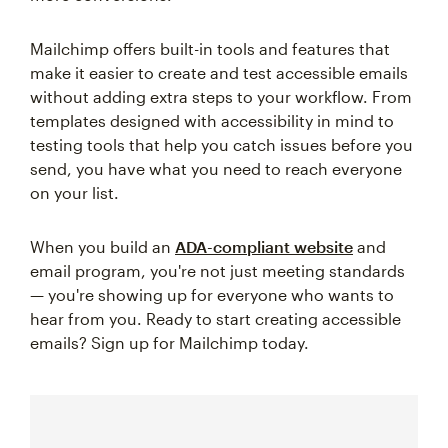
Mailchimp offers built-in tools and features that
make it easier to create and test accessible emails
without adding extra steps to your workflow. From
templates designed with accessibility in mind to
testing tools that help you catch issues before you
send, you have what you need to reach everyone
on your list.
When you build an
ADA-compliant website
and
email program, you're not just meeting standards
— you're showing up for everyone who wants to
hear from you. Ready to start creating accessible
emails? Sign up for Mailchimp today.