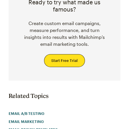
Ready to try what made us
famous?
Create custom email campaigns,
measure performance, and turn
insights into results with Mailchimp’s
email marketing tools.
Start Free Trial
Related Topics
EMAIL A/B TESTING
EMAIL MARKETING