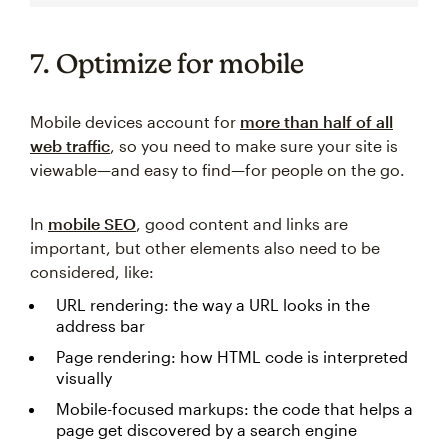
7. Optimize for mobile
Mobile devices account for
more than half of all
web traffic
, so you need to make sure your site is
viewable—and easy to find—for people on the go.
In
mobile SEO
, good content and links are
important, but other elements also need to be
considered, like:
URL rendering: the way a URL looks in the
address bar
Page rendering: how HTML code is interpreted
visually
Mobile-focused markups: the code that helps a
page get discovered by a search engine