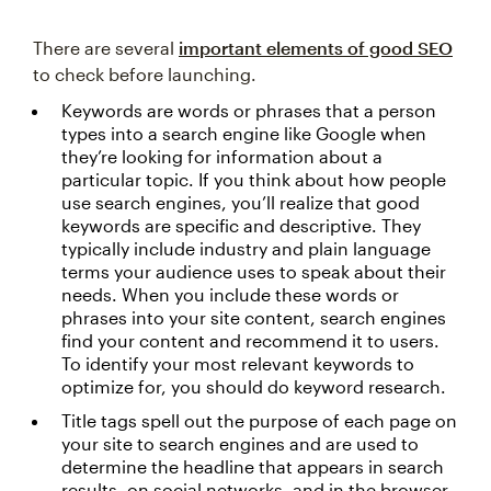
There are several
important elements of good SEO
to check before launching.
Keywords are words or phrases that a person
types into a search engine like Google when
they’re looking for information about a
particular topic. If you think about how people
use search engines, you’ll realize that good
keywords are specific and descriptive. They
typically include industry and plain language
terms your audience uses to speak about their
needs. When you include these words or
phrases into your site content, search engines
find your content and recommend it to users.
To identify your most relevant keywords to
optimize for, you should do keyword research.
Title tags spell out the purpose of each page on
your site to search engines and are used to
determine the headline that appears in search
results, on social networks, and in the browser