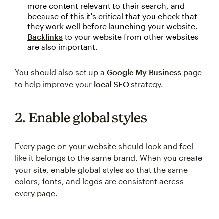
more content relevant to their search, and
because of this it's critical that you check that
they work well before launching your website.
Backlinks
to your website from other websites
are also important.
You should also set up a
Google My Business
page
to help improve your
local SEO
strategy.
2. Enable global styles
Every page on your website should look and feel
like it belongs to the same brand. When you create
your site, enable global styles so that the same
colors, fonts, and logos are consistent across
every page.