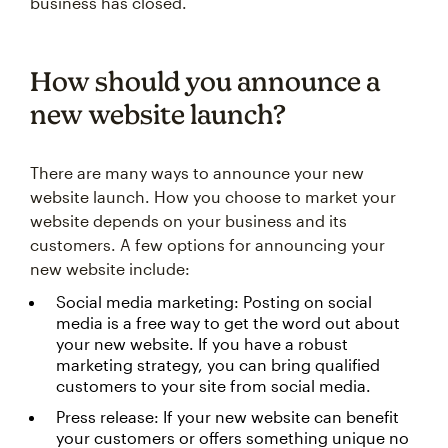
business has closed.
How should you announce a
new website launch?
There are many ways to announce your new
website launch. How you choose to market your
website depends on your business and its
customers. A few options for announcing your
new website include:
Social media marketing: Posting on social
media is a free way to get the word out about
your new website. If you have a robust
marketing strategy, you can bring qualified
customers to your site from social media.
Press release: If your new website can benefit
your customers or offers something unique no