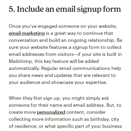
5. Include an email signup form
Once you’ve engaged someone on your website,
email marketing
is a great way to continue that
conversation and build an ongoing relationship. Be
sure your website features a signup form to collect
email addresses from visitors—if your site is built in
Mailchimp, this key feature will be added
automatically. Regular email communications help
you share news and updates that are relevant to
your audience and showcase your expertise.
When they first sign up, you might simply ask
someone for their name and email address. But, to
create more
personalized
content, consider
collecting more information such as birthday, city
of residence, or what specific part of your business