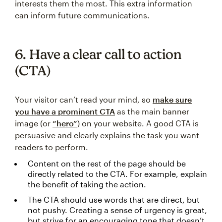
interests them the most. This extra information
can inform future communications.
6. Have a clear call to action
(CTA)
Your visitor can’t read your mind, so
make sure
you have a prominent CTA
as the main banner
image (or
“hero”
) on your website. A good CTA is
persuasive and clearly explains the task you want
readers to perform.
Content on the rest of the page should be
directly related to the CTA. For example, explain
the benefit of taking the action.
The CTA should use words that are direct, but
not pushy. Creating a sense of urgency is great,
but strive for an encouraging tone that doesn’t