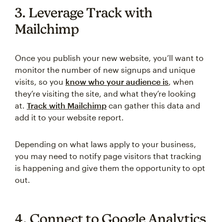
3. Leverage Track with
Mailchimp
Once you publish your new website, you’ll want to
monitor the number of new signups and unique
visits, so you
know who your audience is
, when
they’re visiting the site, and what they’re looking
at.
Track with Mailchimp
can gather this data and
add it to your website report.
Depending on what laws apply to your business,
you may need to notify page visitors that tracking
is happening and give them the opportunity to opt
out.
4. Connect to Google Analytics