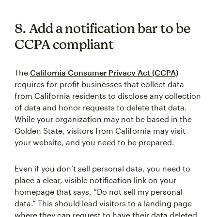
8. Add a notification bar to be
CCPA compliant
The
California Consumer Privacy Act (CCPA)
requires for-profit businesses that collect data
from California residents to disclose any collection
of data and honor requests to delete that data.
While your organization may not be based in the
Golden State, visitors from California may visit
your website, and you need to be prepared.
Even if you don’t sell personal data, you need to
place a clear, visible notification link on your
homepage that says, “Do not sell my personal
data.” This should lead visitors to a landing page
where they can request to have their data deleted.