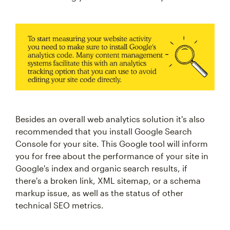
Besides an overall web analytics solution it's also
recommended that you install Google Search
Console for your site. This Google tool will inform
you for free about the performance of your site in
Google's index and organic search results, if
there's a broken link, XML sitemap, or a schema
markup issue, as well as the status of other
technical SEO metrics.