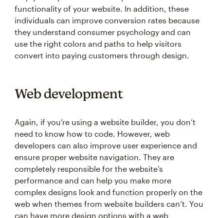
functionality of your website. In addition, these
individuals can improve conversion rates because
they understand consumer psychology and can
use the right colors and paths to help visitors
convert into paying customers through design.
Web development
Again, if you’re using a website builder, you don’t
need to know how to code. However, web
developers can also improve user experience and
ensure proper website navigation. They are
completely responsible for the website’s
performance and can help you make more
complex designs look and function properly on the
web when themes from website builders can’t. You
can have more design options with a web