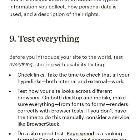
information you collect, how personal data is
used, and a description of their rights.
9. Test everything
Before you introduce your site to the world, test
everything
, starting with usability testing.
Check links. Take the time to check that all your
hyperlinks—both internal and external—work.
Test how your site looks across different
browsers. On both desktop and mobile, make
sure everything—from fonts to forms—renders
correctly with browser tests. If you don’t have
the time to do this manually, consider a service
like
BrowserStack
.
Do a site speed test.
Page speed
is a ranking
factor in Google searches, and
consumers are