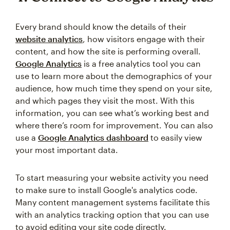
Every brand should know the details of their
website analytics
, how visitors engage with their
content, and how the site is performing overall.
Google Analytics
is a free analytics tool you can
use to learn more about the demographics of your
audience, how much time they spend on your site,
and which pages they visit the most. With this
information, you can see what’s working best and
where there’s room for improvement. You can also
use a
Google Analytics dashboard
to easily view
your most important data.
To start measuring your website activity you need
to make sure to install Google's analytics code.
Many content management systems facilitate this
with an analytics tracking option that you can use
to avoid editing your site code directly.