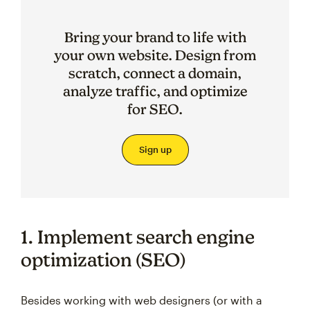
Bring your brand to life with
your own website. Design from
scratch, connect a domain,
analyze traffic, and optimize
for SEO.
Sign up
1. Implement search engine
optimization (SEO)
Besides working with web designers (or with a