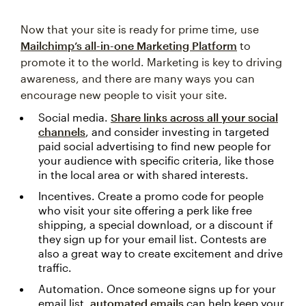
Now that your site is ready for prime time, use
Mailchimp’s all-in-one Marketing Platform
to
promote it to the world. Marketing is key to driving
awareness, and there are many ways you can
encourage new people to visit your site.
Social media.
Share links across all your social
channels
, and consider investing in targeted
paid social advertising to find new people for
your audience with specific criteria, like those
in the local area or with shared interests.
Incentives. Create a promo code for people
who visit your site offering a perk like free
shipping, a special download, or a discount if
they sign up for your email list. Contests are
also a great way to create excitement and drive
traffic.
Automation. Once someone signs up for your
email list,
automated emails
can help keep your