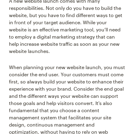
A new website launch comes with many
responsibilities. Not only do you have to build the
website, but you have to find different ways to get
in front of your target audience. While your
website is an effective marketing tool, you’ll need
to employ a digital marketing strategy that can
help increase website traffic as soon as your new
website launches.
When planning your new website launch, you must
consider the end user. Your customers must come
first, so always build your website to enhance their
experience with your brand. Consider the end goal
and the different ways your website can support
those goals and help visitors convert. It's also
fundamental that you choose a content
management system that facilitates your site
design, continuous management and
optimization, without having to rely on web