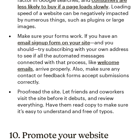
less likely to buy if a page loads slowly
. Loading
speed of a website can be negatively impacted
by numerous things, such as plugins or large
images.
Make sure your forms work. If you have an
email signup form on your site
—and you
should—try subscribing with your own address
to see if all the automated messages
connected with that process, like
welcome
emails
, arrive properly. Also, make sure any
contact or feedback forms accept submissions
correctly.
Proofread the site. Let friends and coworkers
visit the site before it debuts, and review
everything. Have them read copy to make sure
it’s easy to understand and free of typos.
10. Promote your website