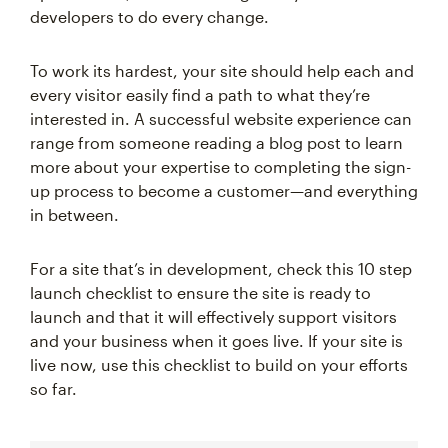
developers to do every change.
To work its hardest, your site should help each and
every visitor easily find a path to what they’re
interested in. A successful website experience can
range from someone reading a blog post to learn
more about your expertise to completing the sign-
up process to become a customer—and everything
in between.
For a site that’s in development, check this 10 step
launch checklist to ensure the site is ready to
launch and that it will effectively support visitors
and your business when it goes live. If your site is
live now, use this checklist to build on your efforts
so far.