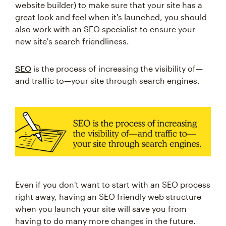
website builder) to make sure that your site has a
great look and feel when it's launched, you should
also work with an SEO specialist to ensure your
new site's search friendliness.
SEO
is the process of increasing the visibility of—
and traffic to—your site through search engines.
Even if you don't want to start with an SEO process
right away, having an SEO friendly web structure
when you launch your site will save you from
having to do many more changes in the future.