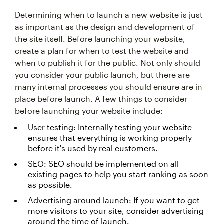
Determining when to launch a new website is just
as important as the design and development of
the site itself. Before launching your website,
create a plan for when to test the website and
when to publish it for the public. Not only should
you consider your public launch, but there are
many internal processes you should ensure are in
place before launch. A few things to consider
before launching your website include:
User testing: Internally testing your website
ensures that everything is working properly
before it's used by real customers.
SEO: SEO should be implemented on all
existing pages to help you start ranking as soon
as possible.
Advertising around launch: If you want to get
more visitors to your site, consider advertising
around the time of launch.