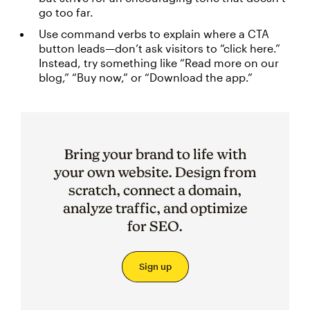
go too far.
Use command verbs to explain where a CTA
button leads—don’t ask visitors to “click here.”
Instead, try something like “Read more on our
blog,” “Buy now,” or “Download the app.”
Bring your brand to life with
your own website. Design from
scratch, connect a domain,
analyze traffic, and optimize
for SEO.
Sign up