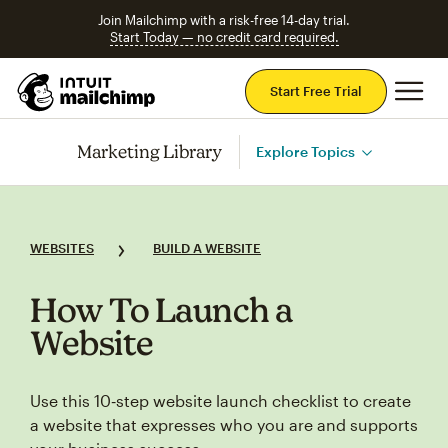
Join Mailchimp with a risk-free 14-day trial.
Start Today — no credit card required.
Mai
Start Free Trial
Marketing Library
Explore Topics
WEBSITES
BUILD A WEBSITE
How To Launch a
Website
Use this 10‑step website launch checklist to create
a website that expresses who you are and supports