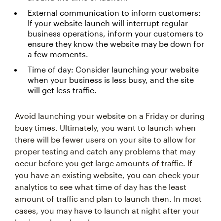
External communication to inform customers:
If your website launch will interrupt regular
business operations, inform your customers to
ensure they know the website may be down for
a few moments.
Time of day: Consider launching your website
when your business is less busy, and the site
will get less traffic.
Avoid launching your website on a Friday or during
busy times. Ultimately, you want to launch when
there will be fewer users on your site to allow for
proper testing and catch any problems that may
occur before you get large amounts of traffic. If
you have an existing website, you can check your
analytics to see what time of day has the least
amount of traffic and plan to launch then. In most
cases, you may have to launch at night after your