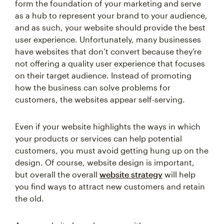
form the foundation of your marketing and serve
as a hub to represent your brand to your audience,
and as such, your website should provide the best
user experience. Unfortunately, many businesses
have websites that don’t convert because they’re
not offering a quality user experience that focuses
on their target audience. Instead of promoting
how the business can solve problems for
customers, the websites appear self-serving.
Even if your website highlights the ways in which
your products or services can help potential
customers, you must avoid getting hung up on the
design. Of course, website design is important,
but overall the overall
website strategy
will help
you find ways to attract new customers and retain
the old.