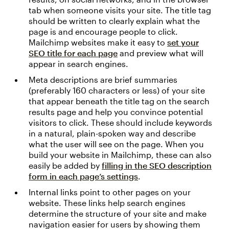
tab when someone visits your site. The title tag
should be written to clearly explain what the
page is and encourage people to click.
Mailchimp websites make it easy to
set your
SEO title for each page
and preview what will
appear in search engines.
Meta descriptions are brief summaries
(preferably 160 characters or less) of your site
that appear beneath the title tag on the search
results page and help you convince potential
visitors to click. These should include keywords
in a natural, plain-spoken way and describe
what the user will see on the page. When you
build your website in Mailchimp, these can also
easily be added by
filling in the SEO description
form in each page’s settings
.
Internal links point to other pages on your
website. These links help search engines
determine the structure of your site and make
navigation easier for users by showing them