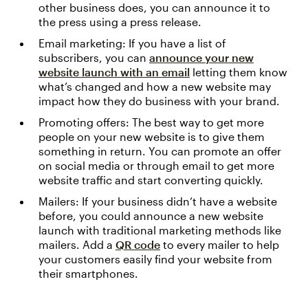
other business does, you can announce it to
the press using a press release.
Email marketing: If you have a list of
subscribers, you can
announce your new
website launch with an email
letting them know
what’s changed and how a new website may
impact how they do business with your brand.
Promoting offers: The best way to get more
people on your new website is to give them
something in return. You can promote an offer
on social media or through email to get more
website traffic and start converting quickly.
Mailers: If your business didn’t have a website
before, you could announce a new website
launch with traditional marketing methods like
mailers. Add a
QR code
to every mailer to help
your customers easily find your website from
their smartphones.