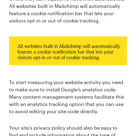
All websites built in Mailchimp will automatically
feature a cookie notification bar that lets your
visitors opt-in or out of cookie tracking.
To start measuring your website activity you need
to make sure to install Google's analytics code.
Many content management systems facilitate this
with an analytics tracking option that you can use
to avoid editing your site code directly.
Your site’s privacy policy should also be easy to
find and include information about the type of