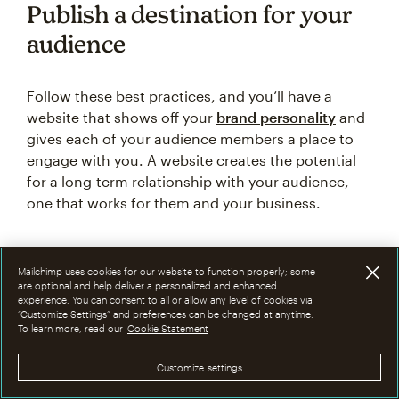
Publish a destination for your
audience
Follow these best practices, and you’ll have a
website that shows off your
brand personality
and
gives each of your audience members a place to
engage with you. A website creates the potential
for a long-term relationship with your audience,
one that works for them and your business.
Mailchimp uses cookies for our website to function properly; some
are optional and help deliver a personalized and enhanced
Bring your brand to life with
experience. You can consent to all or allow any level of cookies via
“Customize Settings” and preferences can be changed at anytime.
your own website. Design from
To learn more, read our
Cookie Statement
scratch, connect a domain,
Customize settings
analyze traffic, and optimize
for SEO.