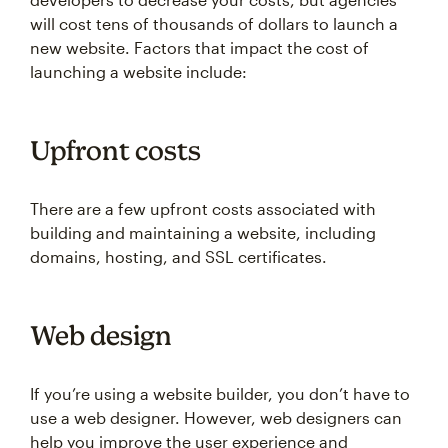
will cost tens of thousands of dollars to launch a
new website. Factors that impact the cost of
launching a website include:
Upfront costs
There are a few upfront costs associated with
building and maintaining a website, including
domains, hosting, and SSL certificates.
Web design
If you’re using a website builder, you don’t have to
use a web designer. However, web designers can
help you improve the user experience and