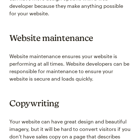
developer because they make anything possible
for your website.
Website maintenance
Website maintenance ensures your website is
performing at all times. Website developers can be
responsible for maintenance to ensure your
website is secure and loads quickly.
Copywriting
Your website can have great design and beautiful
imagery, but it will be hard to convert visitors if you
don’t have sales copy on a page that describes