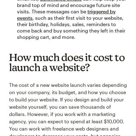
brand top of mind and encourage future site
visits. These messages can be
triggered by
events
, such as their first visit to your website,
their birthday, holidays, sales, reminders to
come back and buy something they left in their
shopping cart, and more.
How much does it cost to
launch a website?
The cost of a new website launch varies depending
on your company, its budget, and how you choose
to build your website. If you design and build your
website yourself, you can save thousands of
dollars. However, if you work with a marketing
agency, you can expect to spend at least $10,000.
You can work with freelance web designers and
developers to decrease your costs, but agencies