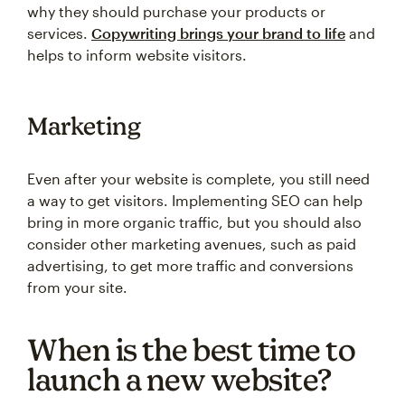
why they should purchase your products or
services.
Copywriting brings your brand to life
and
helps to inform website visitors.
Marketing
Even after your website is complete, you still need
a way to get visitors. Implementing SEO can help
bring in more organic traffic, but you should also
consider other marketing avenues, such as paid
advertising, to get more traffic and conversions
from your site.
When is the best time to
launch a new website?