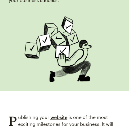
your business success.
P
ublishing your
website
is one of the most
exciting milestones for your business. It will