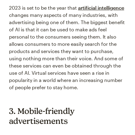
2023 is set to be the year that
artificial intelligence
changes many aspects of many industries, with
advertising being one of them. The biggest benefit
of AI is that it can be used to make ads feel
personal to the consumers seeing them. It also
allows consumers to more easily search for the
products and services they want to purchase,
using nothing more than their voice. And some of
these services can even be obtained through the
use of AI. Virtual services have seen a rise in
popularity in a world where an increasing number
of people prefer to stay home.
3. Mobile-friendly
advertisements