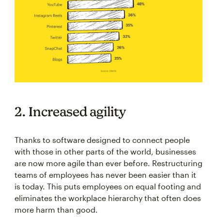
2. Increased agility
Thanks to software designed to connect people
with those in other parts of the world, businesses
are now more agile than ever before. Restructuring
teams of employees has never been easier than it
is today. This puts employees on equal footing and
eliminates the workplace hierarchy that often does
more harm than good.