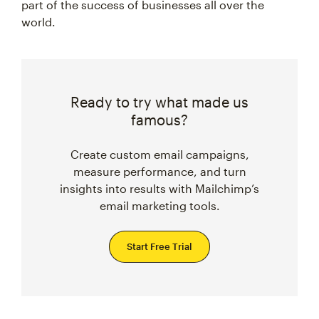
part of the success of businesses all over the
world.
Ready to try what made us
famous?
Create custom email campaigns,
measure performance, and turn
insights into results with Mailchimp’s
email marketing tools.
Start Free Trial