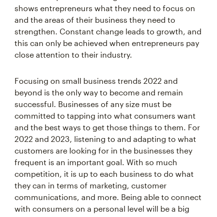
shows entrepreneurs what they need to focus on
and the areas of their business they need to
strengthen. Constant change leads to growth, and
this can only be achieved when entrepreneurs pay
close attention to their industry.
Focusing on small business trends 2022 and
beyond is the only way to become and remain
successful. Businesses of any size must be
committed to tapping into what consumers want
and the best ways to get those things to them. For
2022 and 2023, listening to and adapting to what
customers are looking for in the businesses they
frequent is an important goal. With so much
competition, it is up to each business to do what
they can in terms of marketing, customer
communications, and more. Being able to connect
with consumers on a personal level will be a big