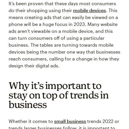
It's been proven that these days most consumers
do their shopping using their
mobile devices
. This
means creating ads that can easily be viewed on a
phone will be a huge focus in 2023. Many website
ads aren't viewable on a mobile device, and this
can turn consumers off of using a particular
business. The tables are turning towards mobile
devices being the number one way that businesses
reach consumers, calling for a change in how they
design their digital ads.
Why it’s important to
stay on top of trends in
business
Whether it comes to
small business
trends 2022 or
trends larger businesses follow, it is important to