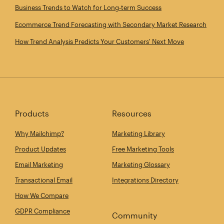
Business Trends to Watch for Long‑term Success
Ecommerce Trend Forecasting with Secondary Market Research
How Trend Analysis Predicts Your Customers' Next Move
Products
Resources
Why Mailchimp?
Marketing Library
Product Updates
Free Marketing Tools
Email Marketing
Marketing Glossary
Transactional Email
Integrations Directory
How We Compare
GDPR Compliance
Community