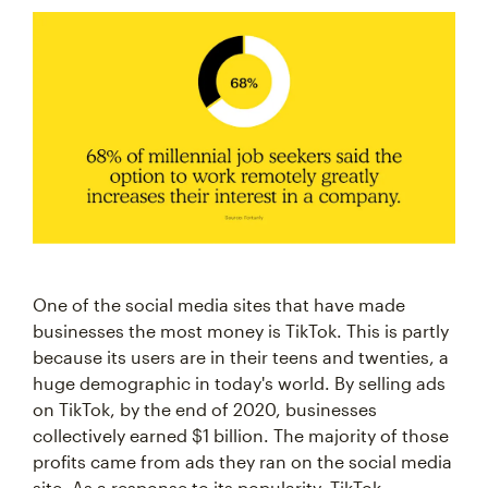
One of the social media sites that have made
businesses the most money is TikTok. This is partly
because its users are in their teens and twenties, a
huge demographic in today's world. By selling ads
on TikTok, by the end of 2020, businesses
collectively earned $1 billion. The majority of those
profits came from ads they ran on the social media
site. As a response to its popularity, TikTok