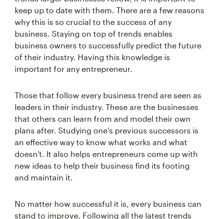
keep up to date with them. There are a few reasons
why this is so crucial to the success of any
business. Staying on top of trends enables
business owners to successfully predict the future
of their industry. Having this knowledge is
important for any entrepreneur.
Those that follow every business trend are seen as
leaders in their industry. These are the businesses
that others can learn from and model their own
plans after. Studying one's previous successors is
an effective way to know what works and what
doesn't. It also helps entrepreneurs come up with
new ideas to help their business find its footing
and maintain it.
No matter how successful it is, every business can
stand to improve. Following all the latest trends