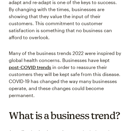
adapt and re-adapt is one of the keys to success.
By changing with the times, businesses are
showing that they value the input of their
customers. This commitment to customer
satisfaction is something that no business can
afford to overlook.
Many of the business trends 2022 were inspired by
global health concerns. Businesses have kept
post-COVID trends
in order to reassure their
customers they will be kept safe from this disease.
COVID-19 has changed the way many businesses
operate, and these changes could become
permanent.
What is a business trend?