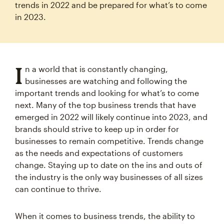
trends in 2022 and be prepared for what’s to come
in 2023.
I
n a world that is constantly changing,
businesses are watching and following the
important trends and looking for what’s to come
next. Many of the top business trends that have
emerged in 2022 will likely continue into 2023, and
brands should strive to keep up in order for
businesses to remain competitive. Trends change
as the needs and expectations of customers
change. Staying up to date on the ins and outs of
the industry is the only way businesses of all sizes
can continue to thrive.
When it comes to business trends, the ability to