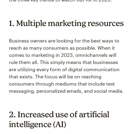
1. Multiple marketing resources
Business owners are looking for the best ways to
reach as many consumers as possible. When it
comes to marketing in 2023, omnichannels will
rule them all. This simply means that businesses
are utilizing every form of digital communication
that exists. The focus will be on reaching
consumers through mediums that include text
messaging, personalized emails, and social media.
2. Increased use of artificial
intelligence (AI)