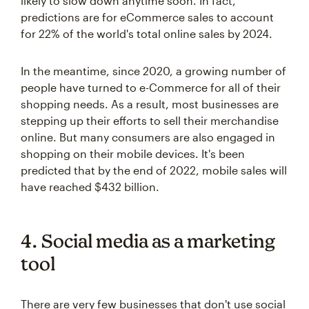
likely to slow down anytime soon. In fact,
predictions are for eCommerce sales to account
for 22% of the world's total online sales by 2024.
In the meantime, since 2020, a growing number of
people have turned to e-Commerce for all of their
shopping needs. As a result, most businesses are
stepping up their efforts to sell their merchandise
online. But many consumers are also engaged in
shopping on their mobile devices. It's been
predicted that by the end of 2022, mobile sales will
have reached $432 billion.
4. Social media as a marketing
tool
There are very few businesses that don't use social