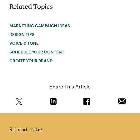
Related Topics
MARKETING CAMPAIGN IDEAS
DESIGN TIPS
VOICE & TONE
SCHEDULE YOUR CONTENT
CREATE YOUR BRAND
Share This Article
Share this article on Twitter
Share this article on Linkedin
Share this article on 
Email th
Related Links: