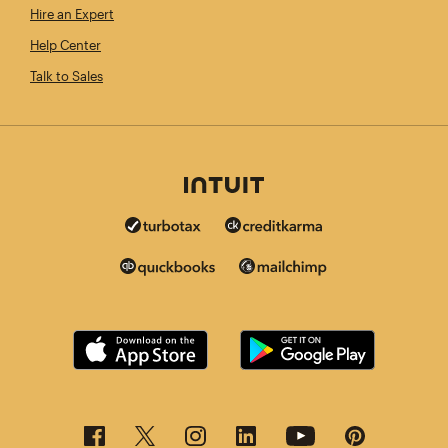
Hire an Expert
Help Center
Talk to Sales