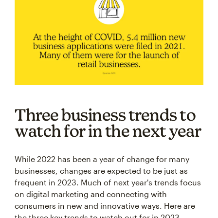
Three business trends to
watch for in the next year
While 2022 has been a year of change for many
businesses, changes are expected to be just as
frequent in 2023. Much of next year's trends focus
on digital marketing and connecting with
consumers in new and innovative ways. Here are
the three key trends to watch out for in 2023.