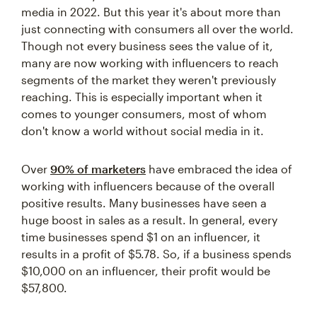
media in 2022. But this year it's about more than
just connecting with consumers all over the world.
Though not every business sees the value of it,
many are now working with influencers to reach
segments of the market they weren't previously
reaching. This is especially important when it
comes to younger consumers, most of whom
don't know a world without social media in it.
Over
90% of marketers
have embraced the idea of
working with influencers because of the overall
positive results. Many businesses have seen a
huge boost in sales as a result. In general, every
time businesses spend $1 on an influencer, it
results in a profit of $5.78. So, if a business spends
$10,000 on an influencer, their profit would be
$57,800.