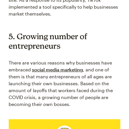
implemented a tool specifically to help businesses
market themselves.
5. Growing number of
entrepreneurs
There are various reasons why businesses have
embraced
social media marketing
, and one of
them is that many entrepreneurs of all ages are
launching their own businesses. Based on the
amount of layoffs that workers faced during the
COVID crisis, a growing number of people are
becoming their own bosses.