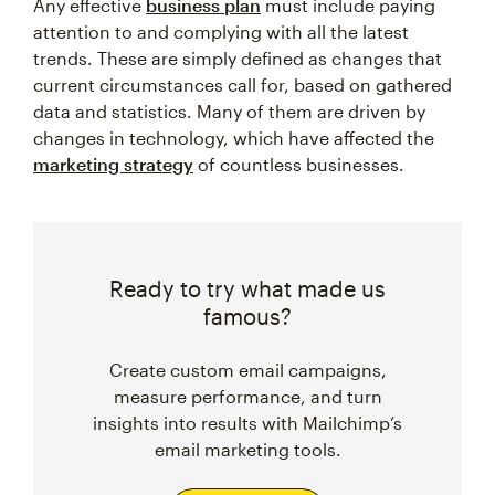
Any effective
business plan
must include paying
attention to and complying with all the latest
trends. These are simply defined as changes that
current circumstances call for, based on gathered
data and statistics. Many of them are driven by
changes in technology, which have affected the
marketing strategy
of countless businesses.
Ready to try what made us
famous?
Create custom email campaigns,
measure performance, and turn
insights into results with Mailchimp’s
email marketing tools.