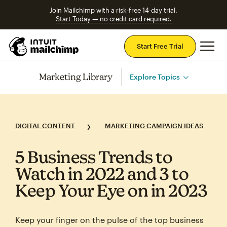
Join Mailchimp with a risk-free 14-day trial.
Start Today — no credit card required.
Mai
Start Free Trial
Marketing Library
Explore Topics
DIGITAL CONTENT
MARKETING CAMPAIGN IDEAS
5 Business Trends to
Watch in 2022 and 3 to
Keep Your Eye on in 2023
Keep your finger on the pulse of the top business