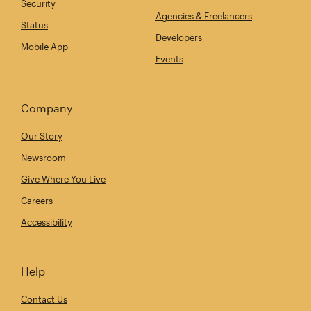
Security
Agencies & Freelancers
Status
Developers
Mobile App
Events
Company
Our Story
Newsroom
Give Where You Live
Careers
Accessibility
Help
Contact Us