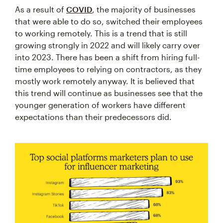
As a result of
COVID
, the majority of businesses
that were able to do so, switched their employees
to working remotely. This is a trend that is still
growing strongly in 2022 and will likely carry over
into 2023. There has been a shift from hiring full-
time employees to relying on contractors, as they
mostly work remotely anyway. It is believed that
this trend will continue as businesses see that the
younger generation of workers have different
expectations than their predecessors did.