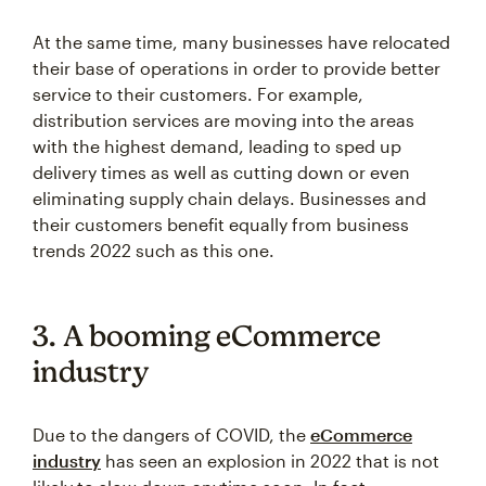
At the same time, many businesses have relocated
their base of operations in order to provide better
service to their customers. For example,
distribution services are moving into the areas
with the highest demand, leading to sped up
delivery times as well as cutting down or even
eliminating supply chain delays. Businesses and
their customers benefit equally from business
trends 2022 such as this one.
3. A booming eCommerce
industry
Due to the dangers of COVID, the
eCommerce
industry
has seen an explosion in 2022 that is not