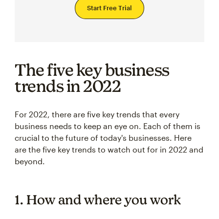
Start Free Trial
The five key business
trends in 2022
For 2022, there are five key trends that every
business needs to keep an eye on. Each of them is
crucial to the future of today's businesses. Here
are the five key trends to watch out for in 2022 and
beyond.
1. How and where you work