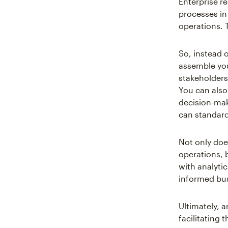
Enterprise r
processes in 
operations. 
So, instead 
assemble you
stakeholders
You can also
decision-maki
can standard
Not only do
operations, b
with analytic
informed bus
Ultimately, 
facilitating