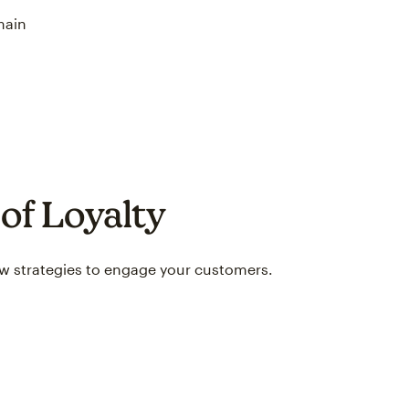
main
of Loyalty
ew strategies to engage your customers.