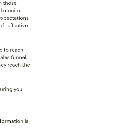
h those
nd monitor
 expectations
aft effective
e to reach
sales funnel.
hey reach the
suring you
formation is