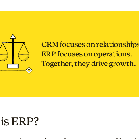
CRM focuses on relationships
ERP focuses on operations.
Together, they drive growth.
is ERP?