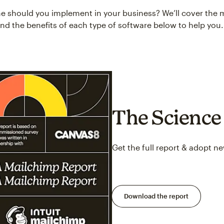
e should you implement in your business? We’ll cover the 
and the benefits of each type of software below to help you.
The Science 
Get the full report & adopt n
Download the report