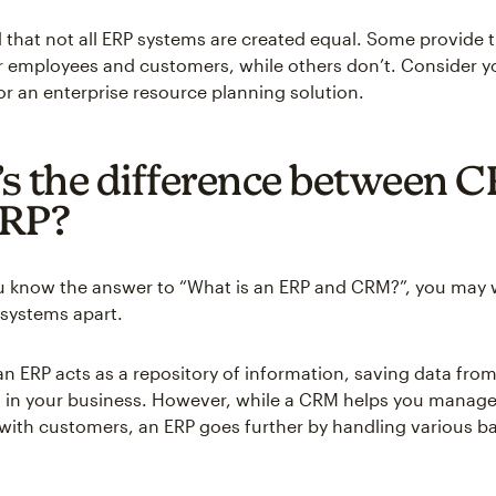
 that not all ERP systems are created equal. Some provide t
employees and customers, while others don’t. Consider yo
or an enterprise resource planning solution.
s the difference between 
ERP?
u know the answer to “What is an ERP and CRM?”, you may
 systems apart.
an ERP acts as a repository of information, saving data from
 in your business. However, while a CRM helps you manage
 with customers, an ERP goes further by handling various ba