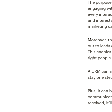
The purpose 
engaging wit
every intera
and interests
marketing c
Moreover, th
out to leads 
This enables
right people
A CRM can al
stay one ste
Plus, it can 
communicate 
received, it