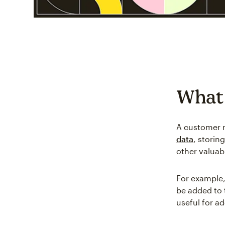
What
A customer 
data
, stori
other valuabl
For example,
be added to 
useful for a