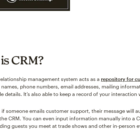
 is CRM?
relationship management system acts as a
repository for 
ng names, phone numbers, email addresses, mailing informa
e details. It’s also able to keep a record of your interaction 
 if someone emails customer support, their message will a
the CRM. You can even input information manually into a 
dding guests you meet at trade shows and other in-person e