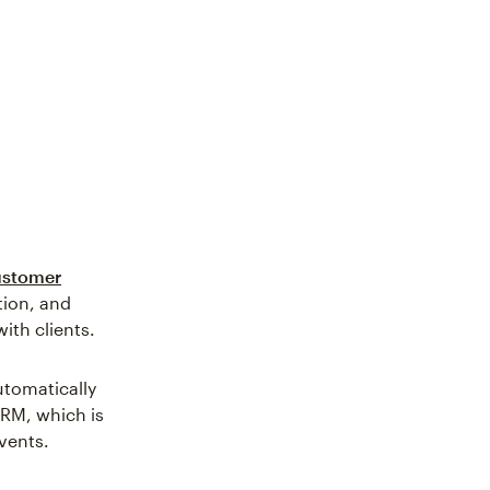
customer
tion, and
with clients.
utomatically
CRM, which is
vents.