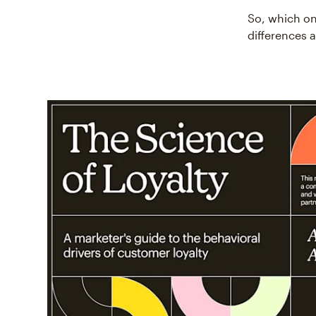
So, which on
differences 