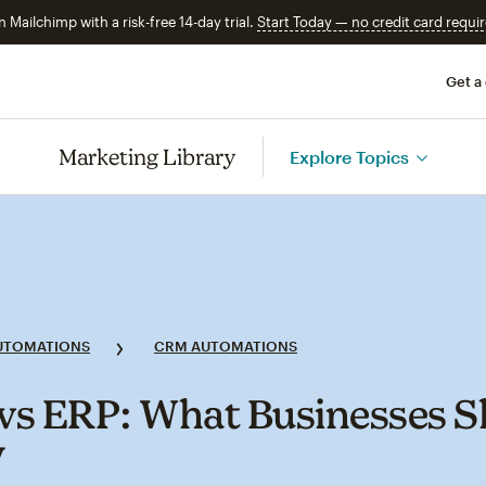
n Mailchimp with a risk-free 14-day trial.
Start Today — no credit card requir
Get a
Marketing Library
Explore Topics
UTOMATIONS
CRM AUTOMATIONS
s ERP: What Businesses S
w