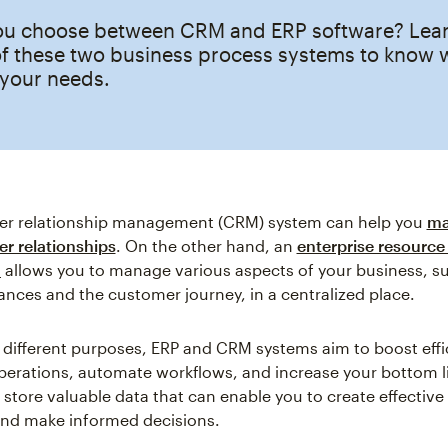
u choose between CRM and ERP software? Learn
of these two business process systems to know 
s your needs.
r relationship management (CRM) system can help you
ma
r relationships
. On the other hand, an
enterprise resource
m
allows you to manage various aspects of your business, s
nces and the customer journey, in a centralized place.
r different purposes, ERP and CRM systems aim to boost effi
perations, automate workflows, and increase your bottom l
 store valuable data that can enable you to create effectiv
nd make informed decisions.