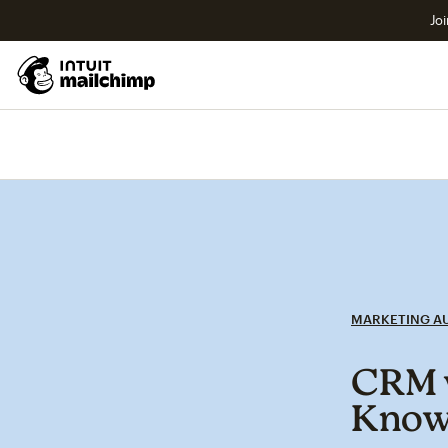
Joi
MARKETING A
CRM v
Kno