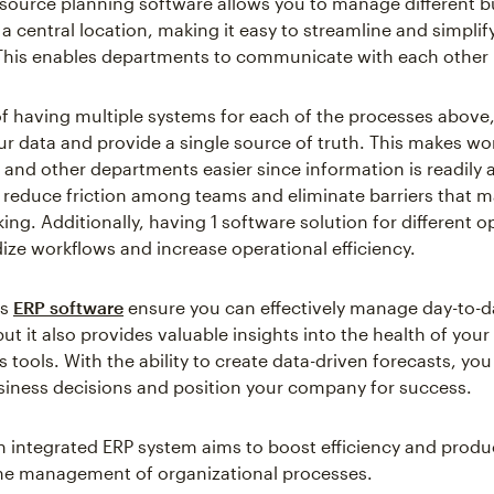
esource planning software allows you to manage different b
a central location, making it easy to streamline and simplify
This enables departments to communicate with each other i
of having multiple systems for each of the processes above
r data and provide a single source of truth. This makes wo
 and other departments easier since information is readily a
 reduce friction among teams and eliminate barriers that m
ng. Additionally, having 1 software solution for different o
ize workflows and increase operational efficiency.
es
ERP software
ensure you can effectively manage day-to-d
ut it also provides valuable insights into the health of you
s tools. With the ability to create data-driven forecasts, y
iness decisions and position your company for success.
an integrated ERP system aims to boost efficiency and produc
 the management of organizational processes.