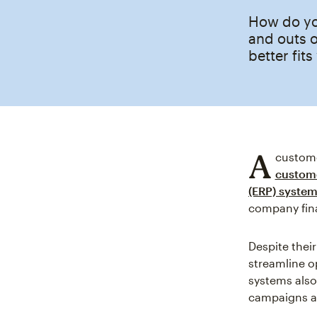
How do yo
and outs 
better fit
A
custome
custome
(ERP) syste
company fina
Despite thei
streamline o
systems also
campaigns a