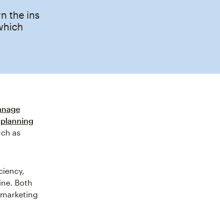
 the ins
which
nage
 planning
uch as
ciency,
ine. Both
e marketing