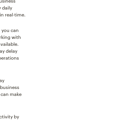
usiness
 daily
n real-time.
, you can
rking with
vailable.
ay delay
perations
ay
r business
ou can make
tivity by