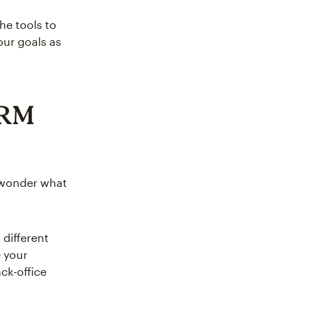
he tools to
ur goals as
CRM
 wonder what
 different
 your
ck-office