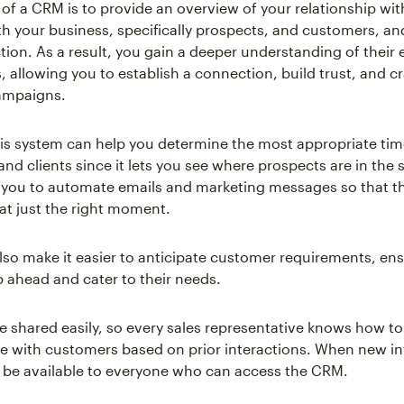
of a CRM is to provide an overview of your relationship wit
h your business, specifically prospects, and customers, a
ction. As a result, you gain a deeper understanding of their
, allowing you to establish a connection, build trust, and cr
ampaigns.
is system can help you determine the most appropriate tim
and clients since it lets you see where prospects are in the 
 you to automate emails and marketing messages so that t
 at just the right moment.
so make it easier to anticipate customer requirements, en
p ahead and cater to their needs.
be shared easily, so every sales representative knows how to
with customers based on prior interactions. When new in
’ll be available to everyone who can access the CRM.