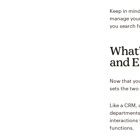
Keep in mind
manage your 
you search f
What’
and 
Now that yo
sets the two
Like a CRM, 
departments
interactions
functions.