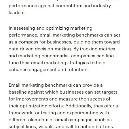
performance against competitors and industry
leaders.
In assessing and optimizing marketing
performance, email marketing benchmarks can act
as a compass for businesses, guiding them toward
data-driven decision-making. By tracking metrics
and marketing benchmarks, companies can fine-
tune their email marketing strategies to help
enhance engagement and retention.
Email marketing benchmarks can provide a
baseline against which businesses can set targets
for improvements and measure the success of
their optimization efforts. Additionally, they offer a
framework for testing and experimenting with
different elements of email campaigns, such as
subject lines, visuals, and call-to-action buttons.