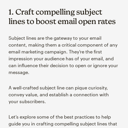
1. Craft compelling subject
lines to boost email open rates
Subject lines are the gateway to your email
content, making them a critical component of any
email marketing campaign. They’re the first
impression your audience has of your email, and
can influence their decision to open or ignore your
message.
A well-crafted subject line can pique curiosity,
convey value, and establish a connection with
your subscribers.
Let’s explore some of the best practices to help
guide you in crafting compelling subject lines that