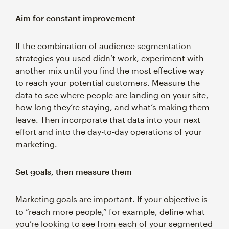
Aim for constant improvement
If the combination of audience segmentation
strategies you used didn’t work, experiment with
another mix until you find the most effective way
to reach your potential customers. Measure the
data to see where people are landing on your site,
how long they’re staying, and what’s making them
leave. Then incorporate that data into your next
effort and into the day-to-day operations of your
marketing.
Set goals, then measure them
Marketing goals are important. If your objective is
to “reach more people,” for example, define what
you’re looking to see from each of your segmented