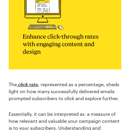
Enhance click-through rates
with engaging content and
design
The
click rate
, represented as a percentage, sheds
light on how many successfully delivered emails
prompted subscribers to click and explore further.
Essentially, it can be interpreted as a measure of
how relevant and valuable your campaign content
is to your subscribers. Understanding and