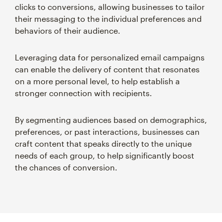
clicks to conversions, allowing businesses to tailor
their messaging to the individual preferences and
behaviors of their audience.
Leveraging data for personalized email campaigns
can enable the delivery of content that resonates
on a more personal level, to help establish a
stronger connection with recipients.
By segmenting audiences based on demographics,
preferences, or past interactions, businesses can
craft content that speaks directly to the unique
needs of each group, to help significantly boost
the chances of conversion.