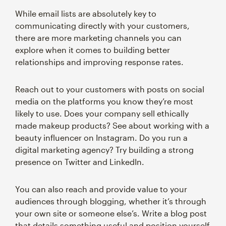
While email lists are absolutely key to
communicating directly with your customers,
there are more marketing channels you can
explore when it comes to building better
relationships and improving response rates.
Reach out to your customers with posts on social
media on the platforms you know they’re most
likely to use. Does your company sell ethically
made makeup products? See about working with a
beauty influencer on Instagram. Do you run a
digital marketing agency? Try building a strong
presence on Twitter and LinkedIn.
You can also reach and provide value to your
audiences through blogging, whether it’s through
your own site or someone else’s. Write a blog post
that details something useful and position yourself