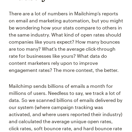
There are a lot of numbers in Mailchimp’s reports
on email and marketing automation, but you might
be wondering how your stats compare to others in
the same industry. What kind of open rates should
companies like yours expect? How many bounces
are too many? What's the average click-through
rate for businesses like yours? What data do
content marketers rely upon to improve
engagement rates? The more context, the better.
Mailchimp sends billions of emails a month for
millions of users. Needless to say, we track a lot of
data. So we scanned billions of emails delivered by
our system (where campaign tracking was
activated, and where users reported their industry)
and calculated the average unique open rates,
click rates, soft bounce rate, and hard bounce rate