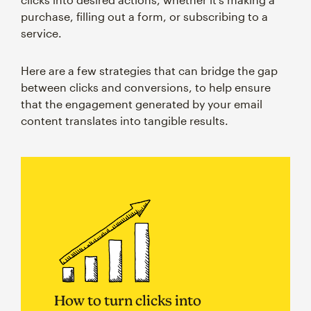
purchase, filling out a form, or subscribing to a
service.
Here are a few strategies that can bridge the gap
between clicks and conversions, to help ensure
that the engagement generated by your email
content translates into tangible results.
How to turn clicks into