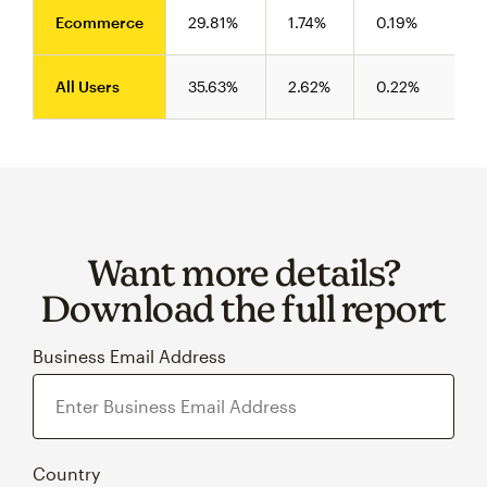
Ecommerce
29.81%
1.74%
0.19%
All Users
35.63%
2.62%
0.22%
Want more details?
Download the full report
Business Email Address
Country