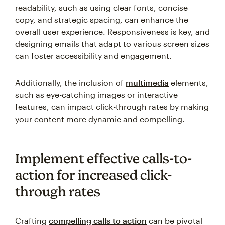
readability, such as using clear fonts, concise
copy, and strategic spacing, can enhance the
overall user experience. Responsiveness is key, and
designing emails that adapt to various screen sizes
can foster accessibility and engagement.
Additionally, the inclusion of
multimedia
elements,
such as eye-catching images or interactive
features, can impact click-through rates by making
your content more dynamic and compelling.
Implement effective calls-to-
action for increased click-
through rates
Crafting
compelling calls to action
can be pivotal