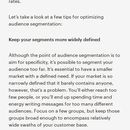
rates.
Let’s take a look at a few tips for optimizing
audience segmentation:
Keep your segments more widely defined
Although the point of audience segmentation is to
aim for specificity, it’s possible to segment your
audience too far. It’s essential to have a smaller
market with a defined need. If your market is so
narrowly defined that it barely contains anyone,
however, that’s a problem. You’ll either reach too
few people, or you’ll end up spending time and
energy writing messages for too many different
audiences. Focus on a few groups, but keep those
groups broad enough to encompass relatively
wide swaths of your customer base.