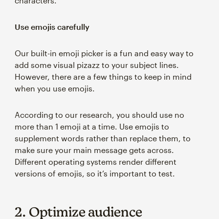
characters.
Use emojis carefully
Our built-in emoji picker is a fun and easy way to
add some visual pizazz to your subject lines.
However, there are a few things to keep in mind
when you use emojis.
According to our research, you should use no
more than 1 emoji at a time. Use emojis to
supplement words rather than replace them, to
make sure your main message gets across.
Different operating systems render different
versions of emojis, so it’s important to test.
2. Optimize audience