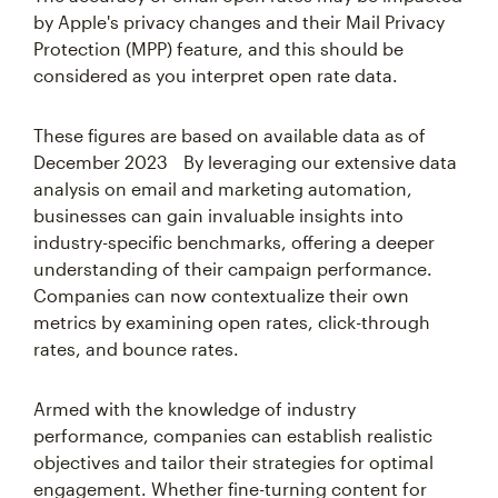
by Apple's privacy changes and their Mail Privacy
Protection (MPP) feature, and this should be
considered as you interpret open rate data.
These figures are based on available data as of
December 2023 By leveraging our extensive data
analysis on email and marketing automation,
businesses can gain invaluable insights into
industry-specific benchmarks, offering a deeper
understanding of their campaign performance.
Companies can now contextualize their own
metrics by examining open rates, click-through
rates, and bounce rates.
Armed with the knowledge of industry
performance, companies can establish realistic
objectives and tailor their strategies for optimal
engagement. Whether fine-turning content for