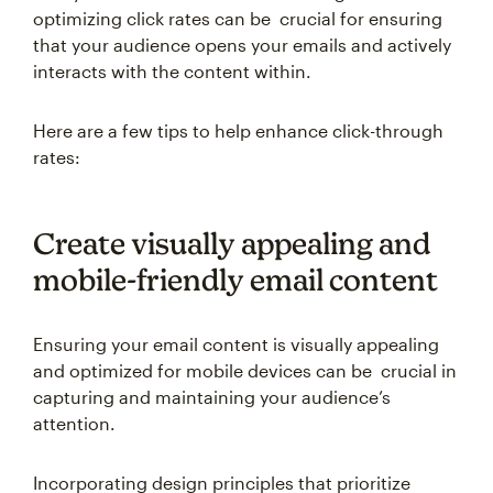
optimizing click rates can be crucial for ensuring
that your audience opens your emails and actively
interacts with the content within.
Here are a few tips to help enhance click-through
rates:
Create visually appealing and
mobile-friendly email content
Ensuring your email content is visually appealing
and optimized for mobile devices can be crucial in
capturing and maintaining your audience’s
attention.
Incorporating design principles that prioritize