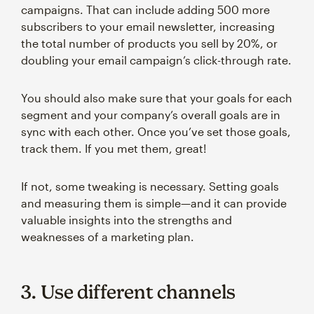
campaigns. That can include adding 500 more
subscribers to your email newsletter, increasing
the total number of products you sell by 20%, or
doubling your email campaign’s click-through rate.
You should also make sure that your goals for each
segment and your company’s overall goals are in
sync with each other. Once you’ve set those goals,
track them. If you met them, great!
If not, some tweaking is necessary. Setting goals
and measuring them is simple—and it can provide
valuable insights into the strengths and
weaknesses of a marketing plan.
3. Use different channels