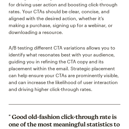
for driving user action and boosting click-through
rates. Your CTAs should be clear, concise, and
aligned with the desired action, whether it’s
making a purchase, signing up for a webinar, or
downloading a resource.
A/B testing different CTA variations allows you to
identify what resonates best with your audience,
guiding you in refining the CTA copy and its
placement within the email. Strategic placement
can help ensure your CTAs are prominently visible,
and can increase the likelihood of user interaction
and driving higher click-through rates.
" Good old-fashion click-through rate is
one of the most meaningful statistics to