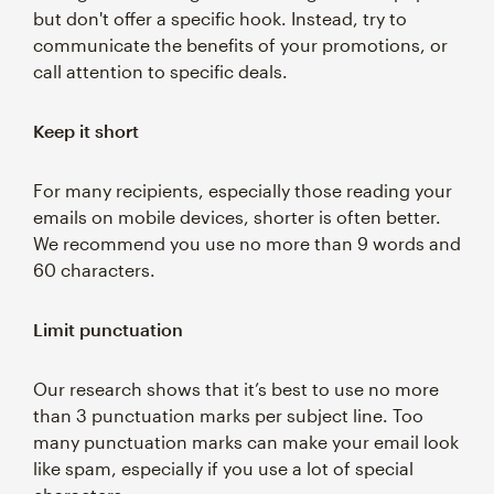
but don't offer a specific hook. Instead, try to
communicate the benefits of your promotions, or
call attention to specific deals.
Keep it short
For many recipients, especially those reading your
emails on mobile devices, shorter is often better.
We recommend you use no more than 9 words and
60 characters.
Limit punctuation
Our research shows that it’s best to use no more
than 3 punctuation marks per subject line. Too
many punctuation marks can make your email look
like spam, especially if you use a lot of special