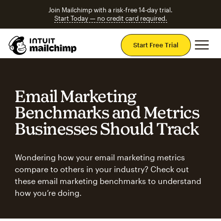
Join Mailchimp with a risk-free 14-day trial.
Start Today — no credit card required.
Mai
Start Free Trial
Email Marketing
Benchmarks and Metrics
Businesses Should Track
Wondering how your email marketing metrics
compare to others in your industry? Check out
these email marketing benchmarks to understand
how you’re doing.