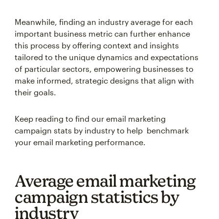
Meanwhile, finding an industry average for each
important business metric can further enhance
this process by offering context and insights
tailored to the unique dynamics and expectations
of particular sectors, empowering businesses to
make informed, strategic designs that align with
their goals.
Keep reading to find our email marketing
campaign stats by industry to help benchmark
your email marketing performance.
Average email marketing
campaign statistics by
industry