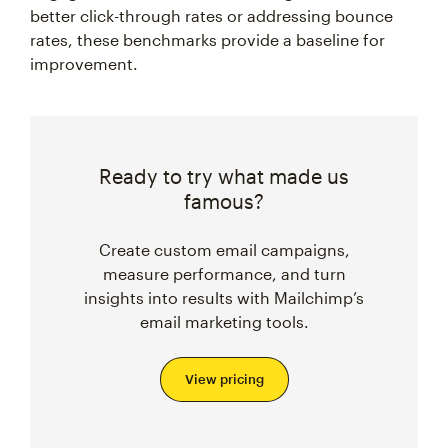
better click-through rates or addressing bounce
rates, these benchmarks provide a baseline for
improvement.
Ready to try what made us
famous?
Create custom email campaigns,
measure performance, and turn
insights into results with Mailchimp’s
email marketing tools.
View pricing