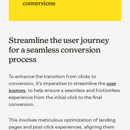
conversions
Streamline the user journey
for a seamless conversion
process
To enhance the transition from clicks to
conversion, it’s imperative to streamline the
user
journey
, to help ensure a seamless and frictionless
experience from the initial click to the final
conversion.
This involves meticulous optimization of landing
pages and post-click experiences, aligning them