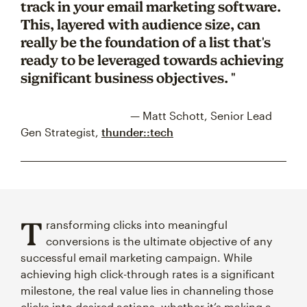
track in your email marketing software.
This, layered with audience size, can
really be the foundation of a list that's
ready to be leveraged towards achieving
significant business objectives. "
— Matt Schott, Senior Lead
Gen Strategist,
thunder::tech
T
ransforming clicks into meaningful
conversions is the ultimate objective of any
successful email marketing campaign. While
achieving high click-through rates is a significant
milestone, the real value lies in channeling those
clicks into desired actions, whether it’s making a