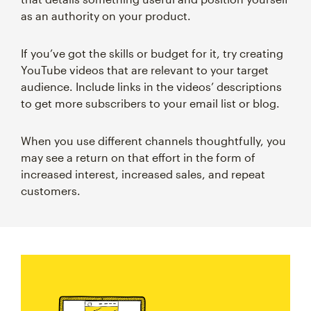
as an authority on your product.
If you’ve got the skills or budget for it, try creating
YouTube videos that are relevant to your target
audience. Include links in the videos’ descriptions
to get more subscribers to your email list or blog.
When you use different channels thoughtfully, you
may see a return on that effort in the form of
increased interest, increased sales, and repeat
customers.