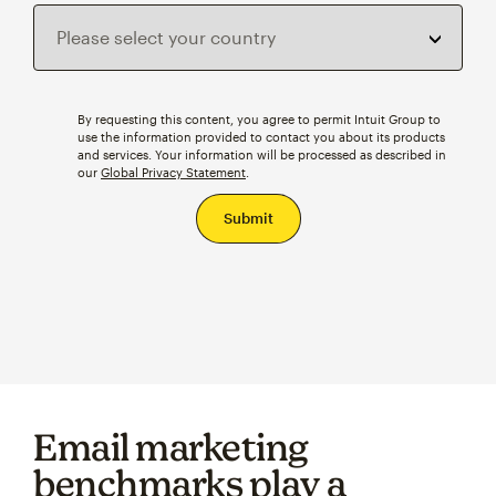
By requesting this content, you agree to permit Intuit Group to
use the information provided to contact you about its products
and services. Your information will be processed as described in
our
Global Privacy Statement
.
Email marketing
benchmarks play a