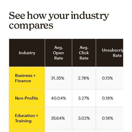
See how your industry
compares
Avg.
Avg.
Unsubscriptio
Industry
Open
Click
Rate
Rate
Rate
Business +
31.35%
2.78%
0.15%
Finance
Non-Profits
40.04%
3.27%
0.18%
Education +
35.64%
3.02%
0.18%
Training