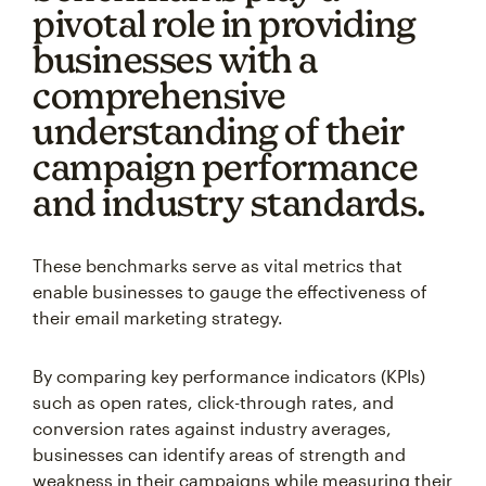
pivotal role in providing
businesses with a
comprehensive
understanding of their
campaign performance
and industry standards.
These benchmarks serve as vital metrics that
enable businesses to gauge the effectiveness of
their email marketing strategy.
By comparing key performance indicators (KPIs)
such as open rates, click-through rates, and
conversion rates against industry averages,
businesses can identify areas of strength and
weakness in their campaigns while measuring their