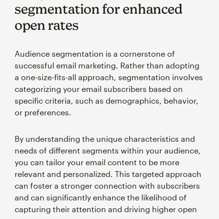
segmentation for enhanced
open rates
Audience segmentation is a cornerstone of
successful email marketing. Rather than adopting
a one-size-fits-all approach, segmentation involves
categorizing your email subscribers based on
specific criteria, such as demographics, behavior,
or preferences.
By understanding the unique characteristics and
needs of different segments within your audience,
you can tailor your email content to be more
relevant and personalized. This targeted approach
can foster a stronger connection with subscribers
and can significantly enhance the likelihood of
capturing their attention and driving higher open