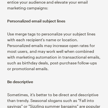
entice your audience and elevate your email
marketing campaigns:
Personalized email subject lines
Use merge tags to personalize your subject lines
with each recipient's name or location.
Personalized emails may increase open rates for
most users, and may work well when combined
with marketing automation in transactional emails,
such as birthday deals, post-purchase follow-ups
or promotional emails.
Be descriptive
Sometimes, it's better to be direct and descriptive
than trendy. Seasonal slogans such as "Fall into
savings" or "Sizzling summer bargains" are popular