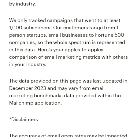
by industry.
We only tracked campaigns that went to at least
1,000 subscribers. Our customers range from 1-
person startups, small businesses to Fortune 500
companies, so the whole spectrum is represented
in this data. Here’s your apples-to-apples
comparison of email marketing metrics with others
in your industry.
The data provided on this page was last updated in
December 2023 and may vary from email
marketing benchmarks data provided within the
Mailchimp application.
*Disclaimers
The accuracy of email open rates may be impacted