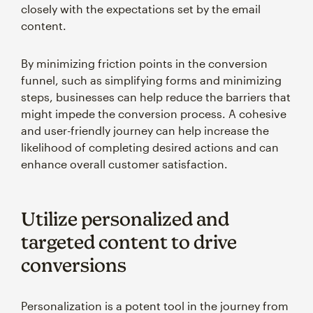
closely with the expectations set by the email
content.
By minimizing friction points in the conversion
funnel, such as simplifying forms and minimizing
steps, businesses can help reduce the barriers that
might impede the conversion process. A cohesive
and user-friendly journey can help increase the
likelihood of completing desired actions and can
enhance overall customer satisfaction.
Utilize personalized and
targeted content to drive
conversions
Personalization is a potent tool in the journey from