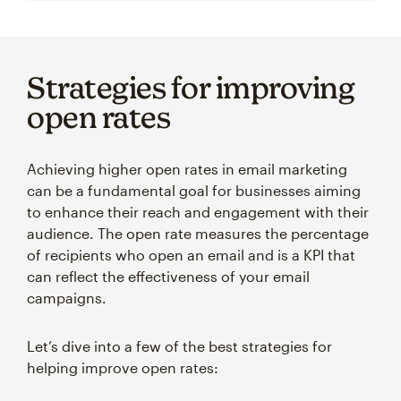
Strategies for improving
open rates
Achieving higher open rates in email marketing
can be a fundamental goal for businesses aiming
to enhance their reach and engagement with their
audience. The open rate measures the percentage
of recipients who open an email and is a KPI that
can reflect the effectiveness of your email
campaigns.
Let’s dive into a few of the best strategies for
helping improve open rates: