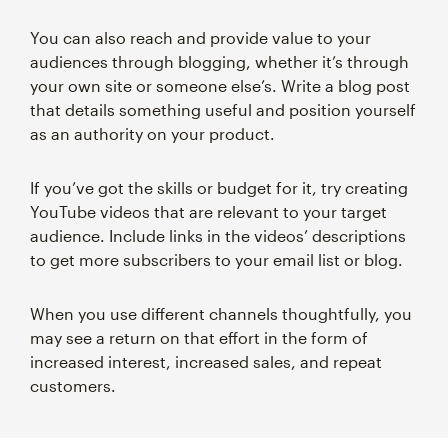
You can also reach and provide value to your
audiences through blogging, whether it’s through
your own site or someone else’s. Write a blog post
that details something useful and position yourself
as an authority on your product.
If you’ve got the skills or budget for it, try creating
YouTube videos that are relevant to your target
audience. Include links in the videos’ descriptions
to get more subscribers to your email list or blog.
When you use different channels thoughtfully, you
may see a return on that effort in the form of
increased interest, increased sales, and repeat
customers.