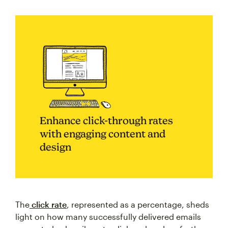
Enhance click-through rates
with engaging content and
design
The
click rate
, represented as a percentage, sheds
light on how many successfully delivered emails