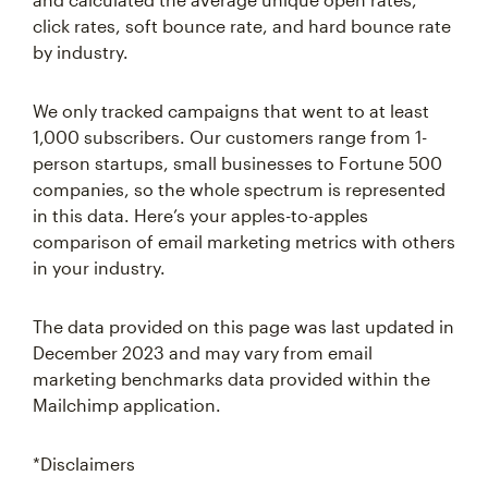
click rates, soft bounce rate, and hard bounce rate
by industry.
We only tracked campaigns that went to at least
1,000 subscribers. Our customers range from 1-
person startups, small businesses to Fortune 500
companies, so the whole spectrum is represented
in this data. Here’s your apples-to-apples
comparison of email marketing metrics with others
in your industry.
The data provided on this page was last updated in
December 2023 and may vary from email
marketing benchmarks data provided within the
Mailchimp application.
*Disclaimers