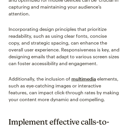
capturing and maintaining your audience’s
attention.
Incorporating design principles that prioritize
readability, such as using clear fonts, concise
copy, and strategic spacing, can enhance the
overall user experience. Responsiveness is key, and
designing emails that adapt to various screen sizes
can foster accessibility and engagement.
Additionally, the inclusion of
multimedia
elements,
such as eye-catching images or interactive
features, can impact click-through rates by making
your content more dynamic and compelling.
Implement effective calls-to-