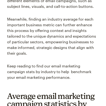
different elements of email campaigns, such as
subject lines, visuals, and call-to-action buttons.
Meanwhile, finding an industry average for each
important business metric can further enhance
this process by offering context and insights
tailored to the unique dynamics and expectations
of particular sectors, empowering businesses to
make informed, strategic designs that align with
their goals.
Keep reading to find our email marketing
campaign stats by industry to help benchmark
your email marketing performance.
Average email marketing
campaign statistics by