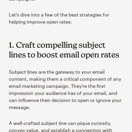
Let’s dive into a few of the best strategies for
helping improve open rates:
1. Craft compelling subject
lines to boost email open rates
Subject lines are the gateway to your email
content, making them a critical component of any
email marketing campaign. They’re the first
impression your audience has of your email, and
can influence their decision to open or ignore your
message.
A well-crafted subject line can pique curiosity,
convey value, and establish a connection with