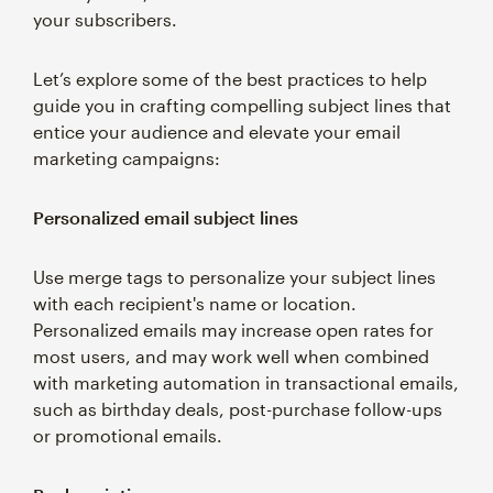
your subscribers.
Let’s explore some of the best practices to help
guide you in crafting compelling subject lines that
entice your audience and elevate your email
marketing campaigns:
Personalized email subject lines
Use merge tags to personalize your subject lines
with each recipient's name or location.
Personalized emails may increase open rates for
most users, and may work well when combined
with marketing automation in transactional emails,
such as birthday deals, post-purchase follow-ups
or promotional emails.