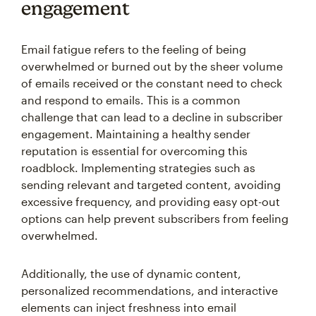
engagement
Email fatigue refers to the feeling of being
overwhelmed or burned out by the sheer volume
of emails received or the constant need to check
and respond to emails. This is a common
challenge that can lead to a decline in subscriber
engagement. Maintaining a healthy sender
reputation is essential for overcoming this
roadblock. Implementing strategies such as
sending relevant and targeted content, avoiding
excessive frequency, and providing easy opt-out
options can help prevent subscribers from feeling
overwhelmed.
Additionally, the use of dynamic content,
personalized recommendations, and interactive
elements can inject freshness into email