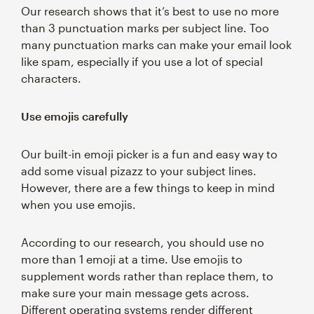
Our research shows that it’s best to use no more
than 3 punctuation marks per subject line. Too
many punctuation marks can make your email look
like spam, especially if you use a lot of special
characters.
Use emojis carefully
Our built-in emoji picker is a fun and easy way to
add some visual pizazz to your subject lines.
However, there are a few things to keep in mind
when you use emojis.
According to our research, you should use no
more than 1 emoji at a time. Use emojis to
supplement words rather than replace them, to
make sure your main message gets across.
Different operating systems render different