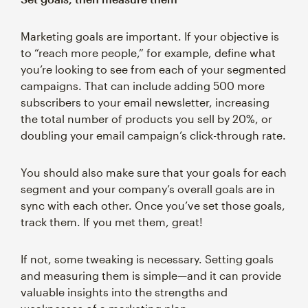
Marketing goals are important. If your objective is
to “reach more people,” for example, define what
you’re looking to see from each of your segmented
campaigns. That can include adding 500 more
subscribers to your email newsletter, increasing
the total number of products you sell by 20%, or
doubling your email campaign’s click-through rate.
You should also make sure that your goals for each
segment and your company’s overall goals are in
sync with each other. Once you’ve set those goals,
track them. If you met them, great!
If not, some tweaking is necessary. Setting goals
and measuring them is simple—and it can provide
valuable insights into the strengths and