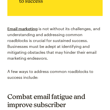
to success
Email marketing
is not without its challenges, and
understanding and addressing common
roadblocks is crucial for sustained success.
Businesses must be adept at identifying and
mitigating obstacles that may hinder their email
marketing endeavors.
A few ways to address common roadblocks to
success include:
Combat email fatigue and
improve subscriber