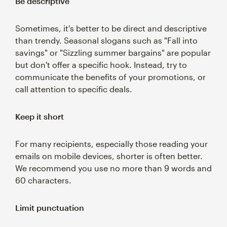
Be descriptive
Sometimes, it's better to be direct and descriptive
than trendy. Seasonal slogans such as "Fall into
savings" or "Sizzling summer bargains" are popular
but don't offer a specific hook. Instead, try to
communicate the benefits of your promotions, or
call attention to specific deals.
Keep it short
For many recipients, especially those reading your
emails on mobile devices, shorter is often better.
We recommend you use no more than 9 words and
60 characters.
Limit punctuation