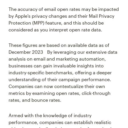
The accuracy of email open rates may be impacted
by Apple's privacy changes and their Mail Privacy
Protection (MPP) feature, and this should be
considered as you interpret open rate data.
These figures are based on available data as of
December 2023 By leveraging our extensive data
analysis on email and marketing automation,
businesses can gain invaluable insights into
industry-specific benchmarks, offering a deeper
understanding of their campaign performance.
Companies can now contextualize their own
metrics by examining open rates, click-through
rates, and bounce rates.
Armed with the knowledge of industry
performance, companies can establish realistic