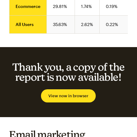
Ecommerce
29.81%
1.74%
0.19%
All Users
35.63%
2.62%
0.22%
Thank you, a copy of the
report is now available!
View now in browser
Email marketing