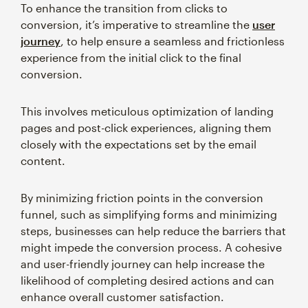
To enhance the transition from clicks to
conversion, it’s imperative to streamline the
user
journey
, to help ensure a seamless and frictionless
experience from the initial click to the final
conversion.
This involves meticulous optimization of landing
pages and post-click experiences, aligning them
closely with the expectations set by the email
content.
By minimizing friction points in the conversion
funnel, such as simplifying forms and minimizing
steps, businesses can help reduce the barriers that
might impede the conversion process. A cohesive
and user-friendly journey can help increase the
likelihood of completing desired actions and can
enhance overall customer satisfaction.