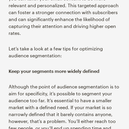
relevant and personalized. This targeted approach
can foster a stronger connection with subscribers
and can significantly enhance the likelihood of
capturing their attention and driving higher open
rates.
Let’s take a look at a few tips for optimizing
audience segmentation:
Keep your segments more widely defined
Although the point of audience segmentation is to
aim for specificity, it’s possible to segment your
audience too far. It’s essential to have a smaller
market with a defined need. If your market is so
narrowly defined that it barely contains anyone,
however, that’s a problem. You’ll either reach too
few people, or you’ll end up spending time and