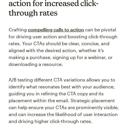
action for increased click-
through rates
Crafting
compelling calls to action
can be pivotal
for driving user action and boosting click-through
rates. Your CTAs should be clear, concise, and
aligned with the desired action, whether it’s
making a purchase, signing up for a webinar, or
downloading a resource.
A/B testing different CTA variations allows you to
identify what resonates best with your audience,
guiding you in refining the CTA copy and its
placement within the email. Strategic placement
can help ensure your CTAs are prominently visible,
and can increase the likelihood of user interaction
and driving higher click-through rates.