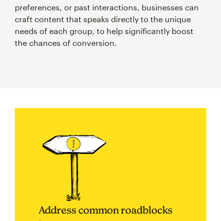
preferences, or past interactions, businesses can
craft content that speaks directly to the unique
needs of each group, to help significantly boost
the chances of conversion.
Address common roadblocks