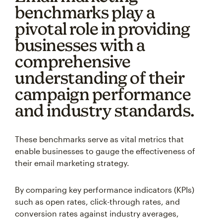
benchmarks play a
pivotal role in providing
businesses with a
comprehensive
understanding of their
campaign performance
and industry standards.
These benchmarks serve as vital metrics that
enable businesses to gauge the effectiveness of
their email marketing strategy.
By comparing key performance indicators (KPIs)
such as open rates, click-through rates, and
conversion rates against industry averages,