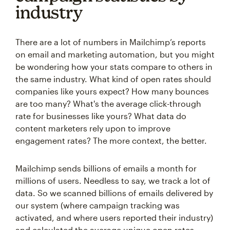
industry
There are a lot of numbers in Mailchimp’s reports
on email and marketing automation, but you might
be wondering how your stats compare to others in
the same industry. What kind of open rates should
companies like yours expect? How many bounces
are too many? What's the average click-through
rate for businesses like yours? What data do
content marketers rely upon to improve
engagement rates? The more context, the better.
Mailchimp sends billions of emails a month for
millions of users. Needless to say, we track a lot of
data. So we scanned billions of emails delivered by
our system (where campaign tracking was
activated, and where users reported their industry)
and calculated the average unique open rates,