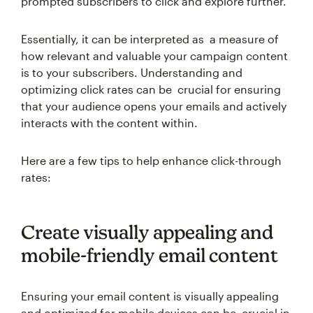
prompted subscribers to click and explore further.
Essentially, it can be interpreted as a measure of
how relevant and valuable your campaign content
is to your subscribers. Understanding and
optimizing click rates can be crucial for ensuring
that your audience opens your emails and actively
interacts with the content within.
Here are a few tips to help enhance click-through
rates:
Create visually appealing and
mobile-friendly email content
Ensuring your email content is visually appealing
and optimized for mobile devices can be crucial in