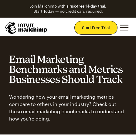
Join Mailchimp with a risk-free 14-day trial.
Start Today — no credit card required.
Mai
Start Free Trial
Email Marketing
Benchmarks and Metrics
Businesses Should Track
Wondering how your email marketing metrics
compare to others in your industry? Check out
these email marketing benchmarks to understand
how you’re doing.