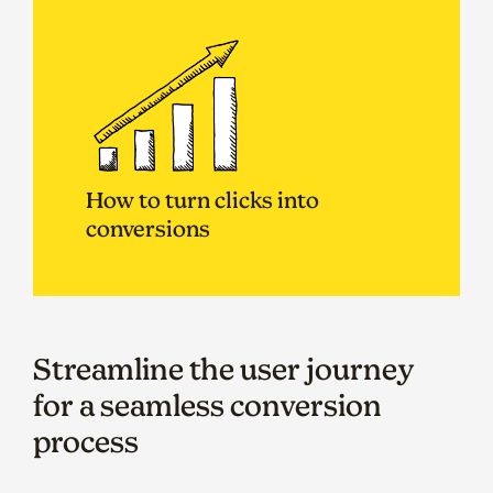
How to turn clicks into
conversions
Streamline the user journey
for a seamless conversion
process