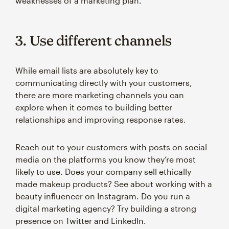
weaknesses of a marketing plan.
3. Use different channels
While email lists are absolutely key to
communicating directly with your customers,
there are more marketing channels you can
explore when it comes to building better
relationships and improving response rates.
Reach out to your customers with posts on social
media on the platforms you know they’re most
likely to use. Does your company sell ethically
made makeup products? See about working with a
beauty influencer on Instagram. Do you run a
digital marketing agency? Try building a strong
presence on Twitter and LinkedIn.