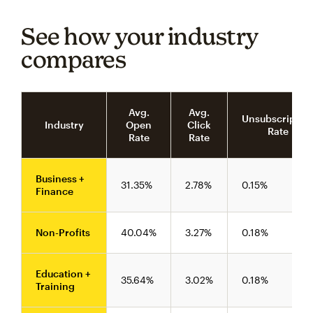
See how your industry
compares
Avg.
Avg.
Unsubscriptio
Industry
Open
Click
Rate
Rate
Rate
Business +
31.35%
2.78%
0.15%
Finance
Non-Profits
40.04%
3.27%
0.18%
Education +
35.64%
3.02%
0.18%
Training