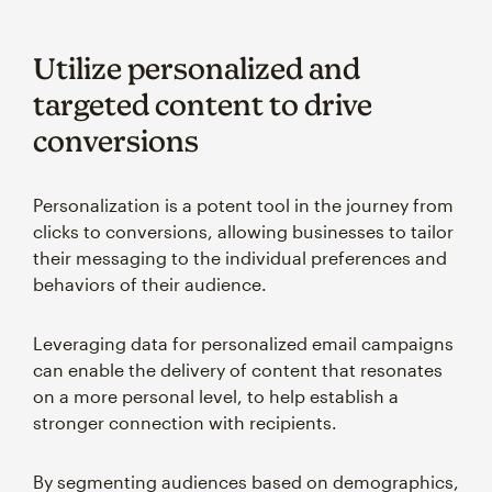
Utilize personalized and
targeted content to drive
conversions
Personalization is a potent tool in the journey from
clicks to conversions, allowing businesses to tailor
their messaging to the individual preferences and
behaviors of their audience.
Leveraging data for personalized email campaigns
can enable the delivery of content that resonates
on a more personal level, to help establish a
stronger connection with recipients.
By segmenting audiences based on demographics,