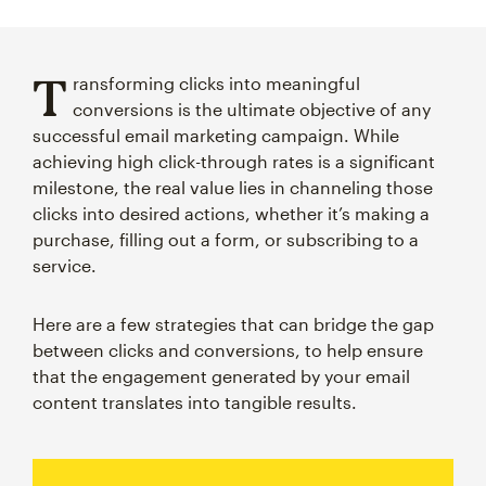
T
ransforming clicks into meaningful
conversions is the ultimate objective of any
successful email marketing campaign. While
achieving high click-through rates is a significant
milestone, the real value lies in channeling those
clicks into desired actions, whether it’s making a
purchase, filling out a form, or subscribing to a
service.
Here are a few strategies that can bridge the gap
between clicks and conversions, to help ensure
that the engagement generated by your email
content translates into tangible results.