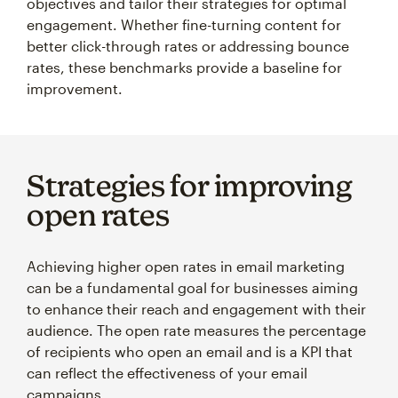
objectives and tailor their strategies for optimal
engagement. Whether fine-turning content for
better click-through rates or addressing bounce
rates, these benchmarks provide a baseline for
improvement.
Strategies for improving
open rates
Achieving higher open rates in email marketing
can be a fundamental goal for businesses aiming
to enhance their reach and engagement with their
audience. The open rate measures the percentage
of recipients who open an email and is a KPI that
can reflect the effectiveness of your email
campaigns.