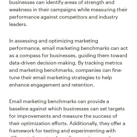
businesses can identify areas of strength and
weakness in their campaigns while measuring their
performance against competitors and industry
leaders.
In assessing and optimizing marketing
performance, email marketing benchmarks can act
as a compass for businesses, guiding them toward
data-driven decision-making. By tracking metrics
and marketing benchmarks, companies can fine-
tune their email marketing strategies to help
enhance engagement and retention.
Email marketing benchmarks can provide a
baseline against which businesses can set targets
for improvements and measure the success of
their optimization efforts. Additionally, they offer a
framework for testing and experimenting with