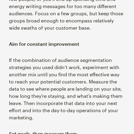
energy writing messages for too many different
audiences. Focus on a few groups, but keep those
groups broad enough to encompass relatively
wide swaths of your customer base.
Aim for constant improvement
If the combination of audience segmentation
strategies you used didn’t work, experiment with
another mix until you find the most effective way
to reach your potential customers. Measure the
data to see where people are landing on your site,
how long they’re staying, and what’s making them
leave. Then incorporate that data into your next
effort and into the day-to-day operations of your
marketing.
Set goals, then measure them