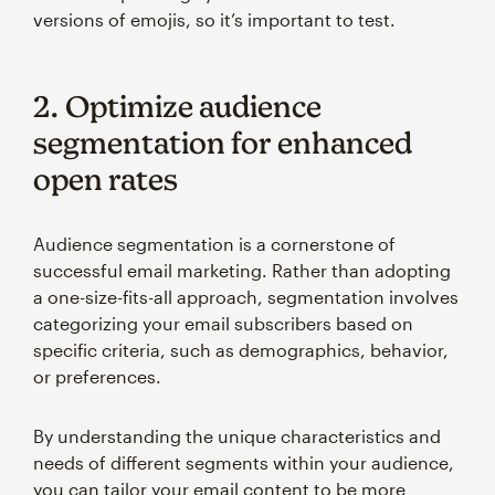
versions of emojis, so it’s important to test.
2. Optimize audience
segmentation for enhanced
open rates
Audience segmentation is a cornerstone of
successful email marketing. Rather than adopting
a one-size-fits-all approach, segmentation involves
categorizing your email subscribers based on
specific criteria, such as demographics, behavior,
or preferences.
By understanding the unique characteristics and
needs of different segments within your audience,
you can tailor your email content to be more